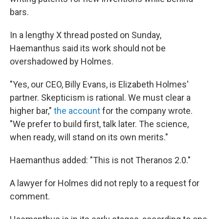
bars.
In a lengthy X thread posted on Sunday,
Haemanthus said its work should not be
overshadowed by Holmes.
"Yes, our CEO, Billy Evans, is Elizabeth Holmes'
partner. Skepticism is rational. We must clear a
higher bar,"
the account
for the company wrote.
"We prefer to build first, talk later. The science,
when ready, will stand on its own merits."
Haemanthus added: "This is not Theranos 2.0."
A lawyer for Holmes did not reply to a request for
comment.