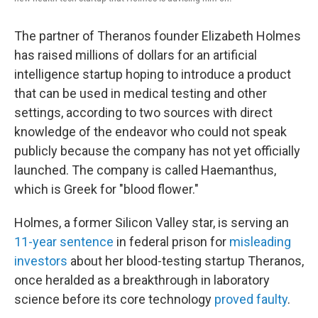
The partner of Theranos founder Elizabeth Holmes
has raised millions of dollars for an artificial
intelligence startup hoping to introduce a product
that can be used in medical testing and other
settings, according to two sources with direct
knowledge of the endeavor who could not speak
publicly because the company has not yet officially
launched. The company is called Haemanthus,
which is Greek for "blood flower."
Holmes, a former Silicon Valley star, is serving an
11-year sentence
in federal prison for
misleading
investors
about her blood-testing startup Theranos,
once heralded as a breakthrough in laboratory
science before its core technology
proved faulty
.