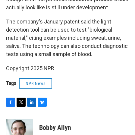
actually look like is still under development.
The company's January patent said the light
detection tool can be used to test "biological
material," citing examples including sweat, urine,
saliva. The technology can also conduct diagnostic
tests using a small sample of blood.
Copyright 2025 NPR
Tags
NPR News
F
T
L
B
a
w
i
l
c
i
n
u
e
t
k
e
Bobby Allyn
b
t
e
s