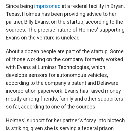
Since being
imprisoned
at a federal facility in Bryan,
Texas, Holmes has been providing advice to her
partner, Billy Evans, on the startup, according to the
sources. The precise nature of Holmes' supporting
Evans on the venture is unclear.
About a dozen people are part of the startup. Some
of those working on the company formerly worked
with Evans at Luminar Technologies, which
develops sensors for autonomous vehicles,
according to the company's patent and Delaware
incorporation paperwork. Evans has raised money
mostly among friends, family and other supporters
so far, according to one of the sources.
Holmes' support for her partner's foray into biotech
is striking, given she is serving a federal prison