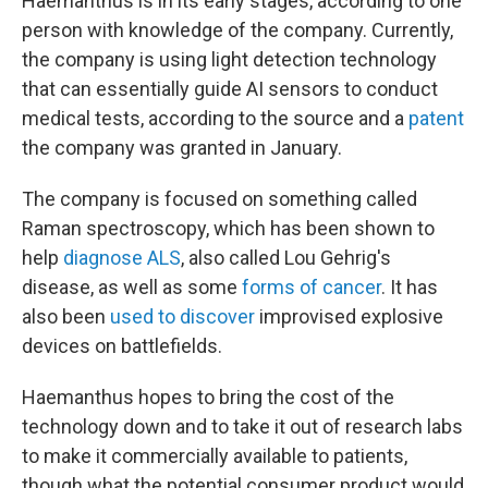
Haemanthus is in its early stages, according to one
person with knowledge of the company. Currently,
the company is using light detection technology
that can essentially guide AI sensors to conduct
medical tests, according to the source and a
patent
the company was granted in January.
The company is focused on something called
Raman spectroscopy, which has been shown to
help
diagnose ALS
, also called Lou Gehrig's
disease, as well as some
forms of cancer
. It has
also been
used to discover
improvised explosive
devices on battlefields.
Haemanthus hopes to bring the cost of the
technology down and to take it out of research labs
to make it commercially available to patients,
though what the potential consumer product would