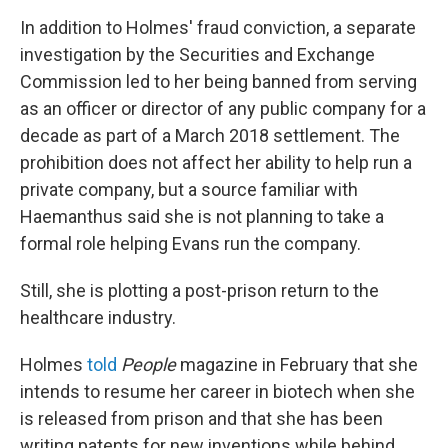
In addition to Holmes' fraud conviction, a separate
investigation by the Securities and Exchange
Commission led to her being banned from serving
as an officer or director of any public company for a
decade as part of a March 2018 settlement. The
prohibition does not affect her ability to help run a
private company, but a source familiar with
Haemanthus said she is not planning to take a
formal role helping Evans run the company.
Still, she is plotting a post-prison return to the
healthcare industry.
Holmes
told
People
magazine in February that she
intends to resume her career in biotech when she
is released from prison and that she has been
writing patents for new inventions while behind