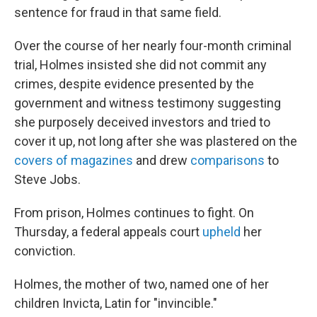
sentence for fraud in that same field.
Over the course of her nearly four-month criminal
trial, Holmes insisted she did not commit any
crimes, despite evidence presented by the
government and witness testimony suggesting
she purposely deceived investors and tried to
cover it up, not long after she was plastered on the
covers of magazines
and drew
comparisons
to
Steve Jobs.
From prison, Holmes continues to fight. On
Thursday, a federal appeals court
upheld
her
conviction.
Holmes, the mother of two, named one of her
children Invicta, Latin for "invincible."