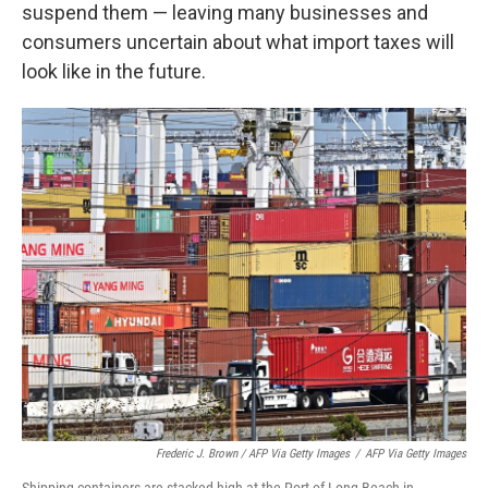
suspend them — leaving many businesses and
consumers uncertain about what import taxes will
look like in the future.
Frederic J. Brown / AFP Via Getty Images
/
AFP Via Getty Images