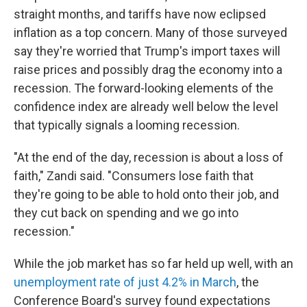
straight months, and tariffs have now eclipsed
inflation as a top concern. Many of those surveyed
say they're worried that Trump's import taxes will
raise prices and possibly drag the economy into a
recession. The forward-looking elements of the
confidence index are already well below the level
that typically signals a looming recession.
"At the end of the day, recession is about a loss of
faith," Zandi said. "Consumers lose faith that
they're going to be able to hold onto their job, and
they cut back on spending and we go into
recession."
While the job market has so far held up well, with an
unemployment rate of just 4.2% in March
, the
Conference Board's survey found expectations