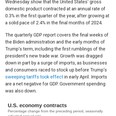
Wednesday show that the United States' gross
domestic product contracted at an annual rate of
0.3% in the first quarter of the year, after growing at
a solid pace of 2.4% in the final months of 2024.
The quarterly GDP report covers the final weeks of
the Biden administration and the early months of
Trump's term, including the first rumblings of the
president's new trade war. Growth was dragged
down in part by a surge of imports, as businesses
and consumers raced to stock up before Trump's
sweeping tariffs took effect
in early April. Imports
are a net negative for GDP. Government spending
was also down.