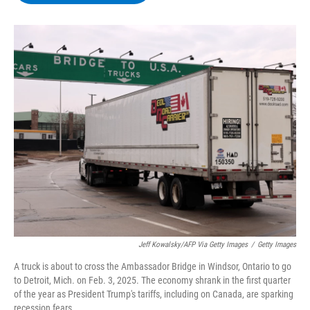
b
t
e
s
o
e
d
k
o
r
I
y
k
n
Jeff Kowalsky/AFP Via Getty Images
/
Getty Images
A truck is about to cross the Ambassador Bridge in Windsor, Ontario to go
to Detroit, Mich. on Feb. 3, 2025. The economy shrank in the first quarter
of the year as President Trump's tariffs, including on Canada, are sparking
recession fears.