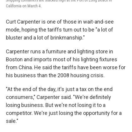
Shipping containers are stacked high at the Port of Long Beach in
California on March 4.
Curt Carpenter is one of those in wait-and-see
mode, hoping the tariffs turn out to be "a lot of
bluster and a lot of brinkmanship."
Carpenter runs a furniture and lighting store in
Boston and imports most of his lighting fixtures
from China. He said the tariffs have been worse for
his business than the 2008 housing crisis.
"At the end of the day, it's just a tax on the end
consumers," Carpenter said. "We're definitely
losing business. But we're not losing it to a
competitor. We're just losing the opportunity for a
sale."