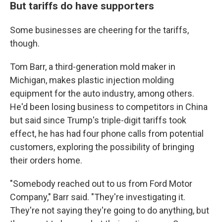
But tariffs do have supporters
Some businesses are cheering for the tariffs,
though.
Tom Barr, a third-generation mold maker in
Michigan, makes plastic injection molding
equipment for the auto industry, among others.
He'd been losing business to competitors in China
but said since Trump's triple-digit tariffs took
effect, he has had four phone calls from potential
customers, exploring the possibility of bringing
their orders home.
"Somebody reached out to us from Ford Motor
Company," Barr said. "They're investigating it.
They're not saying they're going to do anything, but