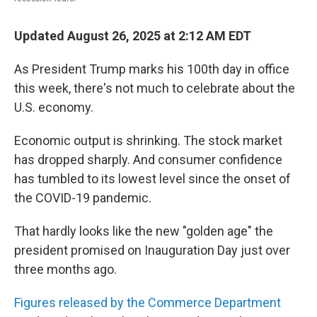
Updated August 26, 2025 at 2:12 AM EDT
As President Trump marks his 100th day in office
this week, there's not much to celebrate about the
U.S. economy.
Economic output is shrinking. The stock market
has dropped sharply. And consumer confidence
has tumbled to its lowest level since the onset of
the COVID-19 pandemic.
That hardly looks like the new "golden age" the
president promised on Inauguration Day just over
three months ago.
Figures released by the Commerce Department