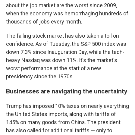
about the job market are the worst since 2009,
when the economy was hemorrhaging hundreds of
thousands of jobs every month.
The falling stock market has also taken a toll on
confidence. As of Tuesday, the S&P 500 index was
down 7.3% since Inauguration Day, while the tech-
heavy Nasdaq was down 11%. It's the market's
worst performance at the start of a new
presidency since the 1970s.
Businesses are navigating the uncertainty
Trump has imposed 10% taxes on nearly everything
the United States imports, along with tariffs of
145% on many goods from China. The president
has also called for additional tariffs — only to