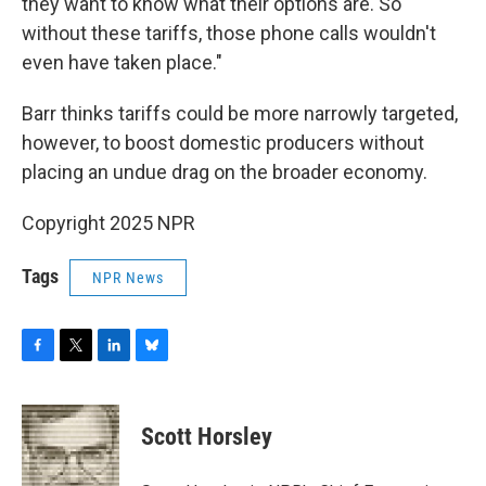
they want to know what their options are. So
without these tariffs, those phone calls wouldn't
even have taken place."
Barr thinks tariffs could be more narrowly targeted,
however, to boost domestic producers without
placing an undue drag on the broader economy.
Copyright 2025 NPR
Tags
NPR News
F
T
L
B
a
w
i
l
c
i
n
u
e
t
k
e
Scott Horsley
b
t
e
s
o
e
d
k