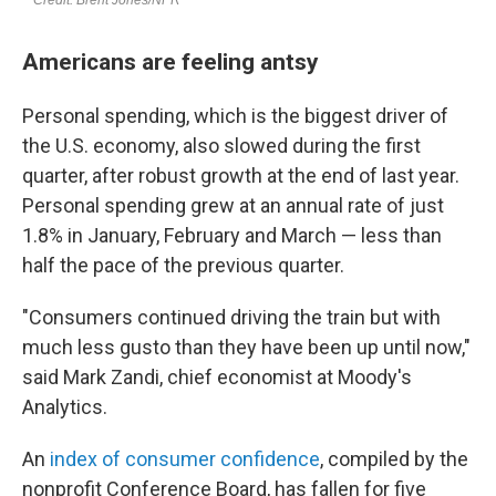
Americans are feeling antsy
Personal spending, which is the biggest driver of
the U.S. economy, also slowed during the first
quarter, after robust growth at the end of last year.
Personal spending grew at an annual rate of just
1.8% in January, February and March — less than
half the pace of the previous quarter.
"Consumers continued driving the train but with
much less gusto than they have been up until now,"
said Mark Zandi, chief economist at Moody's
Analytics.
An
index of consumer confidence
, compiled by the
nonprofit Conference Board, has fallen for five