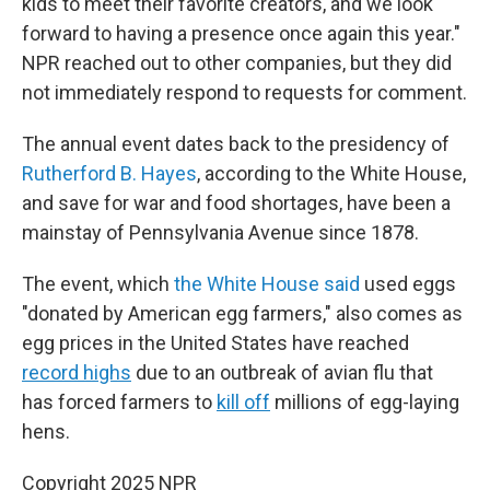
kids to meet their favorite creators, and we look
forward to having a presence once again this year."
NPR reached out to other companies, but they did
not immediately respond to requests for comment.
The annual event dates back to the presidency of
Rutherford B. Hayes
, according to the White House,
and save for war and food shortages, have been a
mainstay of Pennsylvania Avenue since 1878.
The event, which
the White House said
used eggs
"donated by American egg farmers," also comes as
egg prices in the United States have reached
record highs
due to an outbreak of avian flu that
has forced farmers to
kill off
millions of egg-laying
hens.
Copyright 2025 NPR