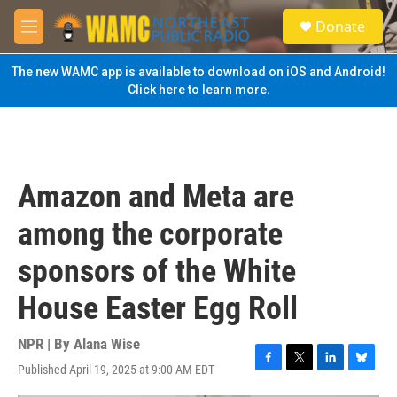
Skip to main content
S
Donate
e
M
a
e
r
n
The new WAMC app is available to download on iOS and Android!
c
u
Click here to learn more.
h
u
e
r
y
Amazon and Meta are
among the corporate
sponsors of the White
House Easter Egg Roll
NPR | By
Alana Wise
Published April 19, 2025 at 9:00 AM EDT
F
T
L
B
a
w
i
l