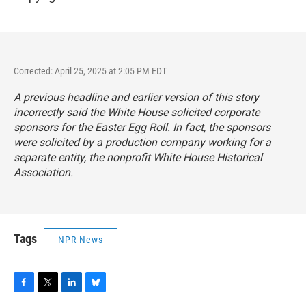
Corrected: April 25, 2025 at 2:05 PM EDT
A previous headline and earlier version of this story
incorrectly said the White House solicited corporate
sponsors for the Easter Egg Roll. In fact, the sponsors
were solicited by a production company working for a
separate entity, the nonprofit White House Historical
Association.
Tags
NPR News
F
T
L
B