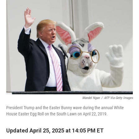
c
i
n
u
e
t
k
e
b
t
e
s
o
e
d
k
o
r
I
y
k
n
Mandel Ngan
/
AFP Via Getty Images
President Trump and the Easter Bunny wave during the annual White
House Easter Egg Roll on the South Lawn on April 22, 2019.
Updated April 25, 2025 at 14:05 PM ET