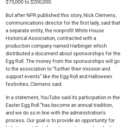
$75,000 to $200,000.
But after NPR published this story, Nick Clemens,
communications director for the first lady, said that
a separate entity, the nonprofit White House
Historical Association, contracted with a
production company named Harbinger which
distributed a document about sponsorships for the
Egg Roll. The money from the sponsorships will go
to the association to "further their mission and
support events" like the Egg Roll and Halloween
festivities, Clemens said.
In a statement, YouTube said its participation in the
Easter Egg Roll "has become an annual tradition,
and we do so in line with the administration's
process. Our goal is to provide an opportunity for