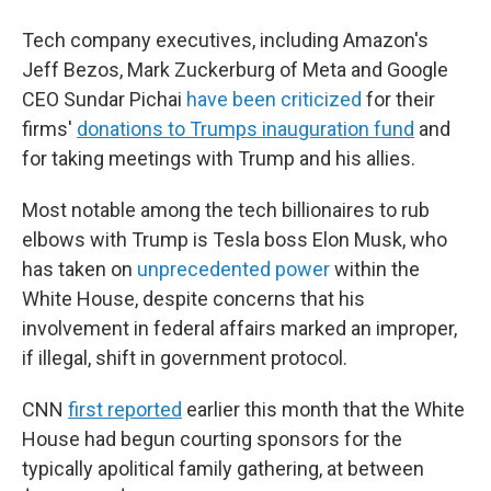
Tech company executives, including Amazon's
Jeff Bezos, Mark Zuckerburg of Meta and Google
CEO Sundar Pichai
have been criticized
for their
firms'
donations to Trumps inauguration fund
and
for taking meetings with Trump and his allies.
Most notable among the tech billionaires to rub
elbows with Trump is Tesla boss Elon Musk, who
has taken on
unprecedented power
within the
White House, despite concerns that his
involvement in federal affairs marked an improper,
if illegal, shift in government protocol.
CNN
first reported
earlier this month that the White
House had begun courting sponsors for the
typically apolitical family gathering, at between