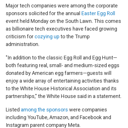
Major tech companies were among the corporate
sponsors solicited for the annual
Easter Egg Roll
event held Monday on the South Lawn.
This comes
as billionaire tech executives have faced growing
criticism for
cozying up
to the Trump
administration.
"In addition to the classic Egg Roll and Egg Hunt—
both featuring real, small- and medium-sized eggs
donated by American egg farmers—guests will
enjoy a wide array of entertaining activities thanks
to the White House Historical Association and its
partnerships," the White House said in a statement.
Listed
among the sponsors
were companies
including YouTube, Amazon, and Facebook and
Instagram parent company Meta.