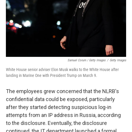
Samuel Corum / Getty Images
/
Getty Images
White House senior adviser Elon Musk walks to the White House after
landing in Marine One with President Trump on March 9.
The employees grew concerned that the NLRB's
confidential data could be exposed, particularly
after they started detecting suspicious log-in
attempts from an IP address in Russia, according
to the disclosure. Eventually, the disclosure
continued, the IT department launched a formal