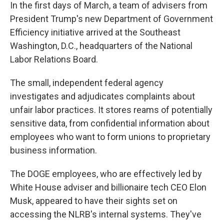
In the first days of March, a team of advisers from
President Trump's new Department of Government
Efficiency initiative arrived at the Southeast
Washington, D.C., headquarters of the National
Labor Relations Board.
The small, independent federal agency
investigates and adjudicates complaints about
unfair labor practices. It stores reams of potentially
sensitive data, from confidential information about
employees who want to form unions to proprietary
business information.
The DOGE employees, who are effectively led by
White House adviser and billionaire tech CEO Elon
Musk, appeared to have their sights set on
accessing the NLRB's internal systems. They've