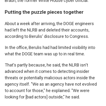
Braun, the former White House cyber official.
Putting the puzzle pieces together
About a week after arriving, the DOGE engineers
had left the NLRB and deleted their accounts,
according to Berulis' disclosure to Congress.
In the office, Berulis had had limited visibility into
what the DOGE team was up to in real time.
That's partly because, he said, the NLRB isn't
advanced when it comes to detecting insider
threats or potentially malicious actors inside the
agency itself. "We as an agency have not evolved
to account for those," he explained. "We were
looking for [bad actors] outside," he said.