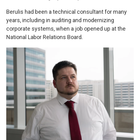
Berulis had been a technical consultant for many
years, including in auditing and modernizing
corporate systems, when a job opened up at the
National Labor Relations Board.