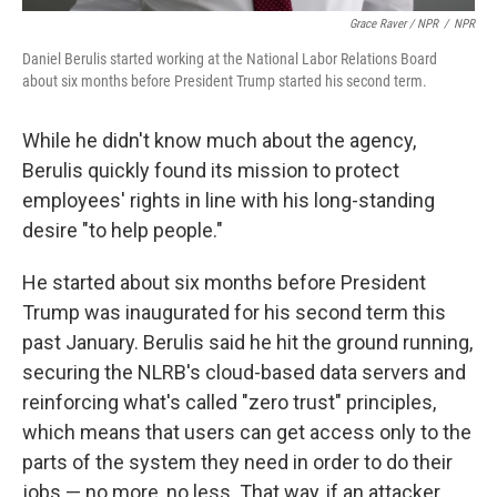
Grace Raver / NPR
/
NPR
Daniel Berulis started working at the National Labor Relations Board
about six months before President Trump started his second term.
While he didn't know much about the agency,
Berulis
quickly found its mission to protect
employees' rights in line with his long-standing
desire "to help people."
He started about six months before President
Trump was inaugurated for his second term this
past January. Berulis said he hit the ground running,
securing the NLRB's cloud-based data servers and
reinforcing what's called "zero trust" principles,
which means that users can get access only to the
parts of the system they need in order to do their
jobs — no more, no less. That way, if an attacker