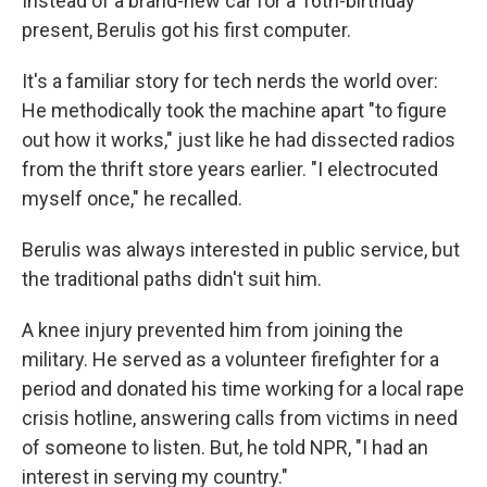
Instead of a brand-new car for a 16th-birthday
present, Berulis got his first computer.
It's a familiar story for tech nerds the world over:
He methodically took the machine apart "to figure
out how it works," just like he had dissected radios
from the thrift store years earlier. "I electrocuted
myself once," he recalled.
Berulis was always interested in public service, but
the traditional paths didn't suit him.
A knee injury prevented him from joining the
military. He served as a volunteer firefighter for a
period and donated his time working for a local rape
crisis hotline, answering calls from victims in need
of someone to listen. But, he told NPR, "I had an
interest in serving my country."