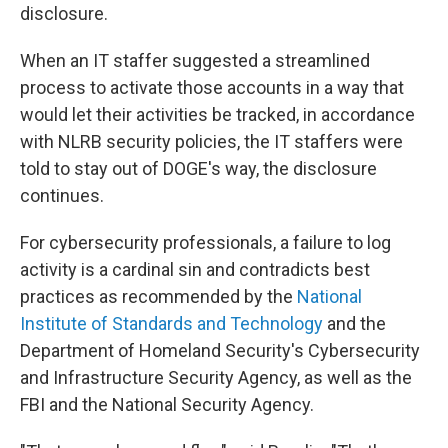
disclosure.
When an IT staffer suggested a streamlined
process to activate those accounts in a way that
would let their activities be tracked, in accordance
with NLRB security policies, the IT staffers were
told to stay out of DOGE's way, the disclosure
continues.
For cybersecurity professionals, a failure to log
activity is a cardinal sin and contradicts best
practices as recommended by the
National
Institute of Standards and Technology
and the
Department of Homeland Security's Cybersecurity
and Infrastructure Security Agency, as well as the
FBI and the National Security Agency.