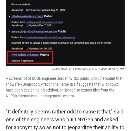
Daniel Berulis / Annotation By NPR
/
Annotation By NPR
A screenshot of DOGE engineer Jordan Wick's public GitHub account that
shows "NxGenBdoorExtract." The name itself suggests that Wick could
have been designing a backdoor, or "Bdoor," to extract files from the
NLRB's internal case management system.
"It definitely seems rather odd to name it that," said
one of the engineers who built NxGen and asked
for anonymity so as not to jeopardize their ability to