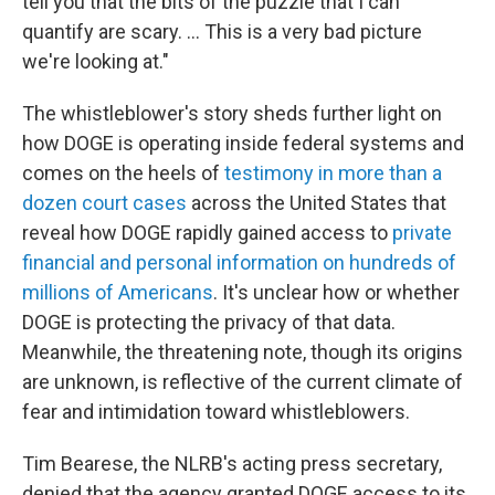
tell you that the bits of the puzzle that I can
quantify are scary. ... This is a very bad picture
we're looking at."
The whistleblower's story sheds further light on
how DOGE is operating inside federal systems and
comes on the heels of
testimony in more than a
dozen court cases
across the United States that
reveal how DOGE rapidly gained access to
private
financial and personal information on hundreds of
millions of Americans
. It's unclear how or whether
DOGE is protecting the privacy of that data.
Meanwhile, the threatening note, though its origins
are unknown, is reflective of the current climate of
fear and intimidation toward whistleblowers.
Tim Bearese, the NLRB's acting press secretary,
denied that the agency granted DOGE access to its