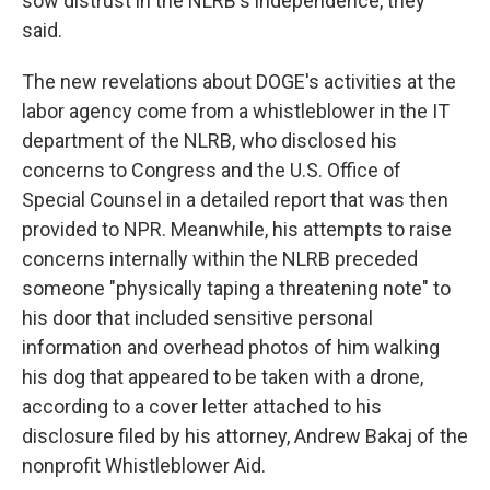
sow distrust in the NLRB's independence, they
said.
The new revelations about DOGE's activities at the
labor agency come from a whistleblower in the IT
department of the NLRB, who disclosed his
concerns to Congress and the U.S. Office of
Special Counsel in a detailed report that was then
provided to NPR. Meanwhile, his attempts to raise
concerns internally within the NLRB preceded
someone "physically taping a threatening note" to
his door that included sensitive personal
information and overhead photos of him walking
his dog that appeared to be taken with a drone,
according to a cover letter attached to his
disclosure filed by his attorney, Andrew Bakaj of the
nonprofit Whistleblower Aid.