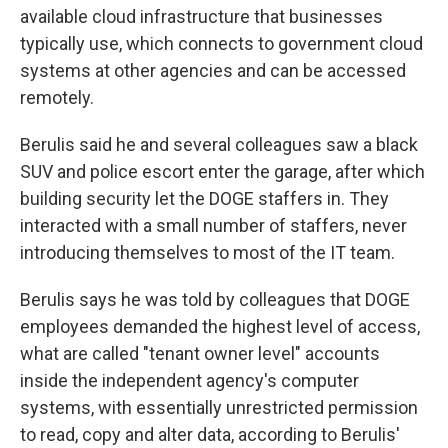
available cloud infrastructure that businesses
typically use, which connects to government cloud
systems at other agencies and can be accessed
remotely.
Berulis said he and several colleagues saw a black
SUV and police escort enter the garage, after which
building security let the DOGE staffers in. They
interacted with a small number of staffers, never
introducing themselves to most of the IT team.
Berulis says he was told by colleagues that DOGE
employees demanded the highest level of access,
what are called "tenant owner level" accounts
inside the independent agency's computer
systems, with essentially unrestricted permission
to read, copy and alter data, according to Berulis'