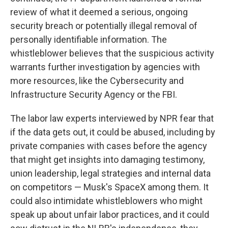
review of what it deemed a serious, ongoing
security breach or potentially illegal removal of
personally identifiable information. The
whistleblower believes that the suspicious activity
warrants further investigation by agencies with
more resources, like the Cybersecurity and
Infrastructure Security Agency or the FBI.
The labor law experts interviewed by NPR fear that
if the data gets out, it could be abused, including by
private companies with cases before the agency
that might get insights into damaging testimony,
union leadership, legal strategies and internal data
on competitors — Musk's SpaceX among them. It
could also intimidate whistleblowers who might
speak up about unfair labor practices, and it could