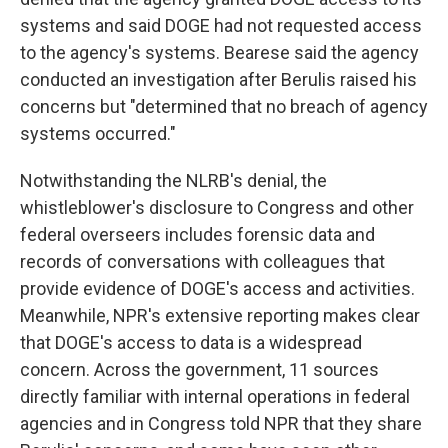
systems and said DOGE had not requested access
to the agency's systems. Bearese said the agency
conducted an investigation after Berulis raised his
concerns but "determined that no breach of agency
systems occurred."
Notwithstanding the NLRB's denial, the
whistleblower's disclosure to Congress and other
federal overseers includes forensic data and
records of conversations with colleagues that
provide evidence of DOGE's access and activities.
Meanwhile, NPR's extensive reporting makes clear
that DOGE's access to data is a widespread
concern. Across the government, 11 sources
directly familiar with internal operations in federal
agencies and in Congress told NPR that they share