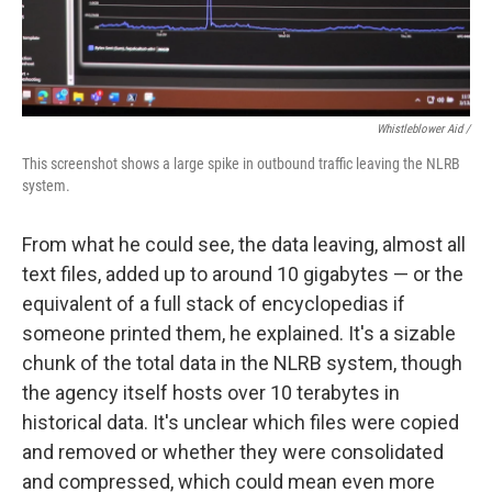
Whistleblower Aid /
This screenshot shows a large spike in outbound traffic leaving the NLRB
system.
From what he could see, the data leaving, almost all
text files, added up to around 10 gigabytes — or the
equivalent of a full stack of encyclopedias if
someone printed them, he explained. It's a sizable
chunk of the total data in the NLRB system, though
the agency itself hosts over 10 terabytes in
historical data. It's unclear which files were copied
and removed or whether they were consolidated
and compressed, which could mean even more