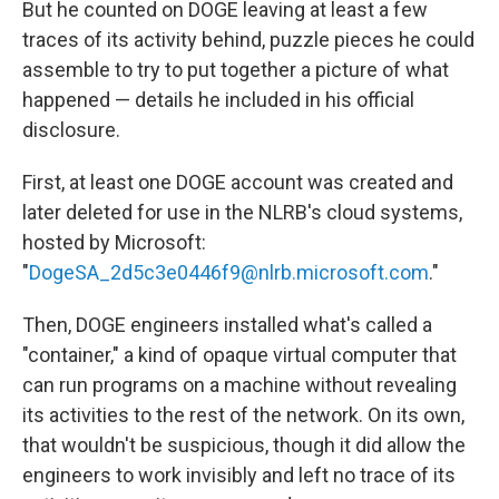
But he counted on DOGE leaving at least a few
traces of its activity behind, puzzle pieces he could
assemble to try to put together a picture of what
happened — details he included in his official
disclosure.
First, at least one DOGE account was created and
later deleted for use in the NLRB's cloud systems,
hosted by Microsoft:
"
DogeSA_2d5c3e0446f9@nlrb.microsoft.com
."
Then, DOGE engineers installed what's called a
"container," a kind of opaque virtual computer that
can run programs on a machine without revealing
its activities to the rest of the network. On its own,
that wouldn't be suspicious, though it did allow the
engineers to work invisibly and left no trace of its