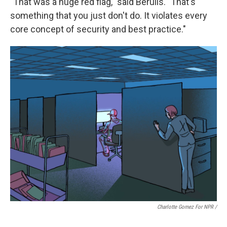
"That was a huge red flag," said Berulis. "That's
something that you just don't do. It violates every
core concept of security and best practice."
Charlotte Gomez For NPR /