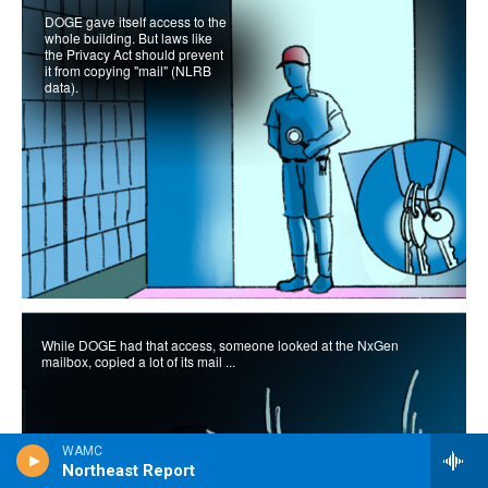
WAMC
Northeast Report