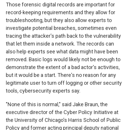
Those forensic digital records are important for
record-keeping requirements and they allow for
troubleshooting, but they also allow experts to
investigate potential breaches, sometimes even
tracing the attacker's path back to the vulnerability
that let them inside a network. The records can
also help experts see what data might have been
removed. Basic logs would likely not be enough to
demonstrate the extent of a bad actor's activities,
but it would be a start. There's no reason for any
legitimate user to turn off logging or other security
tools, cybersecurity experts say.
"None of this is normal," said Jake Braun, the
executive director of the Cyber Policy Initiative at
the University of Chicago's Harris School of Public
Policy and former acting principal deputy national