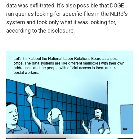
data was exfiltrated. It's also possible that DOGE
ran queries looking for specific files in the NLRB's
system and took only what it was looking for,
according to the disclosure.