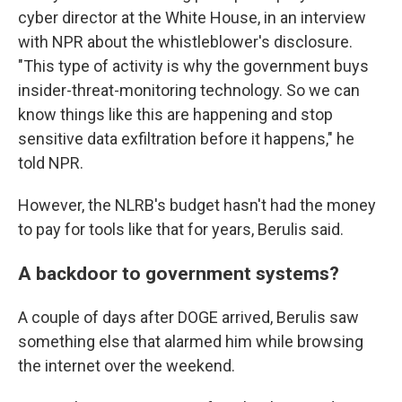
cyber director at the White House, in an interview
with NPR about the whistleblower's disclosure.
"This type of activity is why the government buys
insider-threat-monitoring technology. So we can
know things like this are happening and stop
sensitive data exfiltration before it happens," he
told NPR.
However, the NLRB's budget hasn't had the money
to pay for tools like that for years, Berulis said.
A backdoor to government systems?
A couple of days after DOGE arrived, Berulis saw
something else that alarmed him while browsing
the internet over the weekend.