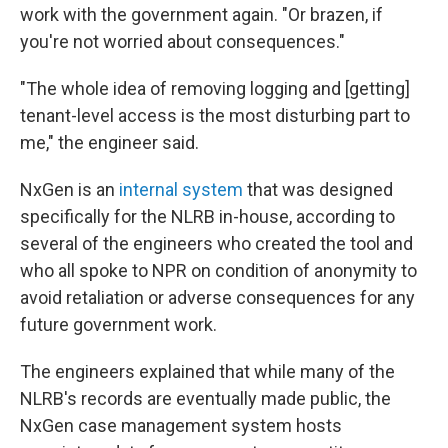
work with the government again. "Or brazen, if
you're not worried about consequences."
"The whole idea of removing logging and [getting]
tenant-level access is the most disturbing part to
me," the engineer said.
NxGen is an
internal system
that was designed
specifically for the NLRB in-house, according to
several of the engineers who created the tool and
who all spoke to NPR on condition of anonymity to
avoid retaliation or adverse consequences for any
future government work.
The engineers explained that while many of the
NLRB's records are eventually made public, the
NxGen case management system hosts