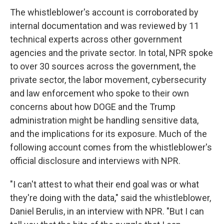
The whistleblower's account is corroborated by
internal documentation and was reviewed by 11
technical experts across other government
agencies and the private sector. In total, NPR spoke
to over 30 sources across the government, the
private sector, the labor movement, cybersecurity
and law enforcement who spoke to their own
concerns about how DOGE and the Trump
administration might be handling sensitive data,
and the implications for its exposure. Much of the
following account comes from the whistleblower's
official disclosure and interviews with NPR.
"I can't attest to what their end goal was or what
they're doing with the data," said the whistleblower,
Daniel Berulis, in an interview with NPR. "But I can