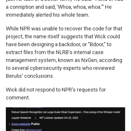
a conniption and said, 'Whoa, whoa, whoa.'" He
immediately alerted his whole team.
While NPR was unable to recover the code for that
project, the name itself suggests that Wick could
have been designing a backdoor, or "Bdoor," to
extract files from the NLRB's internal case
management system, known as NxGen, according
to several cybersecurity experts who reviewed
Berulis' conclusions.
Wick did not respond to NPR's requests for
comment.