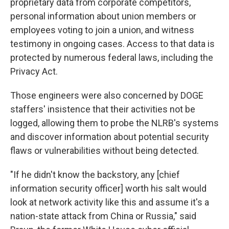
proprietary data from corporate competitors,
personal information about union members or
employees voting to join a union, and witness
testimony in ongoing cases. Access to that data is
protected by numerous federal laws, including the
Privacy Act.
Those engineers were also concerned by DOGE
staffers' insistence that their activities not be
logged, allowing them to probe the NLRB's systems
and discover information about potential security
flaws or vulnerabilities without being detected.
"If he didn't know the backstory, any [chief
information security officer] worth his salt would
look at network activity like this and assume it's a
nation-state attack from China or Russia," said