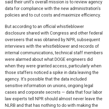
said their unit's overall mission is to review agency
data for compliance with the new administration's
policies and to cut costs and maximize efficiency.
But according to an official whistleblower
disclosure shared with Congress and other federal
overseers that was obtained by NPR, subsequent
interviews with the whistleblower and records of
internal communications, technical staff members
were alarmed about what DOGE engineers did
when they were granted access, particularly when
those staffers noticed a spike in data leaving the
agency. It's possible that the data included
sensitive information on unions, ongoing legal
cases and corporate secrets — data that four labor
law experts tell NPR should almost never leave the
NLRB and that has nothing to do with making the