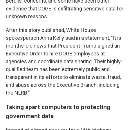
Berulis' concerns, and some have seen other
evidence that DOGE is exfiltrating sensitive data for
unknown reasons.
After this story published, White House
spokesperson Anna Kelly said in a statement, "It is
months-old news that President Trump signed an
Executive Order to hire DOGE employees at
agencies and coordinate data sharing. Their highly-
qualified team has been extremely public and
transparent in its efforts to eliminate waste, fraud,
and abuse across the Executive Branch, including
the NLRB."
Taking apart computers to protecting
government data