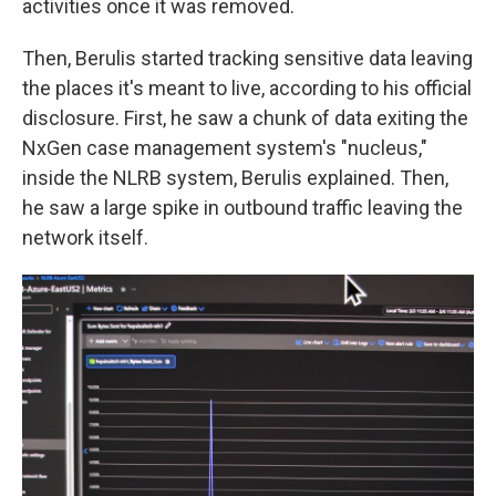
activities once it was removed.
Then, Berulis started tracking sensitive data leaving
the places it's meant to live, according to his official
disclosure. First, he saw a chunk of data exiting the
NxGen case management system's "nucleus,"
inside the NLRB system, Berulis explained. Then,
he saw a large spike in outbound traffic leaving the
network itself.