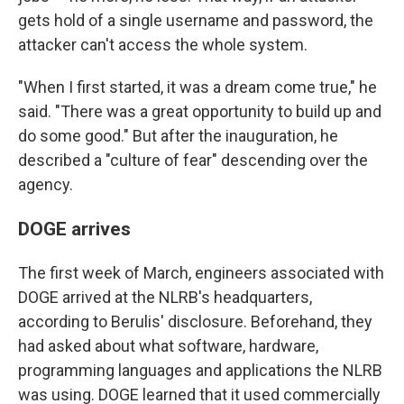
gets hold of a single username and password, the
attacker can't access the whole system.
"When I first started, it was a dream come true," he
said. "There was a great opportunity to build up and
do some good." But after the inauguration, he
described a "culture of fear" descending over the
agency.
DOGE arrives
The first week of March, engineers associated with
DOGE arrived at the NLRB's headquarters,
according to Berulis' disclosure. Beforehand, they
had asked about what software, hardware,
programming languages and applications the NLRB
was using. DOGE learned that it used commercially