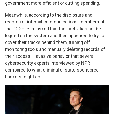
government more efficient or cutting spending.
Meanwhile, according to the disclosure and
records of internal communications, members of
the DOGE team asked that their activities not be
logged on the system and then appeared to try to
cover their tracks behind them, turning off
monitoring tools and manually deleting records of
their access — evasive behavior that several
cybersecurity experts interviewed by NPR
compared to what criminal or state-sponsored
hackers might do.