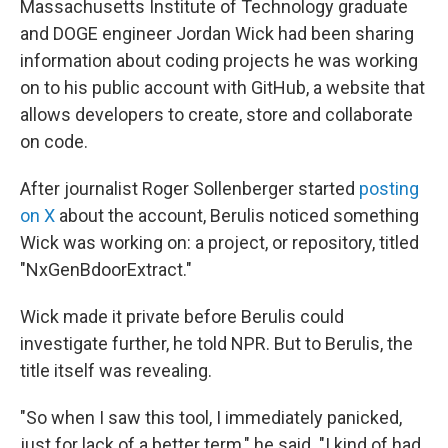
Massachusetts Institute of Technology graduate
and DOGE engineer Jordan Wick had been sharing
information about coding projects he was working
on to his public account with GitHub, a website that
allows developers to create, store and collaborate
on code.
After journalist Roger Sollenberger started
posting
on X
about the account, Berulis noticed something
Wick was working on: a project, or repository, titled
"NxGenBdoorExtract."
Wick made it private before Berulis could
investigate further, he told NPR. But to Berulis, the
title itself was revealing.
"So when I saw this tool, I immediately panicked,
just for lack of a better term," he said. "I kind of had