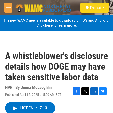
Skip to main content
S
Donate
e
M
a
e
r
n
The new WAMC app is available to download on iOS and Android!
c
u
Click here to learn more.
h
u
e
r
y
A whistleblower's disclosure
details how DOGE may have
taken sensitive labor data
NPR | By
Jenna McLaughlin
Published April 15, 2025 at 5:00 AM EDT
F
T
L
B
a
w
i
l
c
i
n
u
LISTEN
•
7:13
e
t
k
e