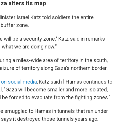
za alters its map
inister Israel Katz told soldiers the entire
 buffer zone.
e will be a security zone," Katz said in remarks
s what we are doing now."
turing a miles-wide area of territory in the south,
eizure of territory along Gaza's northern border.
on social media
, Katz said if Hamas continues to
al, "Gaza will become smaller and more isolated,
l be forced to evacuate from the fighting zones."
re smuggled to Hamas in tunnels that ran under
 says it destroyed those tunnels years ago.