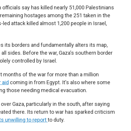
officials say has killed nearly 51,000 Palestinians
 remaining hostages among the 251 taken in the
led attack killed almost 1,200 people in Israel,
 its borders and fundamentally alters its map,
m all sides. Before the war, Gaza's southern border
lely controlled by Israel.
st months of the war for more than a million
r aid
coming in from Egypt. It's also where some
ding those needing medical evacuation.
l over Gaza, particularly in the south, after saying
ed there. Its return to war has sparked criticism
ts unwilling to report
to duty.