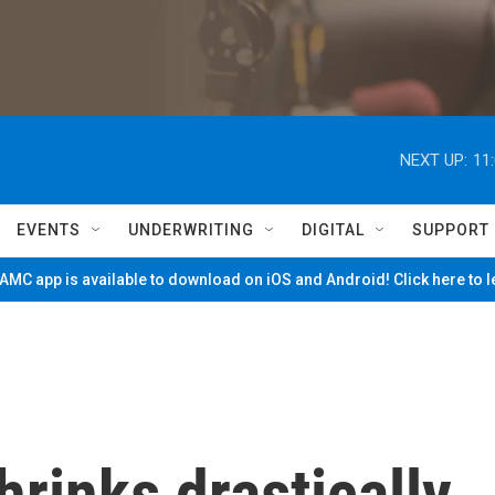
NEXT UP:
11
EVENTS
UNDERWRITING
DIGITAL
SUPPORT
MC app is available to download on iOS and Android! Click here to 
hrinks drastically