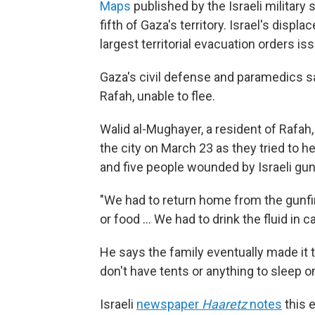
Maps
published by the Israeli military
fifth of Gaza's territory. Israel's disp
largest territorial evacuation orders is
Gaza's civil defense and paramedics say 
Rafah, unable to flee.
Walid al-Mughayer, a resident of Rafah, 
the city on March 23 as they tried to he
and five people wounded by Israeli gunf
"We had to return home from the gunfir
or food … We had to drink the fluid in c
He says the family eventually made it t
don't have tents or anything to sleep o
Israeli
newspaper
Haaretz
notes
this 