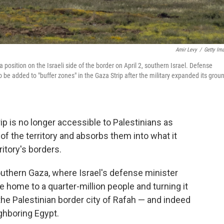
Amir Levy
/
Getty Im
 position on the Israeli side of the border on April 2, southern Israel. Defense
 to be added to "buffer zones" in the Gaza Strip after the military expanded its grou
ip is no longer accessible to Palestinians as
s of the territory and absorbs them into what it
ritory's borders.
outhern Gaza, where Israel's defense minister
ce home to a quarter-million people and turning it
the Palestinian border city of Rafah — and indeed
ghboring Egypt.