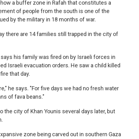
 show a buffer zone in Rafah that constitutes a
lacement of people from the south is one of the
sued by the military in 18 months of war.
there are 14 families still trapped in the city of
says his family was fired on by Israeli forces in
ed Israeli evacuation orders. He saw a child killed
ire that day.
e," he says. "For five days we had no fresh water
ans of fava beans."
o the city of Khan Younis several days later, but
n.
expansive zone being carved out in southern Gaza