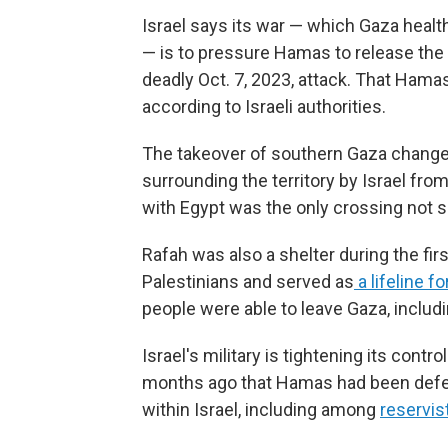
Israel says its war — which Gaza health 
— is to pressure Hamas to release the
deadly Oct. 7, 2023, attack. That Hamas-
according to Israeli authorities.
The takeover of southern Gaza changes
surrounding the territory by Israel fro
with Egypt was the only crossing not so
Rafah was also a shelter during the fir
Palestinians and served as
a lifeline fo
people were able to leave Gaza, inclu
Israel's military is tightening its contro
months ago that Hamas had been defeat
within Israel, including among
reservis