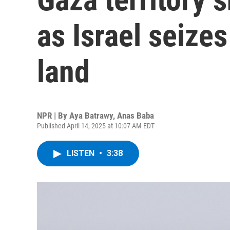
as Israel seize
land
NPR | By
Aya Batrawy
,
Anas Baba
Published April 14, 2025 at 10:07 AM EDT
LISTEN
•
3:38