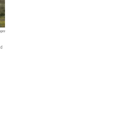
ages
nd