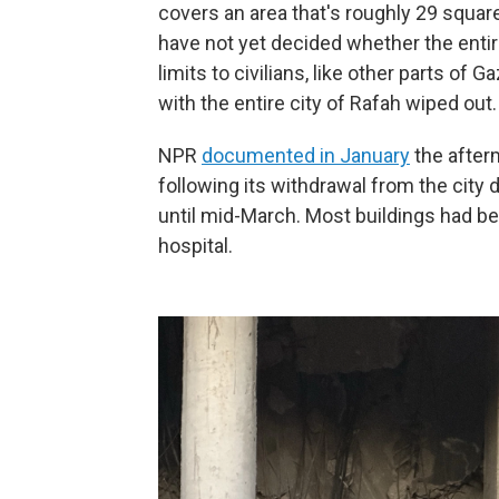
covers an area that's roughly 29 square
have not yet decided whether the entire
limits to civilians, like other parts of G
with the entire city of Rafah wiped out.
NPR
documented in January
the afterm
following its withdrawal from the city
until mid-March. Most buildings had b
hospital.