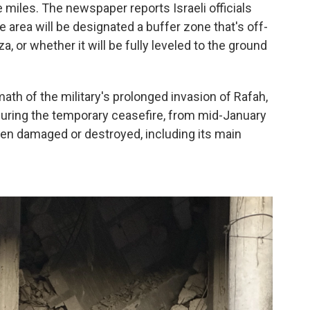
 miles. The newspaper reports Israeli officials
 area will be designated a buffer zone that's off-
aza, or whether it will be fully leveled to the ground
ath of the military's prolonged invasion of Rafah,
 during the temporary ceasefire, from mid-January
een damaged or destroyed, including its main