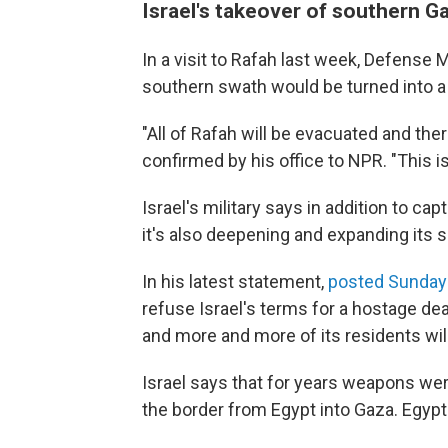
Israel's takeover of southern Ga
In a visit to Rafah last week, Defense M
southern swath would be turned into a
"All of Rafah will be evacuated and ther
confirmed by his office to NPR. "This i
Israel's military says in addition to cap
it's also deepening and expanding its s
In his latest statement,
posted Sunday 
refuse Israel's terms for a hostage de
and more and more of its residents wil
Israel says that for years weapons we
the border from Egypt into Gaza. Egypt