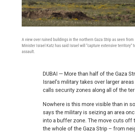
A view over ruined buildings in the northern Gaza Strip as seen from a
Minister Israel Katz has said Israel will "capture extensive territory"
assault.
DUBAI —
More than half of the Gaza Str
Israel's military takes over larger area
calls security zones along all of the ter
Nowhere is this more visible than in s
says the military is seizing an area on
into a buffer zone. The move cuts off 
the whole of the Gaza Strip – from nei