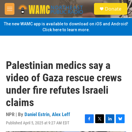
Skip to main content
S
Donate
e
M
a
e
r
n
The new WAMC app is available to download on iOS and Android!
c
u
Click here to learn more.
h
u
e
r
y
Palestinian medics say a
video of Gaza rescue crews
under fire refutes Israeli
claims
NPR | By
Daniel Estrin
,
Alex Leff
Published April 5, 2025 at 9:27 AM EDT
F
T
L
B
a
w
i
l