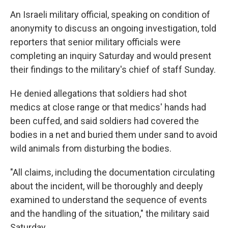
An Israeli military official, speaking on condition of
anonymity to discuss an ongoing investigation, told
reporters that senior military officials were
completing an inquiry Saturday and would present
their findings to the military's chief of staff Sunday.
He denied allegations that soldiers had shot
medics at close range or that medics' hands had
been cuffed, and said soldiers had covered the
bodies in a net and buried them under sand to avoid
wild animals from disturbing the bodies.
"All claims, including the documentation circulating
about the incident, will be thoroughly and deeply
examined to understand the sequence of events
and the handling of the situation," the military said
Saturday.