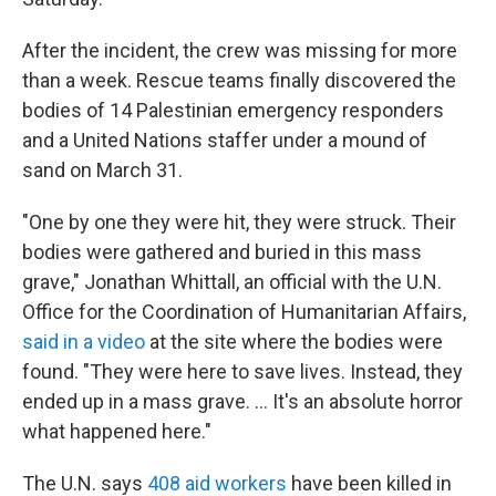
After the incident, the crew was missing for more
than a week. Rescue teams finally discovered the
bodies of 14 Palestinian emergency responders
and a United Nations staffer under a mound of
sand on March 31.
"One by one they were hit, they were struck. Their
bodies were gathered and buried in this mass
grave," Jonathan Whittall, an official with the U.N.
Office for the Coordination of Humanitarian Affairs,
said in a video
at the site where the bodies were
found. "They were here to save lives. Instead, they
ended up in a mass grave. ... It's an absolute horror
what happened here."
The U.N. says
408 aid workers
have been killed in