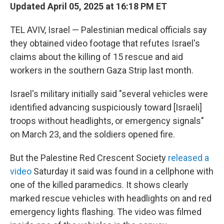
Updated April 05, 2025 at 16:18 PM ET
TEL AVIV, Israel — Palestinian medical officials say
they obtained video footage that refutes Israel's
claims about the killing of 15 rescue and aid
workers in the southern Gaza Strip last month.
Israel's military initially said "several vehicles were
identified advancing suspiciously toward [Israeli]
troops without headlights, or emergency signals"
on March 23, and the soldiers opened fire.
But the Palestine Red Crescent Society
released a
video
Saturday it said was found in a cellphone with
one of the killed paramedics. It shows clearly
marked rescue vehicles with headlights on and red
emergency lights flashing. The video was filmed