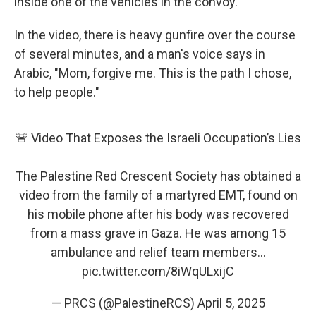
inside one of the vehicles in the convoy.
In the video, there is heavy gunfire over the course
of several minutes, and a man's voice says in
Arabic, "Mom, forgive me. This is the path I chose,
to help people."
🚨 Video That Exposes the Israeli Occupation’s Lies
The Palestine Red Crescent Society has obtained a
video from the family of a martyred EMT, found on
his mobile phone after his body was recovered
from a mass grave in Gaza. He was among 15
ambulance and relief team members…
pic.twitter.com/8iWqULxijC
— PRCS (@PalestineRCS)
April 5, 2025