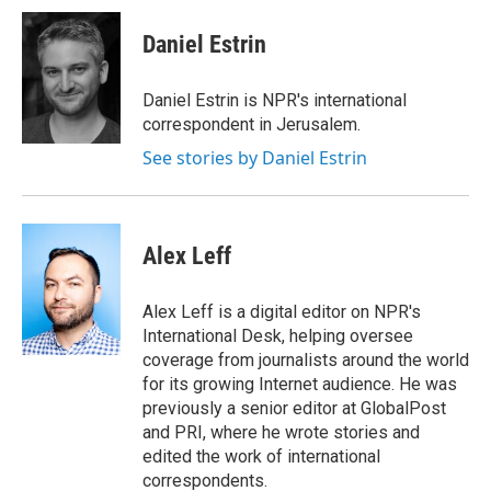
c
i
n
u
e
t
k
e
Daniel Estrin
b
t
e
s
o
e
d
k
o
r
I
y
Daniel Estrin is NPR's international
k
n
correspondent in Jerusalem.
See stories by Daniel Estrin
Alex Leff
Alex Leff is a digital editor on NPR's
International Desk, helping oversee
coverage from journalists around the world
for its growing Internet audience. He was
previously a senior editor at GlobalPost
and PRI, where he wrote stories and
edited the work of international
correspondents.