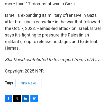
more than 17 months of war in Gaza.
Israel is expanding its military offensive in Gaza
after breaking a ceasefire in the war that followed
the Oct. 7, 2023, Hamas-led attack on Israel. Israel
says it's fighting to pressure the Palestinian
militant group to release hostages and to defeat
Hamas.
Shir David contributed to this report from Tel Aviv.
Copyright 2025 NPR
Tags
NPR News
F
T
L
B
a
w
i
l