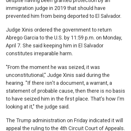
despite having been granted protection by an
immigration judge in 2019 that should have
prevented him from being deported to El Salvador.
Judge Xinis ordered the government to return
Abrego Garcia to the U.S. by 11:59 p.m. on Monday,
April 7. She said keeping him in El Salvador
constitutes irreparable harm.
"From the moment he was seized, it was
unconstitutional," Judge Xinis said during the
hearing. "If there isn't a document, a warrant, a
statement of probable cause, then there is no basis
to have seized him in the first place. That's how I'm
looking at it," the judge said.
The Trump administration on Friday indicated it will
appeal the ruling to the 4th Circuit Court of Appeals.