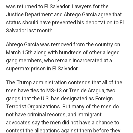
was returned to El Salvador. Lawyers for the
Justice Department and Abrego Garcia agree that
status should have prevented his deportation to El
Salvador last month.
Abrego Garcia was removed from the country on
March 15th along with hundreds of other alleged
gang members, who remain incarcerated at a
supermax prison in El Salvador.
The Trump administration contends that all of the
men have ties to MS-13 or Tren de Aragua, two
gangs that the U.S. has designated as Foreign
Terrorist Organizations. But many of the men do
not have criminal records, and immigrant
advocates say the men did not have a chance to
contest the allegations against them before they