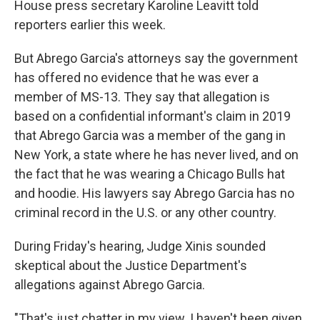
House press secretary Karoline Leavitt told
reporters earlier this week.
But Abrego Garcia's attorneys say the government
has offered no evidence that he was ever a
member of MS-13. They say that allegation is
based on a confidential informant's claim in 2019
that Abrego Garcia was a member of the gang in
New York, a state where he has never lived, and on
the fact that he was wearing a Chicago Bulls hat
and hoodie. His lawyers say Abrego Garcia has no
criminal record in the U.S. or any other country.
During Friday's hearing, Judge Xinis sounded
skeptical about the Justice Department's
allegations against Abrego Garcia.
"That's just chatter in my view. I haven't been given