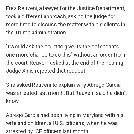
Erez Reuveni, a lawyer for the Justice Department,
took a different approach, asking the judge for
more time to discuss the matter with his clients in
the Trump administration.
"I would ask the court to give us the defendants
one more chance to do this" without an order from
the court, Reuveni asked at the end of the hearing.
Judge Xinis rejected that request.
She asked Reuveni to explain why Abrego Garcia
was arrested last month. But Reuveni said he didn't
know.
Abrego Garcia had been living in Maryland with his
wife and children, all U.S. citizens, when he was
arrested by ICE officers last month.