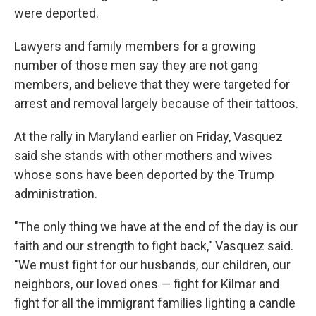
were deported.
Lawyers and family members for a growing
number of those men say they are not gang
members, and believe that they were targeted for
arrest and removal largely because of their tattoos.
At the rally in Maryland earlier on Friday, Vasquez
said she stands with other mothers and wives
whose sons have been deported by the Trump
administration.
"The only thing we have at the end of the day is our
faith and our strength to fight back," Vasquez said.
"We must fight for our husbands, our children, our
neighbors, our loved ones — fight for Kilmar and
fight for all the immigrant families lighting a candle