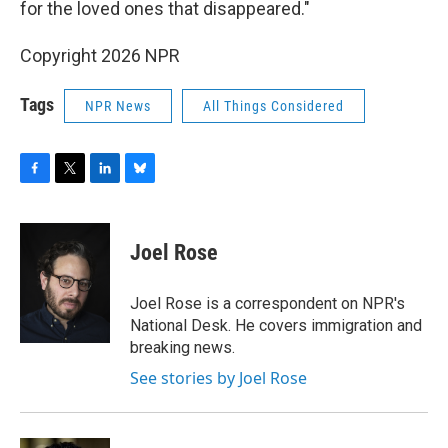
for the loved ones that disappeared."
Copyright 2026 NPR
Tags
NPR News
All Things Considered
F
T
L
B
a
w
i
l
c
i
n
u
e
t
k
e
Joel Rose
b
t
e
s
o
e
d
k
o
r
I
y
Joel Rose is a correspondent on NPR's
k
n
National Desk. He covers immigration and
breaking news.
See stories by Joel Rose