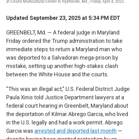
at CASA's Multicultural Center in Hyattsville, Md., Friday, April 4, 2025.
Updated September 23, 2025 at 5:34 PM EDT
GREENBELT, Md. — A federal judge in Maryland
Friday ordered the Trump administration to take
immediate steps to return a Maryland man who
was deported to a Salvadoran mega-prison by
mistake, setting up another high-stakes clash
between the White House and the courts.
"This was an illegal act," U.S. Federal District Judge
Paula Xinis told Justice Department lawyers at a
federal court hearing in Greenbelt, Maryland about
the deportation of Kilmar Abrego Garcia, who lived
in the U.S. legally and had a work permit. Abrego
Garcia was
arrested and deported last month
—