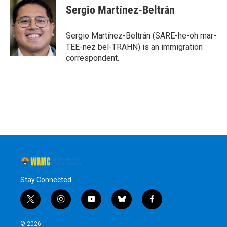
Sergio Martínez-Beltrán
Sergio Martínez-Beltrán (SARE-he-oh mar-
TEE-nez bel-TRAHN) is an immigration
correspondent.
Stay Connected
t
i
y
b
f
w
n
o
l
a
i
s
u
u
c
© 2026