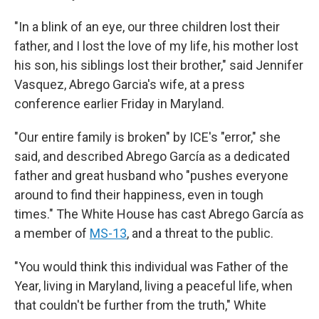
"In a blink of an eye, our three children lost their
father, and I lost the love of my life, his mother lost
his son, his siblings lost their brother," said Jennifer
Vasquez, Abrego Garcia's wife, at a press
conference earlier Friday in Maryland.
"Our entire family is broken" by ICE's "error," she
said, and described Abrego García as a dedicated
father and great husband who "pushes everyone
around to find their happiness, even in tough
times." The White House has cast Abrego García as
a member of
MS-13
, and a threat to the public.
"You would think this individual was Father of the
Year, living in Maryland, living a peaceful life, when
that couldn't be further from the truth," White