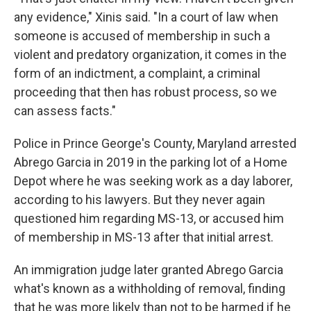
any evidence," Xinis said. "In a court of law when
someone is accused of membership in such a
violent and predatory organization, it comes in the
form of an indictment, a complaint, a criminal
proceeding that then has robust process, so we
can assess facts."
Police in Prince George's County, Maryland arrested
Abrego Garcia in 2019 in the parking lot of a Home
Depot where he was seeking work as a day laborer,
according to his lawyers. But they never again
questioned him regarding MS-13, or accused him
of membership in MS-13 after that initial arrest.
An immigration judge later granted Abrego Garcia
what's known as a withholding of removal, finding
that he was more likely than not to be harmed if he