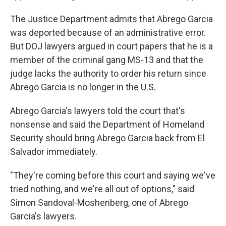
The Justice Department admits that Abrego Garcia
was deported because of an administrative error.
But DOJ lawyers argued in court papers that he is a
member of the criminal gang MS-13 and that the
judge lacks the authority to order his return since
Abrego Garcia is no longer in the U.S.
Abrego Garcia's lawyers told the court that's
nonsense and said the Department of Homeland
Security should bring Abrego Garcia back from El
Salvador immediately.
"They're coming before this court and saying we've
tried nothing, and we're all out of options," said
Simon Sandoval-Moshenberg, one of Abrego
Garcia's lawyers.