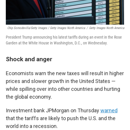
Chip Somodevilla/Getty Images / Getty Images North America
/
Getty Images North America
President Trump announcing his latest tariffs during an event in the Rose
Garden at the White House in Washington, D.C., on Wednesday.
Shock and anger
Economists warn the new taxes will result in higher
prices and slower growth in the United States —
while spilling over into other countries and hurting
the global economy.
Investment bank JPMorgan on Thursday
warned
that the tariffs are likely to push the U.S. and the
world into a recession.