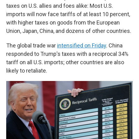
taxes on U.S. allies and foes alike: Most U.S.
imports will now face tariffs of at least 10 percent,
with higher taxes on goods from the European
Union, Japan, China, and dozens of other countries.
The global trade war
intensified on Friday
. China
responded to Trump's taxes with a reciprocal 34%
tariff on all U.S. imports; other countries are also
likely to retaliate.