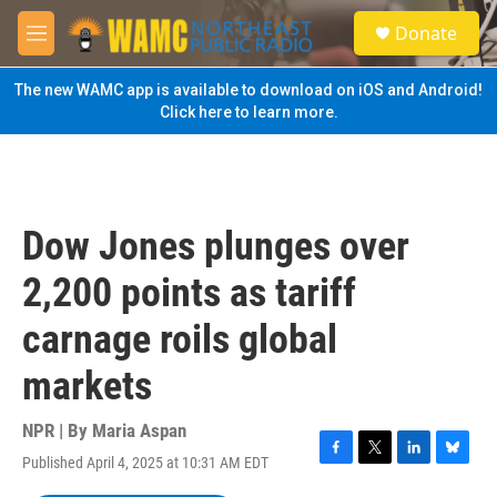
Skip to main content
S
Donate
e
M
a
e
r
n
The new WAMC app is available to download on iOS and Android!
c
u
Click here to learn more.
h
u
e
r
y
Dow Jones plunges over
2,200 points as tariff
carnage roils global
markets
NPR | By
Maria Aspan
Published April 4, 2025 at 10:31 AM EDT
F
T
L
B
a
w
i
l