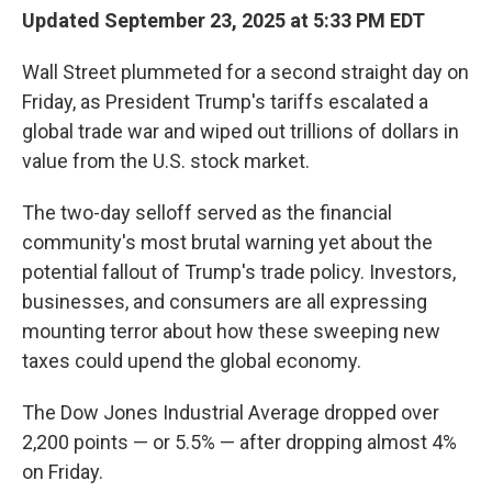
Updated September 23, 2025 at 5:33 PM EDT
Wall Street plummeted for a second straight day on
Friday, as President Trump's tariffs escalated a
global trade war and wiped out trillions of dollars in
value from the U.S. stock market.
The two-day selloff served as the financial
community's most brutal warning yet about the
potential fallout of Trump's trade policy. Investors,
businesses, and consumers are all expressing
mounting terror about how these sweeping new
taxes could upend the global economy.
The Dow Jones Industrial Average dropped over
2,200 points — or 5.5% — after dropping almost 4%
on Friday.