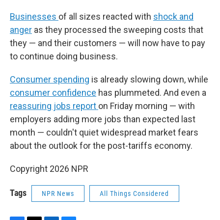
Businesses
of all sizes reacted with
shock and
anger
as they processed the sweeping costs that
they — and their customers — will now have to pay
to continue doing business.
Consumer spending
is already slowing down, while
consumer confidence
has plummeted. And even a
reassuring jobs report
on Friday morning — with
employers adding more jobs than expected last
month — couldn't quiet widespread market fears
about the outlook for the post-tariffs economy.
Copyright 2026 NPR
Tags
NPR News
All Things Considered