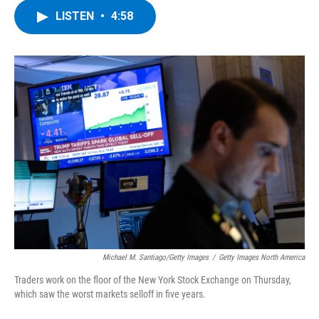
c
i
n
u
LISTEN
•
4:58
e
t
k
e
b
t
e
s
o
e
d
k
o
r
I
y
k
n
Michael M. Santiago/Getty Images
/
Getty Images North America
Traders work on the floor of the New York Stock Exchange on Thursday,
which saw the worst markets selloff in five years.