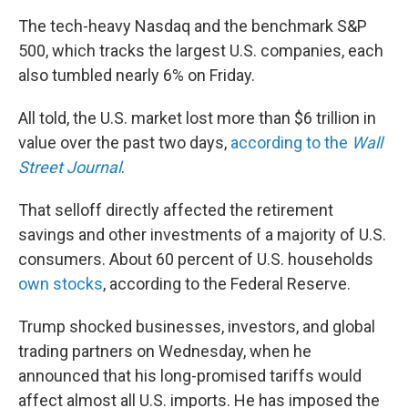
The tech-heavy Nasdaq and the benchmark S&P
500, which tracks the largest U.S. companies, each
also tumbled nearly 6% on Friday.
All told, the U.S. market lost more than $6 trillion in
value over the past two days,
according to the
Wall
Street Journal
.
That selloff directly affected the retirement
savings and other investments of a majority of U.S.
consumers. About 60 percent of U.S. households
own stocks
, according to the Federal Reserve.
Trump shocked businesses, investors, and global
trading partners on Wednesday, when he
announced that his long-promised tariffs would
affect almost all U.S. imports. He has imposed the