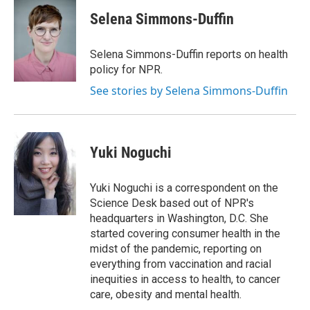
Selena Simmons-Duffin
Selena Simmons-Duffin reports on health
policy for NPR.
See stories by Selena Simmons-Duffin
Yuki Noguchi
Yuki Noguchi is a correspondent on the
Science Desk based out of NPR's
headquarters in Washington, D.C. She
started covering consumer health in the
midst of the pandemic, reporting on
everything from vaccination and racial
inequities in access to health, to cancer
care, obesity and mental health.