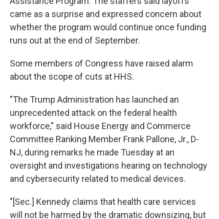
Assistance Program. The staffers said layoffs
came as a surprise and expressed concern about
whether the program would continue once funding
runs out at the end of September.
Some members of Congress have raised alarm
about the scope of cuts at HHS.
"The Trump Administration has launched an
unprecedented attack on the federal health
workforce," said House Energy and Commerce
Committee Ranking Member Frank Pallone, Jr., D-
NJ, during remarks he made Tuesday at an
oversight and investigations hearing on technology
and cybersecurity related to medical devices.
"[Sec.] Kennedy claims that health care services
will not be harmed by the dramatic downsizing, but