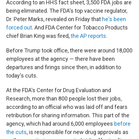
According to an HHS fact sheet, 3,500 FDA jobs are
being eliminated. The FDA's top vaccine regulator,
Dr. Peter Marks, revealed on Friday that
he's been
forced out
. And FDA Center for Tobacco Products
chief Brian King was fired,
the AP reports.
Before Trump took office, there were around 18,000
employees at the agency — there have been
departures and firings since then, in addition to
today's cuts.
At the FDA's Center for Drug Evaluation and
Research, more than 800 people lost their jobs,
according to an official who was laid off and fears
retribution for sharing information. This part of the
agency, which had around 6,000 employees
before
the cuts
, is responsible for new drug approvals as