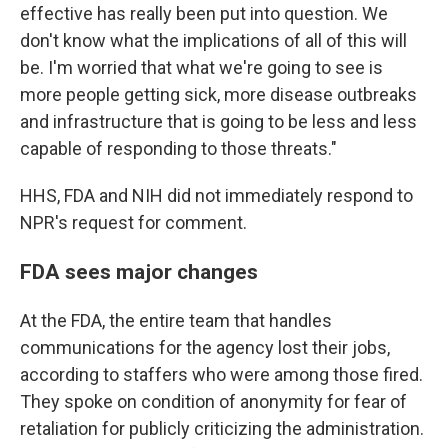
effective has really been put into question. We
don't know what the implications of all of this will
be. I'm worried that what we're going to see is
more people getting sick, more disease outbreaks
and infrastructure that is going to be less and less
capable of responding to those threats."
HHS, FDA and NIH did not immediately respond to
NPR's request for comment.
FDA sees major changes
At the FDA, the entire team that handles
communications for the agency lost their jobs,
according to staffers who were among those fired.
They spoke on condition of anonymity for fear of
retaliation for publicly criticizing the administration.