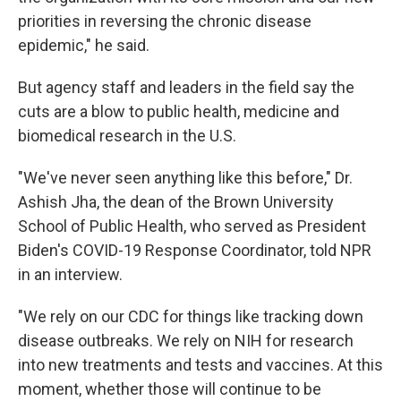
priorities in reversing the chronic disease
epidemic," he said.
But agency staff and leaders in the field say the
cuts are a blow to public health, medicine and
biomedical research in the U.S.
"We've never seen anything like this before," Dr.
Ashish Jha, the dean of the Brown University
School of Public Health, who served as President
Biden's COVID-19 Response Coordinator, told NPR
in an interview.
"We rely on our CDC for things like tracking down
disease outbreaks. We rely on NIH for research
into new treatments and tests and vaccines. At this
moment, whether those will continue to be