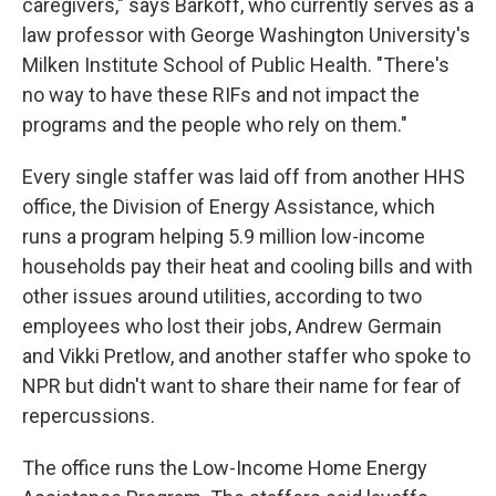
caregivers," says Barkoff, who currently serves as a
law professor with George Washington University's
Milken Institute School of Public Health. "There's
no way to have these RIFs and not impact the
programs and the people who rely on them."
Every single staffer was laid off from another HHS
office, the Division of Energy Assistance, which
runs a program helping 5.9 million low-income
households pay their heat and cooling bills and with
other issues around utilities, according to two
employees who lost their jobs, Andrew Germain
and Vikki Pretlow, and another staffer who spoke to
NPR but didn't want to share their name for fear of
repercussions.
The office runs the Low-Income Home Energy