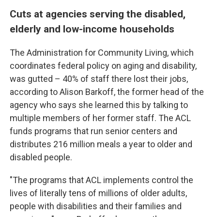
Cuts at agencies serving the disabled,
elderly and low-income households
The Administration for Community Living, which
coordinates federal policy on aging and disability,
was gutted – 40% of staff there lost their jobs,
according to Alison Barkoff, the former head of the
agency who says she learned this by talking to
multiple members of her former staff. The ACL
funds programs that run senior centers and
distributes 216 million meals a year to older and
disabled people.
"The programs that ACL implements control the
lives of literally tens of millions of older adults,
people with disabilities and their families and