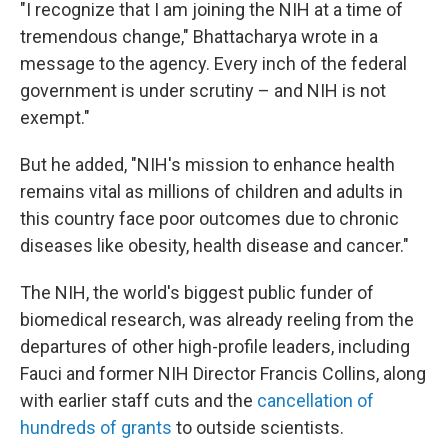
"I recognize that I am joining the NIH at a time of
tremendous change," Bhattacharya wrote in a
message to the agency. Every inch of the federal
government is under scrutiny – and NIH is not
exempt."
But he added, "NIH's mission to enhance health
remains vital as millions of children and adults in
this country face poor outcomes due to chronic
diseases like obesity, health disease and cancer."
The NIH, the world's biggest public funder of
biomedical research, was already reeling from the
departures of other high-profile leaders, including
Fauci and former NIH Director Francis Collins, along
with earlier staff cuts and the
cancellation of
hundreds of grants
to outside scientists.