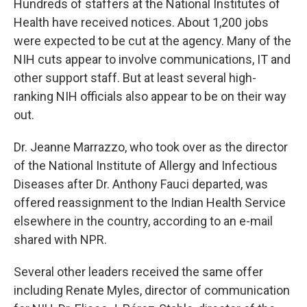
Hundreds of staffers at the National Institutes of
Health have received notices. About 1,200 jobs
were expected to be cut at the agency. Many of the
NIH cuts appear to involve communications, IT and
other support staff. But at least several high-
ranking NIH officials also appear to be on their way
out.
Dr. Jeanne Marrazzo, who took over as the director
of the National Institute of Allergy and Infectious
Diseases after Dr. Anthony Fauci departed, was
offered reassignment to the Indian Health Service
elsewhere in the country, according to an e-mail
shared with NPR.
Several other leaders received the same offer
including Renate Myles, director of communication