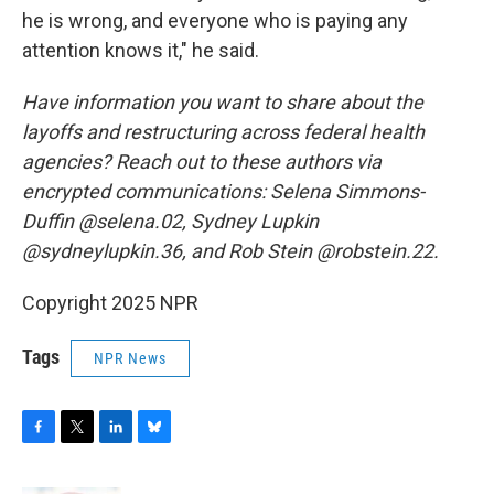
he is wrong, and everyone who is paying any
attention knows it," he said.
Have information you want to share about the
layoffs and restructuring across federal health
agencies? Reach out to these authors via
encrypted communications: Selena Simmons-
Duffin @selena.02, Sydney Lupkin
@sydneylupkin.36, and Rob Stein @robstein.22.
Copyright 2025 NPR
Tags
NPR News
F
T
L
B
a
w
i
l
c
i
n
u