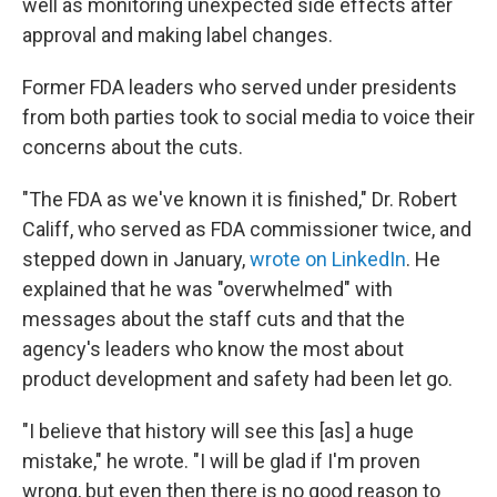
well as monitoring unexpected side effects after
approval and making label changes.
Former FDA leaders who served under presidents
from both parties took to social media to voice their
concerns about the cuts.
"The FDA as we've known it is finished," Dr. Robert
Califf, who served as FDA commissioner twice, and
stepped down in January,
wrote on LinkedIn
. He
explained that he was "overwhelmed" with
messages about the staff cuts and that the
agency's leaders who know the most about
product development and safety had been let go.
"I believe that history will see this [as] a huge
mistake," he wrote. "I will be glad if I'm proven
wrong, but even then there is no good reason to