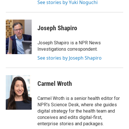
See stories by Yuki Noguchi
Joseph Shapiro
Joseph Shapiro is a NPR News
Investigations correspondent.
See stories by Joseph Shapiro
Carmel Wroth
Carmel Wroth is a senior health editor for
NPR's Science Desk, where she guides
digital strategy for the health team and
conceives and edits digital-first,
enterprise stories and packages.