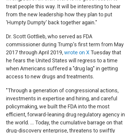
treat people this way. It will be interesting to hear
from the new leadership how they plan to put
'Humpty Dumpty' back together again."
Dr. Scott Gottlieb, who served as FDA
commissioner during Trump's first term from May
2017 through April 2019,
wrote on X
Tuesday that
he fears the United States will regress to a time
when Americans suffered a "drug lag" in getting
access to new drugs and treatments.
"Through a generation of congressional actions,
investments in expertise and hiring, and careful
policymaking, we built the FDA into the most
efficient, forward-leaning drug regulatory agency in
the world. ... Today, the cumulative barrage on that
drug-discovery enterprise, threatens to swiftly