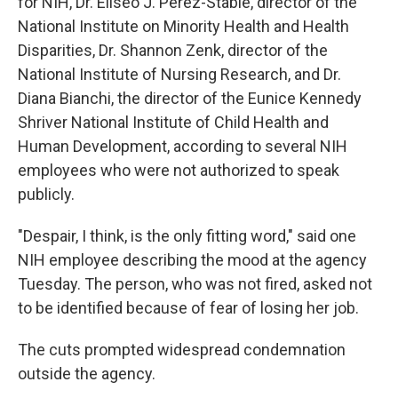
for NIH, Dr. Eliseo J. Pérez-Stable, director of the
National Institute on Minority Health and Health
Disparities, Dr. Shannon Zenk, director of the
National Institute of Nursing Research, and Dr.
Diana Bianchi, the director of the Eunice Kennedy
Shriver National Institute of Child Health and
Human Development, according to several NIH
employees who were not authorized to speak
publicly.
"Despair, I think, is the only fitting word," said one
NIH employee describing the mood at the agency
Tuesday. The person, who was not fired, asked not
to be identified because of fear of losing her job.
The cuts prompted widespread condemnation
outside the agency.