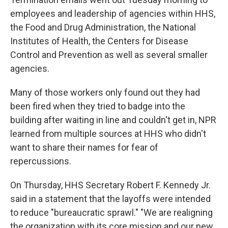
employees and leadership of agencies within HHS,
the Food and Drug Administration, the National
Institutes of Health, the Centers for Disease
Control and Prevention as well as several smaller
agencies.
Many of those workers only found out they had
been fired when they tried to badge into the
building after waiting in line and couldn't get in, NPR
learned from multiple sources at HHS who didn't
want to share their names for fear of
repercussions.
On Thursday, HHS Secretary Robert F. Kennedy Jr.
said in a statement that the layoffs were intended
to reduce "bureaucratic sprawl." "We are realigning
the organization with its core mission and our new