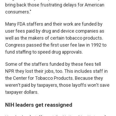
bring back those frustrating delays for American
consumers."
Many FDA staffers and their work are funded by
user fees paid by drug and device companies as
well as the makers of certain tobacco products.
Congress passed the first user fee law in 1992 to
fund staffing to speed drug approvals.
Some of the staffers funded by these fees tell
NPR they lost their jobs, too. This includes staff in
the Center for Tobacco Products. Because they
weren't paid by taxpayers, those layoffs won't save
taxpayer dollars.
NIH leaders get reassigned