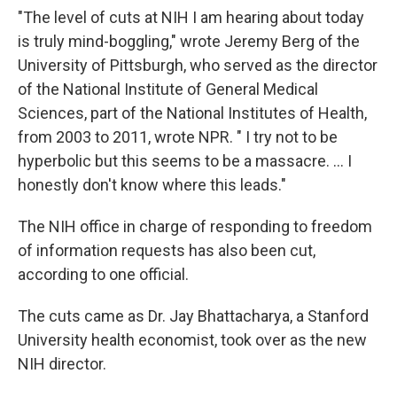
"The level of cuts at NIH I am hearing about today
is truly mind-boggling," wrote Jeremy Berg of the
University of Pittsburgh, who served as the director
of the National Institute of General Medical
Sciences, part of the National Institutes of Health,
from 2003 to 2011, wrote NPR. " I try not to be
hyperbolic but this seems to be a massacre. … I
honestly don't know where this leads."
The NIH office in charge of responding to freedom
of information requests has also been cut,
according to one official.
The cuts came as Dr. Jay Bhattacharya, a Stanford
University health economist, took over as the new
NIH director.