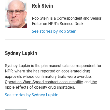
e
t
k
e
Rob Stein
b
t
e
s
o
e
d
k
o
r
I
y
Rob Stein is a Correspondent and Senior
k
n
Editor on NPR's Science Desk.
See stories by Rob Stein
Sydney Lupkin
Sydney Lupkin is the pharmaceuticals correspondent for
NPR, where she has reported on
accelerated drug
approvals whose confirmatory trials were overdue
,
Operation Warp Speed contract
accountability
, and
the
ripple effects
of
obesity drug shortages
.
See stories by Sydney Lupkin