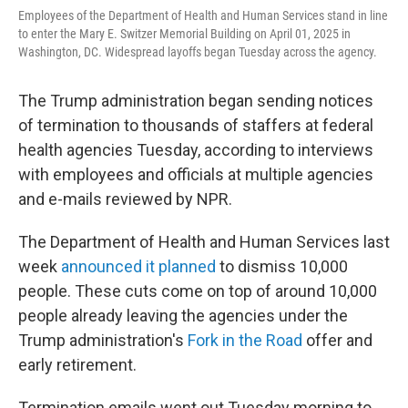
Employees of the Department of Health and Human Services stand in line
to enter the Mary E. Switzer Memorial Building on April 01, 2025 in
Washington, DC. Widespread layoffs began Tuesday across the agency.
The Trump administration began sending notices
of termination to thousands of staffers at federal
health agencies Tuesday, according to interviews
with employees and officials at multiple agencies
and e-mails reviewed by NPR.
The Department of Health and Human Services last
week
announced it planned
to dismiss 10,000
people. These cuts come on top of around 10,000
people already leaving the agencies under the
Trump administration's
Fork in the Road
offer and
early retirement.
Termination emails went out Tuesday morning to