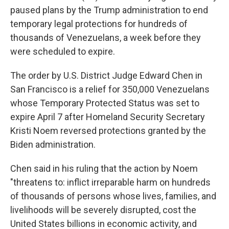
paused plans by the Trump administration to end
temporary legal protections for hundreds of
thousands of Venezuelans, a week before they
were scheduled to expire.
The order by U.S. District Judge Edward Chen in
San Francisco is a relief for 350,000 Venezuelans
whose Temporary Protected Status was set to
expire April 7 after Homeland Security Secretary
Kristi Noem reversed protections granted by the
Biden administration.
Chen said in his ruling that the action by Noem
"threatens to: inflict irreparable harm on hundreds
of thousands of persons whose lives, families, and
livelihoods will be severely disrupted, cost the
United States billions in economic activity, and