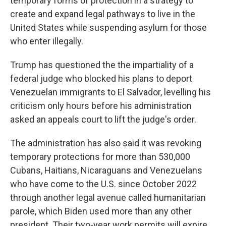
temporary forms of protection in a strategy to
create and expand legal pathways to live in the
United States while suspending asylum for those
who enter illegally.
Trump has questioned the the impartiality of a
federal judge who blocked his plans to deport
Venezuelan immigrants to El Salvador, levelling his
criticism only hours before his administration
asked an appeals court to lift the judge's order.
The administration has also said it was revoking
temporary protections for more than 530,000
Cubans, Haitians, Nicaraguans and Venezuelans
who have come to the U.S. since October 2022
through another legal avenue called humanitarian
parole, which Biden used more than any other
president. Their two-year work permits will expire