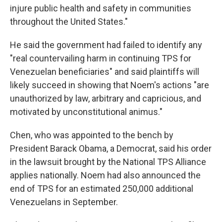
injure public health and safety in communities
throughout the United States."
He said the government had failed to identify any
"real countervailing harm in continuing TPS for
Venezuelan beneficiaries" and said plaintiffs will
likely succeed in showing that Noem's actions "are
unauthorized by law, arbitrary and capricious, and
motivated by unconstitutional animus."
Chen, who was appointed to the bench by
President Barack Obama, a Democrat, said his order
in the lawsuit brought by the National TPS Alliance
applies nationally. Noem had also announced the
end of TPS for an estimated 250,000 additional
Venezuelans in September.