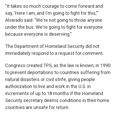
"It takes so much courage to come forward and
say, 'Here I am, and I'm going to fight for this,'"
Alvarado said. "We're not going to throw anyone
under the bus. We're going to fight for everyone
because everyone is deserving."
The Department of Homeland Security did not
immediately respond to a request for comment.
Congress created TPS, as the law is known, in 1990
to prevent deportations to countries suffering from
natural disasters or civil strife, giving people
authorization to live and work in the U.S. in
increments of up to 18 months if the Homeland
Security secretary deems conditions in their home
countries are unsafe for return.