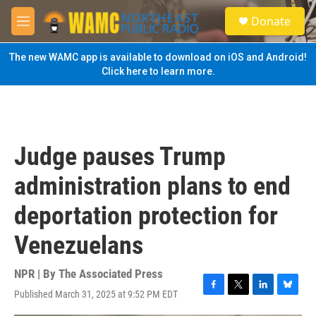
Skip to main content
S
Donate
e
M
a
e
r
n
The new WAMC app is available to download on iOS and Android!
c
u
Click here to learn more.
h
u
e
r
y
Judge pauses Trump
administration plans to end
deportation protection for
Venezuelans
NPR | By
The Associated Press
Published March 31, 2025 at 9:52 PM EDT
F
T
L
B
a
w
i
l