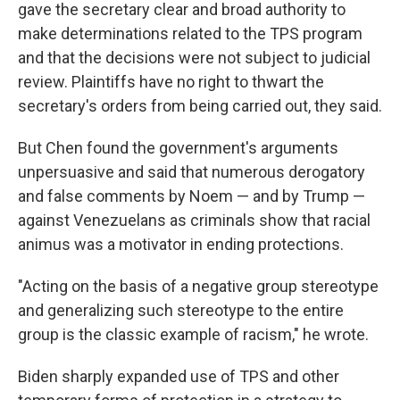
gave the secretary clear and broad authority to
make determinations related to the TPS program
and that the decisions were not subject to judicial
review. Plaintiffs have no right to thwart the
secretary's orders from being carried out, they said.
But Chen found the government's arguments
unpersuasive and said that numerous derogatory
and false comments by Noem — and by Trump —
against Venezuelans as criminals show that racial
animus was a motivator in ending protections.
"Acting on the basis of a negative group stereotype
and generalizing such stereotype to the entire
group is the classic example of racism," he wrote.
Biden sharply expanded use of TPS and other