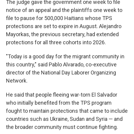
The judge gave the government one week to file
notice of an appeal and the plaintiffs one week to
file to pause for 500,000 Haitians whose TPS
protections are set to expire in August. Alejandro
Mayorkas, the previous secretary, had extended
protections for all three cohorts into 2026.
"Today is a good day for the migrant community in
this country," said Pablo Alvarado, co-executive
director of the National Day Laborer Organizing
Network.
He said that people fleeing war-torn El Salvador
who initially benefited from the TPS program
fought to maintain protections that came to include
countries such as Ukraine, Sudan and Syria — and
the broader community must continue fighting.