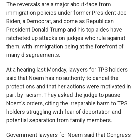
The reversals are a major about-face from
immigration policies under former President Joe
Biden, a Democrat, and come as Republican
President Donald Trump and his top aides have
ratcheted up attacks on judges who rule against
them, with immigration being at the forefront of
many disagreements.
At a hearing last Monday, lawyers for TPS holders
said that Noem has no authority to cancel the
protections and that her actions were motivated in
part by racism. They asked the judge to pause
Noem's orders, citing the irreparable harm to TPS
holders struggling with fear of deportation and
potential separation from family members.
Government lawyers for Noem said that Congress