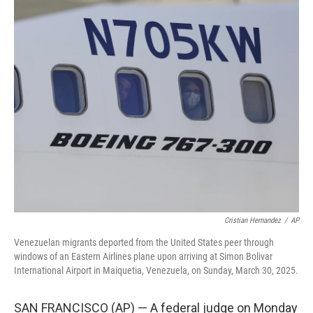
c
i
n
u
e
t
k
e
b
t
e
s
o
e
d
k
o
r
I
y
k
n
Cristian Hernandez
/
AP
Venezuelan migrants deported from the United States peer through
windows of an Eastern Airlines plane upon arriving at Simon Bolivar
International Airport in Maiquetia, Venezuela, on Sunday, March 30, 2025.
SAN FRANCISCO (AP) — A federal judge on Monday