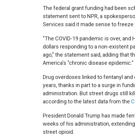
The federal grant funding had been sc
statement sent to NPR, a spokesperso
Services said it made sense to freeze
"The COVID-19 pandemic is over, and HH
dollars responding to a non-existent
ago," the statement said, adding that 
America's "chronic disease epidemic."
Drug overdoses linked to fentanyl and
years, thanks in part to a surge in fun
administration. But street drugs still ki
according to the latest data from the
C
President Donald Trump has made fent
weeks of his administration, extending
street opioid.