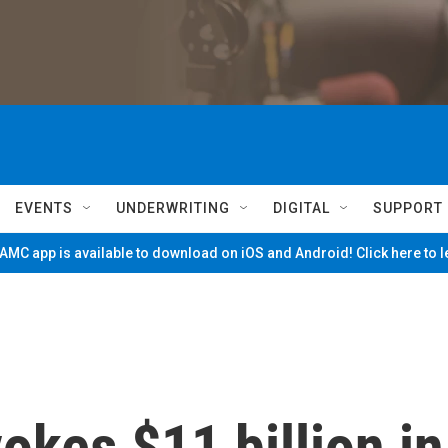
EVENTS
UNDERWRITING
DIGITAL
SUPPORT
MC app is available to download on iOS and Android! Click here to 
kes $11 billion in