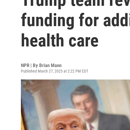
funding for add
health care
NPR | By
Brian Mann
Published March 27, 2025 at 2:22 PM EDT