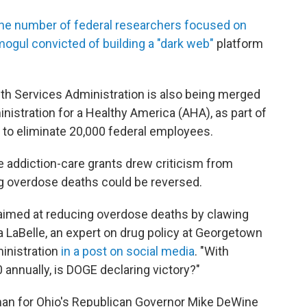
he number of federal researchers focused on
ogul convicted of building a "dark web"
platform
h Services Administration is also being merged
inistration for a Healthy America (AHA), as part of
 to eliminate 20,000 federal employees.
e addiction-care grants drew criticism from
 overdose deaths could be reversed.
 aimed at reducing overdose deaths by clawing
 LaBelle, an expert on drug policy at Georgetown
ministration
in a post on social media
. "With
 annually, is DOGE declaring victory?"
man for Ohio's Republican Governor Mike DeWine