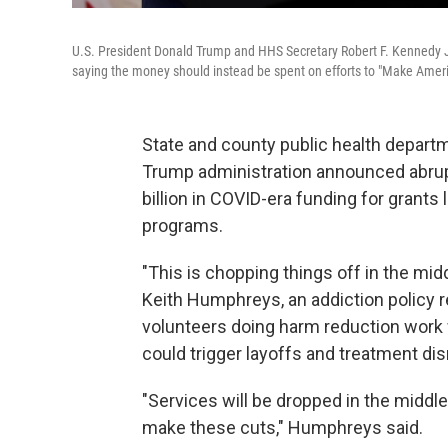
U.S. President Donald Trump and HHS Secretary Robert F. Kennedy J
saying the money should instead be spent on efforts to "Make Ameri
State and county public health departm
Trump administration announced abrupt
billion in COVID-era funding for grants 
programs.
"This is chopping things off in the mid
Keith Humphreys, an addiction policy r
volunteers doing harm reduction work 
could trigger layoffs and treatment dis
"Services will be dropped in the middle. 
make these cuts," Humphreys said.