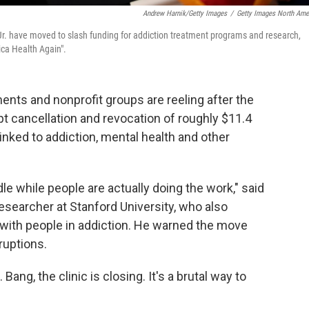
Andrew Harnik/Getty Images
/
Getty Images North Ame
r. have moved to slash funding for addiction treatment programs and research,
ca Health Again".
ents and nonprofit groups are reeling after the
 cancellation and revocation of roughly $11.4
linked to addiction, mental health and other
dle while people are actually doing the work," said
esearcher at Stanford University, who also
with people in addiction. He warned the move
ruptions.
Bang, the clinic is closing. It's a brutal way to