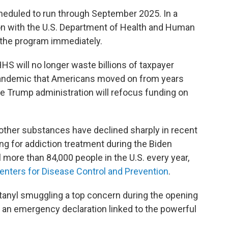
heduled to run through September 2025. In a
n with the U.S. Department of Health and Human
 the program immediately.
S will no longer waste billions of taxpayer
 pandemic that Americans moved on from years
the Trump administration will refocus funding on
 other substances have declined sharply in recent
ding for addiction treatment during the Biden
ll more than 84,000 people in the U.S. every year,
enters for Disease Control and Prevention
.
anyl smuggling a top concern during the opening
 an emergency declaration linked to the powerful