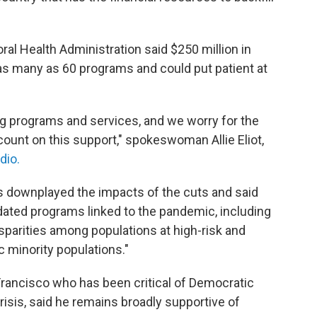
al Health Administration said $250 million in
 as many as 60 programs and could put patient at
ng programs and services, and we worry for the
ount on this support," spokeswoman Allie Eliot,
dio.
ls downplayed the impacts of the cuts and said
ated programs linked to the pandemic, including
sparities among populations at high-risk and
c minority populations."
 Francisco who has been critical of Democratic
isis, said he remains broadly supportive of