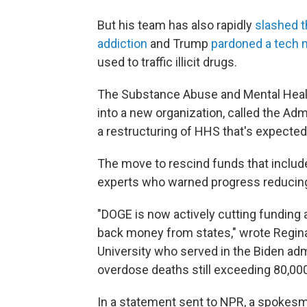
But his team has also rapidly
slashed t
addiction
and Trump
pardoned a tech m
used to traffic illicit drugs.
The Substance Abuse and Mental Healt
into a new organization, called the Adm
a restructuring of HHS that's expected
The move to rescind funds that includ
experts who warned progress reducing
"DOGE is now actively cutting funding
back money from states," wrote Regina
University who served in the Biden ad
overdose deaths still exceeding 80,000
In a statement sent to NPR, a spokes