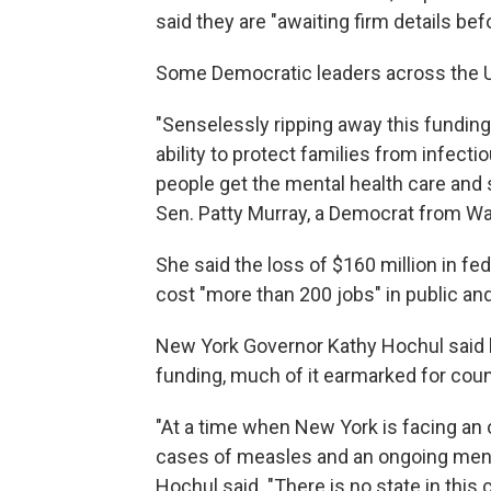
said they are "awaiting firm details b
Some Democratic leaders across the 
"Senselessly ripping away this fundin
ability to protect families from infecti
people get the mental health care and 
Sen. Patty Murray, a Democrat from Wa
She said the loss of $160 million in fe
cost "more than 200 jobs" in public and
New York Governor Kathy Hochul said h
funding, much of it earmarked for coun
"At a time when New York is facing an
cases of measles and an ongoing mental
Hochul said. "There is no state in this 