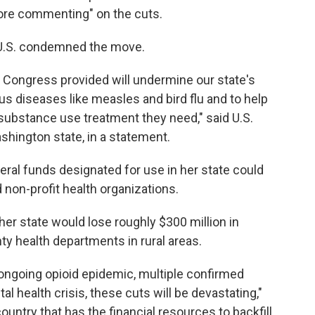
efore commenting" on the cuts.
U.S. condemned the move.
g Congress provided will undermine our state's
ous diseases like measles and bird flu and to help
substance use treatment they need," said U.S.
shington state, in a statement.
deral funds designated for use in her state could
 non-profit health organizations.
er state would lose roughly $300 million in
ty health departments in rural areas.
 ongoing opioid epidemic, multiple confirmed
 health crisis, these cuts will be devastating,"
country that has the financial resources to backfill