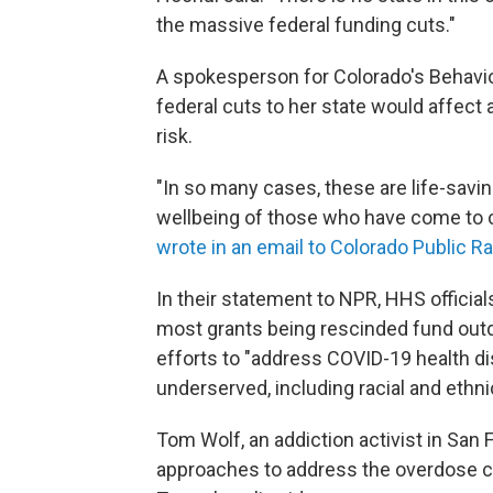
the massive federal funding cuts."
A spokesperson for Colorado's Behavior
federal cuts to her state would affect
risk.
"In so many cases, these are life-savi
wellbeing of those who have come to c
wrote in an email to Colorado Public Ra
In their statement to NPR, HHS officia
most grants being rescinded fund outd
efforts to "address COVID-19 health di
underserved, including racial and ethni
Tom Wolf, an addiction activist in San
approaches to address the overdose cr