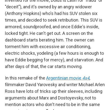
invented for the movie; Dolus is Latin for "fraud" or
"deceit"), and it's owned by an angry widower
(Anthony Hopkins) who's had his SUV stolen six
times, and decided to seek retribution. This SUV is
armored, soundproofed, and once Eddie's inside,
locked tight. He can't get out. A screen on the
dashboard starts berating him. The owner can
torment him with excessive air conditioning,
electric shocks, yodeling (a few hours is enough to
have Eddie begging for mercy), and starvation. And
after days of that, the car starts moving.
In this remake of the
Argentinian movie
4x4
,
filmmaker David Yarovesky and writer Michael Arlen
Ross have lots of tricks up their sleeves, including
arguments about Marx and Dostoyevsky, not to
mention actors who don't need to be in the same