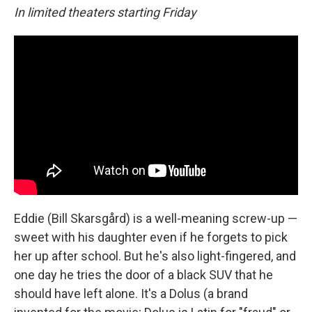
In limited theaters starting Friday
Eddie (Bill Skarsgård) is a well-meaning screw-up —
sweet with his daughter even if he forgets to pick
her up after school. But he's also light-fingered, and
one day he tries the door of a black SUV that he
should have left alone. It's a Dolus (a brand