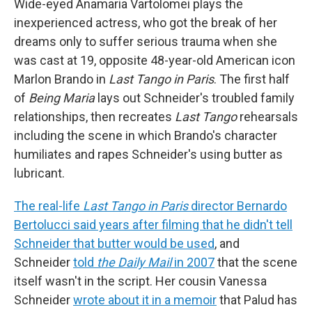
Wide-eyed Anamaria Vartolomei plays the
inexperienced actress, who got the break of her
dreams only to suffer serious trauma when she
was cast at 19, opposite 48-year-old American icon
Marlon Brando in
Last Tango in Paris
. The first half
of
Being Maria
lays out Schneider's troubled family
relationships, then recreates
Last Tango
rehearsals
including the scene in which Brando's character
humiliates and rapes Schneider's using butter as
lubricant.
The real-life
Last Tango in Paris
director Bernardo
Bertolucci said years after filming that he didn't tell
Schneider that butter would be used
, and
Schneider
told
the Daily Mail
in 2007
that the scene
itself wasn't in the script. Her cousin Vanessa
Schneider
wrote about it in a memoir
that Palud has