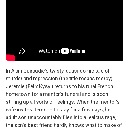
In Alain Guiraudie's twisty, quasi-comic tale of
murder and repression (the title means mercy),
Jeremie (Félix Kysyl) returns to his rural French
hometown for a mentor's funeral and is soon
stirring up all sorts of feelings. When the mentor's
wife invites Jeremie to stay for a few days, her
adult son unaccountably flies into a jealous rage,
the son's best friend hardly knows what to make of