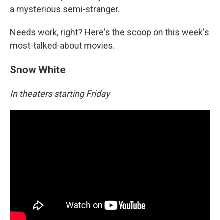
a mysterious semi-stranger.
Needs work, right? Here's the scoop on this week's
most-talked-about movies.
Snow White
In theaters starting Friday