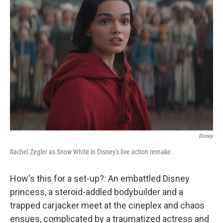
b
t
e
s
o
e
d
k
o
r
I
y
k
n
Disney
Rachel Zegler as Snow White in Disney's live action remake.
How's this for a set-up?: An embattled Disney
princess, a steroid-addled bodybuilder and a
trapped carjacker meet at the cineplex and chaos
ensues, complicated by a traumatized actress and