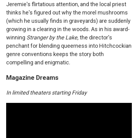
Jeremie's flirtatious attention, and the local priest
thinks he's figured out why the morel mushrooms
(which he usually finds in graveyards) are suddenly
growing in a clearing in the woods. As in his award-
winning
Stranger by the Lake,
the director's
penchant for blending queerness into Hitchcockian
genre conventions keeps the story both
compelling and enigmatic.
Magazine Dreams
In limited theaters starting Friday