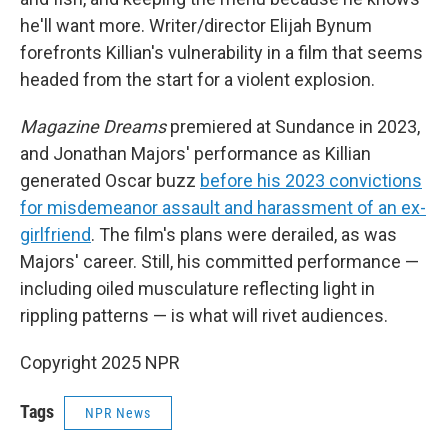
he'll want more. Writer/director Elijah Bynum
forefronts Killian's vulnerability in a film that seems
headed from the start for a violent explosion.
Magazine Dreams
premiered at Sundance in 2023,
and Jonathan Majors' performance as Killian
generated Oscar buzz
before his 2023 convictions
for misdemeanor assault and harassment of an ex-
girlfriend
. The film's plans were derailed, as was
Majors' career. Still, his committed performance —
including oiled musculature reflecting light in
rippling patterns — is what will rivet audiences.
Copyright 2025 NPR
Tags
NPR News