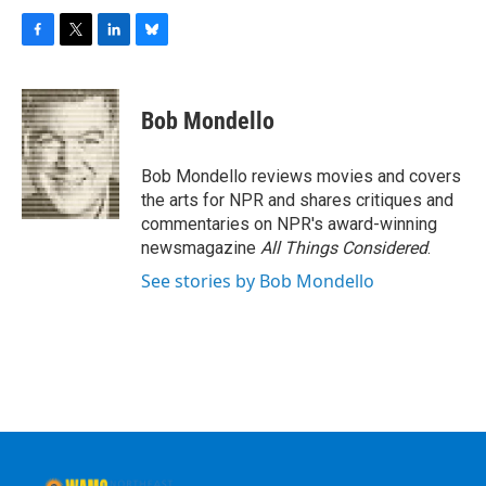
F
T
L
B
a
w
i
l
c
i
n
u
e
t
k
e
Bob Mondello
b
t
e
s
o
e
d
k
o
r
I
y
Bob Mondello reviews movies and covers
k
n
the arts for NPR and shares critiques and
commentaries on NPR's award-winning
newsmagazine
All Things Considered
.
See stories by Bob Mondello