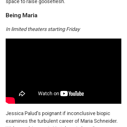
space to raise gooseflesh.
Being Maria
In limited theaters starting Friday
Jessica Palud's poignant if inconclusive biopic
examines the turbulent career of Maria Schneider.