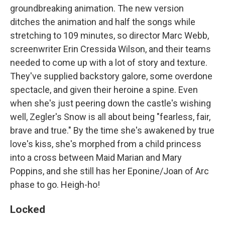
groundbreaking animation. The new version
ditches the animation and half the songs while
stretching to 109 minutes, so director Marc Webb,
screenwriter Erin Cressida Wilson, and their teams
needed to come up with a lot of story and texture.
They've supplied backstory galore, some overdone
spectacle, and given their heroine a spine. Even
when she's just peering down the castle's wishing
well, Zegler's Snow is all about being "fearless, fair,
brave and true." By the time she's awakened by true
love's kiss, she's morphed from a child princess
into a cross between Maid Marian and Mary
Poppins, and she still has her Eponine/Joan of Arc
phase to go. Heigh-ho!
Locked