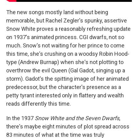
The new songs mostly land without being
memorable, but Rachel Zegler's spunky, assertive
Snow White proves a reasonably refreshing update
on 1937's animated princess. CGI dwarfs, not so
much. Snow's not waiting for her prince to come
this time, she's crushing on a woodsy Robin Hood-
type (Andrew Burnap) when she's not plotting to
overthrow the evil Queen (Gal Gadot, singing up a
storm). Gadot's the spitting image of her animated
predecessor, but the character's presence as a
petty tyrant interested only in flattery and wealth
reads differently this time.
In the 1937
Snow White and the Seven Dwarfs
,
there's maybe eight minutes of plot spread across
83 minutes of what at the time was truly