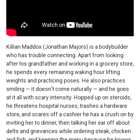
Killian Maddox (Jonathan Majors) is a bodybuilder
who has trouble connecting. Apart from looking
after his grandfather and working in a grocery store,
he spends every remaining waking hour lifting
weights and practicing poses. He also practices
smiling — it doesn't come naturally — and he goes
at it all with scary intensity. Hopped up on steroids,
he threatens hospital nurses, trashes a hardware
store, and scares off a cashier he has a crush on by
inviting her to dinner, then talking her ear off about
delts and grievances while ordering steak, chicken
and fish, and keeping the menu because he knows