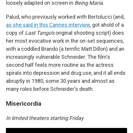
loosely adapted on screen in
Being Maria
.
Palud, who previously worked with Bertolucci (and,
as she said in this Cannes interview
, got ahold of a
copy of
Last Tango's
original shooting script) does
her most evocative work in the on-set sequences,
with a coddled Brando (a terrific Matt Dillon) and an
increasingly vulnerable Schneider. The film's
second half feels more routine as the actress
spirals into depression and drug use, and it all ends
abruptly in 1980, some 30 years and almost as
many roles before Schneider's death.
Misericordia
In limited theaters starting Friday