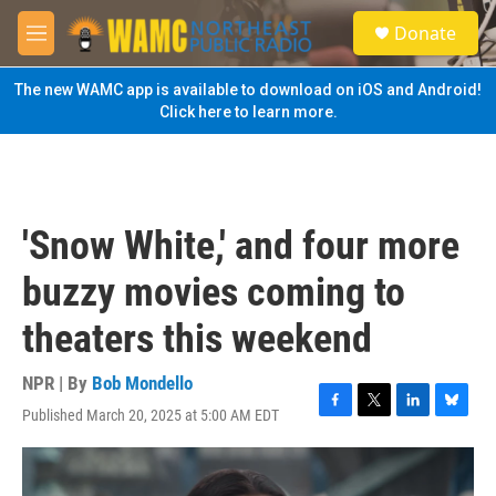
Skip to main content
S
Donate
e
M
a
e
r
n
The new WAMC app is available to download on iOS and Android!
c
u
Click here to learn more.
h
u
e
r
y
'Snow White,' and four more
buzzy movies coming to
theaters this weekend
NPR | By
Bob Mondello
Published March 20, 2025 at 5:00 AM EDT
F
T
L
B
a
w
i
l
c
i
n
u
e
t
k
e