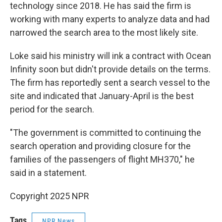
technology since 2018. He has said the firm is
working with many experts to analyze data and had
narrowed the search area to the most likely site.
Loke said his ministry will ink a contract with Ocean
Infinity soon but didn't provide details on the terms.
The firm has reportedly sent a search vessel to the
site and indicated that January-April is the best
period for the search.
"The government is committed to continuing the
search operation and providing closure for the
families of the passengers of flight MH370," he
said in a statement.
Copyright 2025 NPR
Tags
NPR News