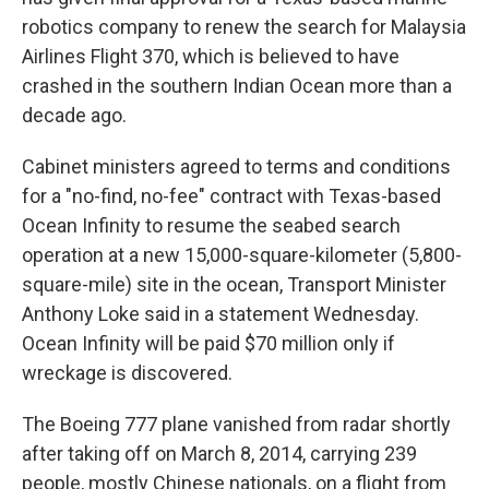
robotics company to renew the search for Malaysia
Airlines Flight 370, which is believed to have
crashed in the southern Indian Ocean more than a
decade ago.
Cabinet ministers agreed to terms and conditions
for a "no-find, no-fee" contract with Texas-based
Ocean Infinity to resume the seabed search
operation at a new 15,000-square-kilometer (5,800-
square-mile) site in the ocean, Transport Minister
Anthony Loke said in a statement Wednesday.
Ocean Infinity will be paid $70 million only if
wreckage is discovered.
The Boeing 777 plane vanished from radar shortly
after taking off on March 8, 2014, carrying 239
people, mostly Chinese nationals, on a flight from