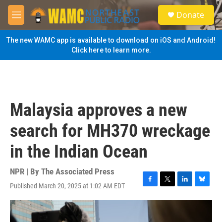
Skip to main content
S
Donate
e
M
a
e
r
n
The new WAMC app is available to download on iOS and Android!
c
u
Click here to learn more.
h
u
e
r
y
Malaysia approves a new
search for MH370 wreckage
in the Indian Ocean
NPR | By
The Associated Press
Published March 20, 2025 at 1:02 AM EDT
F
T
L
B
a
w
i
l
c
i
n
u
e
t
k
e