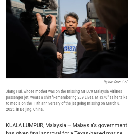
b
t
e
s
o
e
d
k
o
r
I
y
k
n
Ng Han Guan
/
AP
Jiang Hui, whose mother was on the missing MH370 Malaysia Airlines
passenger jet, wears a shirt "Remembering 239 Lives, MH370" as he talks
to media on the 11th anniversary of the jet going missing on March 8,
2025, in Beijing, China.
KUALA LUMPUR, Malaysia — Malaysia's government
has given final approval for a Texas-based marine