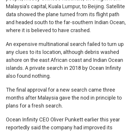
Malaysia's capital, Kuala Lumpur, to Beijing. Satellite
data showed the plane turned from its flight path
and headed south to the far-southern Indian Ocean,
where it is believed to have crashed.
An expensive multinational search failed to turn up
any clues to its location, although debris washed
ashore on the east African coast and Indian Ocean
islands. A private search in 2018 by Ocean Infinity
also found nothing.
The final approval for a new search came three
months after Malaysia gave the nod in principle to
plans for a fresh search.
Ocean Infinity CEO Oliver Punkett earlier this year
reportedly said the company had improved its