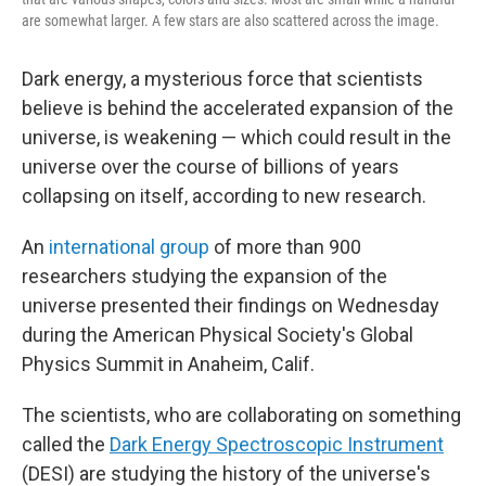
are somewhat larger. A few stars are also scattered across the image.
Dark energy, a mysterious force that scientists
believe is behind the accelerated expansion of the
universe, is weakening — which could result in the
universe over the course of billions of years
collapsing on itself,
according to new research.
An
international group
of more than 900
researchers studying the expansion of the
universe presented their findings on Wednesday
during the American Physical Society's Global
Physics Summit in Anaheim, Calif.
The scientists, who are collaborating on something
called the
Dark Energy Spectroscopic Instrument
(DESI) are studying the history of the universe's