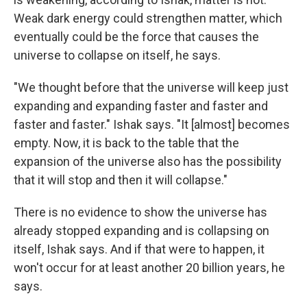
Weak dark energy could strengthen matter, which
eventually could be the force that causes the
universe to collapse on itself, he says.
"We thought before that the universe will keep just
expanding and expanding faster and faster and
faster and faster." Ishak says. "It [almost] becomes
empty. Now, it is back to the table that the
expansion of the universe also has the possibility
that it will stop and then it will collapse."
There is no evidence to show the universe has
already stopped expanding and is collapsing on
itself, Ishak says. And if that were to happen, it
won't occur for at least another 20 billion years, he
says.