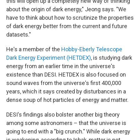
this will open up a completely new way of thinking
about the origin of dark energy," Jeong says. "We
have to think about how to scrutinize the properties
of dark energy better from the current and future
datasets."
He's a member of the
Hobby-Eberly Telescope
Dark Energy Experiment (HETDEX)
, is studying dark
energy from an earlier time in the universe's
existence than DESI. HETDEX is also focused on
sound waves from the universe's first 400,000
years, which it says created by disturbances in a
dense soup of hot particles of energy and matter.
DESI's findings also bolster another big theory
among some astronomers – that the universe is
going to end with a "big crunch." While dark energy
is weakening, according to Ishak, matter is not.