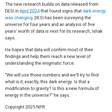
The new research builds on data released from
DESI in
April 2024
that found signs that
dark energy
was changing
. DESI has been surveying the
universe for four years and an analysis of five
years' worth of data is next for its research, Ishak
says.
He hopes that data will confirm most of their
findings and help them reach a new level of
understanding the enigmatic force.
"We will use those numbers and we'll try to find
what is it, exactly, this dark energy. Is that a
modification to gravity? Is this a new formula of
energy in the universe?" he says.
Copyright 2025 NPR