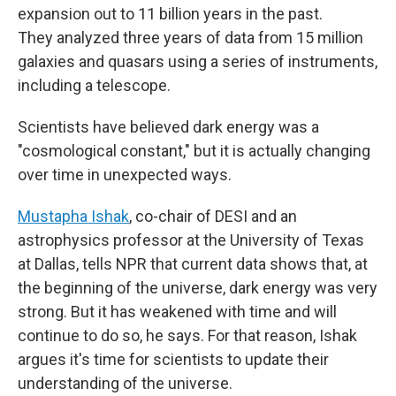
expansion out to 11 billion years in the past.
They analyzed three years of data from 15 million
galaxies and quasars using a series of instruments,
including a telescope.
Scientists have believed dark energy was a
"cosmological constant," but it is actually changing
over time in unexpected ways.
Mustapha Ishak
, co-chair of DESI and an
astrophysics professor at the University of Texas
at Dallas, tells NPR that current data shows that, at
the beginning of the universe, dark energy was very
strong. But it has weakened with time and will
continue to do so, he says. For that reason, Ishak
argues it's time for scientists to update their
understanding of the universe.