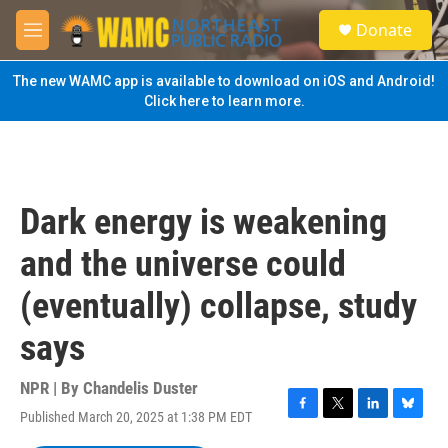
Skip to main content
S
Donate
e
M
a
e
r
n
The new WAMC app is available to download on iOS and Android!
c
u
Click here to learn more.
h
u
e
r
y
Dark energy is weakening
and the universe could
(eventually) collapse, study
says
NPR | By
Chandelis Duster
Published March 20, 2025 at 1:38 PM EDT
F
T
L
B
a
w
i
l