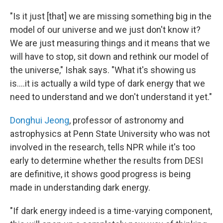
"Is it just [that] we are missing something big in the
model of our universe and we just don't know it?
We are just measuring things and it means that we
will have to stop, sit down and rethink our model of
the universe," Ishak says. "What it's showing us
is….it is actually a wild type of dark energy that we
need to understand and we don't understand it yet."
Donghui Jeong
, professor of astronomy and
astrophysics at Penn State University who was not
involved in the research, tells NPR while it's too
early to determine whether the results from DESI
are definitive, it shows good progress is being
made in understanding dark energy.
"If dark energy indeed is a time-varying component,