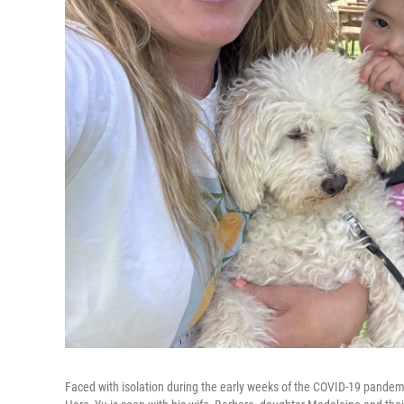
Faced with isolation during the early weeks of the COVID-19 pandemic