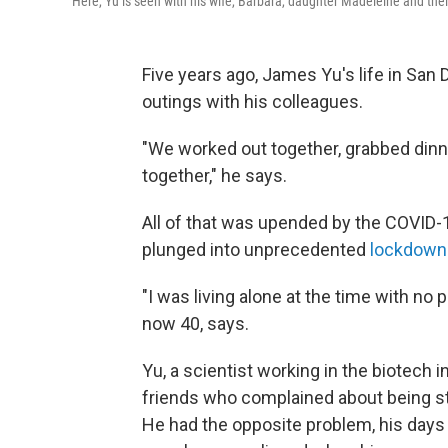
Here, Yu is seen with his wife, Barbara, daughter Madeleine and thei
Five years ago, James Yu's life in San
outings with his colleagues.
"We worked out together, grabbed dinne
together," he says.
All of that was upended by the COVID-
plunged into unprecedented
lockdown
"I was living alone at the time with no p
now 40, says.
Yu, a scientist working in the biotech 
friends who complained about being stu
He had the opposite problem, his days f