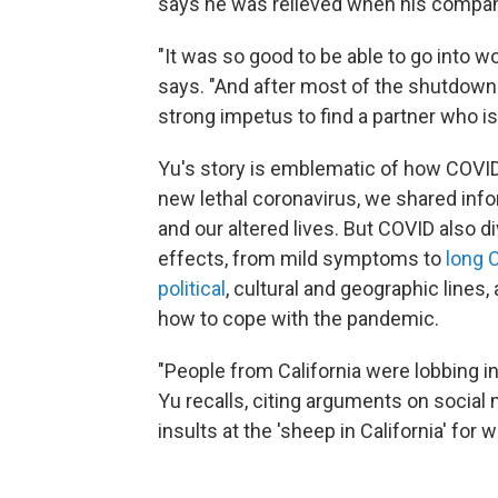
says he was relieved when his compan
"It was so good to be able to go into w
says. "And after most of the shutdown 
strong impetus to find a partner who i
Yu's story is emblematic of how COVID
new lethal coronavirus, we shared inf
and our altered lives. But COVID also d
effects, from mild symptoms to
long 
political
, cultural and geographic line
how to cope with the pandemic.
"People from California were lobbing ins
Yu recalls, citing arguments on social
insults at the 'sheep in California' for