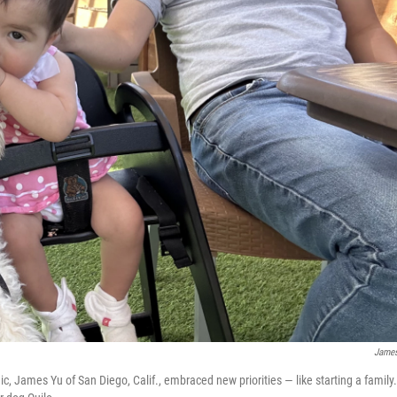
Jame
, James Yu of San Diego, Calif., embraced new priorities — like starting a family.