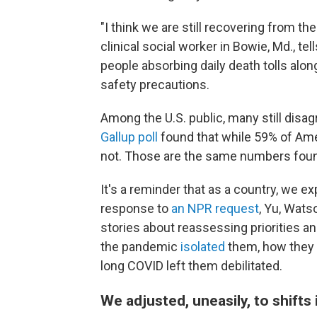
"I think we are still recovering from 
clinical social worker in Bowie, Md., te
people absorbing daily death tolls alon
safety precautions.
Among the U.S. public, many still disa
Gallup poll
found that while 59% of Ame
not. Those are the same numbers found i
It's a reminder that as a country, we e
response to
an NPR request
, Yu, Wats
stories about reassessing priorities a
the pandemic
isolated
them, how they 
long COVID left them debilitated.
We adjusted, uneasily, to shifts