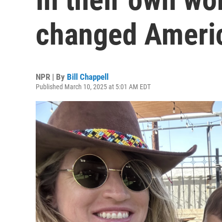
changed Ameri
NPR | By
Bill Chappell
Published March 10, 2025 at 5:01 AM EDT