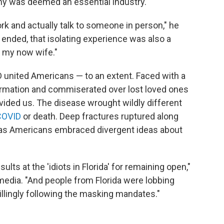
y was deemed an essential industry.
ork and actually talk to someone in person," he
ended, that isolating experience was also a
s my now wife."
 united Americans — to an extent. Faced with a
ormation and commiserated over lost loved ones
ivided us. The disease wrought wildly different
COVID
or death. Deep fractures ruptured along
s, as Americans embraced divergent ideas about
ults at the 'idiots in Florida' for remaining open,"
 media. "And people from Florida were lobbing
 willingly following the masking mandates."