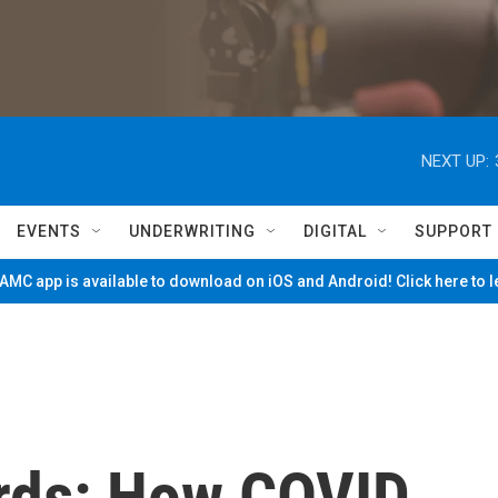
NEXT UP:
EVENTS
UNDERWRITING
DIGITAL
SUPPORT
MC app is available to download on iOS and Android! Click here to 
ords: How COVID