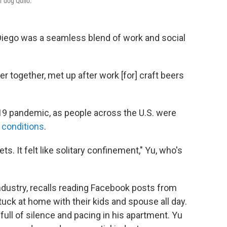
r dog Quilo.
 Diego was a seamless blend of work and social
r together, met up after work [for] craft beers
19 pandemic, as people across the U.S. were
 conditions
.
ets. It felt like solitary confinement," Yu, who's
industry, recalls reading Facebook posts from
ck at home with their kids and spouse all day.
ull of silence and pacing in his apartment. Yu