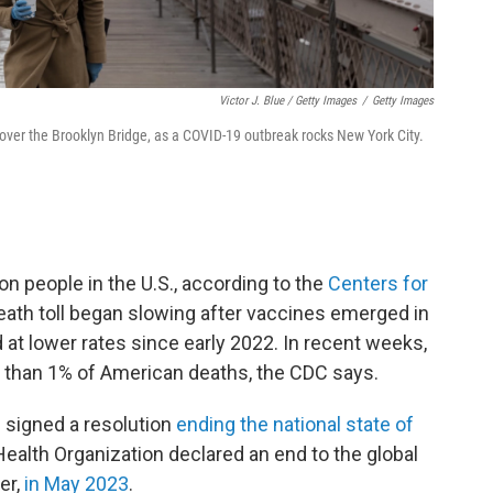
Victor J. Blue / Getty Images
/
Getty Images
er the Brooklyn Bridge, as a COVID-19 outbreak rocks New York City.
on people in the U.S., according to the
Centers for
eath toll began slowing after vaccines emerged in
 at lower rates since early 2022. In recent weeks,
e than 1% of American deaths, the CDC says.
n signed a resolution
ending the national state of
ealth Organization declared an end to the global
er,
in May 2023
.