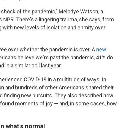
the shock of the pandemic," Melodye Watson, a
lls NPR. There's a lingering trauma, she says, from
g with new levels of isolation and enmity over
gree over whether the pandemic is over. A
new
ricans believe we're past the pandemic, 41% do
n a similar poll last year.
xperienced COVID-19 in a multitude of ways. In
on and hundreds of other Americans shared their
nd finding new pursuits. They also described how
found moments of joy — and, in some cases, how
 in what's normal