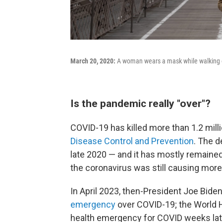
March 20, 2020:
A woman wears a mask while walking ov
Is the pandemic really "over"?
COVID-19 has killed more than 1.2 milli
Disease Control and Prevention
. The d
late 2020 — and it has mostly remained
the coronavirus was still causing mor
In April 2023, then-President Joe Bide
emergency
over COVID-19; the World H
health emergency for COVID weeks lat