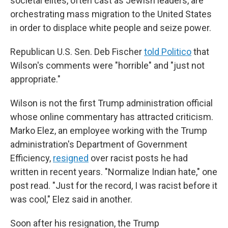
societal elites, often cast as Jewish leaders, are
orchestrating mass migration to the United States
in order to displace white people and seize power.
Republican U.S. Sen. Deb Fischer
told Politico
that
Wilson's comments were "horrible" and "just not
appropriate."
Wilson is not the first Trump administration official
whose online commentary has attracted criticism.
Marko Elez, an employee working with the Trump
administration's Department of Government
Efficiency,
resigned
over racist posts he had
written in recent years. "Normalize Indian hate," one
post read. "Just for the record, I was racist before it
was cool," Elez said in another.
Soon after his resignation, the Trump