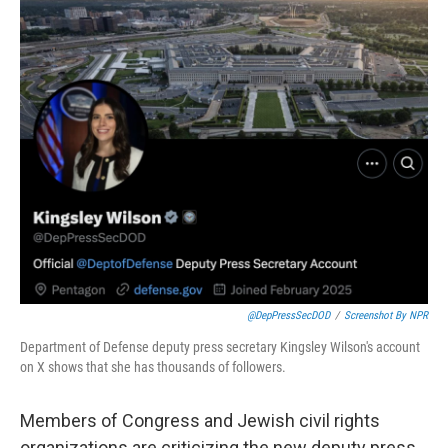
c
i
n
u
e
t
k
e
b
t
e
s
o
e
d
k
o
r
I
y
k
n
@DepPressSecDOD
/
Screenshot By NPR
Department of Defense deputy press secretary Kingsley Wilson's account
on X shows that she has thousands of followers.
Members of Congress and Jewish civil rights
organizations are criticizing the new deputy press