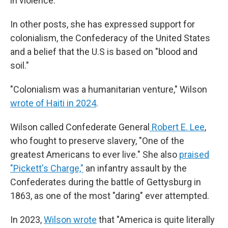
in violence."
In other posts, she has expressed support for
colonialism, the Confederacy of the United States
and a belief that the U.S is based on "blood and
soil."
"Colonialism was a humanitarian venture," Wilson
wrote of Haiti in 2024
.
Wilson called Confederate General
Robert E. Lee
,
who fought to preserve slavery, "One of the
greatest Americans to ever live." She also
praised
"Pickett's Charge,"
an infantry assault by the
Confederates during the battle of Gettysburg in
1863, as one of the most "daring" ever attempted.
In 2023,
Wilson wrote
that "America is quite literally