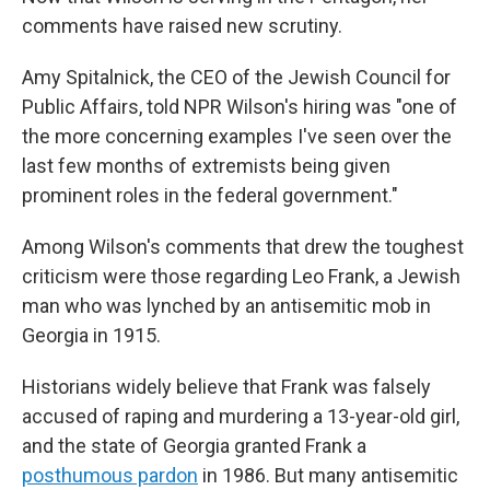
comments have raised new scrutiny.
Amy Spitalnick, the CEO of the Jewish Council for
Public Affairs, told NPR Wilson's hiring was "one of
the more concerning examples I've seen over the
last few months of extremists being given
prominent roles in the federal government."
Among Wilson's comments that drew the toughest
criticism were those regarding Leo Frank, a Jewish
man who was lynched by an antisemitic mob in
Georgia in 1915.
Historians widely believe that Frank was falsely
accused of raping and murdering a 13-year-old girl,
and the state of Georgia granted Frank a
posthumous pardon
in 1986. But many antisemitic