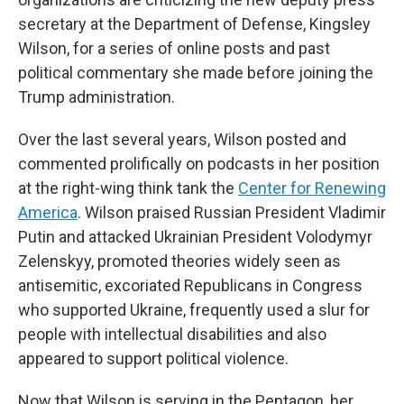
secretary at the Department of Defense, Kingsley
Wilson, for a series of online posts and past
political commentary she made before joining the
Trump administration.
Over the last several years, Wilson posted and
commented prolifically on podcasts in her position
at the right-wing think tank the
Center for Renewing
America
. Wilson praised Russian President Vladimir
Putin and attacked Ukrainian President Volodymyr
Zelenskyy, promoted theories widely seen as
antisemitic, excoriated Republicans in Congress
who supported Ukraine, frequently used a slur for
people with intellectual disabilities and also
appeared to support political violence.
Now that Wilson is serving in the Pentagon, her