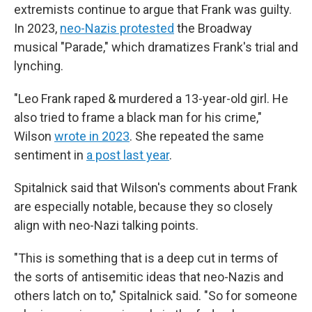
extremists continue to argue that Frank was guilty.
In 2023,
neo-Nazis protested
the Broadway
musical "Parade," which dramatizes Frank's trial and
lynching.
"Leo Frank raped & murdered a 13-year-old girl. He
also tried to frame a black man for his crime,"
Wilson
wrote in 2023
. She repeated the same
sentiment in
a post last year
.
Spitalnick said that Wilson's comments about Frank
are especially notable, because they so closely
align with neo-Nazi talking points.
"This is something that is a deep cut in terms of
the sorts of antisemitic ideas that neo-Nazis and
others latch on to," Spitalnick said. "So for someone