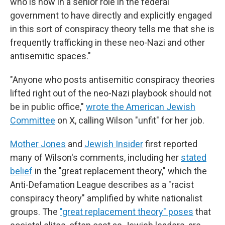
who is now in a senior role in the federal
government to have directly and explicitly engaged
in this sort of conspiracy theory tells me that she is
frequently trafficking in these neo-Nazi and other
antisemitic spaces."
"Anyone who posts antisemitic conspiracy theories
lifted right out of the neo-Nazi playbook should not
be in public office,"
wrote the American Jewish
Committee
on X, calling Wilson "unfit" for her job.
Mother Jones
and
Jewish Insider
first reported
many of Wilson's comments, including her
stated
belief
in the "great replacement theory," which the
Anti-Defamation League describes as a "racist
conspiracy theory" amplified by white nationalist
groups. The
"great replacement theory" poses
that