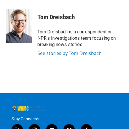
a
w
i
l
c
i
n
u
e
t
k
e
Tom Dreisbach
b
t
e
s
o
e
d
k
o
r
I
y
Tom Dreisbach is a correspondent on
k
n
NPR's Investigations team focusing on
breaking news stories.
See stories by Tom Dreisbach
Stay Connected