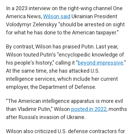
In a 2023 interview on the right-wing channel One
America News,
Wilson said
Ukrainian President
Volodymyr Zelenskyy "should be arrested on sight
for what he has done to the American taxpayer."
By contrast, Wilson has praised Putin. Last year,
Wilson touted Putin's "encyclopedic knowledge of
his people's history," calling it "
beyond impressive
."
At the same time, she has attacked U.S.
intelligence services, which include her current
employer, the Department of Defense.
"The American intelligence apparatus is more evil
than Vladimir Putin," Wilson
posted in 2022
, months
after Russia's invasion of Ukraine.
Wilson also criticized U.S. defense contractors for