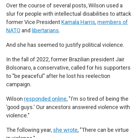
Over the course of several posts, Wilson used a
slur for people with intellectual disabilities to attack
former Vice President
Kamala Harris
,
members of
NATO
and
libertarians
.
And she has seemed to justify political violence.
In the fall of 2022, former Brazilian president Jair
Bolsonaro, a conservative, called for his supporters
to "be peaceful" after he lost his reelection
campaign.
Wilson
responded online
, "I'm so tired of being the
'good guys.' Our ancestors answered violence with
violence."
The following year,
she wrote
, "There can be virtue