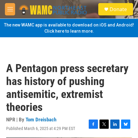
Skip to main content
S
Donate
e
M
a
e
r
n
The new WAMC app is available to download on iOS and Android!
c
u
Click here to learn more.
h
u
e
r
y
A Pentagon press secretary
has history of pushing
antisemitic, extremist
theories
NPR | By
Tom Dreisbach
Published March 6, 2025 at 4:29 PM EST
F
T
L
B
a
w
i
l