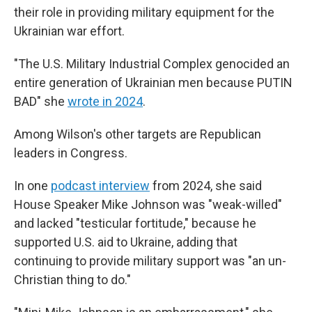
their role in providing military equipment for the
Ukrainian war effort.
"The U.S. Military Industrial Complex genocided an
entire generation of Ukrainian men because PUTIN
BAD" she
wrote in 2024
.
Among Wilson's other targets are Republican
leaders in Congress.
In one
podcast interview
from 2024, she said
House Speaker Mike Johnson was "weak-willed"
and lacked "testicular fortitude," because he
supported U.S. aid to Ukraine, adding that
continuing to provide military support was "an un-
Christian thing to do."