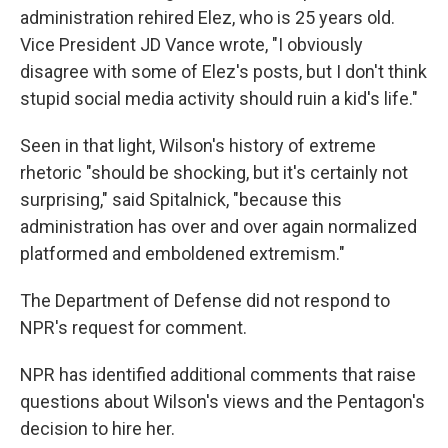
administration rehired Elez, who is 25 years old.
Vice President JD Vance wrote, "I obviously
disagree with some of Elez's posts, but I don't think
stupid social media activity should ruin a kid's life."
Seen in that light, Wilson's history of extreme
rhetoric "should be shocking, but it's certainly not
surprising," said Spitalnick, "because this
administration has over and over again normalized
platformed and emboldened extremism."
The Department of Defense did not respond to
NPR's request for comment.
NPR has identified additional comments that raise
questions about Wilson's views and the Pentagon's
decision to hire her.