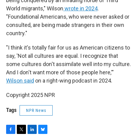
being conquered by an invading horde of Third
World migrants," Wilson
wrote in 2024
.
"Foundational Americans, who were never asked or
consulted, are being made strangers in their own
country."
"I think it's totally fair for us as American citizens to
say, 'Not all cultures are equal. I recognize that
some cultures don't assimilate well into my culture.
And I don't want more of those people here,'"
Wilson said
on a right-wing podcast in 2024.
Copyright 2025 NPR
Tags
NPR News
F
T
L
B