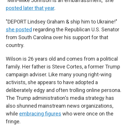
"Mini-Mike Johnson is an embarrassment," she
posted later that year
.
"DEPORT Lindsey Graham & ship him to Ukraine!"
she posted
regarding the Republican U.S. Senator
from South Carolina over his support for that
country.
Wilson is 26 years old and comes from a political
family. Her father is Steve Cortes, a former Trump
campaign adviser. Like many young right-wing
activists, she appears to have adopted a
deliberately edgy and often trolling online persona.
The Trump administration's media strategy has
also shunned mainstream news organizations,
while
embracing figures
who were once on the
fringe.