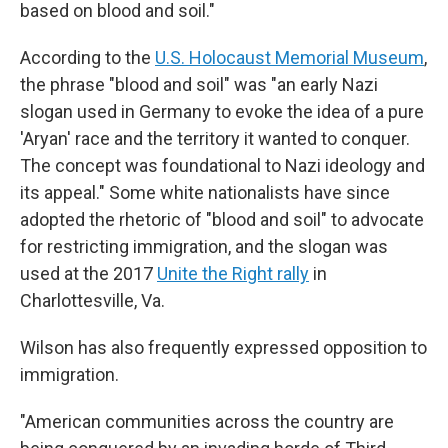
based on blood and soil."
According to the
U.S. Holocaust Memorial Museum
,
the phrase "blood and soil" was "an early Nazi
slogan used in Germany to evoke the idea of a pure
'Aryan' race and the territory it wanted to conquer.
The concept was foundational to Nazi ideology and
its appeal." Some white nationalists have since
adopted the rhetoric of "blood and soil" to advocate
for restricting immigration, and the slogan was
used at the 2017
Unite the Right rally
in
Charlottesville, Va.
Wilson has also frequently expressed opposition to
immigration.
"American communities across the country are