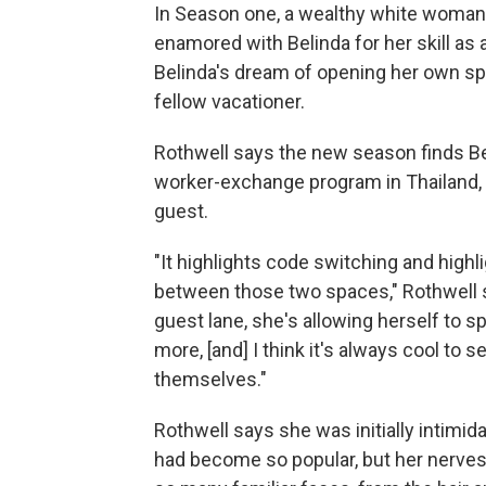
In Season one, a wealthy white woma
enamored with Belinda for her skill as
Belinda's dream of opening her own sp
fellow vacationer.
Rothwell says the new season finds Bel
worker-exchange program in Thailand, 
guest.
"It highlights code switching and high
between those two spaces," Rothwell sa
guest lane, she's allowing herself to sp
more, [and] I think it's always cool to 
themselves."
Rothwell says she was initially intimi
had become so popular, but her nerve