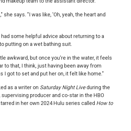
and makeup team to the assistant director.
 she says. "I was like, 'Oh, yeah, the heart and
had some helpful advice about returning to a
to putting on a wet bathing suit.
a little awkward, but once you're in the water, it feels
lar to that, I think, just having been away from
 I got to set and put her on, it felt like home."
ed as a writer on
Saturday Night Live
during the
, supervising producer and co-star in the HBO
starred in her own 2024 Hulu series called
How to