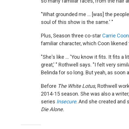
so many familiar faces, from the hair 
"What grounded me ... [was] the people,"
soul of this show is the same.' "
Plus, Season three co-star
Carrie Coon
familiar character, which Coon likened 
"She's like ... 'You know it fits. It fits 
great,' " Rothwell says. "I felt very simi
Belinda for so long. But yeah, as soon as
Before
The White Lotus,
Rothwell work
2014-15 season. She was also a writer
series
Insecure
. And she created and 
Die Alone.