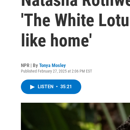
'The White Lotus
like home'
NPR | By
Tonya Mosley
Published February 27, 2025 at 2:06 PM EST
LISTEN
•
35:21