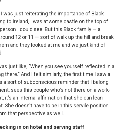
 I was just reiterating the importance of Black
g to Ireland, I was at some castle on the top of
 person I could see. But this Black family — a
round 12 or 11 — sort of walk up the hill and break
 them and they looked at me and we just kind of
d.
was just like, "When you see yourself reflected in a
there." And I felt similarly, the first time I saw a
was a sort of subconscious reminder that I belong
ment, sees this couple who's not there on a work-
, it's an internal affirmation that she can lean
 She doesn't have to be in this servile position
rom that perspective as well.
ecking in on hotel and serving staff