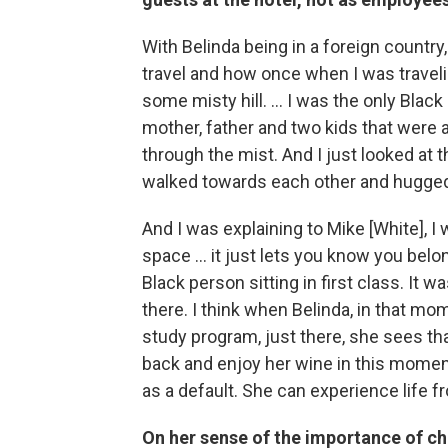
With Belinda being in a foreign country,
travel and how once when I was travelin
some misty hill. … I was the only Black
mother, father and two kids that were a
through the mist. And I just looked at
walked towards each other and hugge
And I was explaining to Mike [White], I 
space … it just lets you know you belong 
Black person sitting in first class. It 
there. I think when Belinda, in that mo
study program, just there, she sees that
back and enjoy her wine in this moment.
as a default. She can experience life f
On her sense of the importance of ch