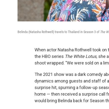
Belinda (Natasha Rothwell) travels to Thailand in Season 3 of
The Wh
When actor Natasha Rothwell took on t
the HBO series
The White Lotus,
she a
shoot wrapped. "We were sold on a limi
The 2021 show was a dark comedy abou
dynamics among guests and staff of a 
surprise hit, spurning a follow-up seas
home — then received a surprise call
would bring Belinda back for Season th