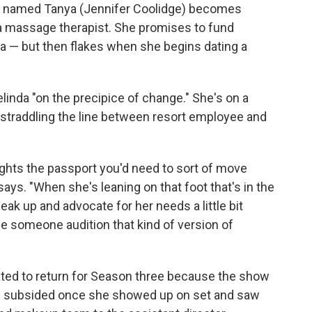
n named Tanya (Jennifer Coolidge) becomes
 a massage therapist. She promises to fund
a — but then flakes when she begins dating a
inda "on the precipice of change." She's on a
straddling the line between resort employee and
lights the passport you'd need to sort of move
ys. "When she's leaning on that foot that's in the
eak up and advocate for her needs a little bit
see someone audition that kind of version of
dated to return for Season three because the show
s subsided once she showed up on set and saw