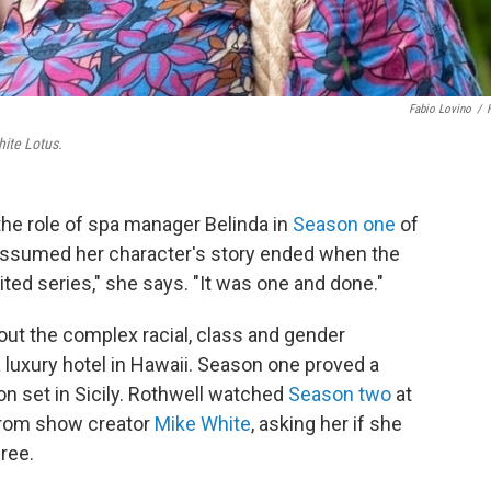
Fabio Lovino
/
ite Lotus.
he role of spa manager Belinda in
Season one
of
ssumed her character's story ended when the
ted series," she says. "It was one and done."
t the complex racial, class and gender
luxury hotel in Hawaii. Season one proved a
on set in Sicily. Rothwell watched
Season two
at
 from show creator
Mike White
, asking her if she
ree.