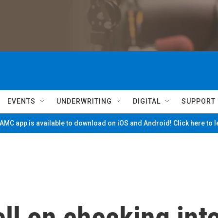
EVENTS
UNDERWRITING
DIGITAL
SUPPORT
MC app is available to download on iOS and Android! Click here to 
ll on checking int