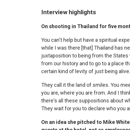
Interview highlights
On shooting in Thailand for five mon
You can't help but have a spiritual expe
while I was there [that] Thailand has ne
juxtaposition to being from the States
from our history and to go to a place tha
certain kind of levity of just being alive
They call it the land of smiles. You m
you are, where you are from. And I thi
there's all these suppositions about w
They wait for you to declare who you a
On an idea she pitched to Mike White
guests at the hotel, not as employee