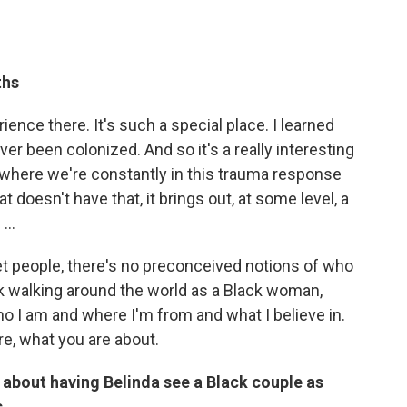
ths
rience there. It's such a special place. I learned
ver been colonized. And so it's a really interesting
 where we're constantly in this trauma response
t doesn't have that, it brings out, at some level, a
. …
eet people, there's no preconceived notions of who
nk walking around the world as a Black woman,
ho I am and where I'm from and what I believe in.
re, what you are about.
 about having Belinda see a Black couple as
s