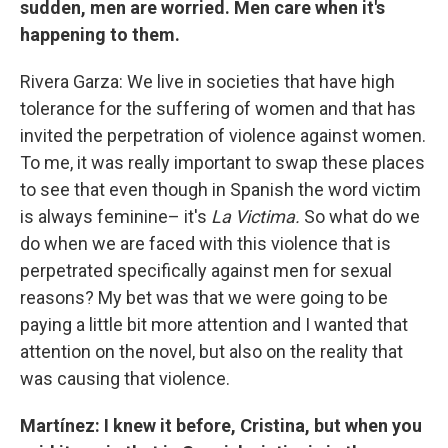
sudden, men are worried. Men care when it's
happening to them.
Rivera Garza: We live in societies that have high
tolerance for the suffering of women and that has
invited the perpetration of violence against women.
To me, it was really important to swap these places
to see that even though in Spanish the word victim
is always feminine– it's
La Victima.
So what do we
do when we are faced with this violence that is
perpetrated specifically against men for sexual
reasons? My bet was that we were going to be
paying a little bit more attention and I wanted that
attention on the novel, but also on the reality that
was causing that violence.
Martínez: I knew it before, Cristina, but when you