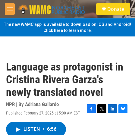
Skip to main content
S
Donate
e
M
a
e
r
n
The new WAMC app is available to download on iOS and Android!
c
u
Click here to learn more.
h
u
e
r
y
Language as protagonist in
Cristina Rivera Garza's
newly translated novel
NPR | By
Adriana Gallardo
Published February 27, 2025 at 5:00 AM EST
F
T
L
B
a
w
i
l
c
i
n
u
LISTEN
•
6:56
e
t
k
e