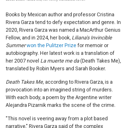
Books by Mexican author and professor Cristina
Rivera Garza tend to defy expectation and genre. In
2020, Rivera Garza was named a MacArthur Genius
Fellow, and in 2024, her book,
Liliana's Invincible
Summer
won the Pulitzer Prize
for memoir or
autobiography. Her latest work is a translation of
her 2007 novel
La muerte me da
(Death Takes Me),
translated by Robin Myers and Sarah Booker.
Death Takes Me,
according to Rivera Garza, is a
provocation into an imagined string of murders.
With each body, a poem by the Argentine writer
Alejandra Pizarnik marks the scene of the crime.
"This novel is veering away from a plot based
narrative," Rivera Garza said of the complex