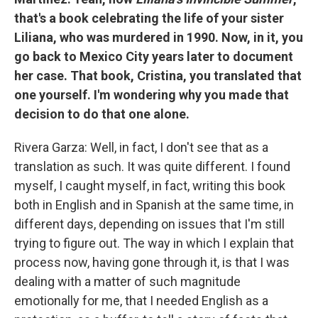
that's a book celebrating the life of your sister
Liliana, who was murdered in 1990. Now, in it, you
go back to Mexico City years later to document
her case. That book, Cristina, you translated that
one yourself. I'm wondering why you made that
decision to do that one alone.
Rivera Garza: Well, in fact, I don't see that as a
translation as such. It was quite different. I found
myself, I caught myself, in fact, writing this book
both in English and in Spanish at the same time, in
different days, depending on issues that I'm still
trying to figure out. The way in which I explain that
process now, having gone through it, is that I was
dealing with a matter of such magnitude
emotionally for me, that I needed English as a