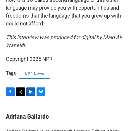
language may provide you with opportunities and
freedoms that the language that you grew up with
could not afford.
This interview was produced for digital by Majd Al-
Waheidi.
Copyright 2025 NPR
Tags
NPR News
F
T
L
B
a
w
i
l
c
i
n
u
e
t
k
e
Adriana Gallardo
b
t
e
s
o
e
d
k
o
r
I
y