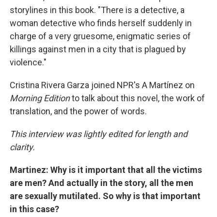
storylines in this book. "There is a detective, a
woman detective who finds herself suddenly in
charge of a very gruesome, enigmatic series of
killings against men in a city that is plagued by
violence."
Cristina Rivera Garza joined NPR's A Martínez on
Morning Edition
to talk about this novel, the work of
translation, and the power of words.
This interview was lightly edited for length and
clarity.
Martinez: Why is it important that all the victims
are men? And actually in the story, all the men
are sexually mutilated. So why is that important
in this case?