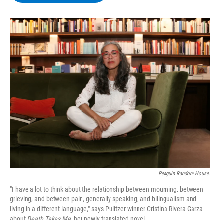
b
t
e
s
o
e
d
k
o
r
I
y
k
n
Penguin Random House.
"I have a lot to think about the relationship between mourning, between
grieving, and between pain, generally speaking, and bilingualism and
living in a different language," says Pulitzer winner Cristina Rivera Garza
about
Death Takes Me,
her newly translated novel.