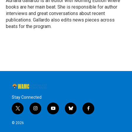
Adriana Gallardo is an editor with Morning Edition where
k
n
books are her main beat. She is responsible for author
interviews and great conversations about recent
publications. Gallardo also edits news pieces across
beats for the program.
Stay Connected
t
i
y
b
f
w
n
o
l
a
i
s
u
u
c
© 2026
t
t
t
e
e
t
a
u
s
b