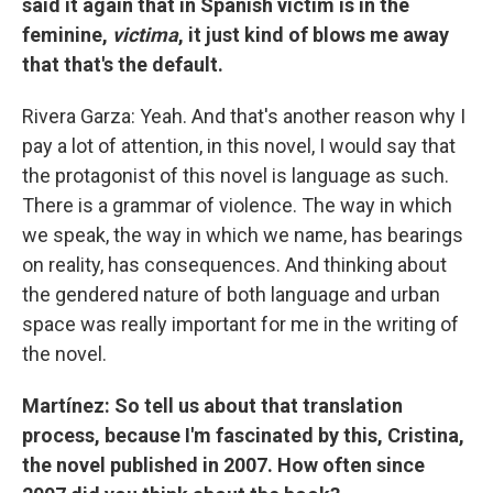
said it again that in Spanish victim is in the
feminine,
victima
, it just kind of blows me away
that that's the default.
Rivera Garza: Yeah. And that's another reason why I
pay a lot of attention, in this novel, I would say that
the protagonist of this novel is language as such.
There is a grammar of violence. The way in which
we speak, the way in which we name, has bearings
on reality, has consequences. And thinking about
the gendered nature of both language and urban
space was really important for me in the writing of
the novel.
Martínez: So tell us about that translation
process, because I'm fascinated by this, Cristina,
the novel published in 2007. How often since