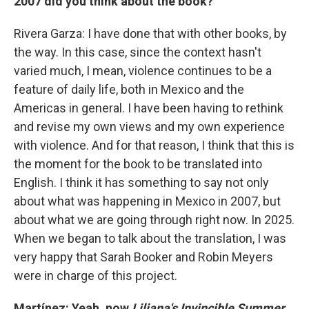
2007 did you think about the book?
Rivera Garza: I have done that with other books, by
the way. In this case, since the context hasn't
varied much, I mean, violence continues to be a
feature of daily life, both in Mexico and the
Americas in general. I have been having to rethink
and revise my own views and my own experience
with violence. And for that reason, I think that this is
the moment for the book to be translated into
English. I think it has something to say not only
about what was happening in Mexico in 2007, but
about what we are going through right now. In 2025.
When we began to talk about the translation, I was
very happy that Sarah Booker and Robin Meyers
were in charge of this project.
Martínez: Yeah, now
Liliana's Invincible Summer
,