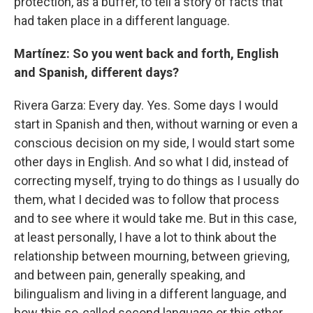
protection, as a buffer, to tell a story of facts that
had taken place in a different language.
Martínez: So you went back and forth, English
and Spanish, different days?
Rivera Garza: Every day. Yes. Some days I would
start in Spanish and then, without warning or even a
conscious decision on my side, I would start some
other days in English. And so what I did, instead of
correcting myself, trying to do things as I usually do
them, what I decided was to follow that process
and to see where it would take me. But in this case,
at least personally, I have a lot to think about the
relationship between mourning, between grieving,
and between pain, generally speaking, and
bilingualism and living in a different language, and
how this so-called second language or this other