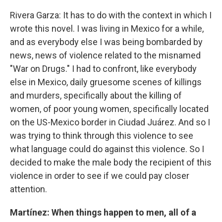
Rivera Garza: It has to do with the context in which I
wrote this novel. I was living in Mexico for a while,
and as everybody else I was being bombarded by
news, news of violence related to the misnamed
"War on Drugs." I had to confront, like everybody
else in Mexico, daily gruesome scenes of killings
and murders, specifically about the killing of
women, of poor young women, specifically located
on the US-Mexico border in Ciudad Juárez. And so I
was trying to think through this violence to see
what language could do against this violence. So I
decided to make the male body the recipient of this
violence in order to see if we could pay closer
attention.
Martínez: When things happen to men, all of a