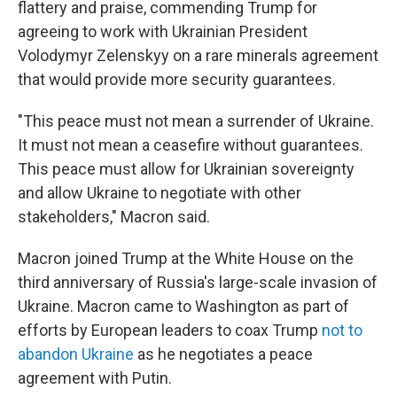
flattery and praise, commending Trump for
agreeing to work with Ukrainian President
Volodymyr Zelenskyy on a rare minerals agreement
that would provide more security guarantees.
"This peace must not mean a surrender of Ukraine.
It must not mean a ceasefire without guarantees.
This peace must allow for Ukrainian sovereignty
and allow Ukraine to negotiate with other
stakeholders," Macron said.
Macron joined Trump at the White House on the
third anniversary of Russia's large-scale invasion of
Ukraine. Macron came to Washington as part of
efforts by European leaders to coax Trump
not to
abandon Ukraine
as he negotiates a peace
agreement with Putin.