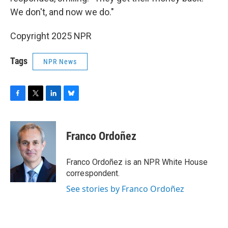
We don't, and now we do."
Copyright 2025 NPR
Tags
NPR News
F
T
L
B
a
w
i
l
c
i
n
u
e
t
k
e
Franco Ordoñez
b
t
e
s
o
e
d
k
o
r
I
y
Franco Ordoñez is an NPR White House
k
n
correspondent.
See stories by Franco Ordoñez