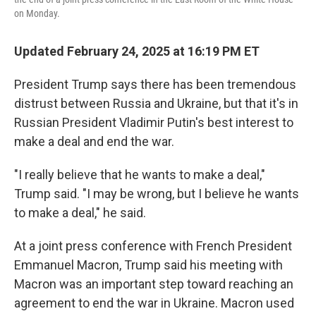
on Monday.
Updated February 24, 2025 at 16:19 PM ET
President Trump says there has been tremendous
distrust between Russia and Ukraine, but that it's in
Russian President Vladimir Putin's best interest to
make a deal and end the war.
"I really believe that he wants to make a deal,"
Trump said. "I may be wrong, but I believe he wants
to make a deal," he said.
At a joint press conference with French President
Emmanuel Macron, Trump said his meeting with
Macron was an important step toward reaching an
agreement to end the war in Ukraine. Macron used