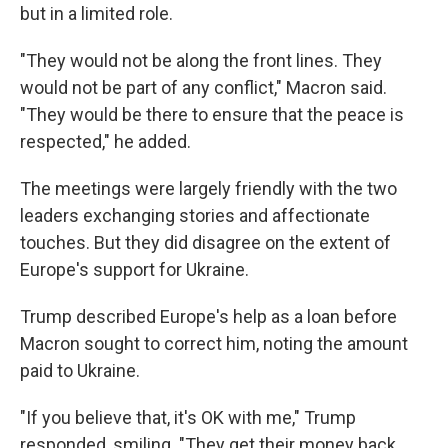
but in a limited role.
"They would not be along the front lines. They
would not be part of any conflict," Macron said.
"They would be there to ensure that the peace is
respected," he added.
The meetings were largely friendly with the two
leaders exchanging stories and affectionate
touches. But they did disagree on the extent of
Europe's support for Ukraine.
Trump described Europe's help as a loan before
Macron sought to correct him, noting the amount
paid to Ukraine.
"If you believe that, it's OK with me," Trump
responded, smiling. "They get their money back.