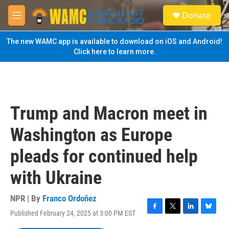
Skip to main content
S
Donate
e
M
a
e
r
n
The new WAMC app is available to download on iOS and Android!
c
u
Click here to learn more.
h
u
e
r
y
Trump and Macron meet in
Washington as Europe
pleads for continued help
with Ukraine
NPR | By
Franco Ordoñez
Published February 24, 2025 at 3:00 PM EST
F
T
L
B
a
w
i
l