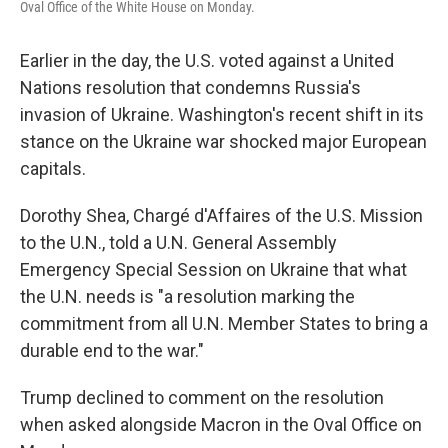
Oval Office of the White House on Monday.
Earlier in the day, the U.S. voted against a United
Nations resolution that condemns Russia's
invasion of Ukraine. Washington's recent shift in its
stance on the Ukraine war shocked major European
capitals.
Dorothy Shea, Chargé d'Affaires of the U.S. Mission
to the U.N., told a U.N. General Assembly
Emergency Special Session on Ukraine that what
the U.N. needs is "a resolution marking the
commitment from all U.N. Member States to bring a
durable end to the war."
Trump declined to comment on the resolution
when asked alongside Macron in the Oval Office on