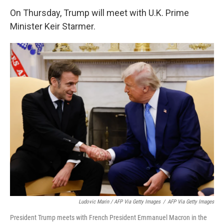
On Thursday, Trump will meet with U.K. Prime
Minister Keir Starmer.
Ludovic Marin / AFP Via Getty Images
/
AFP Via Getty Images
President Trump meets with French President Emmanuel Macron in the