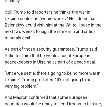
Monday.
Still, Trump told reporters he thinks the war in
Ukraine could end "within weeks." He added that
Zelenskyy could visit him at the White House in the
next two weeks to sign the rare earth and critical
minerals deal.
As part of those security guarantees, Trump said
Putin told him that he would accept European
peacekeepers in Ukraine as part of a peace deal.
"Once we settle, there's going to be no more war in
Ukraine," Trump predicted. "It's not going to be a
very big problem."
And Macron confirmed that some European
countries would be ready to send troops to Ukraine,