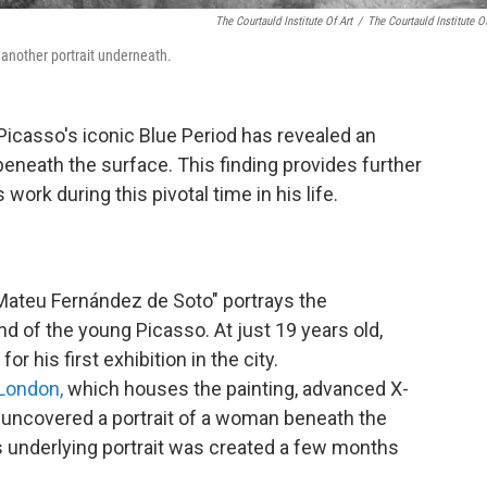
The Courtauld Institute Of Art
/
The Courtauld Institute Of
 another portrait underneath.
Picasso's iconic Blue Period has revealed an
eneath the surface. This finding provides further
 work during this pivotal time in his life.
 Mateu Fernández de Soto" portrays the
d of the young Picasso. At just 19 years old,
or his first exhibition in the city.
 London,
which houses the painting, advanced X-
 uncovered a portrait of a woman beneath the
s underlying portrait was created a few months