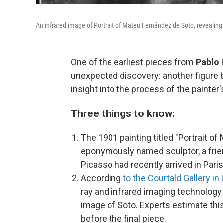
An infrared image of Portrait of Mateu Fernández de Soto, revealing
One of the earliest pieces from
Pablo
unexpected discovery: another figure b
insight into the process of the painter's
Three things to know:
The 1901 painting titled "Portrait of
eponymously named sculptor, a frien
Picasso had recently arrived in Paris f
According
to the Courtald Gallery in
ray and infrared imaging technology
image of Soto. Experts estimate thi
before the final piece.