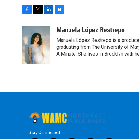
F
T
L
B
a
w
i
l
c
i
n
u
Manuela López Restrepo
e
t
k
e
Manuela López Restrepo is a producer
b
t
e
s
o
e
d
k
graduating from The University of Mar
o
r
I
y
A Minute. She lives in Brooklyn with he
k
n
Stay Connected