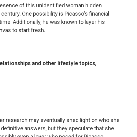
presence of this unidentified woman hidden
century. One possibility is Picasso's financial
ime. Additionally, he was known to layer his
vas to start fresh.
elationships and other lifestyle topics,
ther research may eventually shed light on who she
definitive answers, but they speculate that she
possibly even a lover who posed for Picasso.