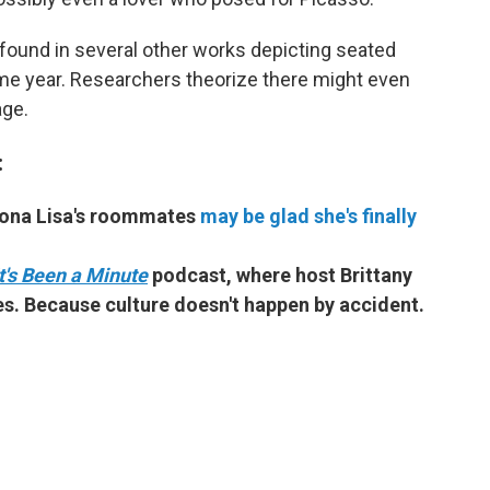
found in several other works depicting seated
me year. Researchers theorize there might even
age.
:
Mona Lisa's roommates
may be glad she's finally
It's Been a Minute
podcast, where host Brittany
s. Because culture doesn't happen by accident.