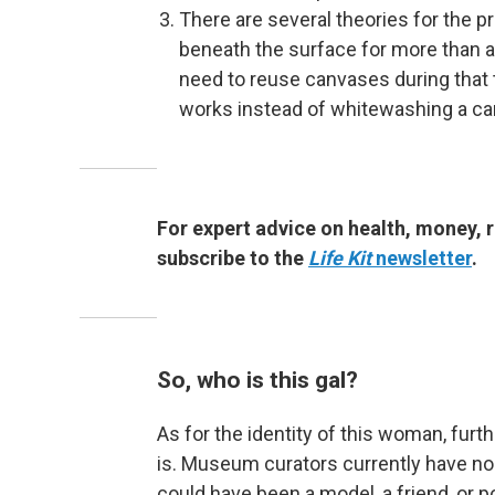
There are several theories for the 
beneath the surface for more than a 
need to reuse canvases during that t
works instead of whitewashing a can
For expert advice on health, money, r
subscribe to the
Life Kit
newsletter
.
So, who is this gal?
As for the identity of this woman, fur
is. Museum curators currently have no 
could have been a model, a friend, or 