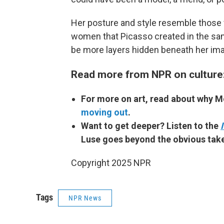
Her posture and style resemble those 
women that Picasso created in the sa
be more layers hidden beneath her im
Read more from NPR on culture
For more on art, read about why 
moving out
.
Want to get deeper? Listen to the
Luse goes beyond the obvious take
Copyright 2025 NPR
Tags
NPR News