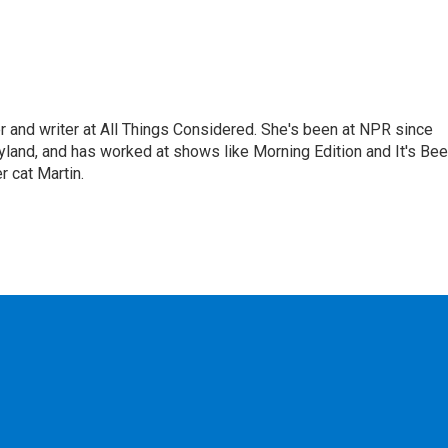
 and writer at All Things Considered. She's been at NPR since
yland, and has worked at shows like Morning Edition and It's Be
r cat Martin.