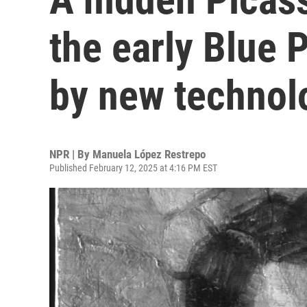
the early Blue 
by new technol
NPR | By
Manuela López Restrepo
Published February 12, 2025 at 4:16 PM EST