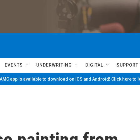
EVENTS
UNDERWRITING
DIGITAL
SUPPORT
MC app is available to download on iOS and Android! Click here to 
so painting from