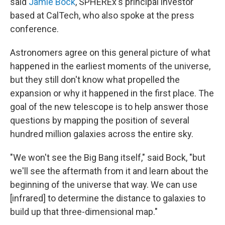
said
Jamie Bock
, SPHEREx's principal investor
based at CalTech, who also spoke at the press
conference.
Astronomers agree on this general picture of what
happened in the earliest moments of the universe,
but they still don't know what propelled the
expansion or why it happened in the first place. The
goal of the new telescope is to help answer those
questions by mapping the position of several
hundred million galaxies across the entire sky.
"We won't see the Big Bang itself," said Bock, "but
we'll see the aftermath from it and learn about the
beginning of the universe that way. We can use
[infrared] to determine the distance to galaxies to
build up that three-dimensional map."