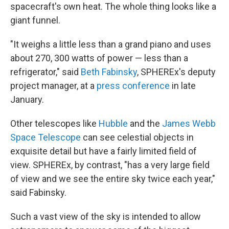
spacecraft's own heat. The whole thing looks like a
giant funnel.
"It weighs a little less than a grand piano and uses
about 270, 300 watts of power — less than a
refrigerator," said
Beth Fabinsky
, SPHEREx's deputy
project manager, at a
press conference
in late
January.
Other telescopes like
Hubble
and the
James Webb
Space Telescope
can see celestial objects in
exquisite detail but have a fairly limited field of
view. SPHEREx, by contrast, "has a very large field
of view and we see the entire sky twice each year,"
said Fabinsky.
Such a vast view of the sky is intended to allow