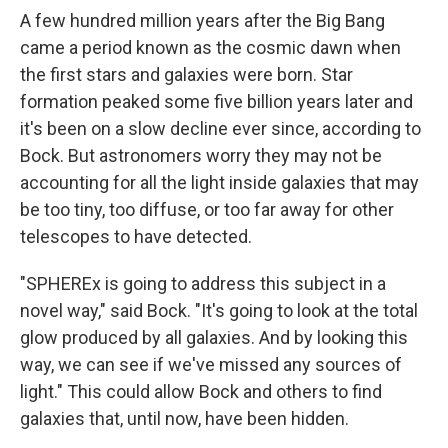
A few hundred million years after the Big Bang
came a period known as the cosmic dawn when
the first stars and galaxies were born. Star
formation peaked some five billion years later and
it's been on a slow decline ever since, according to
Bock. But astronomers worry they may not be
accounting for all the light inside galaxies that may
be too tiny, too diffuse, or too far away for other
telescopes to have detected.
"SPHEREx is going to address this subject in a
novel way," said Bock. "It's going to look at the total
glow produced by all galaxies. And by looking this
way, we can see if we've missed any sources of
light." This could allow Bock and others to find
galaxies that, until now, have been hidden.