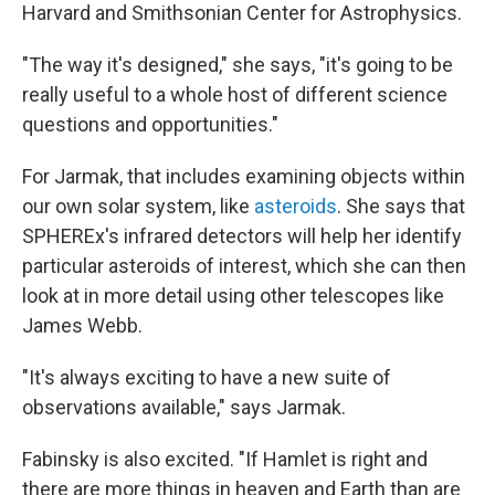
Harvard and Smithsonian Center for Astrophysics.
"The way it's designed," she says, "it's going to be
really useful to a whole host of different science
questions and opportunities."
For Jarmak, that includes examining objects within
our own solar system, like
asteroids
. She says that
SPHEREx's infrared detectors will help her identify
particular asteroids of interest, which she can then
look at in more detail using other telescopes like
James Webb.
"It's always exciting to have a new suite of
observations available," says Jarmak.
Fabinsky is also excited. "If Hamlet is right and
there are more things in heaven and Earth than are