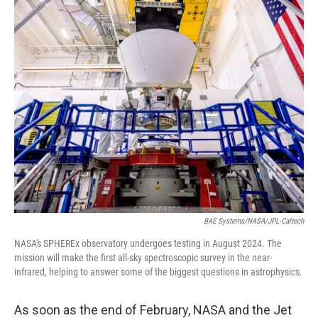
o
r
I
y
k
n
BAE Systems/NASA/JPL-Caltech
NASA's SPHEREx observatory undergoes testing in August 2024. The
mission will make the first all-sky spectroscopic survey in the near-
infrared, helping to answer some of the biggest questions in astrophysics.
As soon as the end of February, NASA and the Jet