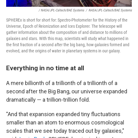
/ NASA/JPL-Caltech/BAE Systems
/
NASA/JPL-Caltech/BAE Systems
SPHEREx is short for short for: Spectro-Photometer for the History of the
Universe, Epoch of Reionization and Ices Explorer. The telescope will
gather information about the composition of and distance to millions of
galaxies and stars. With this map, scientists will study what happened in
the first fraction of a second after the big bang, how galaxies formed and
evolved, and the origins of water in planetary systems in our galaxy.
Everything in no time at all
A mere billionth of a trillionth of a trillionth of a
second after the Big Bang, our universe expanded
dramatically — a trillion-trillion fold.
"And that expansion expanded tiny fluctuations
smaller than an atom to enormous cosmological
scales that we see today traced out by galaxies,"