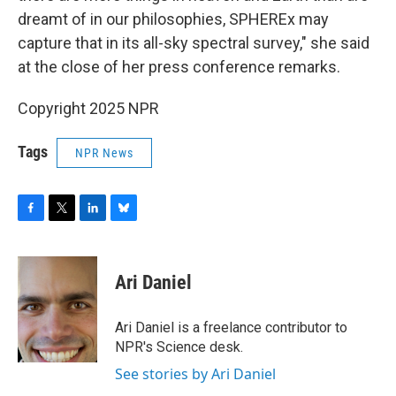
dreamt of in our philosophies, SPHEREx may
capture that in its all-sky spectral survey," she said
at the close of her press conference remarks.
Copyright 2025 NPR
Tags
NPR News
F
T
L
B
a
w
i
l
c
i
n
u
e
t
k
e
Ari Daniel
b
t
e
s
o
e
d
k
o
r
I
y
Ari Daniel is a freelance contributor to
k
n
NPR's Science desk.
See stories by Ari Daniel