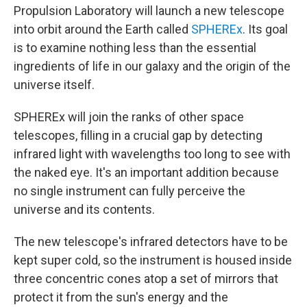
Propulsion Laboratory will launch a new telescope
into orbit around the Earth called
SPHEREx
. Its goal
is to examine nothing less than the essential
ingredients of life in our galaxy and the origin of the
universe itself.
SPHEREx will join the ranks of other space
telescopes, filling in a crucial gap by detecting
infrared light with wavelengths too long to see with
the naked eye. It's an important addition because
no single instrument can fully perceive the
universe and its contents.
The new telescope's infrared detectors have to be
kept super cold, so the instrument is housed inside
three concentric cones atop a set of mirrors that
protect it from the sun's energy and the