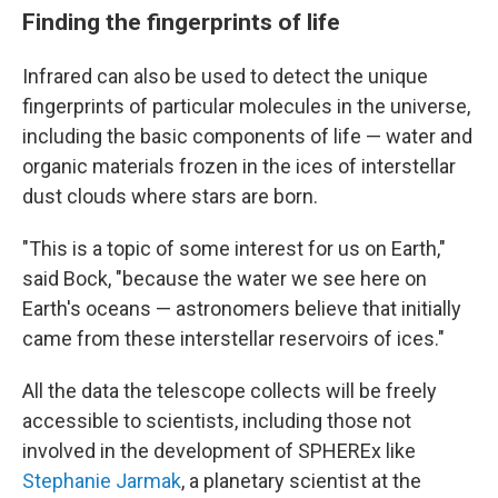
Finding the fingerprints of life
Infrared can also be used to detect the unique
fingerprints of particular molecules in the universe,
including the basic components of life — water and
organic materials frozen in the ices of interstellar
dust clouds where stars are born.
"This is a topic of some interest for us on Earth,"
said Bock, "because the water we see here on
Earth's oceans — astronomers believe that initially
came from these interstellar reservoirs of ices."
All the data the telescope collects will be freely
accessible to scientists, including those not
involved in the development of SPHEREx like
Stephanie Jarmak
, a planetary scientist at the