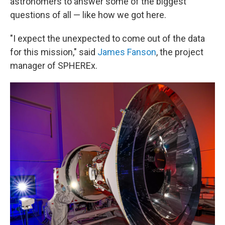
astronomers to answer some of the biggest
questions of all — like how we got here.
"I expect the unexpected to come out of the data
for this mission," said
James Fanson
, the project
manager of SPHEREx.