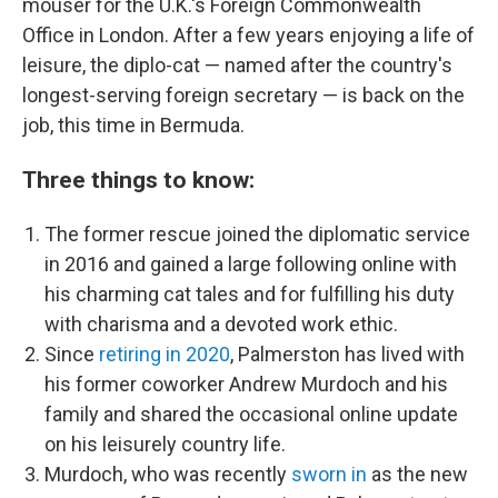
mouser for the U.K.'s Foreign Commonwealth
Office in London. After a few years enjoying a life of
leisure, the diplo-cat — named after the country's
longest-serving foreign secretary — is back on the
job, this time in Bermuda.
Three things to know:
The former rescue joined the diplomatic service
in 2016 and gained a large following online with
his charming cat tales and for fulfilling his duty
with charisma and a devoted work ethic.
Since
retiring in 2020
, Palmerston has lived with
his former coworker Andrew Murdoch and his
family and shared the occasional online update
on his leisurely country life.
Murdoch, who was recently
sworn in
as the new