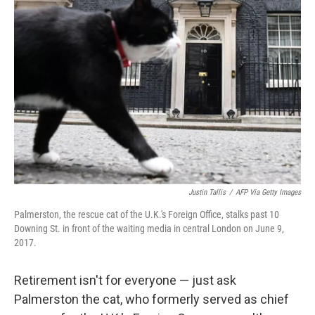
b
t
e
s
o
e
d
k
o
r
I
y
k
n
Justin Tallis
/
AFP Via Getty Images
Palmerston, the rescue cat of the U.K.'s Foreign Office, stalks past 10
Downing St. in front of the waiting media in central London on June 9,
2017.
Retirement isn't for everyone — just ask
Palmerston the cat, who formerly served as chief