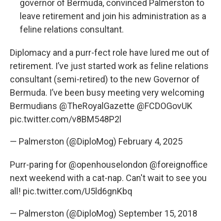
governor of Bermuda, convinced Palmerston to
leave retirement and join his administration as a
feline relations consultant.
Diplomacy and a purr-fect role have lured me out of
retirement. I’ve just started work as feline relations
consultant (semi-retired) to the new Governor of
Bermuda. I’ve been busy meeting very welcoming
Bermudians
@TheRoyalGazette
@FCDOGovUK
pic.twitter.com/v8BM548P2l
— Palmerston (@DiploMog)
February 4, 2025
Purr-paring for
@openhouselondon
@foreignoffice
next weekend with a cat-nap. Can't wait to see you
all!
pic.twitter.com/U5ld6gnKbq
— Palmerston (@DiploMog)
September 15, 2018