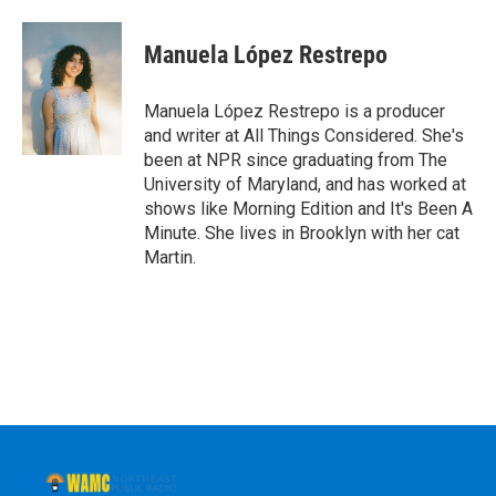
a
w
i
l
c
i
n
u
e
t
k
e
Manuela López Restrepo
b
t
e
s
o
e
d
k
o
r
I
y
Manuela López Restrepo is a producer
k
n
and writer at All Things Considered. She's
been at NPR since graduating from The
University of Maryland, and has worked at
shows like Morning Edition and It's Been A
Minute. She lives in Brooklyn with her cat
Martin.