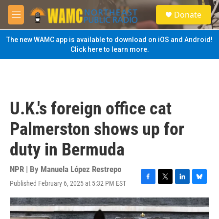
Skip to main content
S
Donate
e
M
a
e
r
n
The new WAMC app is available to download on iOS and Android!
c
u
Click here to learn more.
h
u
e
r
y
U.K.'s foreign office cat
Palmerston shows up for
duty in Bermuda
NPR | By
Manuela López Restrepo
Published February 6, 2025 at 5:32 PM EST
F
T
L
B
a
w
i
l
c
i
n
u
e
t
k
e