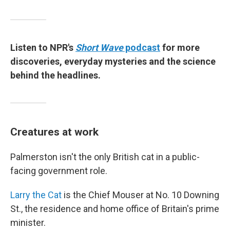
Listen to NPR's
Short Wave
podcast
for more
discoveries, everyday mysteries and the science
behind the headlines.
Creatures at work
Palmerston isn't the only British cat in a public-
facing government role.
Larry the Cat
is the Chief Mouser at No. 10 Downing
St., the residence and home office of Britain's prime
minister.