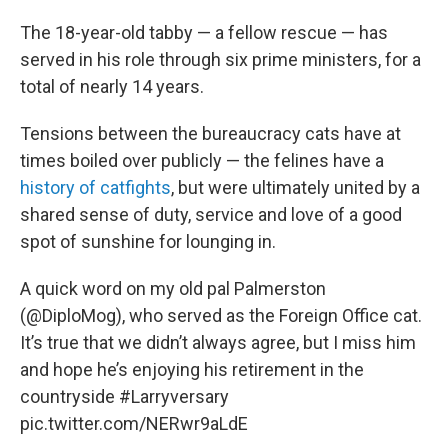
The 18-year-old tabby — a fellow rescue — has
served in his role through six prime ministers, for a
total of nearly 14 years.
Tensions between the bureaucracy cats have at
times boiled over publicly — the felines have a
history of catfights
, but were ultimately united by a
shared sense of duty, service and love of a good
spot of sunshine for lounging in.
A quick word on my old pal Palmerston
(
@DiploMog
), who served as the Foreign Office cat.
It’s true that we didn’t always agree, but I miss him
and hope he’s enjoying his retirement in the
countryside
#Larryversary
pic.twitter.com/NERwr9aLdE