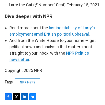
— Larry the Cat (@Number10cat)
February 15, 2021
Dive deeper with NPR
Read more about the
lasting stability of Larry's
employment amid British political upheaval
.
And from the White House to your home — get
political news and analysis that matters sent
straight to your inbox, with the
NPR Politics
newsletter
.
Copyright 2025 NPR
Tags
NPR News
F
T
L
B