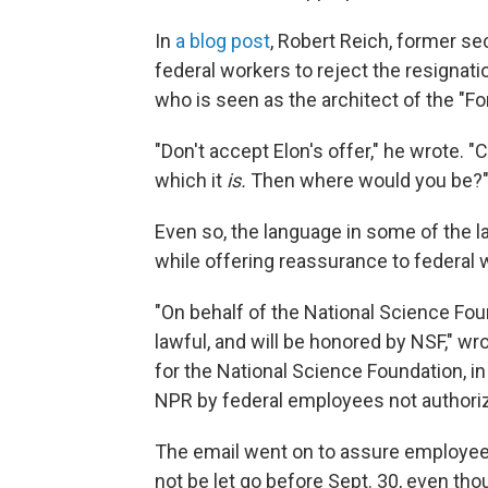
In
a blog post
, Robert Reich, former sec
federal workers to reject the resignation
who is seen as the architect of the "For
"Don't accept Elon's offer," he wrote. "
which it
is.
Then where would you be?
Even so, the language in some of the 
while offering reassurance to federal 
"On behalf of the National Science Found
lawful, and will be honored by NSF," wr
for the National Science Foundation, i
NPR by federal employees not authoriz
The email went on to assure employee
not be let go before Sept. 30, even th