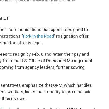
ident Trump looks on at a MAGA victory rally on Jan. 19.
PM ET
ional communications that appear designed to
stration's "
Fork in the Road
" resignation offer,
er the offer is legal.
yees to resign by Feb. 6 and retain their pay and
ly from the U.S. Office of Personnel Management
 coming from agency leaders, further sowing
esentatives emphasize that OPM, which handles
al workers, lacks the authority to promise paid
 than its own.