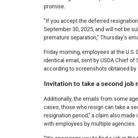
promise.
"If you accept the deferred resignation
September 30, 2025, and will not be sub
premature separation," Thursday's emai
Friday morning, employees at the U.S. 
identical email, sent by USDA Chief of 
according to screenshots obtained by
Invitation to take a second job 
Additionally, the emails from some age
cases, those who resign can take a se
resignation period," a claim also made 
with employees by multiple agencies.