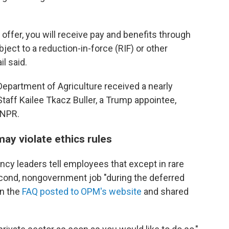
 offer, you will receive pay and benefits through
ject to a reduction-in-force (RIF) or other
l said.
Department of Agriculture received a nearly
Staff Kailee Tkacz Buller, a Trump appointee,
 NPR.
may violate ethics rules
ncy leaders tell employees that except in rare
cond, nongovernment job "during the deferred
in the
FAQ posted to OPM's website
and shared