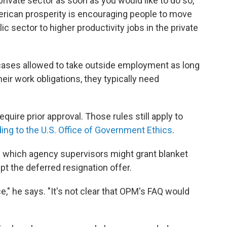
private sector as soon as you would like to do so,"
erican prosperity is encouraging people to move
ic sector to higher productivity jobs in the private
cases allowed to take outside employment as long
their work obligations, they typically need
quire prior approval. Those rules still apply to
ing to the U.S. Office of Government Ethics
.
in which agency supervisors might grant blanket
t the deferred resignation offer.
e," he says. "It's not clear that OPM's FAQ would