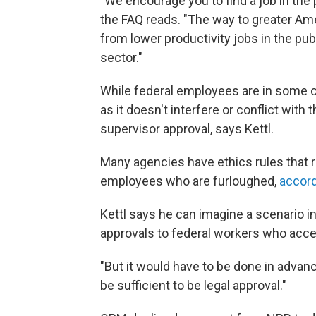
"We encourage you to find a job in the 
the FAQ reads. "The way to greater Am
from lower productivity jobs in the publ
sector."
While federal employees are in some 
as it doesn't interfere or conflict with 
supervisor approval, says Kettl.
Many agencies have ethics rules that re
employees who are furloughed,
accord
Kettl says he can imagine a scenario 
approvals to federal workers who accep
"But it would have to be done in advanc
be sufficient to be legal approval."