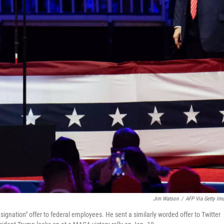
Jim Watson
/
AFP Via Getty Im
resignation" offer to federal employees. He sent a similarly worded offer to Twitter