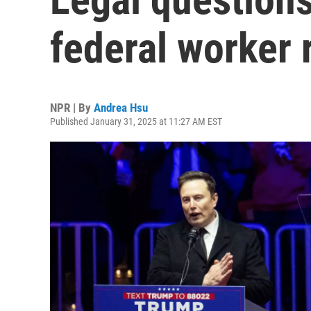
federal worker 
NPR | By
Andrea Hsu
Published January 31, 2025 at 11:27 AM EST