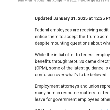
staff when he bought that company in 2022. Here, he speaks as Pres
Updated January 31, 2025 at 12:35 
Federal employees are receiving addit
entice them to accept the Trump admini
despite mounting questions about wheth
While the initial offer to federal emplo
benefits through Sept. 30 came direct
(OPM), some of the latest guidance is
confusion over what's to be believed.
Employment attorneys and union repr
many human resource matters for feder
leave for government employees other