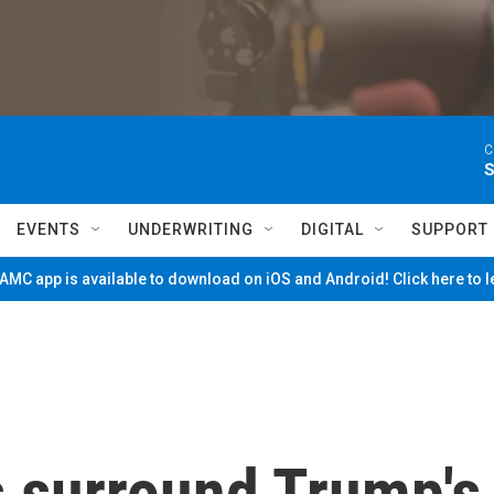
C
S
EVENTS
UNDERWRITING
DIGITAL
SUPPORT
MC app is available to download on iOS and Android! Click here to 
s surround Trump's