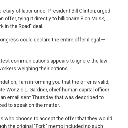
retary of labor under President Bill Clinton, urged
 offer, tying it directly to billionaire Elon Musk,
k in the Road" deal.
Congress could declare the entire offer illegal —
"
latest communications appears to ignore the law
workers weighing their options.
ation, I am informing you that the offer is valid,
ote Wonzie L. Gardner, chief human capital officer
n an email sent Thursday that was described to
ed to speak on the matter.
s who choose to accept the offer that they would
ough the original "Fork" memo included no such