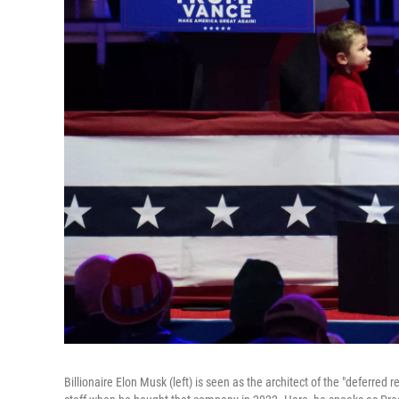
Billionaire Elon Musk (left) is seen as the architect of the "deferred 