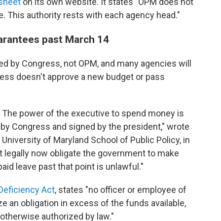
 sheet
on its own website. It states "OPM does not
e. This authority rests with each agency head."
arantees past March 14
ed by Congress, not OPM, and many agencies will
ress doesn't approve a new budget or pass
. The power of the executive to spend money is
 by Congress and signed by the president," wrote
 University of Maryland School of Public Policy, in
t legally now obligate the government to make
id leave past that point is unlawful."
Deficiency Act
, states "no officer or employee of
 an obligation in excess of the funds available,
 otherwise authorized by law."