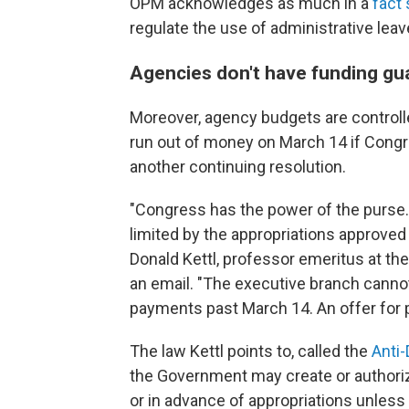
OPM acknowledges as much in a
fact
regulate the use of administrative leav
Agencies don't have funding gu
Moreover, agency budgets are controll
run out of money on March 14 if Cong
another continuing resolution.
"Congress has the power of the purse
limited by the appropriations approved
Donald Kettl, professor emeritus at the
an email. "The executive branch canno
payments past March 14. An offer for pa
The law Kettl points to, called the
Anti-
the Government may create or authorize
or in advance of appropriations unless