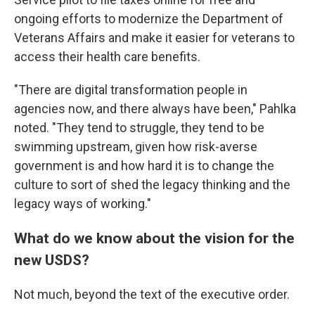
ongoing efforts to modernize the Department of
Veterans Affairs and make it easier for veterans to
access their health care benefits.
"There are digital transformation people in
agencies now, and there always have been," Pahlka
noted. "They tend to struggle, they tend to be
swimming upstream, given how risk-averse
government is and how hard it is to change the
culture to sort of shed the legacy thinking and the
legacy ways of working."
What do we know about the vision for the
new USDS?
Not much, beyond the text of the executive order.