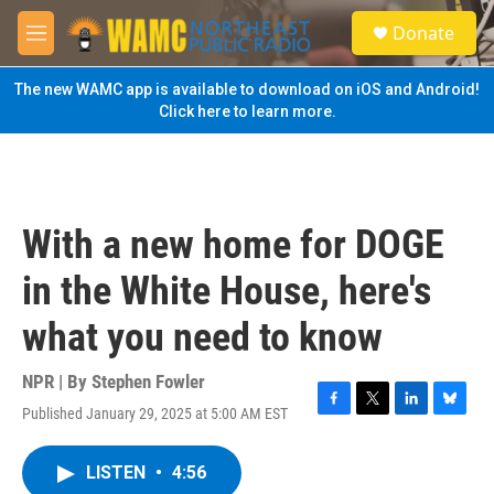
Skip to main content
S
Donate
e
M
a
e
r
n
The new WAMC app is available to download on iOS and Android!
c
u
Click here to learn more.
h
u
e
r
y
With a new home for DOGE
in the White House, here's
what you need to know
NPR | By
Stephen Fowler
Published January 29, 2025 at 5:00 AM EST
F
T
L
B
a
w
i
l
c
i
n
u
LISTEN
•
4:56
e
t
k
e