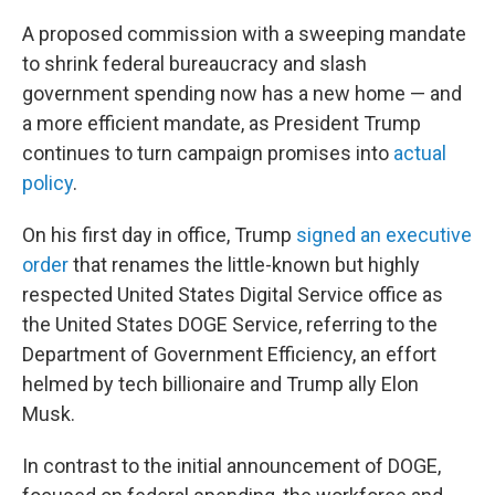
A proposed commission with a sweeping mandate
to shrink federal bureaucracy and slash
government spending now has a new home — and
a more efficient mandate, as President Trump
continues to turn campaign promises into
actual
policy
.
On his first day in office, Trump
signed an executive
order
that renames the little-known but highly
respected United States Digital Service office as
the United States DOGE Service, referring to the
Department of Government Efficiency, an effort
helmed by tech billionaire and Trump ally Elon
Musk.
In contrast to the initial announcement of DOGE,