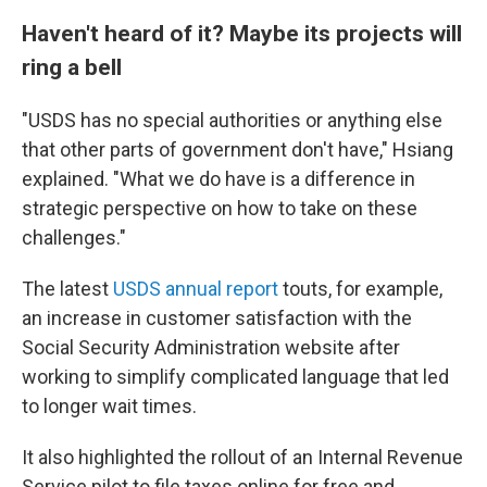
Haven't heard of it? Maybe its projects will
ring a bell
"USDS has no special authorities or anything else
that other parts of government don't have," Hsiang
explained. "What we do have is a difference in
strategic perspective on how to take on these
challenges."
The latest
USDS annual report
touts, for example,
an increase in customer satisfaction with the
Social Security Administration website after
working to simplify complicated language that led
to longer wait times.
It also highlighted the rollout of an Internal Revenue
Service pilot to file taxes online for free and