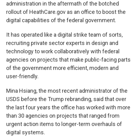
administration in the aftermath of the botched
rollout of HeathCare.gov as an office to boost the
digital capabilities of the federal government.
It has operated like a digital strike team of sorts,
recruiting private sector experts in design and
technology to work collaboratively with federal
agencies on projects that make public-facing parts
of the government more efficient, modern and
user-friendly.
Mina Hsiang, the most recent administrator of the
USDS before the Trump rebranding, said that over
the last four years the office has worked with more
than 30 agencies on projects that ranged from
urgent action items to longer-term overhauls of
digital systems.