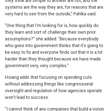
they think are simple to answer are not, and the
systems are the way they are, for reasons that are
very hard to see from the outside," Pahlka said.
"One thing that I'm looking for is, how quickly do
they learn and sort of challenge their own prior
assumptions?" she added. "Because everybody
who goes into government thinks that it's going to
be easy to fix and everyone finds out that it is a lot
harder than they thought because we have made
government very, very complex."
Hsiang adds that focusing on spending cuts
without addressing things like congressional
oversight and regulation of how agencies operate
won't lead to success.
"I cannot think of any companies that build a vision