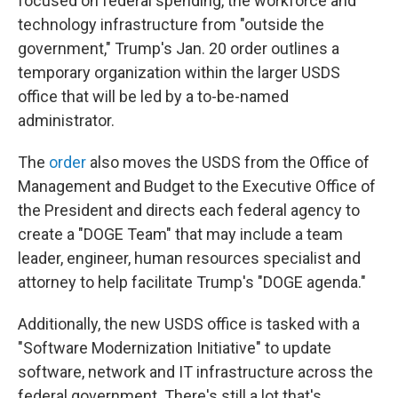
focused on federal spending, the workforce and
technology infrastructure from "outside the
government," Trump's Jan. 20 order outlines a
temporary organization within the larger USDS
office that will be led by a to-be-named
administrator.
The
order
also moves the USDS from the Office of
Management and Budget to the Executive Office of
the President and directs each federal agency to
create a "DOGE Team" that may include a team
leader, engineer, human resources specialist and
attorney to help facilitate Trump's "DOGE agenda."
Additionally, the new USDS office is tasked with a
"Software Modernization Initiative" to update
software, network and IT infrastructure across the
federal government. There's still a lot that's