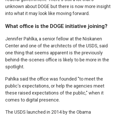
unknown about DOGE but there is now more insight
into what it may look like moving forward.
What office is the DOGE initiative joining?
Jennifer Pahlka, a senior fellow at the Niskanen
Center and one of the architects of the USDS, said
one thing that seems apparent is the previously
behind-the-scenes office is likely to be more in the
spotlight.
Pahlka said the office was founded "to meet the
public's expectations, or help the agencies meet
these raised expectations of the public," when it
comes to digital presence.
The USDS launched in 2014 by the Obama