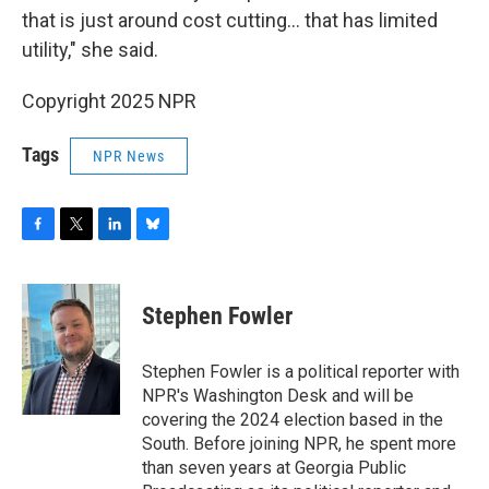
that is just around cost cutting… that has limited
utility," she said.
Copyright 2025 NPR
Tags
NPR News
F
T
L
B
a
w
i
l
c
i
n
u
e
t
k
e
Stephen Fowler
b
t
e
s
o
e
d
k
o
r
I
y
Stephen Fowler is a political reporter with
k
n
NPR's Washington Desk and will be
covering the 2024 election based in the
South. Before joining NPR, he spent more
than seven years at Georgia Public