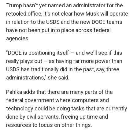
Trump hasn't yet named an administrator for the
retooled office, it's not clear how Musk will operate
in relation to the USDS and the new DOGE teams
have not been put into place across federal
agencies.
"DOGE is positioning itself — and we'll see if this
really plays out — as having far more power than
USDS has traditionally did in the past, say, three
administrations," she said.
Pahlka adds that there are many parts of the
federal government where computers and
technology could be doing tasks that are currently
done by civil servants, freeing up time and
resources to focus on other things.