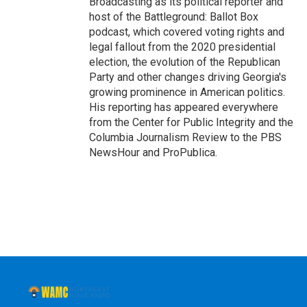
Broadcasting as its political reporter and
host of the Battleground: Ballot Box
podcast, which covered voting rights and
legal fallout from the 2020 presidential
election, the evolution of the Republican
Party and other changes driving Georgia's
growing prominence in American politics.
His reporting has appeared everywhere
from the Center for Public Integrity and the
Columbia Journalism Review to the PBS
NewsHour and ProPublica.