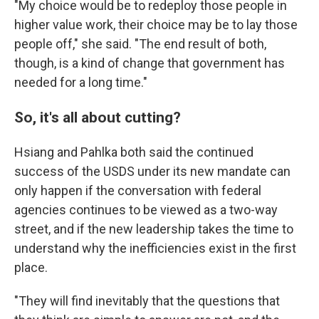
"My choice would be to redeploy those people in
higher value work, their choice may be to lay those
people off," she said. "The end result of both,
though, is a kind of change that government has
needed for a long time."
So, it's all about cutting?
Hsiang and Pahlka both said the continued
success of the USDS under its new mandate can
only happen if the conversation with federal
agencies continues to be viewed as a two-way
street, and if the new leadership takes the time to
understand why the inefficiencies exist in the first
place.
"They will find inevitably that the questions that