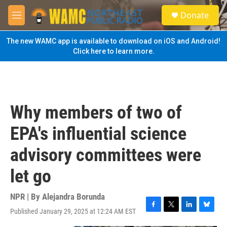
Skip to main content
S
Donate
e
M
a
e
r
n
The new WAMC app is available to download on iOS and Android!
c
u
Click here to learn more.
h
u
e
r
y
Why members of two of
EPA's influential science
advisory committees were
let go
NPR | By
Alejandra Borunda
Published January 29, 2025 at 12:24 AM EST
F
T
L
B
a
w
i
l