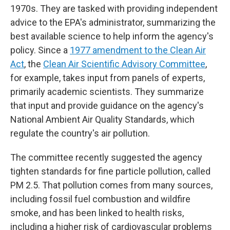
1970s. They are tasked with providing independent
advice to the EPA's administrator, summarizing the
best available science to help inform the agency's
policy. Since a
1977 amendment to the Clean Air
Act
, the
Clean Air Scientific Advisory Committee
,
for example, takes input from panels of experts,
primarily academic scientists. They summarize
that input and provide guidance on the agency's
National Ambient Air Quality Standards, which
regulate the country's air pollution.
The committee recently suggested the agency
tighten standards for fine particle pollution, called
PM 2.5. That pollution comes from many sources,
including fossil fuel combustion and wildfire
smoke, and has been linked to health risks,
including a higher risk of cardiovascular problems