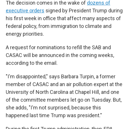
The decision comes in the wake of
dozens of
executive orders
signed by President Trump during
his first week in office that affect many aspects of
federal policy, from immigration to climate and
energy priorities.
A request for nominations to refill the SAB and
CASAC will be announced in the coming weeks,
according to the email.
"I'm disappointed," says Barbara Turpin, a former
member of CASAC and an air pollution expert at the
University of North Carolina at Chapel Hill, and one
of the committee members let go on Tuesday. But,
she adds, "I'm not surprised, because this
happened last time Trump was president."
During the first Trump administration, then-EPA