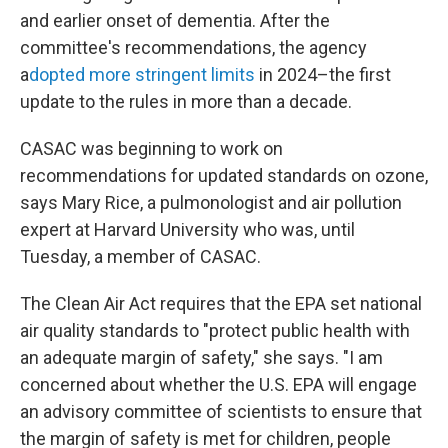
and earlier onset of dementia. After the
committee's recommendations, the agency
a
dopted more stringent limits
in 2024–the first
update to the rules in more than a decade.
CASAC was beginning to work on
recommendations for updated standards on ozone,
says Mary Rice, a pulmonologist and air pollution
expert at Harvard University who was, until
Tuesday, a member of CASAC.
The Clean Air Act requires that the EPA set national
air quality standards to "protect public health with
an adequate margin of safety," she says. "I am
concerned about whether the U.S. EPA will engage
an advisory committee of scientists to ensure that
the margin of safety is met for children, people