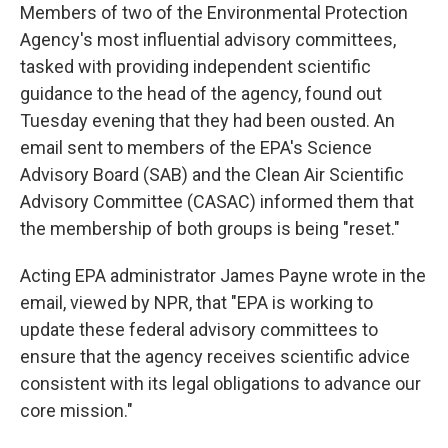
Members of two of the Environmental Protection
Agency's most influential advisory committees,
tasked with providing independent scientific
guidance to the head of the agency, found out
Tuesday evening that they had been ousted. An
email sent to members of the EPA's Science
Advisory Board (SAB) and the Clean Air Scientific
Advisory Committee (CASAC) informed them that
the membership of both groups is being "reset."
Acting EPA administrator James Payne wrote in the
email, viewed by NPR, that "EPA is working to
update these federal advisory committees to
ensure that the agency receives scientific advice
consistent with its legal obligations to advance our
core mission."