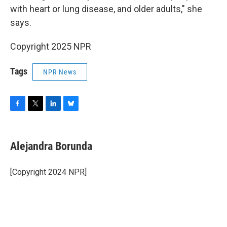
with heart or lung disease, and older adults," she
says.
Copyright 2025 NPR
Tags
NPR News
F
T
L
B
a
w
i
l
c
i
n
u
e
t
k
e
Alejandra Borunda
b
t
e
s
o
e
d
k
o
r
I
y
[Copyright 2024 NPR]
k
n