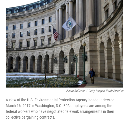
c
i
n
u
e
t
k
e
b
t
e
s
o
e
d
k
o
r
I
y
k
n
Justin Sullivan
/
Getty Images North America
A view of the U.S. Environmental Protection Agency headquarters on
March 16, 2017 in Washington, D.C. EPA employees are among the
federal workers who have negotiated telework arrangements in their
collective bargaining contracts.