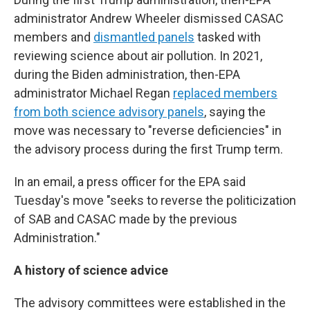
administrator Andrew Wheeler dismissed CASAC
members and
dismantled panels
tasked with
reviewing science about air pollution. In 2021,
during the Biden administration, then-EPA
administrator Michael Regan
replaced members
from both science advisory panels
, saying the
move was necessary to "reverse deficiencies" in
the advisory process during the first Trump term.
In an email, a press officer for the EPA said
Tuesday's move "seeks to reverse the politicization
of SAB and CASAC made by the previous
Administration."
A history of science advice
The advisory committees were established in the