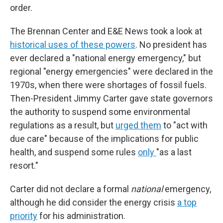
order.
The Brennan Center and E&E News took a look at
historical uses of these powers
. No president has
ever declared a "national energy emergency," but
regional "energy emergencies" were declared in the
1970s, when there were shortages of fossil fuels.
Then-President Jimmy Carter gave state governors
the authority to suspend some environmental
regulations as a result, but
urged them
to "act with
due care" because of the implications for public
health, and suspend some rules
only
"as a last
resort."
Carter did not declare a formal
national
emergency,
although he did consider the energy crisis
a top
priority
for his administration.