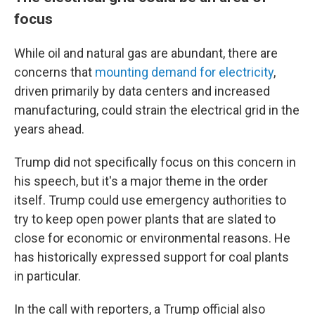
focus
While oil and natural gas are abundant, there are
concerns that
mounting demand for electricity
,
driven primarily by data centers and increased
manufacturing, could strain the electrical grid in the
years ahead.
Trump did not specifically focus on this concern in
his speech, but it's a major theme in the order
itself. Trump could use emergency authorities to
try to keep open power plants that are slated to
close for economic or environmental reasons. He
has historically expressed support for coal plants
in particular.
In the call with reporters, a Trump official also