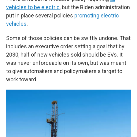
vehicles to be electric
, but the Biden administration
put in place several policies
promoting electric
vehicles
.
Some of those policies can be swiftly undone. That
includes an executive order setting a goal that by
2030, half of new vehicles sold should be EVs. It
was never enforceable on its own, but was meant
to give automakers and policymakers a target to
work toward.