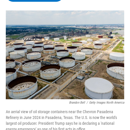
b
t
e
s
o
e
d
k
o
r
I
y
k
n
Brandon Bell
/
Getty Images North America
An aerial view of oil storage containers near the Chevron Pasadena
Refinery in June 2024 in Pasadena, Texas. The U.S. is now the world's
largest oil producer. President Trump says he is declaring a 'national
energy emergency' as one of his first acts in office.