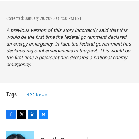
Corrected: January 20, 2025 at 7:50 PM EST
A previous version of this story incorrectly said that this
would be the first time the federal government declared
an energy emergency. In fact, the federal government has
declared regional emergencies in the past. This would be
the first time a president has declared a national energy
emergency.
Tags
NPR News
F
T
L
B
a
w
i
l
c
i
n
u
e
t
k
e