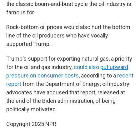
the classic boom-and-bust cycle the oil industry is
famous for.
Rock-bottom oil prices would also hurt the bottom
line of the oil producers who have vocally
supported Trump.
Trump's support for exporting natural gas, a priority
for the oil and gas industry,
could also
put upward
pressure
on consumer costs
, according to a
recent
report
from the Department of Energy; oil industry
advocates have accused that report, released at
the end of the Biden administration, of being
politically motivated.
Copyright 2025 NPR