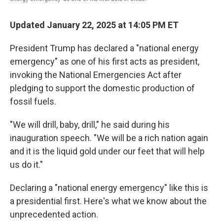
Updated January 22, 2025 at 14:05 PM ET
President Trump has declared a "national energy
emergency" as one of his first acts as president,
invoking the National Emergencies Act after
pledging to support the domestic production of
fossil fuels.
"We will drill, baby, drill," he said during his
inauguration speech. "We will be a rich nation again
and it is the liquid gold under our feet that will help
us do it."
Declaring a "national energy emergency" like this is
a presidential first. Here's what we know about the
unprecedented action.