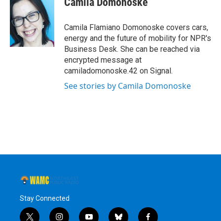
Camila Domonoske
b
t
e
s
o
e
d
k
o
r
I
y
Camila Flamiano Domonoske covers cars,
k
n
energy and the future of mobility for NPR's
Business Desk. She can be reached via
encrypted message at
camiladomonoske.42 on Signal.
See stories by Camila Domonoske
Stay Connected
t
i
y
b
f