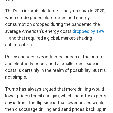
That's an improbable target, analysts say. (In 2020,
when crude prices plummeted and energy
consumption dropped during the pandemic, the
average American's energy costs
dropped by 19%
– and that required a global, market-shaking
catastrophe.)
Policy changes
can
influence prices at the pump
and electricity prices, and a smaller decrease in
costs is certainly in the realm of possibility. But it's
not simple.
Trump has always argued that more drilling would
lower prices for oil and gas, which industry experts
say is true. The flip side is that lower prices would
then discourage drilling and send prices back up, in