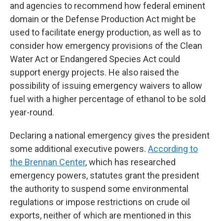
and agencies to recommend how federal eminent
domain or the Defense Production Act might be
used to facilitate energy production, as well as to
consider how emergency provisions of the Clean
Water Act or Endangered Species Act could
support energy projects. He also raised the
possibility of issuing emergency waivers to allow
fuel with a higher percentage of ethanol to be sold
year-round.
Declaring a national emergency gives the president
some additional executive powers.
According to
the Brennan Center
, which has researched
emergency powers, statutes grant the president
the authority to suspend some environmental
regulations or impose restrictions on crude oil
exports, neither of which are mentioned in this