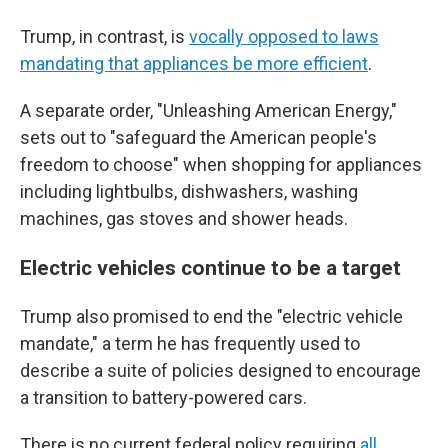
Trump, in contrast, is
vocally opposed to laws
mandating that appliances be more efficient
.
A separate order, "Unleashing American Energy,"
sets out to "safeguard the American people's
freedom to choose" when shopping for appliances
including lightbulbs, dishwashers, washing
machines, gas stoves and shower heads.
Electric vehicles continue to be a target
Trump also promised to end the "electric vehicle
mandate," a term he has frequently used to
describe a suite of policies designed to encourage
a transition to battery-powered cars.
There is no current federal policy requiring
all