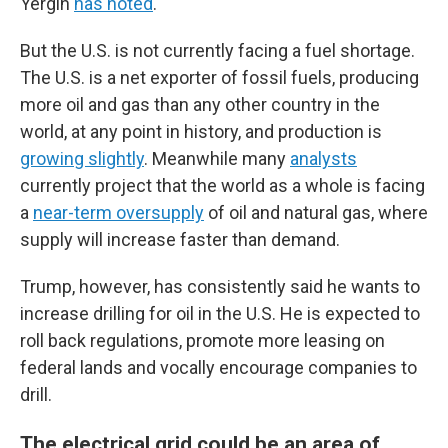
Yergin
has noted
.
But the U.S. is not currently facing a fuel shortage.
The U.S. is a net exporter of fossil fuels, producing
more oil and gas than any other country in the
world, at any point in history, and production is
growing slightly
. Meanwhile many
analysts
currently project that the world as a whole is facing
a
near-term oversupply
of oil and natural gas, where
supply will increase faster than demand.
Trump, however, has consistently said he wants to
increase drilling for oil in the U.S. He is expected to
roll back regulations, promote more leasing on
federal lands and vocally encourage companies to
drill.
The electrical grid could be an area of