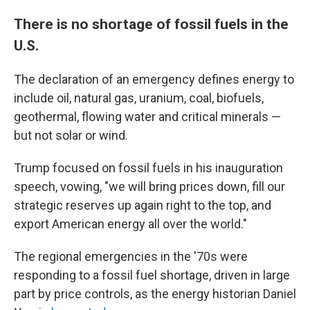
There is no shortage of fossil fuels in the
U.S.
The declaration of an emergency defines energy to
include oil, natural gas, uranium, coal, biofuels,
geothermal, flowing water and critical minerals —
but not solar or wind.
Trump focused on fossil fuels in his inauguration
speech, vowing, "we will bring prices down, fill our
strategic reserves up again right to the top, and
export American energy all over the world."
The regional emergencies in the '70s were
responding to a fossil fuel shortage, driven in large
part by price controls, as the energy historian Daniel