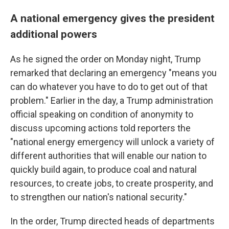
A national emergency gives the president
additional powers
As he signed the order on Monday night, Trump
remarked that declaring an emergency "means you
can do whatever you have to do to get out of that
problem." Earlier in the day, a Trump administration
official speaking on condition of anonymity to
discuss upcoming actions
told reporters the
"national energy emergency will unlock a variety of
different authorities that will enable our nation to
quickly build again, to produce coal and natural
resources, to create jobs, to create prosperity, and
to strengthen our nation's national security."
In the order, Trump directed heads of departments