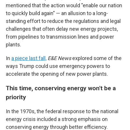
mentioned that the action would "enable our nation
to quickly build again" — an allusion to a long-
standing effort to reduce the regulations and legal
challenges that often delay new energy projects,
from pipelines to transmission lines and power
plants.
In
a piece last fall,
E&E News
explored some of the
ways Trump could use emergency powers to
accelerate the opening of new power plants.
This time, conserving energy won't be a
priority
In the 1970s, the federal response to the national
energy crisis included a strong emphasis on
conserving energy through better efficiency.