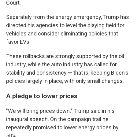
Court.
Separately from the energy emergency, Trump has
directed his agencies to level the playing field for
vehicles and consider eliminating policies that
favor EVs.
These rollbacks are strongly supported by the oil
industry, while the auto industry has called for
stability and consistency — that is, keeping Biden's
policies largely in place, with only small changes.
A pledge to lower prices
"We will bring prices down," Trump said in his
inaugural speech. On the campaign trail he
repeatedly promised to lower energy prices by
50%.