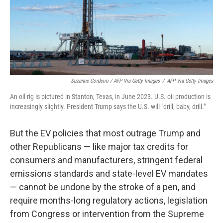
Suzanne Cordeiro / AFP Via Getty Images
/
AFP Via Getty Images
An oil rig is pictured in Stanton, Texas, in June 2023. U.S. oil production is
increasingly slightly. President Trump says the U.S. will "drill, baby, drill."
But the EV policies that most outrage Trump and
other Republicans — like major tax credits for
consumers and manufacturers, stringent federal
emissions standards and state-level EV mandates
— cannot be undone by the stroke of a pen, and
require months-long regulatory actions, legislation
from Congress or intervention from the Supreme