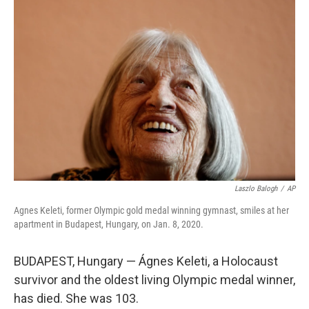
b
t
e
s
o
e
d
k
o
r
I
y
k
n
Laszlo Balogh
/
AP
Agnes Keleti, former Olympic gold medal winning gymnast, smiles at her
apartment in Budapest, Hungary, on Jan. 8, 2020.
BUDAPEST, Hungary — Ágnes Keleti, a Holocaust
survivor and the oldest living Olympic medal winner,
has died. She was 103.