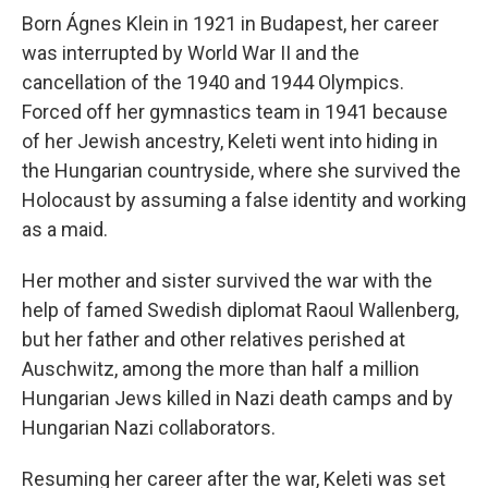
Born Ágnes Klein in 1921 in Budapest, her career
was interrupted by World War II and the
cancellation of the 1940 and 1944 Olympics.
Forced off her gymnastics team in 1941 because
of her Jewish ancestry, Keleti went into hiding in
the Hungarian countryside, where she survived the
Holocaust by assuming a false identity and working
as a maid.
Her mother and sister survived the war with the
help of famed Swedish diplomat Raoul Wallenberg,
but her father and other relatives perished at
Auschwitz, among the more than half a million
Hungarian Jews killed in Nazi death camps and by
Hungarian Nazi collaborators.
Resuming her career after the war, Keleti was set