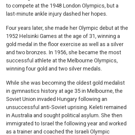
to compete at the 1948 London Olympics, but a
last-minute ankle injury dashed her hopes.
Four years later, she made her Olympic debut at the
1952 Helsinki Games at the age of 31, winning a
gold medal in the floor exercise as well as a silver
and two bronzes. In 1956, she became the most
successful athlete at the Melbourne Olympics,
winning four gold and two silver medals.
While she was becoming the oldest gold medalist
in gymnastics history at age 35 in Melbourne, the
Soviet Union invaded Hungary following an
unsuccessful anti-Soviet uprising. Keleti remained
in Australia and sought political asylum. She then
immigrated to Israel the following year and worked
as a trainer and coached the Israeli Olympic