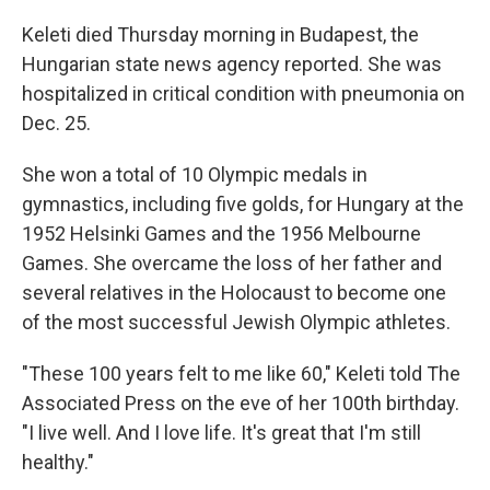
Keleti died Thursday morning in Budapest, the
Hungarian state news agency reported. She was
hospitalized in critical condition with pneumonia on
Dec. 25.
She won a total of 10 Olympic medals in
gymnastics, including five golds, for Hungary at the
1952 Helsinki Games and the 1956 Melbourne
Games. She overcame the loss of her father and
several relatives in the Holocaust to become one
of the most successful Jewish Olympic athletes.
"These 100 years felt to me like 60," Keleti told The
Associated Press on the eve of her 100th birthday.
"I live well. And I love life. It's great that I'm still
healthy."