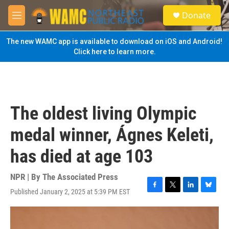
Skip to main content
S
Donate
e
M
a
e
r
n
The new WAMC app is available to download on iOS and Android!
c
u
Click here to learn more.
h
u
e
r
y
The oldest living Olympic
medal winner, Ágnes Keleti,
has died at age 103
NPR | By
The Associated Press
Published January 2, 2025 at 5:39 PM EST
F
T
L
B
a
w
i
l
c
i
n
u
e
t
k
e