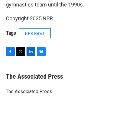
gymnastics team until the 1990s.
Copyright 2025 NPR
Tags
NPR News
F
T
L
B
a
w
i
l
c
i
n
u
e
t
k
e
The Associated Press
b
t
e
s
o
e
d
k
o
r
I
y
The Associated Press
k
n