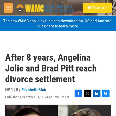
Skip to main content
S
Donate
e
M
a
e
r
n
The new WAMC app is available to download on iOS and Android!
c
u
Click here to learn more.
h
u
e
r
y
After 8 years, Angelina
Jolie and Brad Pitt reach
divorce settlement
NPR | By
Elizabeth Blair
Published December 31, 2024 at 3:29 PM EST
F
T
L
B
a
w
i
l
c
i
n
u
e
t
k
e