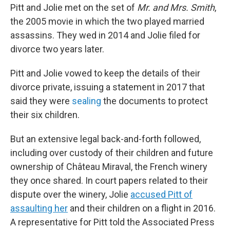
Pitt and Jolie met on the set of
Mr. and Mrs. Smith
,
the 2005 movie in which the two played married
assassins. They wed in 2014 and Jolie filed for
divorce two years later.
Pitt and Jolie vowed to keep the details of their
divorce private, issuing a statement in 2017 that
said they were
sealing
the documents to protect
their six children.
But an extensive legal back-and-forth followed,
including over custody of their children and future
ownership of Château Miraval, the French winery
they once shared. In court papers related to their
dispute over the winery, Jolie
accused Pitt of
assaulting her
and their children on a flight in 2016.
A representative for Pitt told the Associated Press