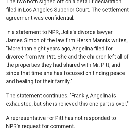
The two both signed off on a default declaration
filed in Los Angeles Superior Court. The settlement
agreement was confidential.
In a statement to NPR, Jolie's divorce lawyer
James Simon of the law firm Hersh Mannis writes,
"More than eight years ago, Angelina filed for
divorce from Mr. Pitt. She and the children left all of
the properties they had shared with Mr. Pitt, and
since that time she has focused on finding peace
and healing for their family."
The statement continues, "Frankly, Angelina is
exhausted, but she is relieved this one part is over."
A representative for Pitt has not responded to
NPR's request for comment.