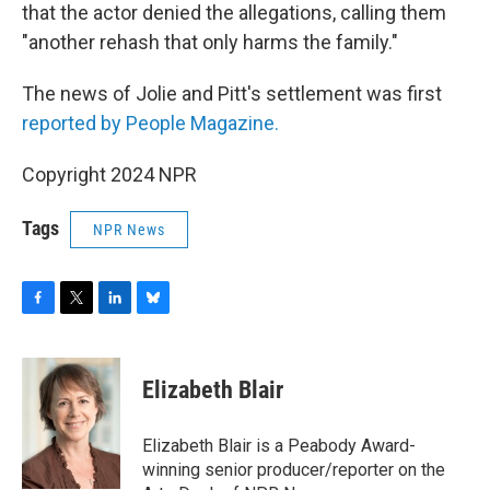
that the actor denied the allegations, calling them
"another rehash that only harms the family."
The news of Jolie and Pitt's settlement was first
reported by People Magazine.
Copyright 2024 NPR
Tags
NPR News
F
T
L
B
a
w
i
l
c
i
n
u
e
t
k
e
Elizabeth Blair
b
t
e
s
o
e
d
k
o
r
I
y
Elizabeth Blair is a Peabody Award-
k
n
winning senior producer/reporter on the