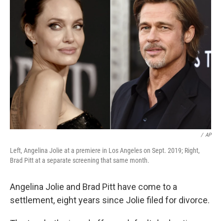
b
t
e
s
o
e
d
k
o
r
I
y
k
n
/
AP
Left, Angelina Jolie at a premiere in Los Angeles on Sept. 2019; Right,
Brad Pitt at a separate screening that same month.
Angelina Jolie and Brad Pitt have come to a
settlement, eight years since Jolie filed for divorce.