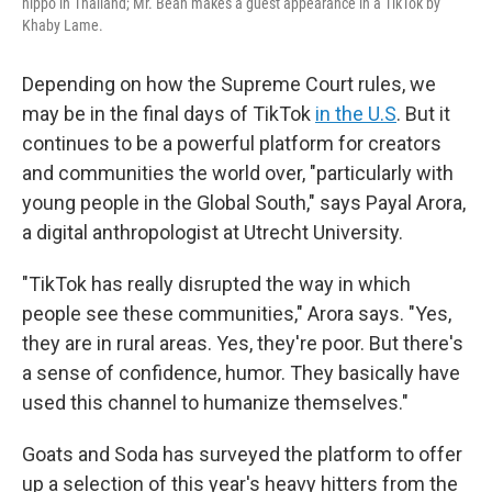
hippo in Thailand; Mr. Bean makes a guest appearance in a TikTok by
Khaby Lame.
Depending on how the Supreme Court rules, we
may be in the final days of TikTok
in the U.S
. But it
continues to be a powerful platform for creators
and communities the world over, "particularly with
young people in the Global South," says Payal Arora,
a digital anthropologist at Utrecht University.
"TikTok has really disrupted the way in which
people see these communities," Arora says. "Yes,
they are in rural areas. Yes, they're poor. But there's
a sense of confidence, humor. They basically have
used this channel to humanize themselves."
Goats and Soda has surveyed the platform to offer
up a selection of this year's heavy hitters from the