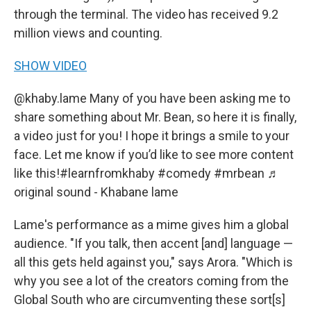
through the terminal. The video has received 9.2
million views and counting.
SHOW VIDEO
@khaby.lame
Many of you have been asking me to
share something about Mr. Bean, so here it is finally,
a video just for you! I hope it brings a smile to your
face. Let me know if you’d like to see more content
like this!
#learnfromkhaby
#comedy
#mrbean
♬
original sound - Khabane lame
Lame's performance as a mime gives him a global
audience. "If you talk, then accent [and] language —
all this gets held against you," says Arora. "Which is
why you see a lot of the creators coming from the
Global South who are circumventing these sort[s]