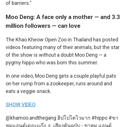
of barriers."
Moo Deng: A face only a mother — and 3.3
million followers — can love
The Khao Kheow Open Zoo in Thailand has posted
videos featuring many of their animals, but the star
of the show is without a doubt Moo Deng — a
pygmy hippo who was born this summer.
In one video, Moo Deng gets a couple playful pats
on her rump from a zookeeper, runs around and
eats a veggie snack.
SHOW VIDEO
@khamoo.andthegang
ฮิปโปโตไวมาก
#hippo
#ขา
หมูแอนด์เดอะแก๊ง
♬ เสียงต้นฉบับ - ขาหมู แอนด์