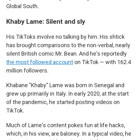
Global South.
Khaby Lame: Silent and sly
His TikToks involve no talking by him. His shtick
has brought comparisons to the non-verbal, nearly
silent British comic Mr. Bean. And he's reportedly
the most followed account
on TikTok — with 162.4
million followers.
Khabane "Khaby" Lame was born in Senegal and
grew up primarily in Italy. In early 2020, at the start
of the pandemic, he started posting videos on
TikTok.
Much of Lame's content pokes fun at life hacks,
which, in his view, are baloney. In a typical video, he