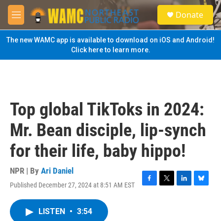
Skip to main content
S
Donate
e
M
a
e
r
n
The new WAMC app is available to download on iOS and Android!
c
u
Click here to learn more.
h
u
e
r
y
Top global TikToks in 2024:
Mr. Bean disciple, lip-synch
for their life, baby hippo!
NPR | By
Ari Daniel
Published December 27, 2024 at 8:51 AM EST
F
T
L
B
a
w
i
l
c
i
n
u
LISTEN
•
3:54
e
t
k
e