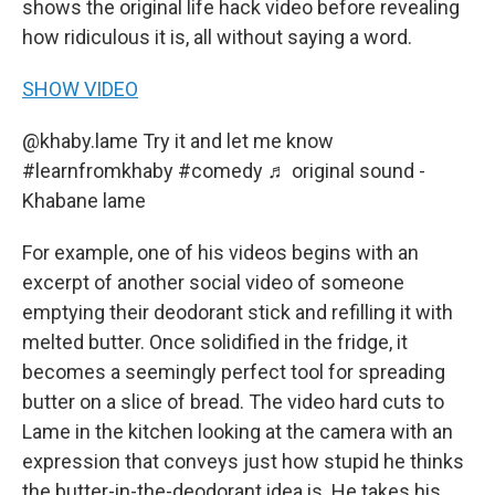
shows the original life hack video before revealing
how ridiculous it is, all without saying a word.
SHOW VIDEO
@khaby.lame
Try it and let me know
#learnfromkhaby
#comedy
♬ original sound -
Khabane lame
For example, one of his videos begins with an
excerpt of another social video of someone
emptying their deodorant stick and refilling it with
melted butter. Once solidified in the fridge, it
becomes a seemingly perfect tool for spreading
butter on a slice of bread. The video hard cuts to
Lame in the kitchen looking at the camera with an
expression that conveys just how stupid he thinks
the butter-in-the-deodorant idea is. He takes his