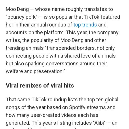
Moo Deng — whose name roughly translates to
"bouncy pork" — is so popular that TikTok featured
her in their annual roundup of
top trends
and
accounts on the platform. This year, the company
writes, the popularity of Moo Deng and other
trending animals "transcended borders, not only
connecting people with a shared love of animals
but also sparking conversations around their
welfare and preservation."
Viral remixes of viral hits
That same TikTok roundup lists the top ten global
songs of the year based on Spotify streams and
how many user-created videos each has
generated. This year's listing includes "Alibi" — an