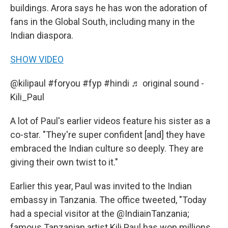
buildings. Arora says he has won the adoration of
fans in the Global South, including many in the
Indian diaspora.
SHOW VIDEO
@kilipaul
#foryou
#fyp
#hindi
♬ original sound -
Kili_Paul
A lot of Paul's earlier videos feature his sister as a
co-star. "They're super confident [and] they have
embraced the Indian culture so deeply. They are
giving their own twist to it."
Earlier this year, Paul was invited to the Indian
embassy in Tanzania. The office tweeted, "Today
had a special visitor at the @IndiainTanzania;
famous Tanzanian artist Kili Paul has won millions