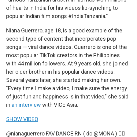
of hearts in India for his videos lip-synching to
popular Indian film songs #IndiaTanzania."
Niana Guerrero, age 18, is a good example of the
second type of content that incorporates pop
songs — viral dance videos. Guerrero is one of the
most popular TikTok creators in the Philippines
with 44 million followers. At 9 years old, she joined
her older brother in his popular dance videos.
Several years later, she started making her own.
"Every time I make a video, I make sure the energy
of just fun and happiness is in that video," she said
in
an interview
with VICE Asia.
SHOW VIDEO
@nianaguerrero
FAV DANCE RN ( dc @MONA ) 😮‍💨