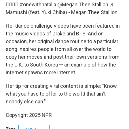
😮‍💨😮‍💨
#onewithnatalia
@Megan Thee Stallion
♬
Mamushi (feat. Yuki Chiba) - Megan Thee Stallion
Her dance challenge videos have been featured in
the music videos of Drake and BTS. And on
occasion, her original dance routine to a particular
song inspires people from all over the world to
copy her moves and post their own versions from
the U.K. to South Korea — an example of how the
internet spawns more internet.
Her tip for creating viral content is simple: "Know
what you have to offer to the world that ain't
nobody else can."
Copyright 2025 NPR