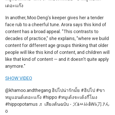
เดอะแก๊ง
In another, Moo Deng's keeper gives her a tender
face rub to a cheerful tune. Arora says this kind of
content has a broad appeal. "This contrasts to
decades of practice," she explains, "where we build
content for different age groups thinking that older
people will like this kind of content, and children will
like that kind of content — and it doesn't quite apply
anymore."
SHOW VIDEO
@khamoo.andthegang
ฮิปโปน่ารักมั้ย
#ฮิปโป
#ขา
หมูแอนด์เดอะแก๊ง
#hippo
#หมูเด้งจะเด้งกี่โมง
#hippopotamus
♬ เสียงต้นฉบับ - ズäﾶﾑﾚåWﾑ刀.ｱん
ö