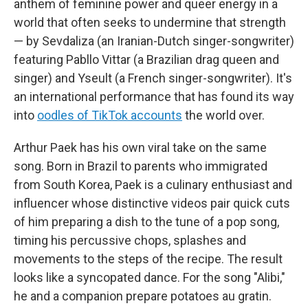
anthem of feminine power and queer energy in a
world that often seeks to undermine that strength
— by Sevdaliza (an Iranian-Dutch singer-songwriter)
featuring Pabllo Vittar (a Brazilian drag queen and
singer) and Yseult (a French singer-songwriter). It's
an international performance that has found its way
into
oodles of TikTok accounts
the world over.
Arthur Paek has his own viral take on the same
song. Born in Brazil to parents who immigrated
from South Korea, Paek is a culinary enthusiast and
influencer whose distinctive videos pair quick cuts
of him preparing a dish to the tune of a pop song,
timing his percussive chops, splashes and
movements to the steps of the recipe. The result
looks like a syncopated dance. For the song "Alibi,"
he and a companion prepare potatoes au gratin.