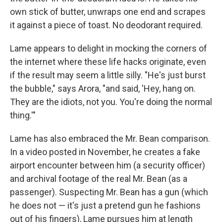
own stick of butter, unwraps one end and scrapes
it against a piece of toast. No deodorant required.
Lame appears to delight in mocking the corners of
the internet where these life hacks originate, even
if the result may seem a little silly. "He's just burst
the bubble," says Arora, "and said, 'Hey, hang on.
They are the idiots, not you. You're doing the normal
thing.'"
Lame has also embraced the Mr. Bean comparison.
In a video posted in November, he creates a fake
airport encounter between him (a security officer)
and archival footage of the real Mr. Bean (as a
passenger). Suspecting Mr. Bean has a gun (which
he does not — it's just a pretend gun he fashions
out of his fingers), Lame pursues him at length