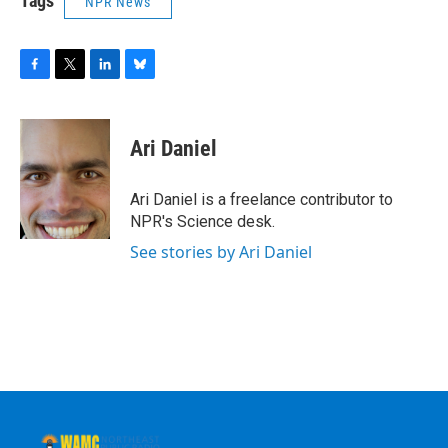
Tags
NPR News
F
T
L
B
a
w
i
l
c
i
n
u
e
t
k
e
Ari Daniel
b
t
e
s
o
e
d
k
o
r
I
y
Ari Daniel is a freelance contributor to
k
n
NPR's Science desk.
See stories by Ari Daniel