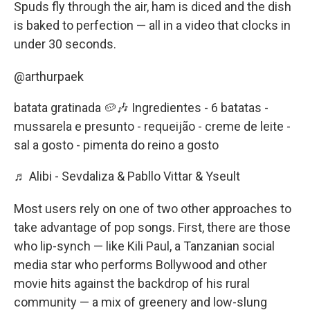
Spuds fly through the air, ham is diced and the dish
is baked to perfection — all in a video that clocks in
under 30 seconds.
@arthurpaek
batata gratinada 🥔🎶 Ingredientes - 6 batatas -
mussarela e presunto - requeijão - creme de leite -
sal a gosto - pimenta do reino a gosto
♬ Alibi - Sevdaliza & Pabllo Vittar & Yseult
Most users rely on one of two other approaches to
take advantage of pop songs. First, there are those
who lip-synch — like Kili Paul, a Tanzanian social
media star who performs Bollywood and other
movie hits against the backdrop of his rural
community — a mix of greenery and low-slung