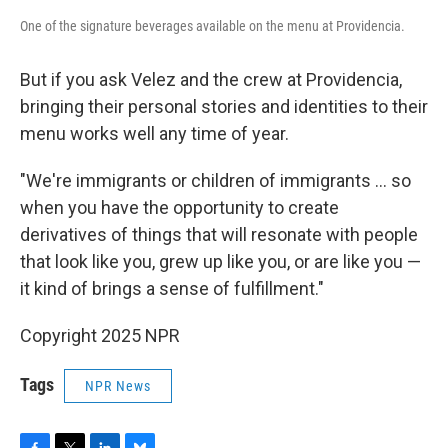
One of the signature beverages available on the menu at Providencia.
But if you ask Velez and the crew at Providencia,
bringing their personal stories and identities to their
menu works well any time of year.
"We're immigrants or children of immigrants … so
when you have the opportunity to create
derivatives of things that will resonate with people
that look like you, grew up like you, or are like you —
it kind of brings a sense of fulfillment."
Copyright 2025 NPR
Tags
NPR News