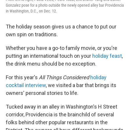
Gonzalez pose for a photo outside the newly opened alley bar Providencia
in Washington, D.C., on Dec. 12.
The holiday season gives us a chance to put our
own spin on traditions.
Whether you have a go-to family movie, or you're
putting an international touch on your
holiday feast
,
the drink menu should be no exception.
For this year's
All Things Considered
holiday
cocktail interview
, we visited a bar that brings its
owners' personal stories to life.
Tucked away in an alley in Washington's H Street
corridor, Providencia is the brainchild of several
folks behind other popular restaurants in the