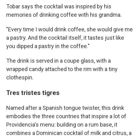
Tobar says the cocktail was inspired by his
memories of drinking coffee with his grandma.
"Every time I would drink coffee, she would give me
a pastry. And the cocktail itself, it tastes just like
you dipped a pastry in the coffee."
The drink is served in a coupe glass, with a
wrapped candy attached to the rim with a tiny
clothespin.
Tres tristes tigres
Named after a Spanish tongue twister, this drink
embodies the three countries that inspire a lot of
Providencia's menu: building on a rum base, it
combines a Dominican cocktail of milk and citrus, a