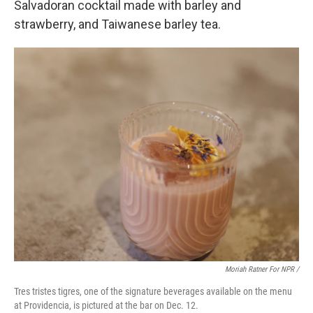
Salvadoran cocktail made with barley and
strawberry, and Taiwanese barley tea.
Moriah Ratner For NPR /
Tres tristes tigres, one of the signature beverages available on the menu
at Providencia, is pictured at the bar on Dec. 12.