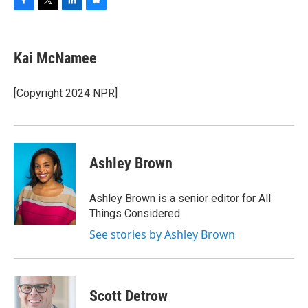
F
T
L
B
a
w
i
l
c
i
n
u
e
t
k
e
Kai McNamee
b
t
e
s
o
e
d
k
o
r
I
y
[Copyright 2024 NPR]
k
n
Ashley Brown
Ashley Brown is a senior editor for All
Things Considered.
See stories by Ashley Brown
Scott Detrow