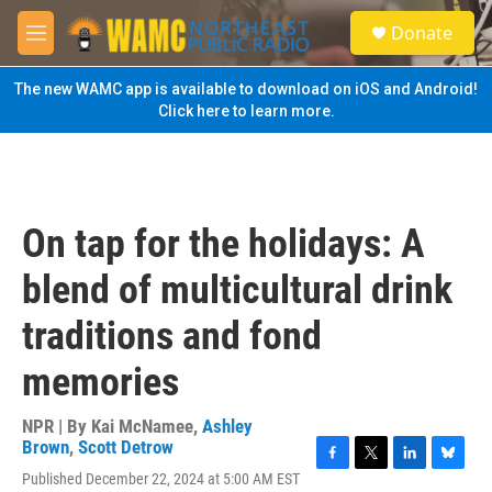
Skip to main content
S
Donate
e
M
a
e
r
n
The new WAMC app is available to download on iOS and Android!
c
u
Click here to learn more.
h
u
e
r
y
On tap for the holidays: A
blend of multicultural drink
traditions and fond
memories
NPR | By
Kai McNamee
,
Ashley
Brown
,
Scott Detrow
F
T
L
B
Published December 22, 2024 at 5:00 AM EST