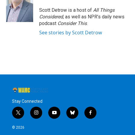
Scott Detrow is a host of
All Things
Considered
, as well as NPR’s daily news
podcast
Consider This
.
See stories by Scott Detrow
Stay Connected
t
i
y
b
f
w
n
o
l
a
i
s
u
u
c
© 2026
t
t
t
e
e