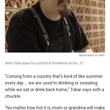
Moriah Ratner For NPR /
Pedro Tobar poses for a portrait at Providencia on Dec. 12.
"Coming from a country that's kind of like summer
every day … we are used to drinking or sweating
while we eat or drink back home," Tobar says with a
chuckle.
"No matter how hot it is, mom or grandma will make