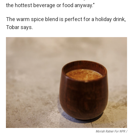
the hottest beverage or food anyway."
The warm spice blend is perfect for a holiday drink,
Tobar says.
Moriah Ratner For NPR /