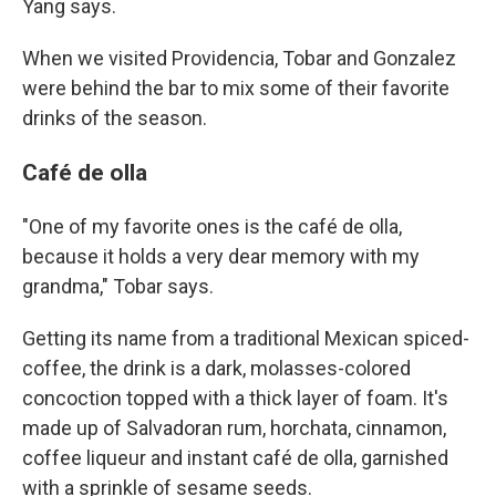
Yang says.
When we visited Providencia, Tobar and Gonzalez
were behind the bar to mix some of their favorite
drinks of the season.
Café de olla
"One of my favorite ones is the café de olla,
because it holds a very dear memory with my
grandma," Tobar says.
Getting its name from a traditional Mexican spiced-
coffee, the drink is a dark, molasses-colored
concoction topped with a thick layer of foam. It's
made up of Salvadoran rum, horchata, cinnamon,
coffee liqueur and instant café de olla, garnished
with a sprinkle of sesame seeds.