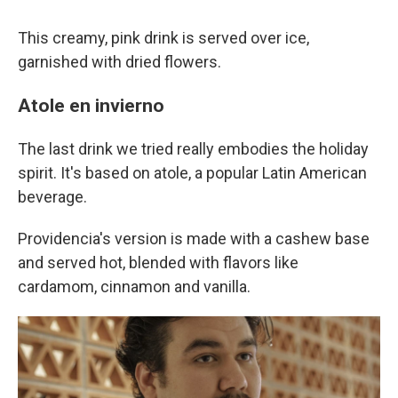
This creamy, pink drink is served over ice,
garnished with dried flowers.
Atole en invierno
The last drink we tried really embodies the holiday
spirit. It's based on atole, a popular Latin American
beverage.
Providencia's version is made with a cashew base
and served hot, blended with flavors like
cardamom, cinnamon and vanilla.