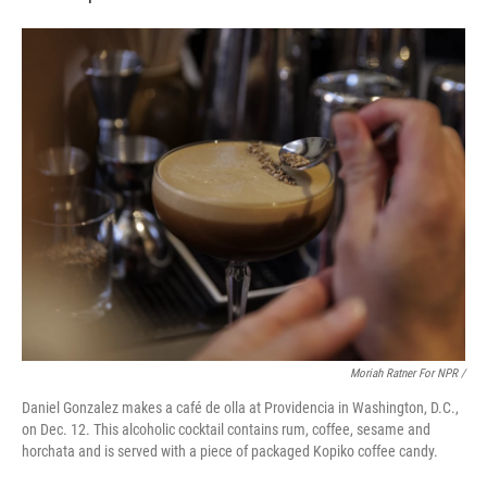
Moriah Ratner For NPR /
Daniel Gonzalez makes a café de olla at Providencia in Washington, D.C.,
on Dec. 12. This alcoholic cocktail contains rum, coffee, sesame and
horchata and is served with a piece of packaged Kopiko coffee candy.