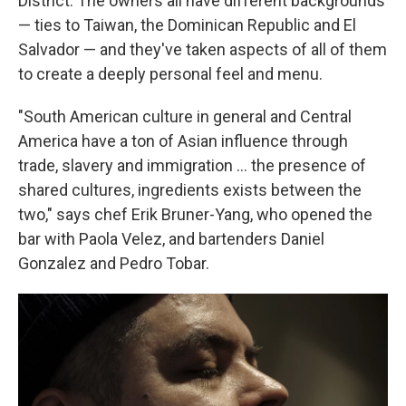
District. The owners all have different backgrounds
— ties to Taiwan, the Dominican Republic and El
Salvador — and they've taken aspects of all of them
to create a deeply personal feel and menu.
"South American culture in general and Central
America have a ton of Asian influence through
trade, slavery and immigration … the presence of
shared cultures, ingredients exists between the
two," says chef Erik Bruner-Yang, who opened the
bar with Paola Velez, and bartenders Daniel
Gonzalez and Pedro Tobar.