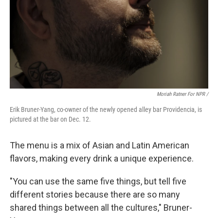
Moriah Ratner For NPR /
Erik Bruner-Yang, co-owner of the newly opened alley bar Providencia, is
pictured at the bar on Dec. 12.
The menu is a mix of Asian and Latin American
flavors, making every drink a unique experience.
"You can use the same five things, but tell five
different stories because there are so many
shared things between all the cultures," Bruner-