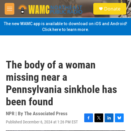
Skip to main content
S
Donate
e
M
a
e
r
n
The new WAMC app is available to download on iOS and Android!
c
u
Click here to learn more.
h
u
e
r
y
The body of a woman
missing near a
Pennsylvania sinkhole has
been found
NPR | By
The Associated Press
Published December 6, 2024 at 1:26 PM EST
F
T
L
B
a
w
i
l