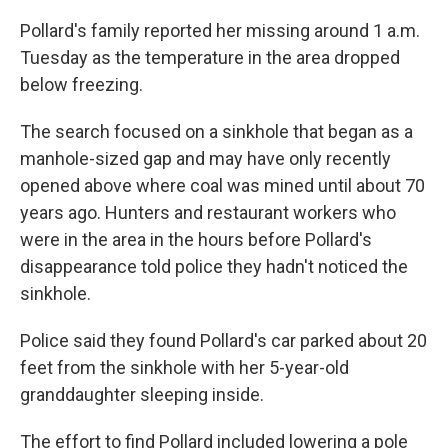
Pollard's family reported her missing around 1 a.m.
Tuesday as the temperature in the area dropped
below freezing.
The search focused on a sinkhole that began as a
manhole-sized gap and may have only recently
opened above where coal was mined until about 70
years ago. Hunters and restaurant workers who
were in the area in the hours before Pollard's
disappearance told police they hadn't noticed the
sinkhole.
Police said they found Pollard's car parked about 20
feet from the sinkhole with her 5-year-old
granddaughter sleeping inside.
The effort to find Pollard included lowering a pole