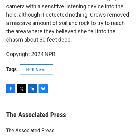
camera with a sensitive listening device into the
hole, although it detected nothing. Crews removed
a massive amount of soil and rock to try to reach
the area where they believed she fell into the
chasm about 30 feet deep.
Copyright 2024 NPR
Tags
NPR News
F
T
L
B
a
w
i
l
c
i
n
u
e
t
k
e
The Associated Press
b
t
e
s
o
e
d
k
o
r
I
y
The Associated Press
k
n