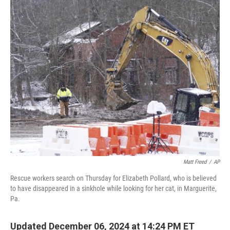
c
i
n
u
e
t
k
e
b
t
e
s
o
e
d
k
o
r
I
y
k
n
Matt Freed
/
AP
Rescue workers search on Thursday for Elizabeth Pollard, who is believed
to have disappeared in a sinkhole while looking for her cat, in Marguerite,
Pa.
Updated December 06, 2024 at 14:24 PM ET