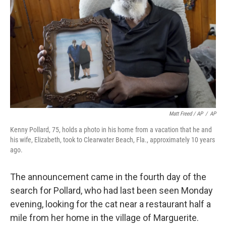
Matt Freed / AP
/
AP
Kenny Pollard, 75, holds a photo in his home from a vacation that he and
his wife, Elizabeth, took to Clearwater Beach, Fla., approximately 10 years
ago.
The announcement came in the fourth day of the
search for Pollard, who had last been seen Monday
evening, looking for the cat near a restaurant half a
mile from her home in the village of Marguerite.