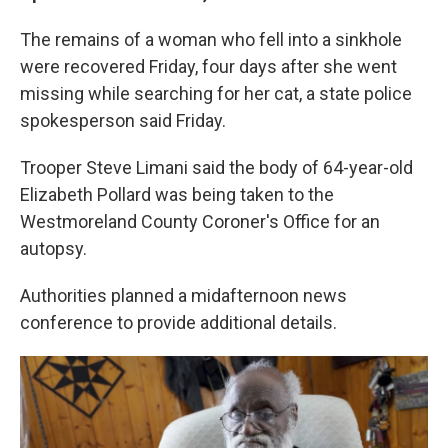
The remains of a woman who fell into a sinkhole
were recovered Friday, four days after she went
missing while searching for her cat, a state police
spokesperson said Friday.
Trooper Steve Limani said the body of 64-year-old
Elizabeth Pollard was being taken to the
Westmoreland County Coroner's Office for an
autopsy.
Authorities planned a midafternoon news
conference to provide additional details.