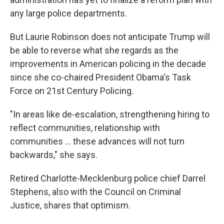
any large police departments.
But Laurie Robinson does not anticipate Trump will
be able to reverse what she regards as the
improvements in American policing in the decade
since she co-chaired President Obama's Task
Force on 21st Century Policing.
"In areas like de-escalation, strengthening hiring to
reflect communities, relationship with
communities ... these advances will not turn
backwards," she says.
Retired Charlotte-Mecklenburg police chief Darrel
Stephens, also with the Council on Criminal
Justice, shares that optimism.