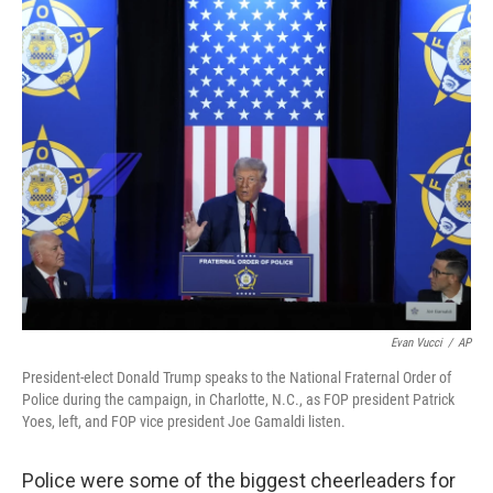
o
r
I
y
k
n
Evan Vucci
/
AP
President-elect Donald Trump speaks to the National Fraternal Order of
Police during the campaign, in Charlotte, N.C., as FOP president Patrick
Yoes, left, and FOP vice president Joe Gamaldi listen.
Police were some of the biggest cheerleaders for