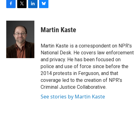
F
T
L
B
a
w
i
l
c
i
n
u
e
t
k
e
Martin Kaste
b
t
e
s
o
e
d
k
o
r
I
y
Martin Kaste is a correspondent on NPR's
k
n
National Desk. He covers law enforcement
and privacy. He has been focused on
police and use of force since before the
2014 protests in Ferguson, and that
coverage led to the creation of NPR's
Criminal Justice Collaborative.
See stories by Martin Kaste