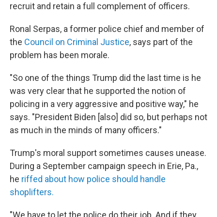
recruit and retain a full complement of officers.
Ronal Serpas, a former police chief and member of
the
Council on Criminal Justice
, says part of the
problem has been morale.
"So one of the things Trump did the last time is he
was very clear that he supported the notion of
policing in a very aggressive and positive way," he
says. "President Biden [also] did so, but perhaps not
as much in the minds of many officers."
Trump's moral support sometimes causes unease.
During a September campaign speech in Erie, Pa.,
he
riffed about how police should handle
shoplifters.
"We have to let the police do their job. And if they