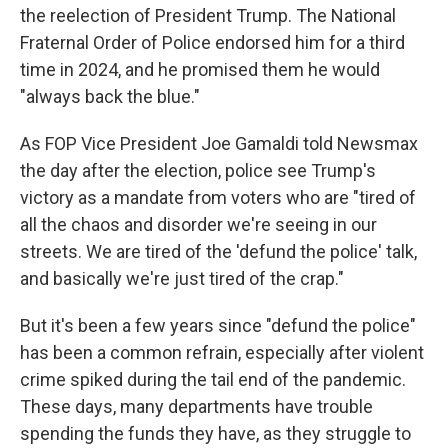
the reelection of President Trump. The National
Fraternal Order of Police endorsed him for a third
time in 2024, and he promised them he would
"always back the blue."
As FOP Vice President Joe Gamaldi told Newsmax
the day after the election, police see Trump's
victory as a mandate from voters who are "tired of
all the chaos and disorder we're seeing in our
streets. We are tired of the 'defund the police' talk,
and basically we're just tired of the crap."
But it's been a few years since "defund the police"
has been a common refrain, especially after violent
crime spiked during the tail end of the pandemic.
These days, many departments have trouble
spending the funds they have, as they struggle to