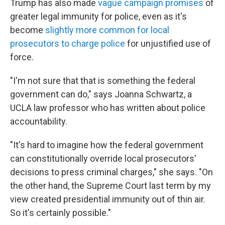
Trump has also made
vague campaign promises
of
greater legal immunity for police, even as it's
become
slightly more common for local
prosecutors to charge police
for unjustified use of
force.
"I'm not sure that that is something the federal
government can do," says Joanna Schwartz, a
UCLA law professor who has written about police
accountability.
"It's hard to imagine how the federal government
can constitutionally override local prosecutors'
decisions to press criminal charges," she says. "On
the other hand, the Supreme Court last term by my
view created presidential immunity out of thin air.
So it's certainly possible."