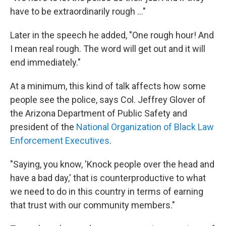
have to be extraordinarily rough ..."
Later in the speech he added, "One rough hour! And
I mean real rough. The word will get out and it will
end immediately."
At a minimum, this kind of talk affects how some
people see the police, says Col. Jeffrey Glover of
the Arizona Department of Public Safety and
president of the
National Organization of Black Law
Enforcement Executives
.
"Saying, you know, 'Knock people over the head and
have a bad day,' that is counterproductive to what
we need to do in this country in terms of earning
that trust with our community members."