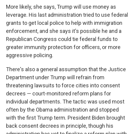
More likely, she says, Trump will use money as
leverage. His last administration tried to use federal
grants to get local police to help with immigration
enforcement, and she says it's possible he and a
Republican Congress could tie federal funds to
greater immunity protection for officers, or more
aggressive policing.
There's also a general assumption that the Justice
Department under Trump will refrain from
threatening lawsuits to force cities into consent
decrees — court-monitored reform plans for
individual departments. The tactic was used most
often by the Obama administration and stopped
with the first Trump term. President Biden brought
back consent decrees in principle, though his
administration has yet to finalize a reform plan with