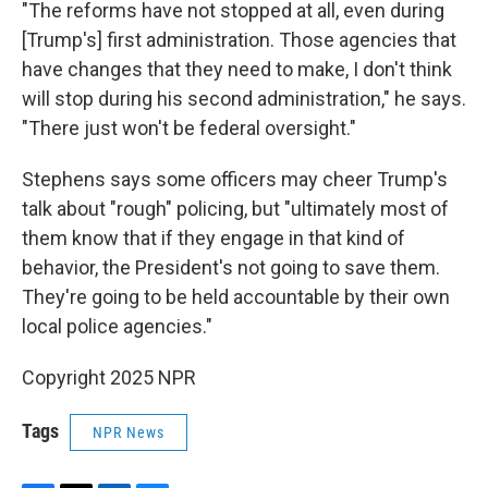
"The reforms have not stopped at all, even during
[Trump's] first administration. Those agencies that
have changes that they need to make, I don't think
will stop during his second administration," he says.
"There just won't be federal oversight."
Stephens says some officers may cheer Trump's
talk about "rough" policing, but "ultimately most of
them know that if they engage in that kind of
behavior, the President's not going to save them.
They're going to be held accountable by their own
local police agencies."
Copyright 2025 NPR
Tags
NPR News