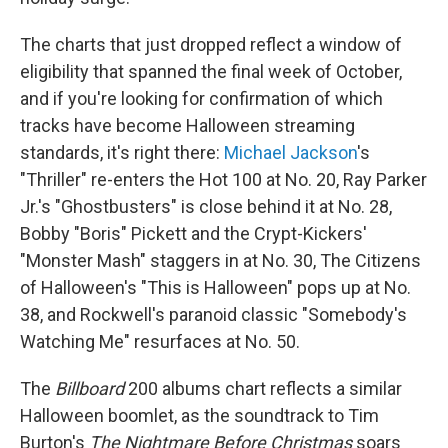
The charts that just dropped reflect a window of
eligibility that spanned the final week of October,
and if you're looking for confirmation of which
tracks have become Halloween streaming
standards, it's right there:
Michael Jackson
's
"Thriller" re-enters the Hot 100 at No. 20, Ray Parker
Jr.'s "Ghostbusters" is close behind it at No. 28,
Bobby "Boris" Pickett and the Crypt-Kickers'
"Monster Mash" staggers in at No. 30, The Citizens
of Halloween's "This is Halloween" pops up at No.
38, and Rockwell's paranoid classic "Somebody's
Watching Me" resurfaces at No. 50.
The
Billboard
200 albums chart reflects a similar
Halloween boomlet, as the soundtrack to Tim
Burton's
The Nightmare Before Christmas
soars