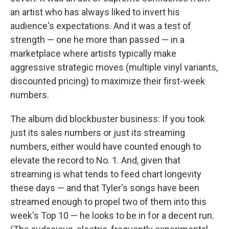
an artist who has always liked to invert his
audience's expectations. And it was a test of
strength — one he more than passed — in a
marketplace where artists typically make
aggressive strategic moves (multiple vinyl variants,
discounted pricing) to maximize their first-week
numbers.
The album did blockbuster business: If you took
just its sales numbers or just its streaming
numbers, either would have counted enough to
elevate the record to No. 1. And, given that
streaming is what tends to feed chart longevity
these days — and that Tyler's songs have been
streamed enough to propel two of them into this
week's Top 10 — he looks to be in for a decent run.