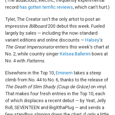
(The audacious, electric, frequently experimental
record
has gotten terrific reviews
, which can't hurt.)
Tyler, The Creator isn't the only artist to post an
impressive
Billboard
200 debut this week. Fueled
largely by sales — including the now-standard
variant editions and online discounts —
Halsey
's
The Great Impersonator
enters this week's chart at
No. 2, while country singer
Kelsea Ballerini
bows at
No. 4 with
Patterns
.
Elsewhere in the Top 10,
Eminem
takes a steep
climb from No. 44 to No. 6, thanks to the release of
The Death of Slim Shady (Coup de Grâce)
on vinyl.
That makes four fresh entries in the Top 10, each
of which displaces a recent debut — by Yeat, Jelly
Roll, SEVENTEEN and BigXthaPlug — and sends a
few standbys slipping down the chart, if only a little