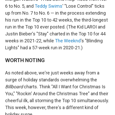
6 to No. 5, and
Teddy Swims
' "Lose Control" ticks
up from No. 7 to No. 6 — in the process extending
his run in the Top 10 to 42 weeks, the third-longest
run in the Top 10 ever posted. (The Kid LAROI and
Justin Bieber's "Stay" charted in the Top 10 for 44
weeks in 2021-22, while
The Weeknd
's "Blinding
Lights" had a 57-week run in 2020-21.)
WORTH NOTING
As noted above, we're just weeks away from a
surge of holiday standards overwhelming the
Billboard
charts. Think "All I Want for Christmas Is
You," "Rockin' Around the Christmas Tree" and their
cheerful ilk, all storming the Top 10 simultaneously.
This week, however, there's a different kind of
holiday surge.