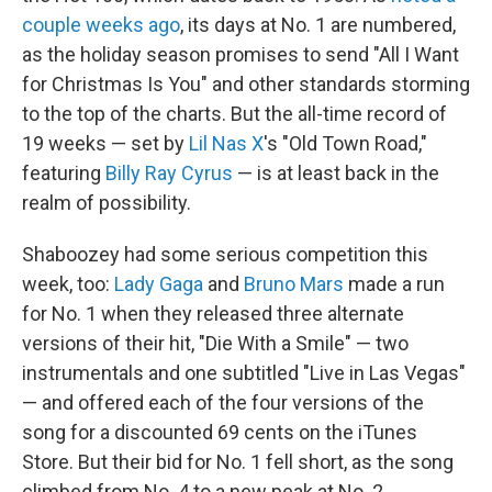
couple weeks ago
, its days at No. 1 are numbered,
as the holiday season promises to send "All I Want
for Christmas Is You" and other standards storming
to the top of the charts. But the all-time record of
19 weeks — set by
Lil Nas X
's "Old Town Road,"
featuring
Billy Ray Cyrus
— is at least back in the
realm of possibility.
Shaboozey had some serious competition this
week, too:
Lady Gaga
and
Bruno Mars
made a run
for No. 1 when they released three alternate
versions of their hit, "Die With a Smile" — two
instrumentals and one subtitled "Live in Las Vegas"
— and offered each of the four versions of the
song for a discounted 69 cents on the iTunes
Store. But their bid for No. 1 fell short, as the song
climbed from No. 4 to a new peak at No. 2.