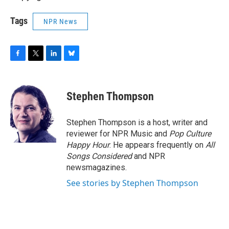
Tags
NPR News
F
T
L
B
a
w
i
l
c
i
n
u
e
t
k
e
Stephen Thompson
b
t
e
s
o
e
d
k
o
r
I
y
Stephen Thompson is a host, writer and
k
n
reviewer for NPR Music and
Pop Culture
Happy Hour
. He appears frequently on
All
Songs Considered
and NPR
newsmagazines.
See stories by Stephen Thompson