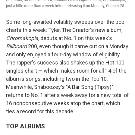
just a little more than a week before releasing it on Monday, October 28.
Some long-awaited volatility sweeps over the pop
charts this week: Tyler, The Creator's new album,
Chromakopia
, debuts at No. 1 on this week's
Billboard
200, even though it came out on a Monday
and only enjoyed a four-day window of eligibility.
The rapper's success also shakes up the Hot 100
singles chart — which makes room for all 14 of the
album's songs, including two in the Top 10.
Meanwhile, Shaboozey's "A Bar Song (Tipsy)"
returns to No. 1 after a week away for a new total of
16 nonconsecutive weeks atop the chart, which
ties a record for this decade.
TOP ALBUMS