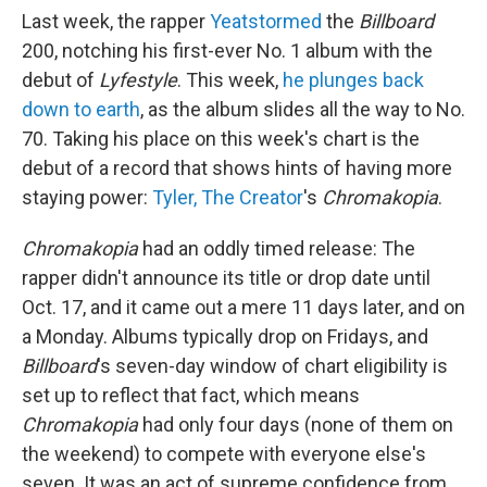
Last week, the rapper
Yeat
stormed
the
Billboard
200, notching his first-ever No. 1 album with the
debut of
Lyfestyle
. This week,
he plunges back
down to earth
, as the album slides all the way to No.
70. Taking his place on this week's chart is the
debut of a record that shows hints of having more
staying power:
Tyler, The Creator
's
Chromakopia
.
Chromakopia
had an oddly timed release: The
rapper didn't announce its title or drop date until
Oct. 17, and it came out a mere 11 days later, and on
a Monday. Albums typically drop on Fridays, and
Billboard
's seven-day window of chart eligibility is
set up to reflect that fact, which means
Chromakopia
had only four days (none of them on
the weekend) to compete with everyone else's
seven. It was an act of supreme confidence from