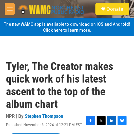
Skip to main content
S
Donate
e
M
a
e
r
n
The new WAMC app is available to download on iOS and Android!
c
u
Click here to learn more.
h
u
e
r
y
Tyler, The Creator makes
quick work of his latest
ascent to the top of the
album chart
NPR | By
Stephen Thompson
Published November 6, 2024 at 12:21 PM EST
F
T
L
B
a
w
i
l