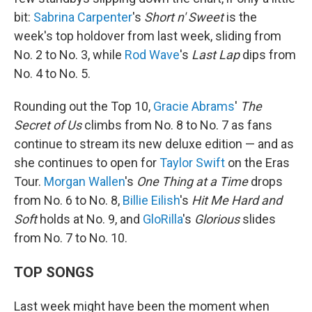
bit:
Sabrina Carpenter
's
Short n' Sweet
is the
week's top holdover from last week, sliding from
No. 2 to No. 3, while
Rod Wave
's
Last Lap
dips from
No. 4 to No. 5.
Rounding out the Top 10,
Gracie Abrams
'
The
Secret of Us
climbs from No. 8 to No. 7 as fans
continue to stream its new deluxe edition — and as
she continues to open for
Taylor Swift
on the Eras
Tour.
Morgan Wallen
's
One Thing at a Time
drops
from No. 6 to No. 8,
Billie Eilish
's
Hit Me Hard and
Soft
holds at No. 9, and
GloRilla
's
Glorious
slides
from No. 7 to No. 10.
TOP SONGS
Last week might have been the moment when