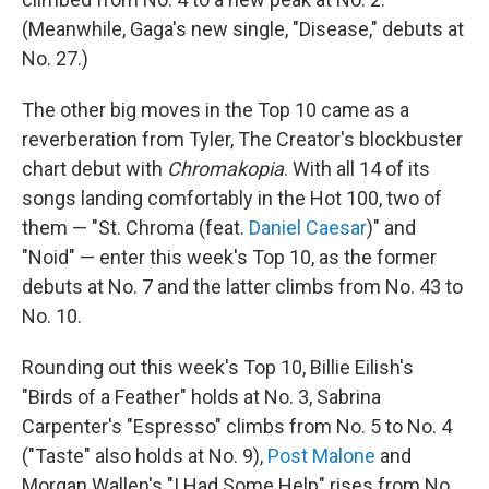
(Meanwhile, Gaga's new single, "Disease," debuts at
No. 27.)
The other big moves in the Top 10 came as a
reverberation from Tyler, The Creator's blockbuster
chart debut with
Chromakopia
. With all 14 of its
songs landing comfortably in the Hot 100, two of
them — "St. Chroma (feat.
Daniel Caesar
)" and
"Noid" — enter this week's Top 10, as the former
debuts at No. 7 and the latter climbs from No. 43 to
No. 10.
Rounding out this week's Top 10, Billie Eilish's
"Birds of a Feather" holds at No. 3, Sabrina
Carpenter's "Espresso" climbs from No. 5 to No. 4
("Taste" also holds at No. 9),
Post Malone
and
Morgan Wallen's "I Had Some Help" rises from No.