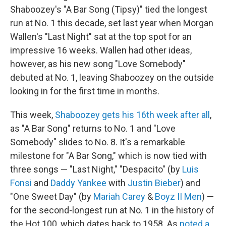
Shaboozey's "A Bar Song (Tipsy)" tied the longest
run at No. 1 this decade, set last year when Morgan
Wallen's "Last Night" sat at the top spot for an
impressive 16 weeks. Wallen had other ideas,
however, as his new song "Love Somebody"
debuted at No. 1, leaving Shaboozey on the outside
looking in for the first time in months.
This week,
Shaboozey gets his 16th week after all
,
as "A Bar Song" returns to No. 1 and "Love
Somebody" slides to No. 8. It's a remarkable
milestone for "A Bar Song," which is now tied with
three songs — "Last Night," "Despacito" (by
Luis
Fonsi
and
Daddy Yankee
with
Justin Bieber
) and
"One Sweet Day" (by
Mariah Carey
&
Boyz II Men
) —
for the second-longest run at No. 1 in the history of
the Hot 100, which dates back to 1958. As
noted a