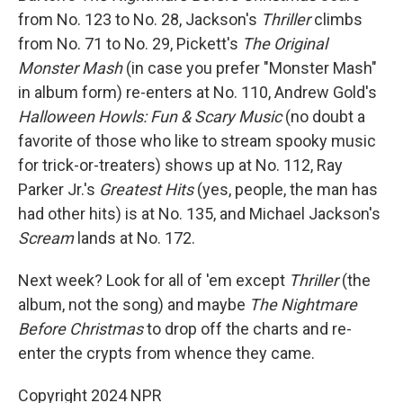
from No. 123 to No. 28, Jackson's
Thriller
climbs
from No. 71 to No. 29, Pickett's
The Original
Monster Mash
(in case you prefer "Monster Mash"
in album form) re-enters at No. 110, Andrew Gold's
Halloween Howls: Fun & Scary Music
(no doubt a
favorite of those who like to stream spooky music
for trick-or-treaters) shows up at No. 112, Ray
Parker Jr.'s
Greatest Hits
(yes, people, the man has
had other hits) is at No. 135, and Michael Jackson's
Scream
lands at No. 172.
Next week? Look for all of 'em except
Thriller
(the
album, not the song) and maybe
The Nightmare
Before Christmas
to drop off the charts and re-
enter the crypts from whence they came.
Copyright 2024 NPR