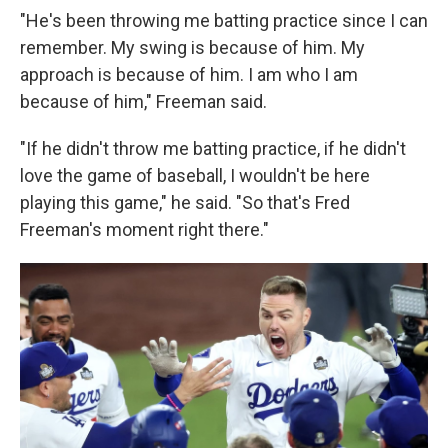
"He's been throwing me batting practice since I can
remember. My swing is because of him. My
approach is because of him. I am who I am
because of him," Freeman said.
"If he didn't throw me batting practice, if he didn't
love the game of baseball, I wouldn't be here
playing this game," he said. "So that's Fred
Freeman's moment right there."