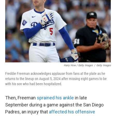
Harry How / Getty Images
/
Getty Images
Freddie Freeman acknowledges applause from fans at the plate as he
returns to the lineup on August 5, 2024 after missing eight games to be
with his son who had been hospitalized.
Then, Freeman
sprained his ankle
in late
September during a game against the San Diego
Padres, an injury that
affected his offensive