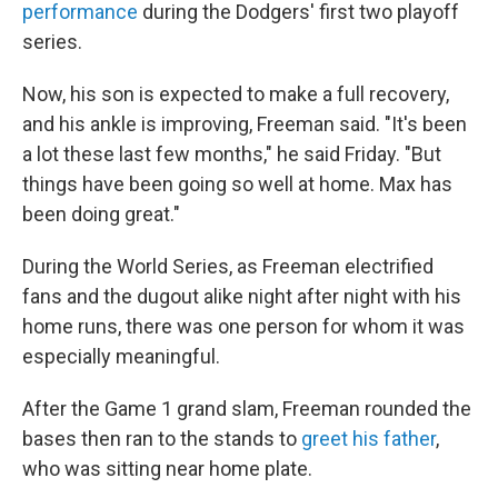
performance
during the Dodgers' first two playoff
series.
Now, his son is expected to make a full recovery,
and his ankle is improving, Freeman said. "It's been
a lot these last few months," he said Friday. "But
things have been going so well at home. Max has
been doing great."
During the World Series, as Freeman electrified
fans and the dugout alike night after night with his
home runs, there was one person for whom it was
especially meaningful.
After the Game 1 grand slam, Freeman rounded the
bases then ran to the stands to
greet his father
,
who was sitting near home plate.