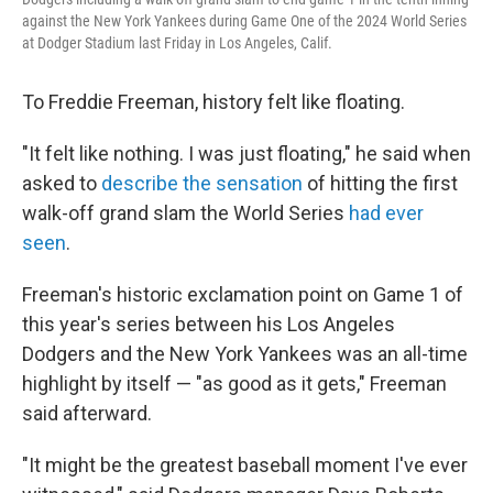
against the New York Yankees during Game One of the 2024 World Series
at Dodger Stadium last Friday in Los Angeles, Calif.
To Freddie Freeman, history felt like floating.
"It felt like nothing. I was just floating," he said when
asked to
describe the sensation
of hitting the first
walk-off grand slam the World Series
had ever
seen
.
Freeman's historic exclamation point on Game 1 of
this year's series between his Los Angeles
Dodgers and the New York Yankees was an all-time
highlight by itself — "as good as it gets," Freeman
said afterward.
"It might be the greatest baseball moment I've ever