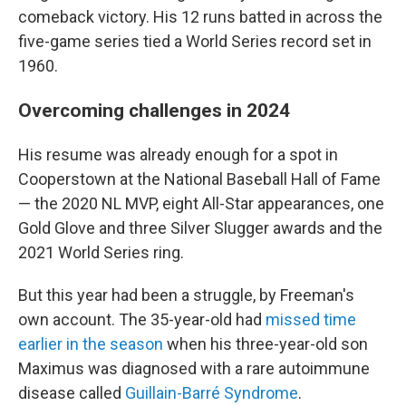
comeback victory. His 12 runs batted in across the
five-game series tied a World Series record set in
1960.
Overcoming challenges in 2024
His resume was already enough for a spot in
Cooperstown at the National Baseball Hall of Fame
— the 2020 NL MVP, eight All-Star appearances, one
Gold Glove and three Silver Slugger awards and the
2021 World Series ring.
But this year had been a struggle, by Freeman's
own account. The 35-year-old had
missed time
earlier in the season
when his three-year-old son
Maximus was diagnosed with a rare autoimmune
disease called
Guillain-Barré Syndrome
.