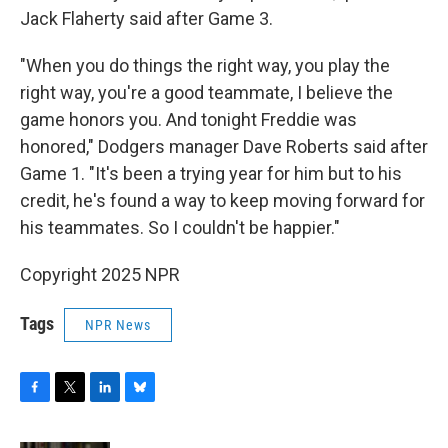
Jack Flaherty said after Game 3.
"When you do things the right way, you play the
right way, you're a good teammate, I believe the
game honors you. And tonight Freddie was
honored," Dodgers manager Dave Roberts said after
Game 1. "It's been a trying year for him but to his
credit, he's found a way to keep moving forward for
his teammates. So I couldn't be happier."
Copyright 2025 NPR
Tags
NPR News
F
T
L
B
a
w
i
l
c
i
n
u