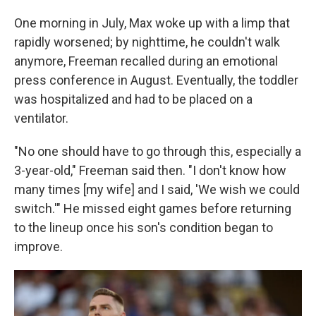
One morning in July, Max woke up with a limp that
rapidly worsened; by nighttime, he couldn't walk
anymore, Freeman recalled during an emotional
press conference in August. Eventually, the toddler
was hospitalized and had to be placed on a
ventilator.
"No one should have to go through this, especially a
3-year-old," Freeman said then. "I don't know how
many times [my wife] and I said, 'We wish we could
switch.'" He missed eight games before returning
to the lineup once his son's condition began to
improve.