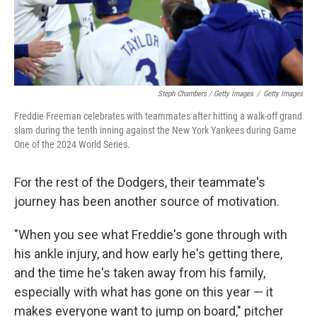
Steph Chambers / Getty Images
/
Getty Images
Freddie Freeman celebrates with teammates after hitting a walk-off grand
slam during the tenth inning against the New York Yankees during Game
One of the 2024 World Series.
For the rest of the Dodgers, their teammate's
journey has been another source of motivation.
"When you see what Freddie's gone through with
his ankle injury, and how early he's getting there,
and the time he's taken away from his family,
especially with what has gone on this year — it
makes everyone want to jump on board," pitcher