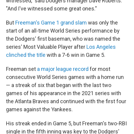
witnessed," said Dodgers manager Dave Roberts.
"And I've witnessed some great ones."
But
Freeman's Game 1 grand slam
was only the
start of an all-time World Series performance by
the Dodgers' first baseman, who was named the
series' Most Valuable Player after
Los Angeles
clinched the title
with a 7-6 win in Game 5.
Freeman set
a major league record
for most
consecutive World Series games with a home run
— a streak of six that began with the last two
games of his appearance in the 2021 series with
the Atlanta Braves and continued with the first four
games against the Yankees.
His streak ended in Game 5, but Freeman's two-RBI
single in the fifth inning was key to the Dodgers'