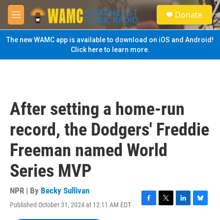
Skip to main content
S
Donate
e
M
a
e
r
n
The new WAMC app is available to download on iOS and Android!
c
u
Click here to learn more.
h
u
e
r
y
After setting a home-run
record, the Dodgers' Freddie
Freeman named World
Series MVP
NPR | By
Becky Sullivan
Published October 31, 2024 at 12:11 AM EDT
F
T
L
B
a
w
i
l