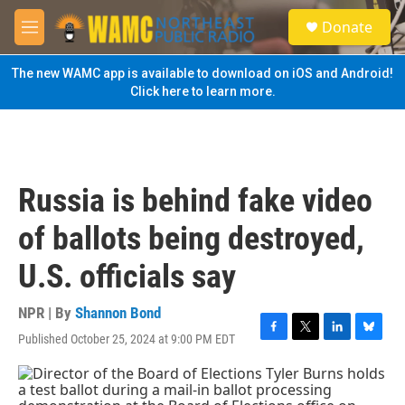
Skip to main content
S
Donate
e
M
a
e
r
n
The new WAMC app is available to download on iOS and Android!
c
u
Click here to learn more.
h
u
e
r
y
Russia is behind fake video
of ballots being destroyed,
U.S. officials say
NPR | By
Shannon Bond
Published October 25, 2024 at 9:00 PM EDT
F
T
L
B
a
w
i
l
c
i
n
u
e
t
k
e