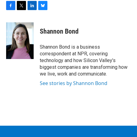
F
T
L
B
a
w
i
l
c
i
n
u
e
t
k
e
Shannon Bond
b
t
e
s
o
e
d
k
o
r
I
y
Shannon Bond is a business
k
n
correspondent at NPR, covering
technology and how Silicon Valley's
biggest companies are transforming how
we live, work and communicate.
See stories by Shannon Bond