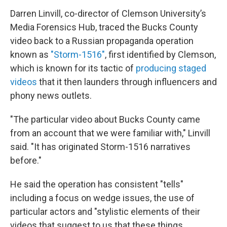
Darren Linvill, co-director of Clemson University’s
Media Forensics Hub, traced the Bucks County
video back to a Russian propaganda operation
known as
"Storm-1516"
, first identified by Clemson,
which is known for its tactic of
producing staged
videos
that it then launders through influencers and
phony news outlets.
"The particular video about Bucks County came
from an account that we were familiar with," Linvill
said. "It has originated Storm-1516 narratives
before."
He said the operation has consistent "tells"
including a focus on wedge issues, the use of
particular actors and "stylistic elements of their
videos that suggest to us that these things