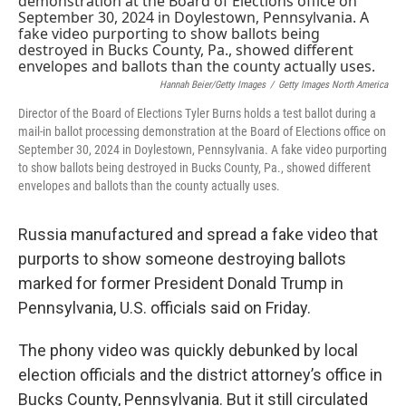
b
t
e
s
o
e
d
k
o
r
I
y
k
n
Hannah Beier/Getty Images
/
Getty Images North America
Director of the Board of Elections Tyler Burns holds a test ballot during a
mail-in ballot processing demonstration at the Board of Elections office on
September 30, 2024 in Doylestown, Pennsylvania. A fake video purporting
to show ballots being destroyed in Bucks County, Pa., showed different
envelopes and ballots than the county actually uses.
Russia manufactured and spread a fake video that
purports to show someone destroying ballots
marked for former President Donald Trump in
Pennsylvania, U.S. officials said on Friday.
The phony video was quickly debunked by local
election officials and the district attorney’s office in
Bucks County, Pennsylvania. But it still circulated