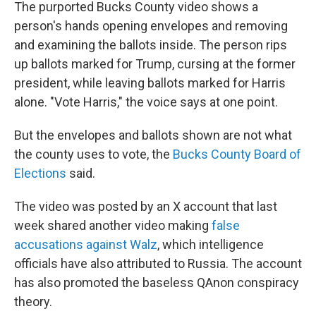
The purported Bucks County video shows a
person's hands opening envelopes and removing
and examining the ballots inside. The person rips
up ballots marked for Trump, cursing at the former
president, while leaving ballots marked for Harris
alone. "Vote Harris," the voice says at one point.
But the envelopes and ballots shown are not what
the county uses to vote, the
Bucks County Board of
Elections
said.
The video was posted by an X account that last
week shared another video making
false
accusations against Walz
, which intelligence
officials have also attributed to Russia. The account
has also promoted the baseless QAnon conspiracy
theory.