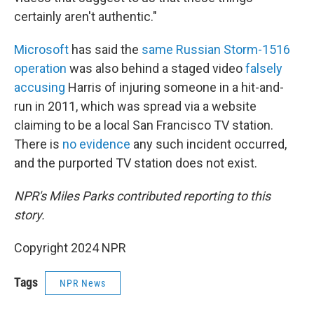
certainly aren't authentic."
Microsoft
has said the
same Russian Storm-1516
operation
was also behind a staged video
falsely
accusing
Harris of injuring someone in a hit-and-
run in 2011, which was spread via a website
claiming to be a local San Francisco TV station.
There is
no evidence
any such incident occurred,
and the purported TV station does not exist.
NPR's Miles Parks contributed reporting to this
story.
Copyright 2024 NPR
Tags
NPR News