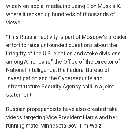
widely on social media, including Elon Musk's X,
where it racked up hundreds of thousands of
views.
"This Russian activity is part of Moscow's broader
effort to raise unfounded questions about the
integrity of the U.S. election and stoke divisions
among Americans," the Office of the Director of
National Intelligence, the Federal Bureau of
Investigation and the Cybersecurity and
Infrastructure Security Agency said in a joint
statement.
Russian propagandists have also created fake
videos targeting Vice President Harris and her
running mate, Minnesota Gov. Tim Walz.