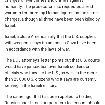
charges of war crimes and crimes against
humanity. The prosecutor also requested arrest
warrants for three top Hamas figures on the same
charges, although all three have been been killed by
Israel.
Israel, a close American ally that the U.S. supplies
with weapons, says its actions in Gaza have been
in accordance with the laws of war.
The DOJ attorneys' letter points out that U.S. courts
would have jurisdiction over Israeli soldiers or
officials who travel to the U.S., as well as the more
than 23,000 U.S. citizens who it says are currently
serving in the Israeli military.
The same rigor that has been applied to holding
Russian and Hamas perpetrators to account should