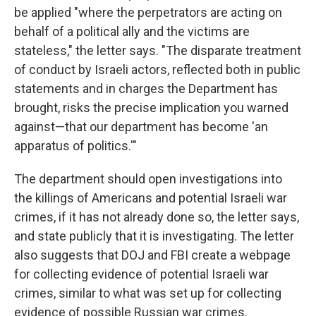
be applied "where the perpetrators are acting on
behalf of a political ally and the victims are
stateless," the letter says. "The disparate treatment
of conduct by Israeli actors, reflected both in public
statements and in charges the Department has
brought, risks the precise implication you warned
against—that our department has become 'an
apparatus of politics.'"
The department should open investigations into
the killings of Americans and potential Israeli war
crimes, if it has not already done so, the letter says,
and state publicly that it is investigating. The letter
also suggests that DOJ and FBI create a webpage
for collecting evidence of potential Israeli war
crimes, similar to what was set up for collecting
evidence of possible Russian war crimes.