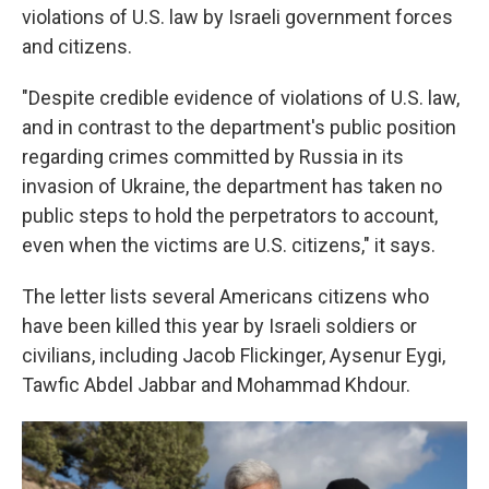
violations of U.S. law by Israeli government forces
and citizens.
"Despite credible evidence of violations of U.S. law,
and in contrast to the department's public position
regarding crimes committed by Russia in its
invasion of Ukraine, the department has taken no
public steps to hold the perpetrators to account,
even when the victims are U.S. citizens," it says.
The letter lists several Americans citizens who
have been killed this year by Israeli soldiers or
civilians, including Jacob Flickinger, Aysenur Eygi,
Tawfic Abdel Jabbar and Mohammad Khdour.