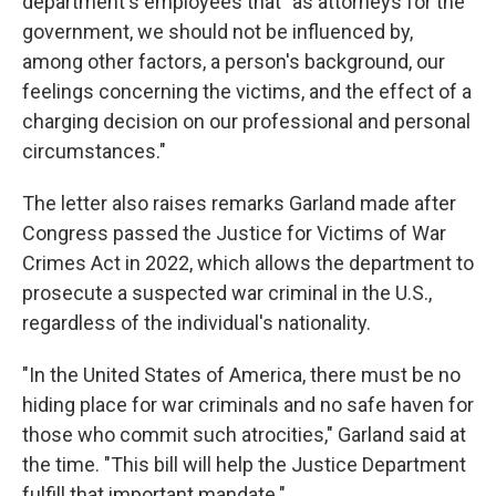
department's employees that "as attorneys for the
government, we should not be influenced by,
among other factors, a person's background, our
feelings concerning the victims, and the effect of a
charging decision on our professional and personal
circumstances."
The letter also raises remarks Garland made after
Congress passed the Justice for Victims of War
Crimes Act in 2022, which allows the department to
prosecute a suspected war criminal in the U.S.,
regardless of the individual's nationality.
"In the United States of America, there must be no
hiding place for war criminals and no safe haven for
those who commit such atrocities," Garland said at
the time. "This bill will help the Justice Department
fulfill that important mandate."