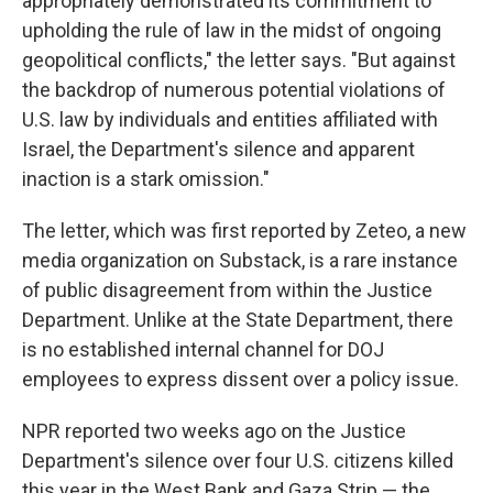
appropriately demonstrated its commitment to
upholding the rule of law in the midst of ongoing
geopolitical conflicts," the letter says. "But against
the backdrop of numerous potential violations of
U.S. law by individuals and entities affiliated with
Israel, the Department's silence and apparent
inaction is a stark omission."
The letter, which was first reported by Zeteo, a new
media organization on Substack, is a rare instance
of public disagreement from within the Justice
Department. Unlike at the State Department, there
is no established internal channel for DOJ
employees to express dissent over a policy issue.
NPR reported two weeks ago on the Justice
Department's silence over four U.S. citizens killed
this year in the West Bank and Gaza Strip — the