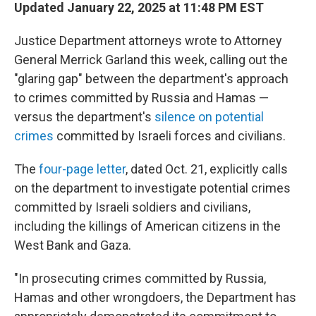
Updated January 22, 2025 at 11:48 PM EST
Justice Department attorneys wrote to Attorney
General Merrick Garland this week, calling out the
"glaring gap" between the department's approach
to crimes committed by Russia and Hamas —
versus the department's
silence on potential
crimes
committed by Israeli forces and civilians.
The
four-page letter
, dated Oct. 21, explicitly calls
on the department to investigate potential crimes
committed by Israeli soldiers and civilians,
including the killings of American citizens in the
West Bank and Gaza.
"In prosecuting crimes committed by Russia,
Hamas and other wrongdoers, the Department has