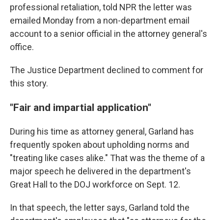
professional retaliation, told NPR the letter was
emailed Monday from a non-department email
account to a senior official in the attorney general's
office.
The Justice Department declined to comment for
this story.
"Fair and impartial application"
During his time as attorney general, Garland has
frequently spoken about upholding norms and
"treating like cases alike." That was the theme of a
major speech he delivered in the department's
Great Hall to the DOJ workforce on Sept. 12.
In that speech, the letter says, Garland told the