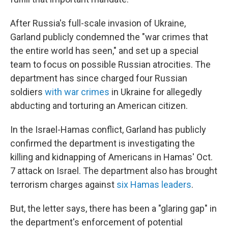
After Russia's full-scale invasion of Ukraine,
Garland publicly condemned the "war crimes that
the entire world has seen," and set up a special
team to focus on possible Russian atrocities. The
department has since charged four Russian
soldiers
with war crimes
in Ukraine for allegedly
abducting and torturing an American citizen.
In the Israel-Hamas conflict, Garland has publicly
confirmed the department is investigating the
killing and kidnapping of Americans in Hamas' Oct.
7 attack on Israel. The department also has brought
terrorism charges against
six Hamas leaders
.
But, the letter says, there has been a "glaring gap" in
the department's enforcement of potential