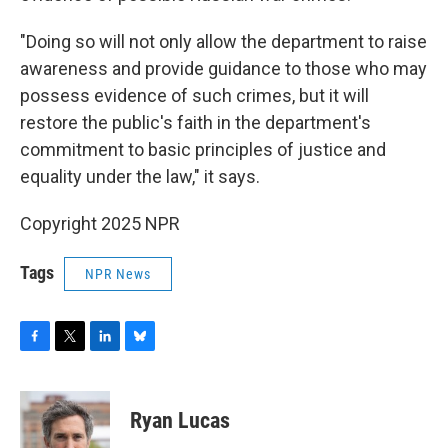
"Doing so will not only allow the department to raise
awareness and provide guidance to those who may
possess evidence of such crimes, but it will
restore the public's faith in the department's
commitment to basic principles of justice and
equality under the law," it says.
Copyright 2025 NPR
Tags
NPR News
F
T
L
B
a
w
i
l
c
i
n
u
e
t
k
e
Ryan Lucas
b
t
e
s