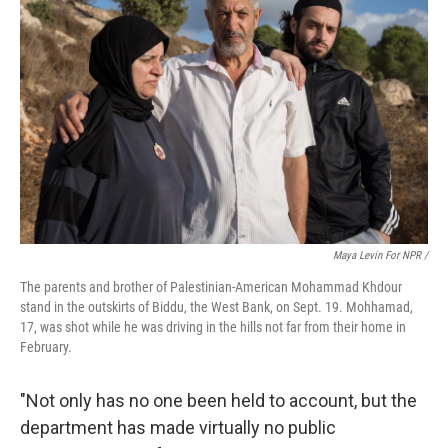
Maya Levin For NPR /
The parents and brother of Palestinian-American Mohammad Khdour
stand in the outskirts of Biddu, the West Bank, on Sept. 19. Mohhamad,
17, was shot while he was driving in the hills not far from their home in
February.
"Not only has no one been held to account, but the
department has made virtually no public