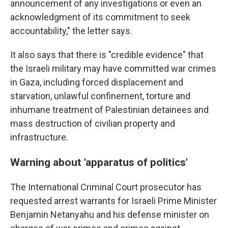
announcement of any investigations or even an
acknowledgment of its commitment to seek
accountability," the letter says.
It also says that there is "credible evidence" that
the Israeli military may have committed war crimes
in Gaza, including forced displacement and
starvation, unlawful confinement, torture and
inhumane treatment of Palestinian detainees and
mass destruction of civilian property and
infrastructure.
Warning about 'apparatus of politics'
The International Criminal Court prosecutor has
requested arrest warrants for Israeli Prime Minister
Benjamin Netanyahu and his defense minister on