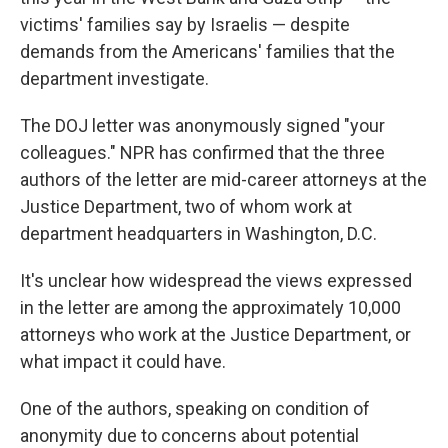
victims' families say by Israelis — despite
demands from the Americans' families that the
department investigate.
The DOJ letter was anonymously signed "your
colleagues." NPR has confirmed that the three
authors of the letter are mid-career attorneys at the
Justice Department, two of whom work at
department headquarters in Washington, D.C.
It's unclear how widespread the views expressed
in the letter are among the approximately 10,000
attorneys who work at the Justice Department, or
what impact it could have.
One of the authors, speaking on condition of
anonymity due to concerns about potential