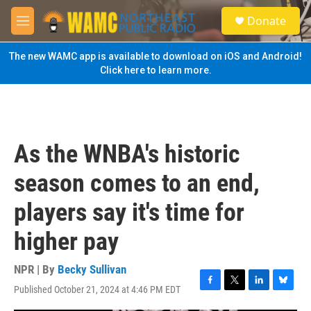
Skip to main content
S
Donate
e
M
a
e
r
n
The new WAMC app is available to download on iOS and Android!
c
u
Click here to learn more.
h
u
e
r
y
As the WNBA's historic
season comes to an end,
players say it's time for
higher pay
NPR | By
Becky Sullivan
Published October 21, 2024 at 4:46 PM EDT
F
T
L
B
a
w
i
l