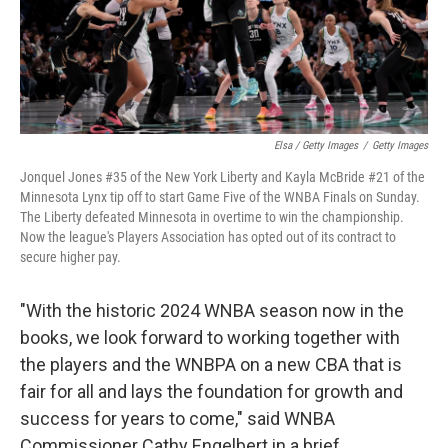
Elsa / Getty Images
/
Getty Images
Jonquel Jones #35 of the New York Liberty and Kayla McBride #21 of the
Minnesota Lynx tip off to start Game Five of the WNBA Finals on Sunday.
The Liberty defeated Minnesota in overtime to win the championship.
Now the league's Players Association has opted out of its contract to
secure higher pay.
"With the historic 2024 WNBA season now in the
books, we look forward to working together with
the players and the WNBPA on a new CBA that is
fair for all and lays the foundation for growth and
success for years to come," said WNBA
Commissioner Cathy Engelbert in a brief