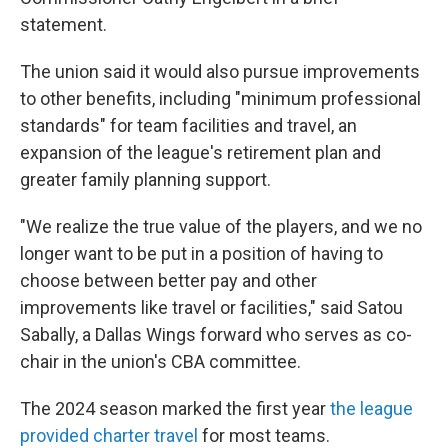
statement.
The union said it would also pursue improvements
to other benefits, including "minimum professional
standards" for team facilities and travel, an
expansion of the league's retirement plan and
greater family planning support.
"We realize the true value of the players, and we no
longer want to be put in a position of having to
choose between better pay and other
improvements like travel or facilities," said Satou
Sabally, a Dallas Wings forward who serves as co-
chair in the union's CBA committee.
The 2024 season marked the first year
the league
provided charter travel
for most teams.