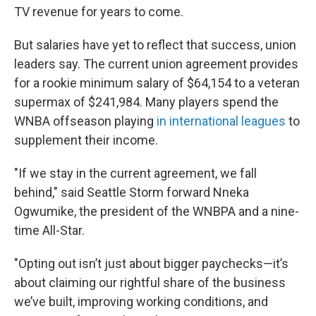
TV revenue for years to come.
But salaries have yet to reflect that success, union
leaders say. The current union agreement provides
for a rookie minimum salary of $64,154 to a veteran
supermax of $241,984. Many players spend the
WNBA offseason playing
in international leagues
to
supplement their income.
"If we stay in the current agreement, we fall
behind," said Seattle Storm forward Nneka
Ogwumike, the president of the WNBPA and a nine-
time All-Star.
"Opting out isn’t just about bigger paychecks—it’s
about claiming our rightful share of the business
we’ve built, improving working conditions, and