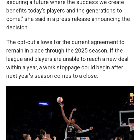
securing a future where the success we create
benefits today’s players and the generations to
come," she said in a press release announcing the
decision.
The opt-out allows for the current agreement to
remain in place through the 2025 season. If the
league and players are unable to reach a new deal
within a year, a work stoppage could begin after
next year's season comes to a close.