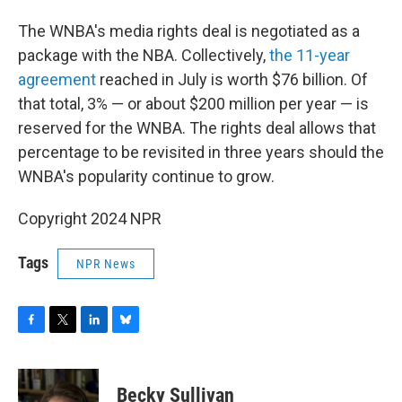
The WNBA's media rights deal is negotiated as a
package with the NBA. Collectively,
the 11-year
agreement
reached in July is worth $76 billion. Of
that total, 3% — or about $200 million per year — is
reserved for the WNBA. The rights deal allows that
percentage to be revisited in three years should the
WNBA's popularity continue to grow.
Copyright 2024 NPR
Tags
NPR News
F
T
L
B
a
w
i
l
c
i
n
u
e
t
k
e
Becky Sullivan