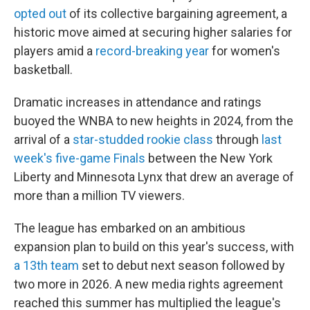
opted out
of its collective bargaining agreement, a
historic move aimed at securing higher salaries for
players amid a
record-breaking year
for women's
basketball.
Dramatic increases in attendance and ratings
buoyed the WNBA to new heights in 2024, from the
arrival of a
star-studded rookie class
through
last
week's five-game Finals
between the New York
Liberty and Minnesota Lynx that drew an average of
more than a million TV viewers.
The league has embarked on an ambitious
expansion plan to build on this year's success, with
a 13th team
set to debut next season followed by
two more in 2026. A new media rights agreement
reached this summer has multiplied the league's