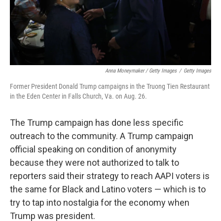
Anna Moneymaker / Getty Images
/
Getty Images
Former President Donald Trump campaigns in the Truong Tien Restaurant
in the Eden Center in Falls Church, Va. on Aug. 26.
The Trump campaign has done less specific
outreach to the community. A Trump campaign
official speaking on condition of anonymity
because they were not authorized to talk to
reporters said their strategy to reach AAPI voters is
the same for Black and Latino voters — which is to
try to tap into nostalgia for the economy when
Trump was president.