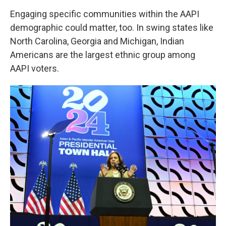
Engaging specific communities within the AAPI
demographic could matter, too. In swing states like
North Carolina, Georgia and Michigan, Indian
Americans are the largest ethnic group among
AAPI voters.