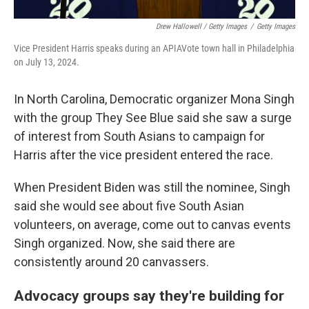
Drew Hallowell / Getty Images
/
Getty Images
Vice President Harris speaks during an APIAVote town hall in Philadelphia
on July 13, 2024.
In North Carolina, Democratic organizer Mona Singh
with the group They See Blue said she saw a surge
of interest from South Asians to campaign for
Harris after the vice president entered the race.
When President Biden was still the nominee, Singh
said she would see about five South Asian
volunteers, on average, come out to canvas events
Singh organized. Now, she said there are
consistently around 20 canvassers.
Advocacy groups say they're building for