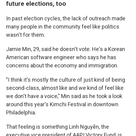
future elections, too
In past election cycles, the lack of outreach made
many people in the community feel like politics
wasn't for them.
Jamie Min, 29, said he doesn't vote. He's a Korean
American software engineer who says he has
concerns about the economy and immigration.
"I think it's mostly the culture of just kind of being
second-class, almost like and we kind of feel like
we don't have a voice," Min said as he took a look
around this year's Kimchi Festival in downtown
Philadelphia.
That feeling is something Linh Nguyễn, the
executive vice president of AAPI Victory Fund, is