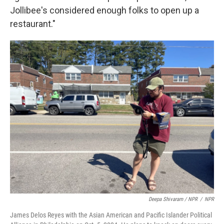
Jollibee's considered enough folks to open up a
restaurant."
Deepa Shivaram / NPR
/
NPR
James Delos Reyes with the Asian American and Pacific Islander Political