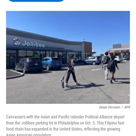
b
t
e
s
o
e
d
k
o
r
I
y
k
n
Deepa Shivaram
/
NPR
Canvassers with the Asian and Pacific Islander Political Alliance depart
from the Jollibee parking lot in Philadelphia on Oct. 5. This Filipino fast
food chain has expanded in the United States, reflecting the growing
Asian American population.