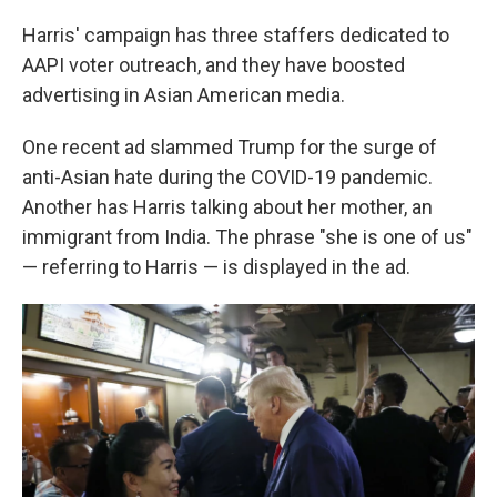
Harris' campaign has three staffers dedicated to
AAPI voter outreach, and they have boosted
advertising in Asian American media.
One recent ad slammed Trump for the surge of
anti-Asian hate during the COVID-19 pandemic.
Another has Harris talking about her mother, an
immigrant from India. The phrase "she is one of us"
— referring to Harris — is displayed in the ad.