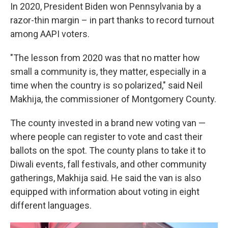
In 2020, President Biden won Pennsylvania by a
razor-thin margin – in part thanks to record turnout
among AAPI voters.
"The lesson from 2020 was that no matter how
small a community is, they matter, especially in a
time when the country is so polarized," said Neil
Makhija, the commissioner of Montgomery County.
The county invested in a brand new voting van —
where people can register to vote and cast their
ballots on the spot. The county plans to take it to
Diwali events, fall festivals, and other community
gatherings, Makhija said. He said the van is also
equipped with information about voting in eight
different languages.