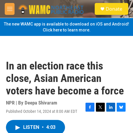
Skip to main content
S
Donate
e
M
a
e
r
n
The new WAMC app is available to download on iOS and Android!
c
u
Click here to learn more.
h
u
e
r
y
In an election race this
close, Asian American
voters have become a force
NPR | By
Deepa Shivaram
Published October 14, 2024 at 8:00 AM EDT
F
T
L
B
a
w
i
l
c
i
n
u
LISTEN
•
4:03
e
t
k
e