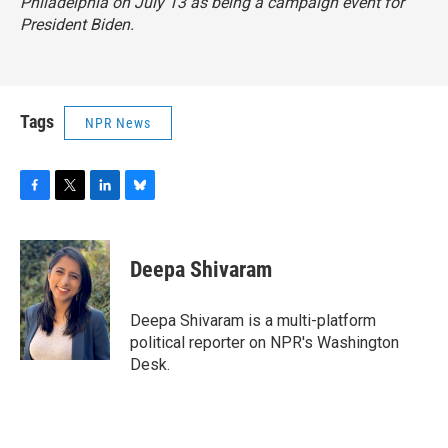
Philadelphia on July 13 as being a campaign event for
President Biden.
Tags
NPR News
F
T
L
B
a
w
i
l
c
i
n
u
e
t
k
e
Deepa Shivaram
b
t
e
s
o
e
d
k
o
r
I
y
Deepa Shivaram is a multi-platform
k
n
political reporter on NPR's Washington
Desk.