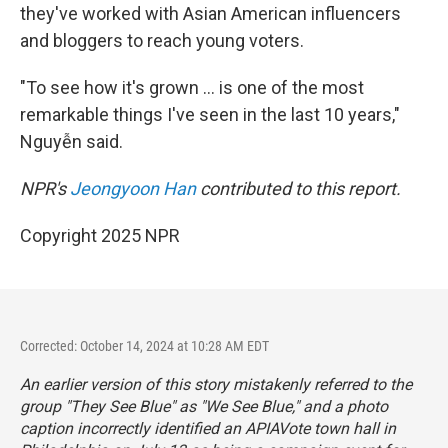
they've worked with Asian American influencers
and bloggers to reach young voters.
"To see how it's grown … is one of the most
remarkable things I've seen in the last 10 years,"
Nguyễn said.
NPR's
Jeongyoon Han
contributed to this report.
Copyright 2025 NPR
Corrected: October 14, 2024 at 10:28 AM EDT
An earlier version of this story mistakenly referred to the
group "They See Blue" as "We See Blue," and a photo
caption incorrectly identified an APIAVote town hall in