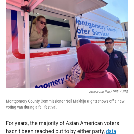
Jeongyoon Han / NPR
/
NPR
Montgomery County Commissioner Neil Makhija (right) shows off a new
voting van during a fall festival.
For years, the majority of Asian American voters
hadn't been reached out to by either party,
data