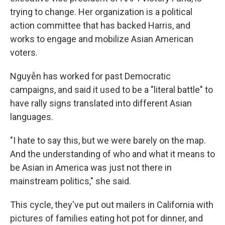
trying to change. Her organization is a political
action committee that has backed Harris, and
works to engage and mobilize Asian American
voters.
Nguyễn has worked for past Democratic
campaigns, and said it used to be a "literal battle" to
have rally signs translated into different Asian
languages.
"I hate to say this, but we were barely on the map.
And the understanding of who and what it means to
be Asian in America was just not there in
mainstream politics," she said.
This cycle, they've put out mailers in California with
pictures of families eating hot pot for dinner, and