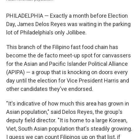
PHILADELPHIA — Exactly a month before Election
Day, James Delos Reyes was waiting in the parking
lot of Philadelphia's only Jollibee.
This branch of the Filipino fast food chain has
become the de facto meet-up spot for canvassers
for the Asian and Pacific Islander Political Alliance
(APIPA) — a group that is knocking on doors every
day until the election for Vice President Harris and
other candidates they've endorsed.
"It's indicative of how much this area has grown in
Asian population," said Delos Reyes, the group's
deputy field director. "It is home to a large Korean,
Viet, South Asian population that's steadily growing.
I guess we can count Filipinos up on that list, if