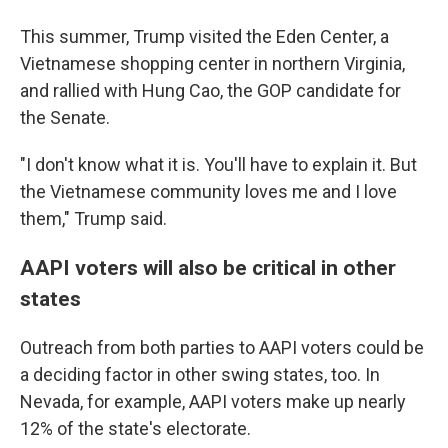
This summer, Trump visited the Eden Center, a
Vietnamese shopping center in northern Virginia,
and rallied with Hung Cao, the GOP candidate for
the Senate.
"I don't know what it is. You'll have to explain it. But
the Vietnamese community loves me and I love
them," Trump said.
AAPI voters will also be critical in other
states
Outreach from both parties to AAPI voters could be
a deciding factor in other swing states, too. In
Nevada, for example, AAPI voters make up nearly
12% of the state's electorate.