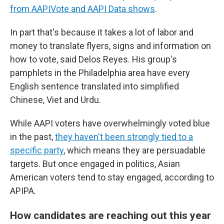
from AAPIVote and AAPI Data shows
.
In part that's because it takes a lot of labor and
money to translate flyers, signs and information on
how to vote, said Delos Reyes. His group's
pamphlets in the Philadelphia area have every
English sentence translated into simplified
Chinese, Viet and Urdu.
While AAPI voters have overwhelmingly voted blue
in the past,
they haven't been strongly tied to a
specific party
, which means they are persuadable
targets. But once engaged in politics, Asian
American voters tend to stay engaged, according to
APIPA.
How candidates are reaching out this year