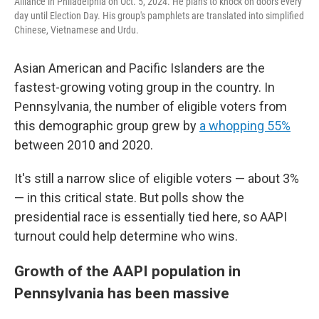
Alliance in Philadelphia on Oct. 5, 2024. He plans to knock on doors every
day until Election Day. His group's pamphlets are translated into simplified
Chinese, Vietnamese and Urdu.
Asian American and Pacific Islanders are the
fastest-growing voting group in the country. In
Pennsylvania, the number of eligible voters from
this demographic group grew by
a whopping 55%
between 2010 and 2020.
It's still a narrow slice of eligible voters — about 3%
— in this critical state. But polls show the
presidential race is essentially tied here, so AAPI
turnout could help determine who wins.
Growth of the AAPI population in
Pennsylvania has been massive