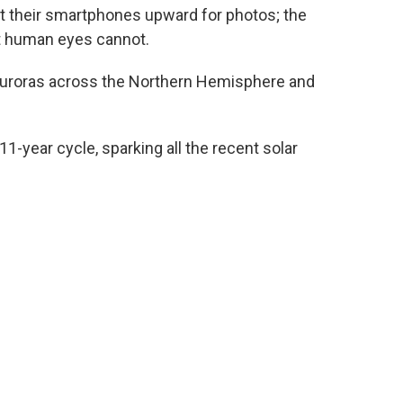
t their smartphones upward for photos; the
at human eyes cannot.
auroras across the Northern Hemisphere and
11-year cycle, sparking all the recent solar