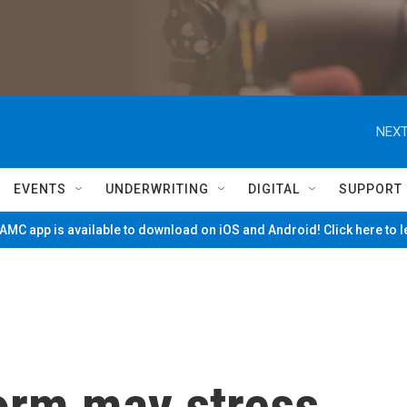
NEXT
EVENTS
UNDERWRITING
DIGITAL
SUPPORT
MC app is available to download on iOS and Android! Click here to 
torm may stress