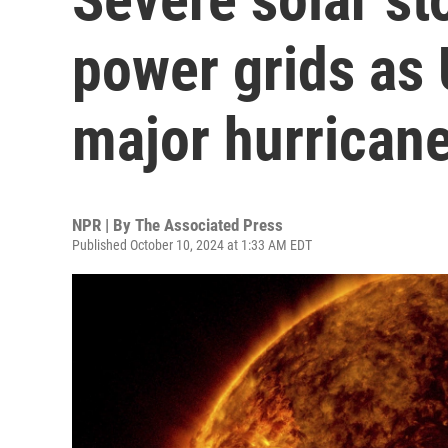
power grids as 
major hurrican
NPR | By
The Associated Press
Published October 10, 2024 at 1:33 AM EDT