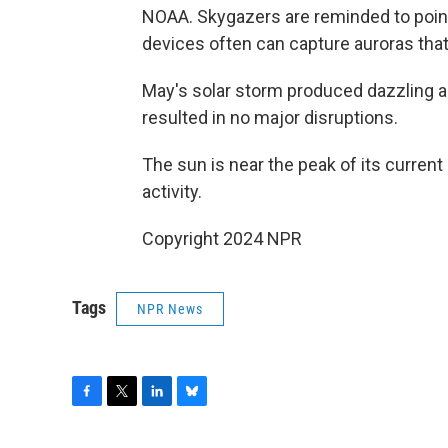
NOAA. Skygazers are reminded to poin
devices often can capture auroras th
May's solar storm produced dazzling 
resulted in no major disruptions.
The sun is near the peak of its current 
activity.
Copyright 2024 NPR
Tags
NPR News
F
T
L
B
a
w
i
l