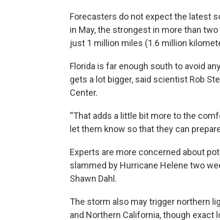
Forecasters do not expect the latest 
in May, the strongest in more than two 
just 1 million miles (1.6 million kilom
Florida is far enough south to avoid an
gets a lot bigger, said scientist Rob 
Center.
“That adds a little bit more to the comf
let them know so that they can prepare
Experts are more concerned about poten
slammed by Hurricane Helene two wee
Shawn Dahl.
The storm also may trigger northern lig
and Northern California, though exact 