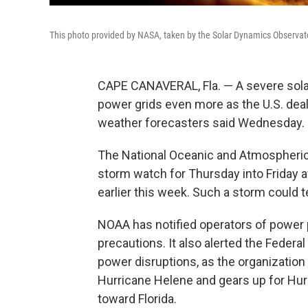
This photo provided by NASA, taken by the Solar Dynamics Observatory
CAPE CANAVERAL, Fla. — A severe solar
power grids even more as the U.S. dea
weather forecasters said Wednesday.
The National Oceanic and Atmospheric
storm watch for Thursday into Friday 
earlier this week. Such a storm could t
NOAA has notified operators of power p
precautions. It also alerted the Fed
power disruptions, as the organization
Hurricane Helene and gears up for Hurr
toward Florida.