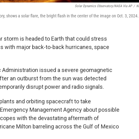
Solar Dynamics Observatory/NASA Via AP
/
N
, shows a solar flare, the bright flash in the center of the image on Oct. 3, 2024.
 storm is headed to Earth that could stress
ls with major back-to-back hurricanes, space
 Administration issued a severe geomagnetic
after an outburst from the sun was detected
emporarily disrupt power and radio signals.
lants and orbiting spacecraft to take
eral Emergency Management Agency about possible
 copes with the devastating aftermath of
icane Milton barreling across the Gulf of Mexico