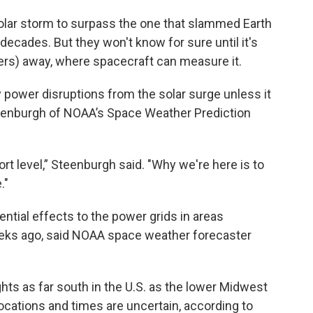
solar storm to surpass the one that slammed Earth
decades. But they won't know for sure until it's
eters) away, where spacecraft can measure it.
y power disruptions from the solar surge unless it
Steenburgh of NOAA’s Space Weather Prediction
ort level,” Steenburgh said. "Why we're here is to
."
tial effects to the power grids in areas
ks ago, said NOAA space weather forecaster
hts as far south in the U.S. as the lower Midwest
locations and times are uncertain, according to