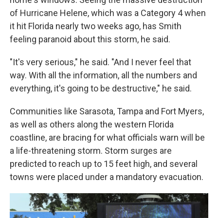
of Hurricane Helene, which was a Category 4 when
it hit Florida nearly two weeks ago, has Smith
feeling paranoid about this storm, he said.
"It's very serious," he said. "And I never feel that
way. With all the information, all the numbers and
everything, it's going to be destructive," he said.
Communities like Sarasota, Tampa and Fort Myers,
as well as others along the western Florida
coastline, are bracing for what officials warn will be
a life-threatening storm. Storm surges are
predicted to reach up to 15 feet high, and several
towns were placed under a mandatory evacuation.