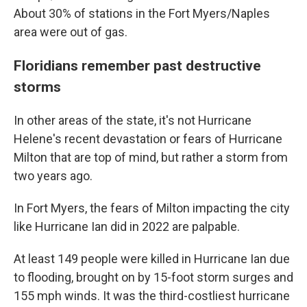
About 30% of stations in the Fort Myers/Naples
area were out of gas.
Floridians remember past destructive
storms
In other areas of the state, it's not Hurricane
Helene's recent devastation or fears of Hurricane
Milton that are top of mind, but rather a storm from
two years ago.
In Fort Myers, the fears of Milton impacting the city
like Hurricane Ian did in 2022 are palpable.
At least 149 people were killed in Hurricane Ian due
to flooding, brought on by 15-foot storm surges and
155 mph winds. It was the third-costliest hurricane