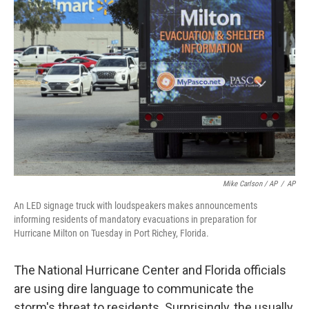
Mike Carlson / AP
/
AP
An LED signage truck with loudspeakers makes announcements
informing residents of mandatory evacuations in preparation for
Hurricane Milton on Tuesday in Port Richey, Florida.
The National Hurricane Center and Florida officials
are using dire language to communicate the
storm's threat to residents. Surprisingly, the usually