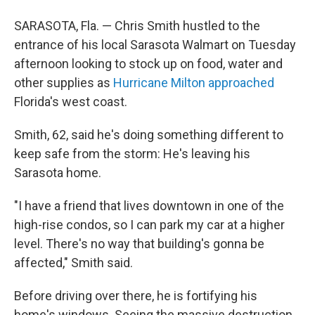
SARASOTA, Fla. — Chris Smith hustled to the
entrance of his local Sarasota Walmart on Tuesday
afternoon looking to stock up on food, water and
other supplies as
Hurricane Milton approached
Florida's west coast.
Smith, 62, said he's doing something different to
keep safe from the storm: He's leaving his
Sarasota home.
"I have a friend that lives downtown in one of the
high-rise condos, so I can park my car at a higher
level. There's no way that building's gonna be
affected," Smith said.
Before driving over there, he is fortifying his
home's windows. Seeing the massive destruction