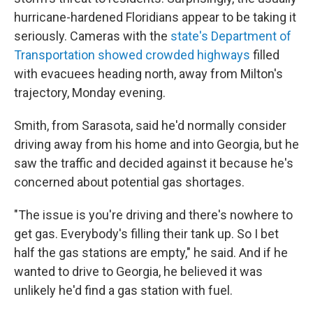
hurricane-hardened Floridians appear to be taking it
seriously. Cameras with the
state's Department of
Transportation showed crowded highways
filled
with evacuees heading north, away from Milton's
trajectory, Monday evening.
Smith, from Sarasota, said he'd normally consider
driving away from his home and into Georgia, but he
saw the traffic and decided against it because he's
concerned about potential gas shortages.
"The issue is you're driving and there's nowhere to
get gas. Everybody's filling their tank up. So I bet
half the gas stations are empty," he said. And if he
wanted to drive to Georgia, he believed it was
unlikely he'd find a gas station with fuel.