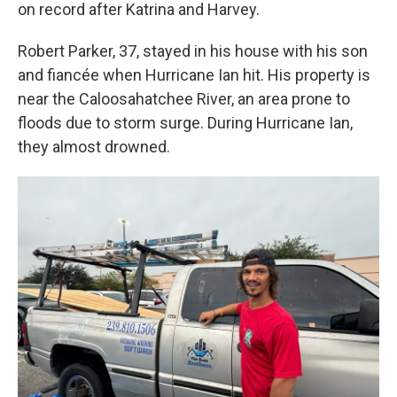
on record after Katrina and Harvey.
Robert Parker, 37, stayed in his house with his son
and fiancée when Hurricane Ian hit. His property is
near the Caloosahatchee River, an area prone to
floods due to storm surge. During Hurricane Ian,
they almost drowned.