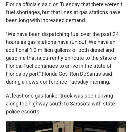
Florida officials said on Tuesday that there weren't
fuel shortages, but that lines at gas stations have
been long with increased demand.
"We have been dispatching fuel over the past 24
hours as gas stations have run out. We have an
additional 1.2 million gallons of both diesel and
gasoline that is currently en route to the state of
Florida. Fuel continues to arrive in the state of
Florida by port," Florida Gov. Ron DeSantis said
during a news conference Tuesday morning.
At least one gas tanker truck was seen driving
along the highway south to Sarasota with state
police escorts.