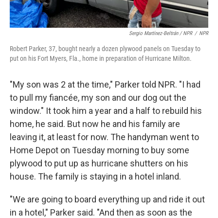
Sergio Martínez-Beltrán / NPR
/
NPR
Robert Parker, 37, bought nearly a dozen plywood panels on Tuesday to
put on his Fort Myers, Fla., home in preparation of Hurricane Milton.
"My son was 2 at the time," Parker told NPR. "I had
to pull my fiancée, my son and our dog out the
window." It took him a year and a half to rebuild his
home, he said. But now he and his family are
leaving it, at least for now. The handyman went to
Home Depot on Tuesday morning to buy some
plywood to put up as hurricane shutters on his
house. The family is staying in a hotel inland.
"We are going to board everything up and ride it out
in a hotel," Parker said. "And then as soon as the