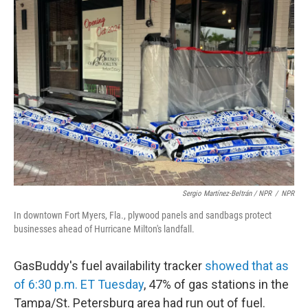
Sergio Martínez-Beltrán / NPR
/
NPR
In downtown Fort Myers, Fla., plywood panels and sandbags protect
businesses ahead of Hurricane Milton's landfall.
GasBuddy's fuel availability tracker
showed that as
of 6:30 p.m. ET Tuesday
, 47% of gas stations in the
Tampa/St. Petersburg area had run out of fuel.