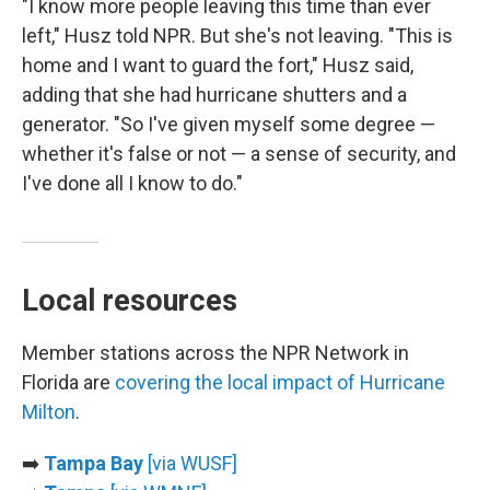
"I know more people leaving this time than ever
left," Husz told NPR. But she's not leaving. "This is
home and I want to guard the fort," Husz said,
adding that she had hurricane shutters and a
generator. "So I've given myself some degree —
whether it's false or not — a sense of security, and
I've done all I know to do."
Local resources
Member stations across the NPR Network in
Florida are
covering the local impact of Hurricane
Milton
.
➡️
Tampa Bay
[via WUSF]