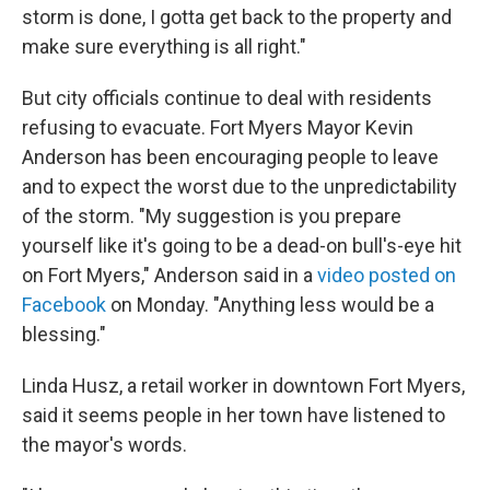
storm is done, I gotta get back to the property and
make sure everything is all right."
But city officials continue to deal with residents
refusing to evacuate. Fort Myers Mayor Kevin
Anderson has been encouraging people to leave
and to expect the worst due to the unpredictability
of the storm. "My suggestion is you prepare
yourself like it's going to be a dead-on bull's-eye hit
on Fort Myers," Anderson said in a
video posted on
Facebook
on Monday. "Anything less would be a
blessing."
Linda Husz, a retail worker in downtown Fort Myers,
said it seems people in her town have listened to
the mayor's words.