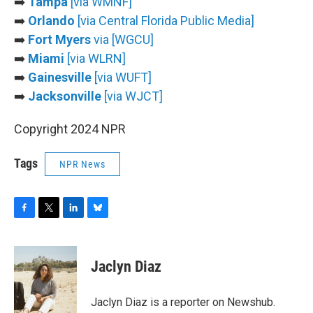
➡️
Tampa
[via WMNF]
➡️
Orlando
[via Central Florida Public Media]
➡️
Fort Myers
via [WGCU]
➡️
Miami
[via WLRN]
➡️
Gainesville
[via WUFT]
➡️
Jacksonville
[via WJCT]
Copyright 2024 NPR
Tags
NPR News
F
T
L
B
a
w
i
l
c
i
n
u
e
t
k
e
Jaclyn Diaz
b
t
e
s
o
e
d
k
o
r
I
y
Jaclyn Diaz is a reporter on Newshub.
k
n