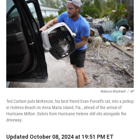
b
t
e
s
o
e
d
k
o
r
I
y
k
n
Rebecca Blackwell
/
AP
Ted Carlson puts McKenzie, his best friend Evan Purcell's cat, into a pickup
in Holmes Beach on Anna Maria Island, Fla., ahead of the arrival of
Hurricane Milton. Debris from Hurricane Helene still sits alongside the
driveway.
Updated October 08, 2024 at 19:51 PM ET