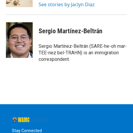
See stories by Jaclyn Diaz
Sergio Martínez-Beltrán
Sergio Martínez-Beltrán (SARE-he-oh mar-
TEE-nez bel-TRAHN) is an immigration
correspondent.
Stay Connected