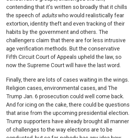
contending that it's written so broadly that it chills
the speech of
adults
who would realistically fear
extortion, identity theft and even tracking of their
habits by the government and others. The
challengers claim that there are for less intrusive
age verification methods. But the conservative
Fifth Circuit Court of Appeals upheld the law, so
now the Supreme Court will have the last word.
Finally, there are lots of cases waiting in the wings.
Religion cases, environmental cases, and The
Trump Jan. 6 prosecution could well come back.
And for icing on the cake, there could be questions
that arise from the upcoming presidential election.
Trump supporters have already brought all manner
of challenges to the way elections are to be
conducted, but so far, nobody has any idea how