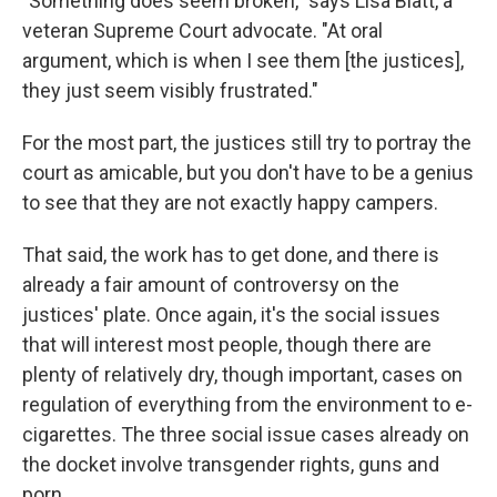
"Something does seem broken," says Lisa Blatt, a
veteran Supreme Court advocate. "At oral
argument, which is when I see them [the justices],
they just seem visibly frustrated."
For the most part, the justices still try to portray the
court as amicable, but you don't have to be a genius
to see that they are not exactly happy campers.
That said, the work has to get done, and there is
already a fair amount of controversy on the
justices' plate. Once again, it's the social issues
that will interest most people, though there are
plenty of relatively dry, though important, cases on
regulation of everything from the environment to e-
cigarettes. The three social issue cases already on
the docket involve transgender rights, guns and
porn.