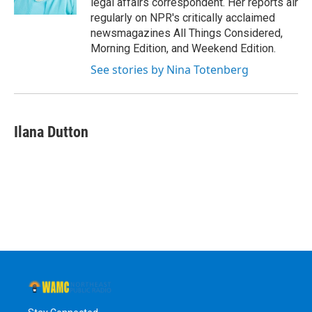
legal affairs correspondent. Her reports air
regularly on NPR's critically acclaimed
newsmagazines All Things Considered,
Morning Edition, and Weekend Edition.
See stories by Nina Totenberg
Ilana Dutton