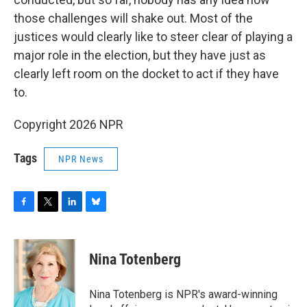
those challenges will shake out. Most of the
justices would clearly like to steer clear of playing a
major role in the election, but they have just as
clearly left room on the docket to act if they have
to.
Copyright 2026 NPR
Tags
NPR News
F
T
L
B
a
w
i
l
c
i
n
u
e
t
k
e
Nina Totenberg
b
t
e
s
o
e
d
k
o
r
I
y
Nina Totenberg is NPR's award-winning
k
n