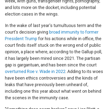
week, with guns, transgender rights, pornography,
and lots more on the docket, including potential
election cases in the wings.
In the wake of last year's tumultuous term and the
court's decision giving
broad immunity to former
President Trump
for his actions while in office, the
court finds itself stuck on the wrong end of public
opinion, a place where, according to the Gallup poll,
it has largely been mired since 2021. The partisan
gap is gargantuan, and has been since the court
overturned Roe v. Wade in 2022
. Adding to its woes
have been ethics controversies and the kinds of
leaks that have previously been unheard of,
including one this year about what went on behind
the scenes in the immunity case.