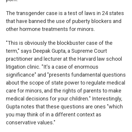
The transgender case is a test of laws in 24 states
that have banned the use of puberty blockers and
other hormone treatments for minors.
"This is obviously the blockbuster case of the
term," says Deepak Gupta, a Supreme Court
practitioner and lecturer at the Harvard law school
litigation clinic. "It's a case of enormous
significance" and "presents fundamental questions
about the scope of state power to regulate medical
care for minors, and the rights of parents to make
medical decisions for your children." Interestingly,
Gupta notes that these questions are ones "which
you may think of in a different context as
conservative values."