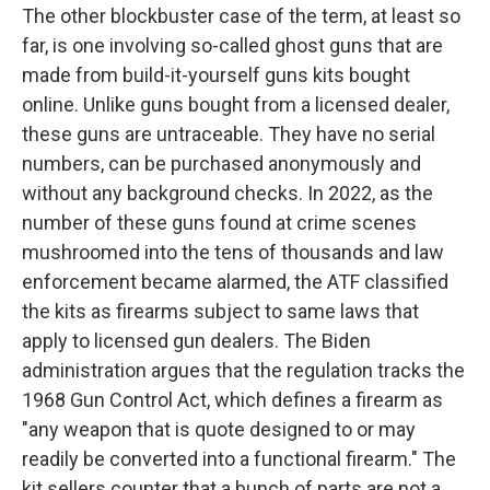
The other blockbuster case of the term, at least so
far, is one involving so-called ghost guns that are
made from build-it-yourself guns kits bought
online. Unlike guns bought from a licensed dealer,
these guns are untraceable. They have no serial
numbers, can be purchased anonymously and
without any background checks. In 2022, as the
number of these guns found at crime scenes
mushroomed into the tens of thousands and law
enforcement became alarmed, the ATF classified
the kits as firearms subject to same laws that
apply to licensed gun dealers. The Biden
administration argues that the regulation tracks the
1968 Gun Control Act, which defines a firearm as
"any weapon that is quote designed to or may
readily be converted into a functional firearm." The
kit sellers counter that a bunch of parts are not a