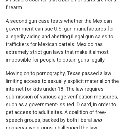
firearm.
A second gun case tests whether the Mexican
government can sue U.S. gun manufactures for
allegedly aiding and abetting illegal gun sales to
traffickers for Mexican cartels. Mexico has
extremely strict gun laws that make it almost
impossible for people to obtain guns legally.
Moving on to pornography, Texas passed a law
limiting access to sexually explicit material on the
internet for kids under 18. The law requires
submission of various age verification measures,
such as a government-issued ID card, in order to
get access to adult sites. A coalition of free-
speech groups, backed by both liberal
and
conservative groups, challenged the law,