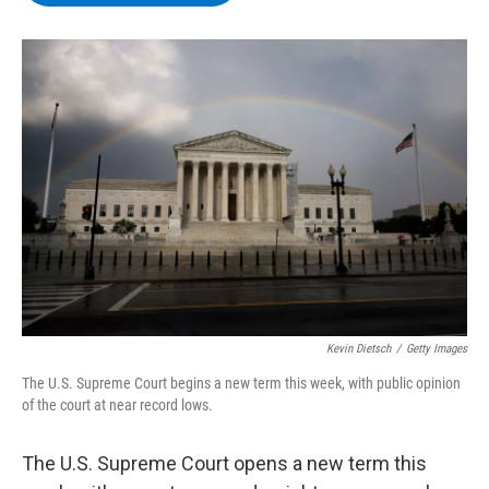
b
t
e
s
o
e
d
k
o
r
I
y
k
n
Kevin Dietsch
/
Getty Images
The U.S. Supreme Court begins a new term this week, with public opinion
of the court at near record lows.
The U.S. Supreme Court opens a new term this