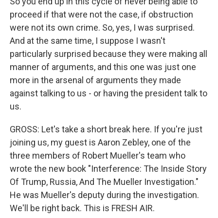
So you end up in this cycle of never being able to
proceed if that were not the case, if obstruction
were not its own crime. So, yes, I was surprised.
And at the same time, I suppose I wasn't
particularly surprised because they were making all
manner of arguments, and this one was just one
more in the arsenal of arguments they made
against talking to us - or having the president talk to
us.
GROSS: Let's take a short break here. If you're just
joining us, my guest is Aaron Zebley, one of the
three members of Robert Mueller's team who
wrote the new book "Interference: The Inside Story
Of Trump, Russia, And The Mueller Investigation."
He was Mueller's deputy during the investigation.
We'll be right back. This is FRESH AIR.