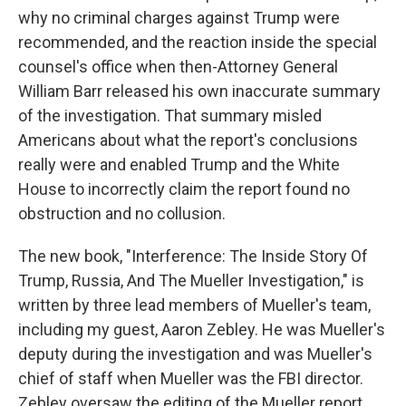
why no criminal charges against Trump were
recommended, and the reaction inside the special
counsel's office when then-Attorney General
William Barr released his own inaccurate summary
of the investigation. That summary misled
Americans about what the report's conclusions
really were and enabled Trump and the White
House to incorrectly claim the report found no
obstruction and no collusion.
The new book, "Interference: The Inside Story Of
Trump, Russia, And The Mueller Investigation," is
written by three lead members of Mueller's team,
including my guest, Aaron Zebley. He was Mueller's
deputy during the investigation and was Mueller's
chief of staff when Mueller was the FBI director.
Zebley oversaw the editing of the Mueller report.