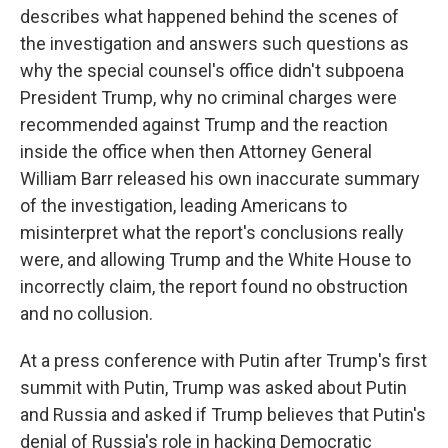
describes what happened behind the scenes of
the investigation and answers such questions as
why the special counsel's office didn't subpoena
President Trump, why no criminal charges were
recommended against Trump and the reaction
inside the office when then Attorney General
William Barr released his own inaccurate summary
of the investigation, leading Americans to
misinterpret what the report's conclusions really
were, and allowing Trump and the White House to
incorrectly claim, the report found no obstruction
and no collusion.
At a press conference with Putin after Trump's first
summit with Putin, Trump was asked about Putin
and Russia and asked if Trump believes that Putin's
denial of Russia's role in hacking Democratic