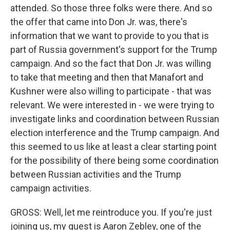
attended. So those three folks were there. And so
the offer that came into Don Jr. was, there's
information that we want to provide to you that is
part of Russia government's support for the Trump
campaign. And so the fact that Don Jr. was willing
to take that meeting and then that Manafort and
Kushner were also willing to participate - that was
relevant. We were interested in - we were trying to
investigate links and coordination between Russian
election interference and the Trump campaign. And
this seemed to us like at least a clear starting point
for the possibility of there being some coordination
between Russian activities and the Trump
campaign activities.
GROSS: Well, let me reintroduce you. If you're just
joining us, my guest is Aaron Zebley, one of the