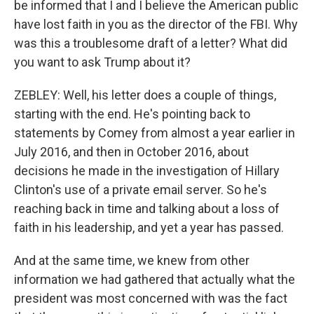
be informed that I and I believe the American public
have lost faith in you as the director of the FBI. Why
was this a troublesome draft of a letter? What did
you want to ask Trump about it?
ZEBLEY: Well, his letter does a couple of things,
starting with the end. He's pointing back to
statements by Comey from almost a year earlier in
July 2016, and then in October 2016, about
decisions he made in the investigation of Hillary
Clinton's use of a private email server. So he's
reaching back in time and talking about a loss of
faith in his leadership, and yet a year has passed.
And at the same time, we knew from other
information we had gathered that actually what the
president was most concerned with was the fact