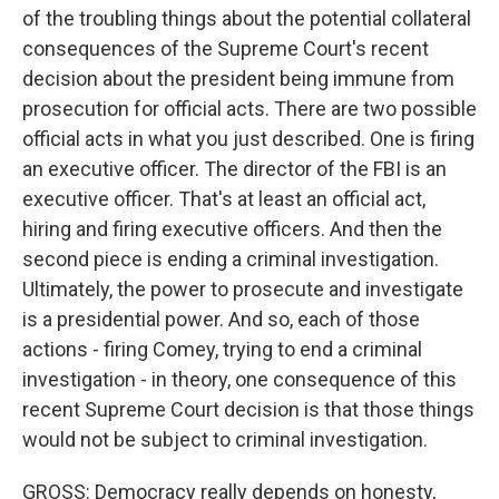
of the troubling things about the potential collateral
consequences of the Supreme Court's recent
decision about the president being immune from
prosecution for official acts. There are two possible
official acts in what you just described. One is firing
an executive officer. The director of the FBI is an
executive officer. That's at least an official act,
hiring and firing executive officers. And then the
second piece is ending a criminal investigation.
Ultimately, the power to prosecute and investigate
is a presidential power. And so, each of those
actions - firing Comey, trying to end a criminal
investigation - in theory, one consequence of this
recent Supreme Court decision is that those things
would not be subject to criminal investigation.
GROSS: Democracy really depends on honesty,