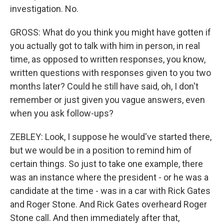
investigation. No.
GROSS: What do you think you might have gotten if
you actually got to talk with him in person, in real
time, as opposed to written responses, you know,
written questions with responses given to you two
months later? Could he still have said, oh, I don't
remember or just given you vague answers, even
when you ask follow-ups?
ZEBLEY: Look, I suppose he would've started there,
but we would be in a position to remind him of
certain things. So just to take one example, there
was an instance where the president - or he was a
candidate at the time - was in a car with Rick Gates
and Roger Stone. And Rick Gates overheard Roger
Stone call. And then immediately after that,