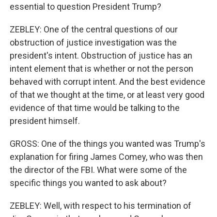
essential to question President Trump?
ZEBLEY: One of the central questions of our
obstruction of justice investigation was the
president's intent. Obstruction of justice has an
intent element that is whether or not the person
behaved with corrupt intent. And the best evidence
of that we thought at the time, or at least very good
evidence of that time would be talking to the
president himself.
GROSS: One of the things you wanted was Trump's
explanation for firing James Comey, who was then
the director of the FBI. What were some of the
specific things you wanted to ask about?
ZEBLEY: Well, with respect to his termination of