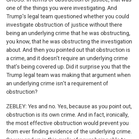
one of the things you were investigating. And
Trump's legal team questioned whether you could
investigate obstruction of justice without there
being an underlying crime that he was obstructing,
you know, that he was obstructing the investigation
about. And then you pointed out that obstruction is
a crime, and it doesn't require an underlying crime
that's being covered up. Did it surprise you that the
Trump legal team was making that argument when
an underlying crime isn't a requirement of
obstruction?
ZEBLEY: Yes and no. Yes, because as you point out,
obstruction is its own crime. And in fact, ironically,
the most effective obstruction would prevent you
from ever finding evidence of the underlying crime.