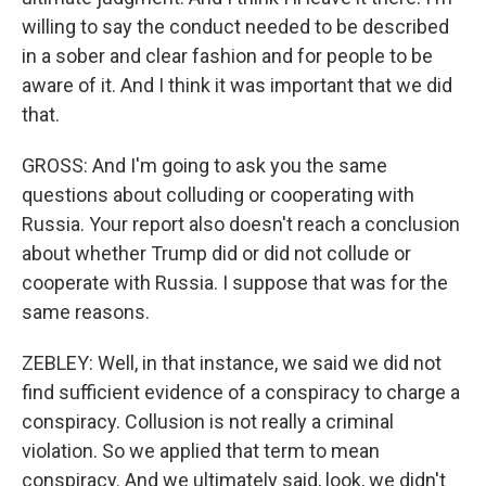
willing to say the conduct needed to be described
in a sober and clear fashion and for people to be
aware of it. And I think it was important that we did
that.
GROSS: And I'm going to ask you the same
questions about colluding or cooperating with
Russia. Your report also doesn't reach a conclusion
about whether Trump did or did not collude or
cooperate with Russia. I suppose that was for the
same reasons.
ZEBLEY: Well, in that instance, we said we did not
find sufficient evidence of a conspiracy to charge a
conspiracy. Collusion is not really a criminal
violation. So we applied that term to mean
conspiracy. And we ultimately said, look, we didn't