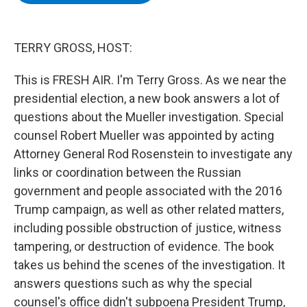
b
t
e
s
o
e
d
k
o
r
I
y
k
n
TERRY GROSS, HOST:
This is FRESH AIR. I'm Terry Gross. As we near the
presidential election, a new book answers a lot of
questions about the Mueller investigation. Special
counsel Robert Mueller was appointed by acting
Attorney General Rod Rosenstein to investigate any
links or coordination between the Russian
government and people associated with the 2016
Trump campaign, as well as other related matters,
including possible obstruction of justice, witness
tampering, or destruction of evidence. The book
takes us behind the scenes of the investigation. It
answers questions such as why the special
counsel's office didn't subpoena President Trump,