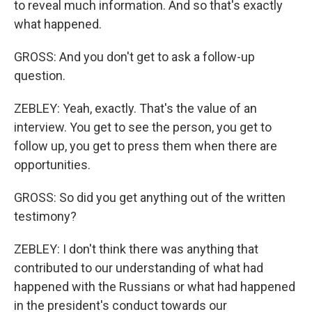
to reveal much information. And so that's exactly
what happened.
GROSS: And you don't get to ask a follow-up
question.
ZEBLEY: Yeah, exactly. That's the value of an
interview. You get to see the person, you get to
follow up, you get to press them when there are
opportunities.
GROSS: So did you get anything out of the written
testimony?
ZEBLEY: I don't think there was anything that
contributed to our understanding of what had
happened with the Russians or what had happened
in the president's conduct towards our