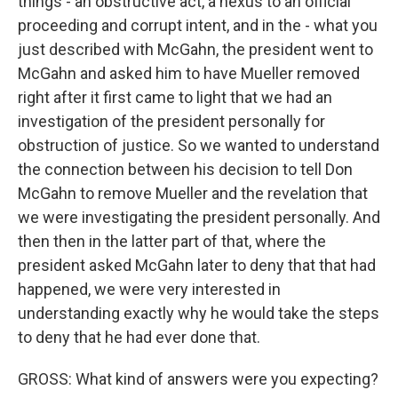
things - an obstructive act, a nexus to an official
proceeding and corrupt intent, and in the - what you
just described with McGahn, the president went to
McGahn and asked him to have Mueller removed
right after it first came to light that we had an
investigation of the president personally for
obstruction of justice. So we wanted to understand
the connection between his decision to tell Don
McGahn to remove Mueller and the revelation that
we were investigating the president personally. And
then then in the latter part of that, where the
president asked McGahn later to deny that that had
happened, we were very interested in
understanding exactly why he would take the steps
to deny that he had ever done that.
GROSS: What kind of answers were you expecting?