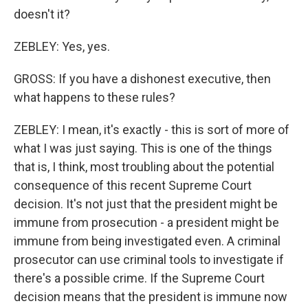
doesn't it?
ZEBLEY: Yes, yes.
GROSS: If you have a dishonest executive, then
what happens to these rules?
ZEBLEY: I mean, it's exactly - this is sort of more of
what I was just saying. This is one of the things
that is, I think, most troubling about the potential
consequence of this recent Supreme Court
decision. It's not just that the president might be
immune from prosecution - a president might be
immune from being investigated even. A criminal
prosecutor can use criminal tools to investigate if
there's a possible crime. If the Supreme Court
decision means that the president is immune now