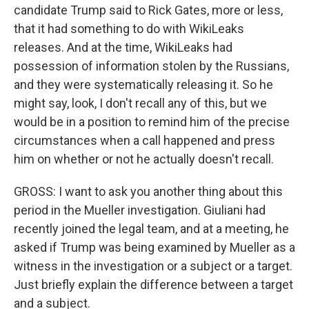
candidate Trump said to Rick Gates, more or less,
that it had something to do with WikiLeaks
releases. And at the time, WikiLeaks had
possession of information stolen by the Russians,
and they were systematically releasing it. So he
might say, look, I don't recall any of this, but we
would be in a position to remind him of the precise
circumstances when a call happened and press
him on whether or not he actually doesn't recall.
GROSS: I want to ask you another thing about this
period in the Mueller investigation. Giuliani had
recently joined the legal team, and at a meeting, he
asked if Trump was being examined by Mueller as a
witness in the investigation or a subject or a target.
Just briefly explain the difference between a target
and a subject.