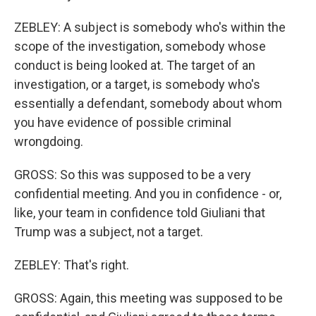
ZEBLEY: A subject is somebody who's within the
scope of the investigation, somebody whose
conduct is being looked at. The target of an
investigation, or a target, is somebody who's
essentially a defendant, somebody about whom
you have evidence of possible criminal
wrongdoing.
GROSS: So this was supposed to be a very
confidential meeting. And you in confidence - or,
like, your team in confidence told Giuliani that
Trump was a subject, not a target.
ZEBLEY: That's right.
GROSS: Again, this meeting was supposed to be