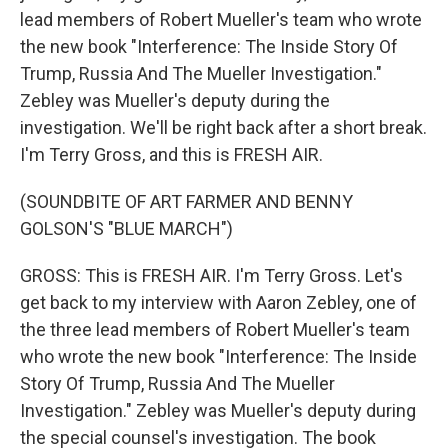
lead members of Robert Mueller's team who wrote
the new book "Interference: The Inside Story Of
Trump, Russia And The Mueller Investigation."
Zebley was Mueller's deputy during the
investigation. We'll be right back after a short break.
I'm Terry Gross, and this is FRESH AIR.
(SOUNDBITE OF ART FARMER AND BENNY
GOLSON'S "BLUE MARCH")
GROSS: This is FRESH AIR. I'm Terry Gross. Let's
get back to my interview with Aaron Zebley, one of
the three lead members of Robert Mueller's team
who wrote the new book "Interference: The Inside
Story Of Trump, Russia And The Mueller
Investigation." Zebley was Mueller's deputy during
the special counsel's investigation. The book