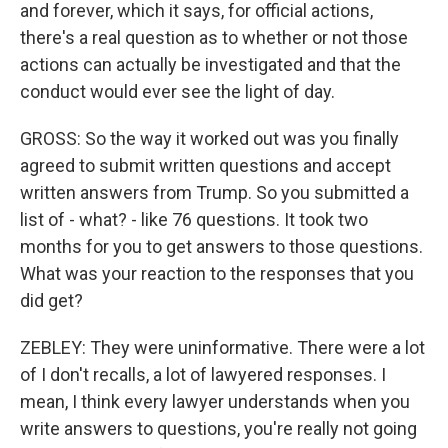
and forever, which it says, for official actions,
there's a real question as to whether or not those
actions can actually be investigated and that the
conduct would ever see the light of day.
GROSS: So the way it worked out was you finally
agreed to submit written questions and accept
written answers from Trump. So you submitted a
list of - what? - like 76 questions. It took two
months for you to get answers to those questions.
What was your reaction to the responses that you
did get?
ZEBLEY: They were uninformative. There were a lot
of I don't recalls, a lot of lawyered responses. I
mean, I think every lawyer understands when you
write answers to questions, you're really not going