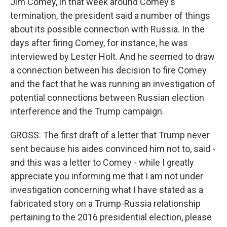
Jim Comey, in that week around Comey's
termination, the president said a number of things
about its possible connection with Russia. In the
days after firing Comey, for instance, he was
interviewed by Lester Holt. And he seemed to draw
a connection between his decision to fire Comey
and the fact that he was running an investigation of
potential connections between Russian election
interference and the Trump campaign.
GROSS: The first draft of a letter that Trump never
sent because his aides convinced him not to, said -
and this was a letter to Comey - while I greatly
appreciate you informing me that I am not under
investigation concerning what I have stated as a
fabricated story on a Trump-Russia relationship
pertaining to the 2016 presidential election, please