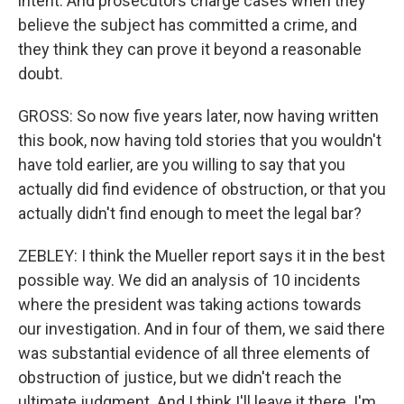
intent. And prosecutors charge cases when they
believe the subject has committed a crime, and
they think they can prove it beyond a reasonable
doubt.
GROSS: So now five years later, now having written
this book, now having told stories that you wouldn't
have told earlier, are you willing to say that you
actually did find evidence of obstruction, or that you
actually didn't find enough to meet the legal bar?
ZEBLEY: I think the Mueller report says it in the best
possible way. We did an analysis of 10 incidents
where the president was taking actions towards
our investigation. And in four of them, we said there
was substantial evidence of all three elements of
obstruction of justice, but we didn't reach the
ultimate judgment. And I think I'll leave it there. I'm