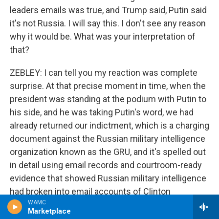
leaders emails was true, and Trump said, Putin said
it's not Russia. I will say this. I don't see any reason
why it would be. What was your interpretation of
that?
ZEBLEY: I can tell you my reaction was complete
surprise. At that precise moment in time, when the
president was standing at the podium with Putin to
his side, and he was taking Putin's word, we had
already returned our indictment, which is a charging
document against the Russian military intelligence
organization known as the GRU, and it's spelled out
in detail using email records and courtroom-ready
evidence that showed Russian military intelligence
had broken into email accounts of Clinton
WAMC
campaign folks and released information at times
Marketplace
designed to help Trump and hurt Clinton. And so his