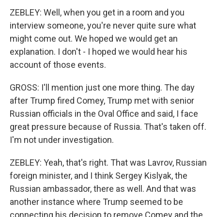
ZEBLEY: Well, when you get in a room and you
interview someone, you're never quite sure what
might come out. We hoped we would get an
explanation. I don't - I hoped we would hear his
account of those events.
GROSS: I'll mention just one more thing. The day
after Trump fired Comey, Trump met with senior
Russian officials in the Oval Office and said, I face
great pressure because of Russia. That's taken off.
I'm not under investigation.
ZEBLEY: Yeah, that's right. That was Lavrov, Russian
foreign minister, and I think Sergey Kislyak, the
Russian ambassador, there as well. And that was
another instance where Trump seemed to be
connecting his decision to remove Comey and the