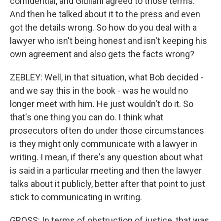
confidential, and Giuliani agreed to those terms.
And then he talked about it to the press and even
got the details wrong. So how do you deal with a
lawyer who isn't being honest and isn't keeping his
own agreement and also gets the facts wrong?
ZEBLEY: Well, in that situation, what Bob decided -
and we say this in the book - was he would no
longer meet with him. He just wouldn't do it. So
that's one thing you can do. I think what
prosecutors often do under those circumstances
is they might only communicate with a lawyer in
writing. I mean, if there's any question about what
is said in a particular meeting and then the lawyer
talks about it publicly, better after that point to just
stick to communicating in writing.
GROSS: In terms of obstruction of justice, that was