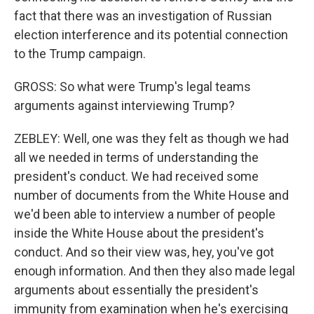
fact that there was an investigation of Russian
election interference and its potential connection
to the Trump campaign.
GROSS: So what were Trump's legal teams
arguments against interviewing Trump?
ZEBLEY: Well, one was they felt as though we had
all we needed in terms of understanding the
president's conduct. We had received some
number of documents from the White House and
we'd been able to interview a number of people
inside the White House about the president's
conduct. And so their view was, hey, you've got
enough information. And then they also made legal
arguments about essentially the president's
immunity from examination when he's exercising