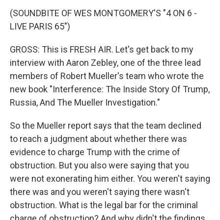
(SOUNDBITE OF WES MONTGOMERY'S "4 ON 6 -
LIVE PARIS 65")
GROSS: This is FRESH AIR. Let's get back to my
interview with Aaron Zebley, one of the three lead
members of Robert Mueller's team who wrote the
new book "Interference: The Inside Story Of Trump,
Russia, And The Mueller Investigation."
So the Mueller report says that the team declined
to reach a judgment about whether there was
evidence to charge Trump with the crime of
obstruction. But you also were saying that you
were not exonerating him either. You weren't saying
there was and you weren't saying there wasn't
obstruction. What is the legal bar for the criminal
charge of obstruction? And why didn't the findings