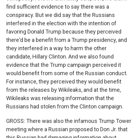
find sufficient evidence to say there was a
conspiracy. But we did say that the Russians
interfered in the election with the intention of
favoring Donald Trump because they perceived
there'd be a benefit from a Trump presidency, and
they interfered in a way to harm the other
candidate, Hillary Clinton. And we also found
evidence that the Trump campaign perceived it
would benefit from some of the Russian conduct.
For instance, they perceived they would benefit
from the releases by Wikileaks, and at the time,
Wikileaks was releasing information that the
Russians had stolen from the Clinton campaign.
GROSS: There was also the infamous Trump Tower
meeting where a Russian proposed to Don Jr. that
this Russian had damaging information about