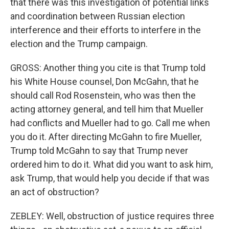
that there was this investigation of potential links
and coordination between Russian election
interference and their efforts to interfere in the
election and the Trump campaign.
GROSS: Another thing you cite is that Trump told
his White House counsel, Don McGahn, that he
should call Rod Rosenstein, who was then the
acting attorney general, and tell him that Mueller
had conflicts and Mueller had to go. Call me when
you do it. After directing McGahn to fire Mueller,
Trump told McGahn to say that Trump never
ordered him to do it. What did you want to ask him,
ask Trump, that would help you decide if that was
an act of obstruction?
ZEBLEY: Well, obstruction of justice requires three