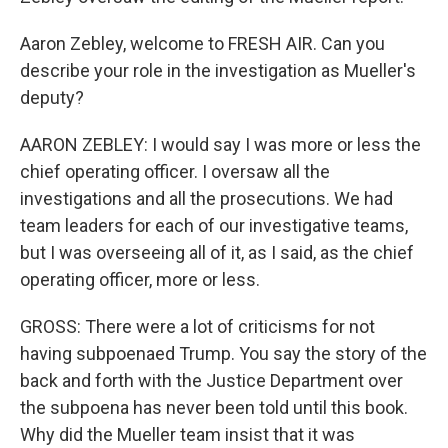
Aaron Zebley, welcome to FRESH AIR. Can you
describe your role in the investigation as Mueller's
deputy?
AARON ZEBLEY: I would say I was more or less the
chief operating officer. I oversaw all the
investigations and all the prosecutions. We had
team leaders for each of our investigative teams,
but I was overseeing all of it, as I said, as the chief
operating officer, more or less.
GROSS: There were a lot of criticisms for not
having subpoenaed Trump. You say the story of the
back and forth with the Justice Department over
the subpoena has never been told until this book.
Why did the Mueller team insist that it was