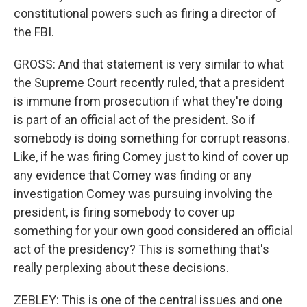
constitutional powers such as firing a director of
the FBI.
GROSS: And that statement is very similar to what
the Supreme Court recently ruled, that a president
is immune from prosecution if what they're doing
is part of an official act of the president. So if
somebody is doing something for corrupt reasons.
Like, if he was firing Comey just to kind of cover up
any evidence that Comey was finding or any
investigation Comey was pursuing involving the
president, is firing somebody to cover up
something for your own good considered an official
act of the presidency? This is something that's
really perplexing about these decisions.
ZEBLEY: This is one of the central issues and one