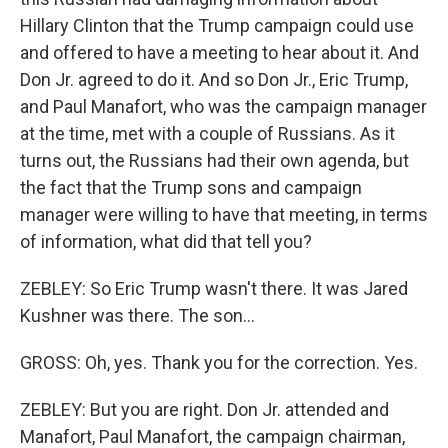
Hillary Clinton that the Trump campaign could use
and offered to have a meeting to hear about it. And
Don Jr. agreed to do it. And so Don Jr., Eric Trump,
and Paul Manafort, who was the campaign manager
at the time, met with a couple of Russians. As it
turns out, the Russians had their own agenda, but
the fact that the Trump sons and campaign
manager were willing to have that meeting, in terms
of information, what did that tell you?
ZEBLEY: So Eric Trump wasn't there. It was Jared
Kushner was there. The son...
GROSS: Oh, yes. Thank you for the correction. Yes.
ZEBLEY: But you are right. Don Jr. attended and
Manafort, Paul Manafort, the campaign chairman,