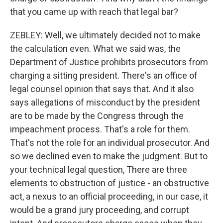
that you came up with reach that legal bar?
ZEBLEY: Well, we ultimately decided not to make
the calculation even. What we said was, the
Department of Justice prohibits prosecutors from
charging a sitting president. There's an office of
legal counsel opinion that says that. And it also
says allegations of misconduct by the president
are to be made by the Congress through the
impeachment process. That's a role for them.
That's not the role for an individual prosecutor. And
so we declined even to make the judgment. But to
your technical legal question, There are three
elements to obstruction of justice - an obstructive
act, a nexus to an official proceeding, in our case, it
would be a grand jury proceeding, and corrupt