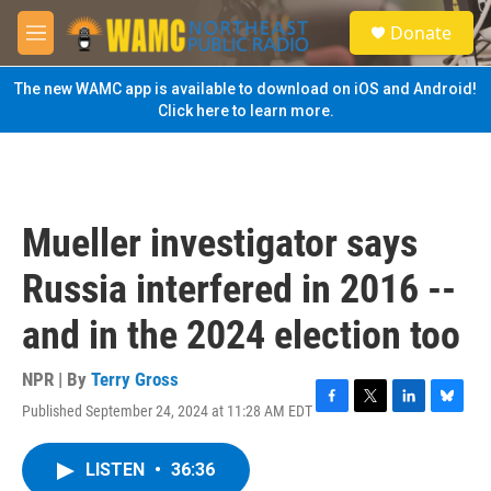
Skip to main content
S
Donate
e
M
a
e
r
n
The new WAMC app is available to download on iOS and Android!
c
u
Click here to learn more.
h
u
e
r
y
Mueller investigator says
Russia interfered in 2016 --
and in the 2024 election too
NPR | By
Terry Gross
Published September 24, 2024 at 11:28 AM EDT
F
T
L
B
a
w
i
l
c
i
n
u
LISTEN
•
36:36
e
t
k
e