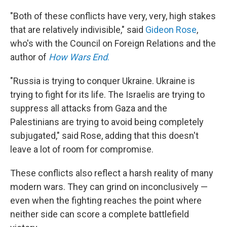
"Both of these conflicts have very, very, high stakes
that are relatively indivisible," said
Gideon Rose
,
who's with the Council on Foreign Relations and the
author of
How Wars End
.
"Russia is trying to conquer Ukraine. Ukraine is
trying to fight for its life. The Israelis are trying to
suppress all attacks from Gaza and the
Palestinians are trying to avoid being completely
subjugated," said Rose, adding that this doesn't
leave a lot of room for compromise.
These conflicts also reflect a harsh reality of many
modern wars. They can grind on inconclusively —
even when the fighting reaches the point where
neither side can score a complete battlefield