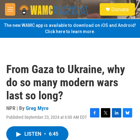
Skip to main content
S
Donate
e
M
a
e
r
n
The new WAMC app is available to download on iOS and Android!
c
u
Click here to learn more.
h
u
e
r
y
From Gaza to Ukraine, why
do so many modern wars
last so long?
NPR | By
Greg Myre
Published September 23, 2024 at 6:00 AM EDT
F
T
L
B
a
w
i
l
c
i
n
u
LISTEN
•
6:45
e
t
k
e