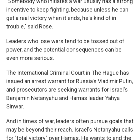
"Somebody who initiates a war usually has a strong
incentive to keep fighting, because unless he can
get a real victory when it ends, he's kind of in
trouble," said Rose.
Leaders who lose wars tend to be tossed out of
power, and the potential consequences can be
even more serious.
The International Criminal Court in The Hague has
issued an arrest warrant for Russia's Vladimir Putin,
and prosecutors are seeking warrants for Israel's
Benjamin Netanyahu and Hamas leader Yahya
Sinwar.
And in times of war, leaders often pursue goals that
may be beyond their reach. Israel's Netanyahu calls
for "total victory" over Hamas. He wants to end the