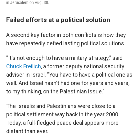
in Jerusalem on Aug. 30.
Failed efforts at a political solution
A second key factor in both conflicts is how they
have repeatedly defied lasting political solutions.
"It's not enough to have a military strategy," said
Chuck Freilich
, a former deputy national security
adviser in Israel. "You have to have a political one as
well. And Israel hasn't had one for years and years,
to my thinking, on the Palestinian issue."
The Israelis and Palestinians were close to a
political settlement way back in the year 2000.
Today, a full-fledged peace deal appears more
distant than ever.