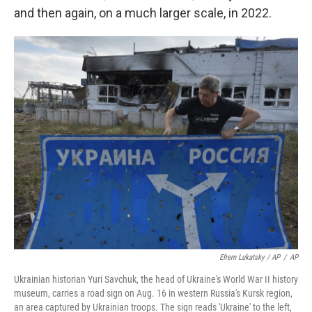
and then again, on a much larger scale, in 2022.
Efrem Lukatsky / AP
/
AP
Ukrainian historian Yuri Savchuk, the head of Ukraine's World War II history
museum, carries a road sign on Aug. 16 in western Russia's Kursk region,
an area captured by Ukrainian troops. The sign reads 'Ukraine' to the left,