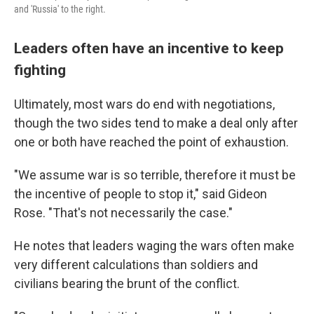
and 'Russia' to the right.
Leaders often have an incentive to keep
fighting
Ultimately, most wars do end with negotiations,
though the two sides tend to make a deal only after
one or both have reached the point of exhaustion.
"We assume war is so terrible, therefore it must be
the incentive of people to stop it," said Gideon
Rose. "That's not necessarily the case."
He notes that leaders waging the wars often make
very different calculations than soldiers and
civilians bearing the brunt of the conflict.