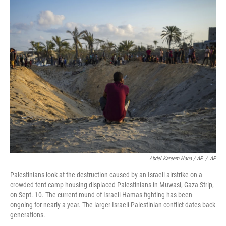
Abdel Kareem Hana / AP
/
AP
Palestinians look at the destruction caused by an Israeli airstrike on a
crowded tent camp housing displaced Palestinians in Muwasi, Gaza Strip,
on Sept. 10. The current round of Israeli-Hamas fighting has been
ongoing for nearly a year. The larger Israeli-Palestinian conflict dates back
generations.