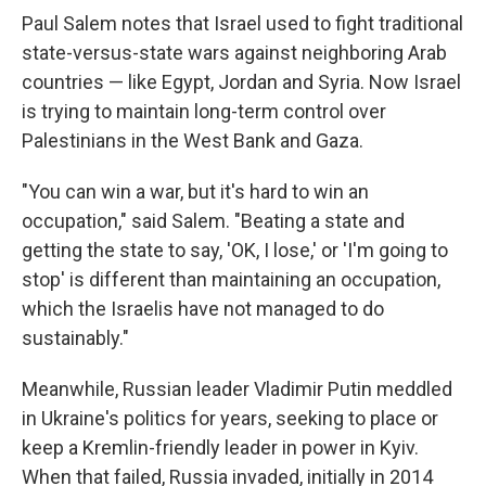
Paul Salem notes that Israel used to fight traditional
state-versus-state wars against neighboring Arab
countries — like Egypt, Jordan and Syria. Now Israel
is trying to maintain long-term control over
Palestinians in the West Bank and Gaza.
"You can win a war, but it's hard to win an
occupation," said Salem. "Beating a state and
getting the state to say, 'OK, I lose,' or 'I'm going to
stop' is different than maintaining an occupation,
which the Israelis have not managed to do
sustainably."
Meanwhile, Russian leader Vladimir Putin meddled
in Ukraine's politics for years, seeking to place or
keep a Kremlin-friendly leader in power in Kyiv.
When that failed, Russia invaded, initially in 2014