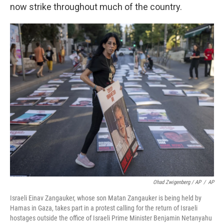
now strike throughout much of the country.
Ohad Zwigenberg / AP
/
AP
Israeli Einav Zangauker, whose son Matan Zangauker is being held by
Hamas in Gaza, takes part in a protest calling for the return of Israeli
hostages outside the office of Israeli Prime Minister Benjamin Netanyahu