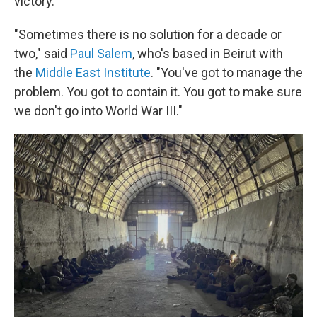
victory.
"Sometimes there is no solution for a decade or
two," said
Paul Salem
, who's based in Beirut with
the
Middle East Institute
. "You've got to manage the
problem. You got to contain it. You got to make sure
we don't go into World War III."