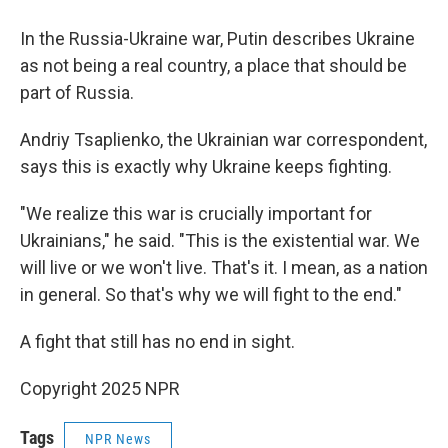
In the Russia-Ukraine war, Putin describes Ukraine
as not being a real country, a place that should be
part of Russia.
Andriy Tsaplienko, the Ukrainian war correspondent,
says this is exactly why Ukraine keeps fighting.
"We realize this war is crucially important for
Ukrainians," he said. "This is the existential war. We
will live or we won't live. That's it. I mean, as a nation
in general. So that's why we will fight to the end."
A fight that still has no end in sight.
Copyright 2025 NPR
Tags
NPR News