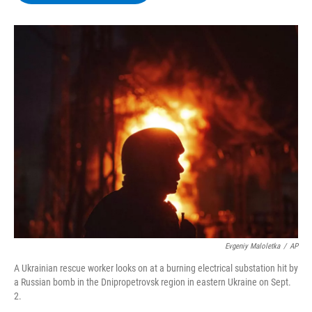
b
t
e
s
o
e
d
k
o
r
I
y
k
n
Evgeniy Maloletka
/
AP
A Ukrainian rescue worker looks on at a burning electrical substation hit by
a Russian bomb in the Dnipropetrovsk region in eastern Ukraine on Sept.
2.