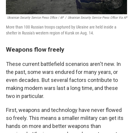
Ukrainian Security Service Press Office / AP
/
Ukrainian Security Service Press Office Via AP
More than 100 Russian troops captured by Ukraine are held inside a
shelter in Russia's western region of Kursk on Aug. 14.
Weapons flow freely
These current battlefield scenarios aren't new. In
the past, some wars endured for many years, or
even decades. But several factors contribute to
making modern wars last a long time, and these
two in particular.
First, weapons and technology have never flowed
so freely. This means a smaller military can get its
hands on more and better weapons than