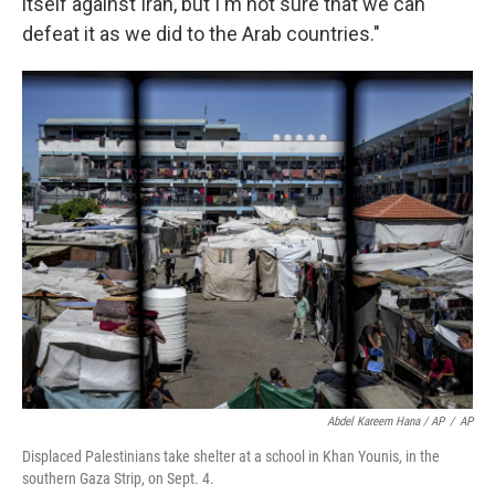
itself against Iran, but I'm not sure that we can
defeat it as we did to the Arab countries."
Abdel Kareem Hana / AP
/
AP
Displaced Palestinians take shelter at a school in Khan Younis, in the
southern Gaza Strip, on Sept. 4.