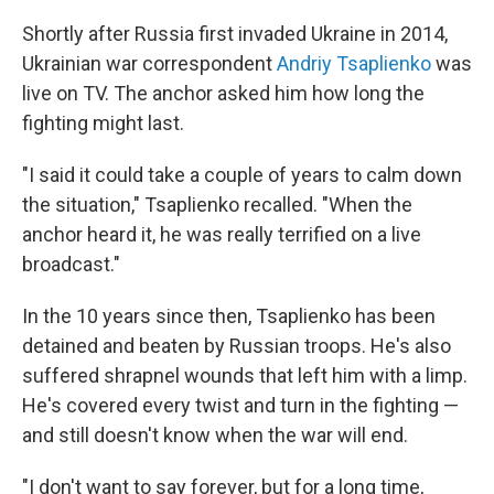
Shortly after Russia first invaded Ukraine in 2014,
Ukrainian war correspondent
Andriy Tsaplienko
was
live on TV. The anchor asked him how long the
fighting might last.
"I said it could take a couple of years to calm down
the situation," Tsaplienko recalled. "When the
anchor heard it, he was really terrified on a live
broadcast."
In the 10 years since then, Tsaplienko has been
detained and beaten by Russian troops. He's also
suffered shrapnel wounds that left him with a limp.
He's covered every twist and turn in the fighting —
and still doesn't know when the war will end.
"I don't want to say forever, but for a long time,