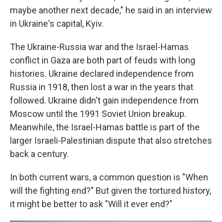
maybe another next decade," he said in an interview
in Ukraine's capital, Kyiv.
The Ukraine-Russia war and the Israel-Hamas
conflict in Gaza are both part of feuds with long
histories. Ukraine declared independence from
Russia in 1918, then lost a war in the years that
followed. Ukraine didn't gain independence from
Moscow until the 1991 Soviet Union breakup.
Meanwhile, the Israel-Hamas battle is part of the
larger Israeli-Palestinian dispute that also stretches
back a century.
In both current wars, a common question is "When
will the fighting end?" But given the tortured history,
it might be better to ask "Will it ever end?"