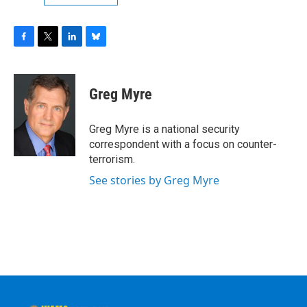
F
T
L
B
a
w
i
l
c
i
n
u
e
t
k
e
Greg Myre
b
t
e
s
o
e
d
k
o
r
I
y
Greg Myre is a national security
k
n
correspondent with a focus on counter-
terrorism.
See stories by Greg Myre