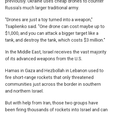
previously. Ukraine uses cheap drones to counter
Russia's much larger traditional army.
"Drones are just a toy turned into a weapon,"
Tsaplienko said. "One drone can cost maybe up to
$1,000, and you can attack a bigger target like a
tank, and destroy the tank, which costs $3 million."
In the Middle East, Israel receives the vast majority
of its advanced weapons from the U.S.
Hamas in Gaza and Hezbollah in Lebanon used to
fire short-range rockets that only threatened
communities just across the border in southern
and northern Israel.
But with help from Iran, those two groups have
been firing thousands of rockets into Israel and can