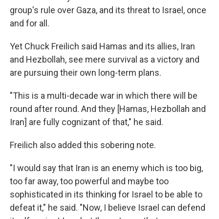
group's rule over Gaza, and its threat to Israel, once
and for all.
Yet Chuck Freilich said Hamas and its allies, Iran
and Hezbollah, see mere survival as a victory and
are pursuing their own long-term plans.
"This is a multi-decade war in which there will be
round after round. And they [Hamas, Hezbollah and
Iran] are fully cognizant of that," he said.
Freilich also added this sobering note.
"I would say that Iran is an enemy which is too big,
too far away, too powerful and maybe too
sophisticated in its thinking for Israel to be able to
defeat it," he said. "Now, I believe Israel can defend