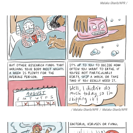
Malaka Gharib/NPR /
/ Malaka Gharib/NPR
/
Malaka Gharib/NPR