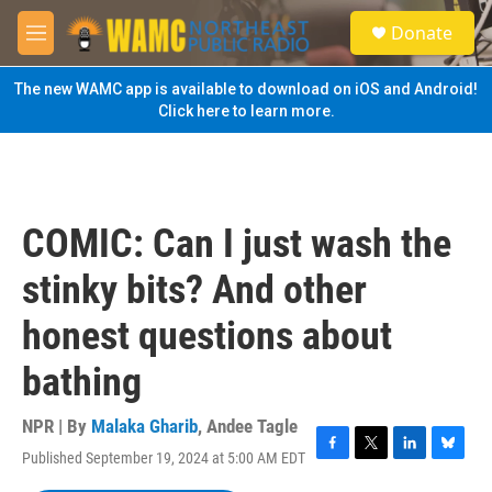
Skip to main content
S
Donate
e
M
a
e
r
n
The new WAMC app is available to download on iOS and Android!
c
u
Click here to learn more.
h
u
e
r
y
COMIC: Can I just wash the
stinky bits? And other
honest questions about
bathing
NPR | By
Malaka Gharib
,
Andee Tagle
Published September 19, 2024 at 5:00 AM EDT
F
T
L
B
a
w
i
l