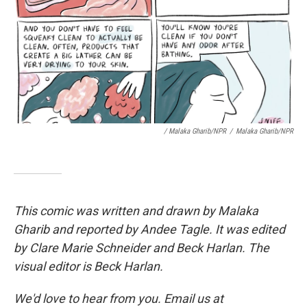
/ Malaka Gharib/NPR
/
Malaka Gharib/NPR
This comic was written and drawn by Malaka
Gharib and reported by Andee Tagle. It was edited
by Clare Marie Schneider and Beck Harlan. The
visual editor is Beck Harlan.
We'd love to hear from you. Email us at