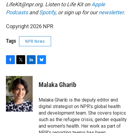
LifeKit@npr.org. Listen to Life Kit on
Apple
Podcasts
and
Spotify
, or sign up for our
newsletter
.
Copyright 2026 NPR
Tags
NPR News
F
T
L
B
a
w
i
l
c
i
n
u
e
t
k
e
Malaka Gharib
b
t
e
s
o
e
d
k
o
r
I
y
Malaka Gharib is the deputy editor and
k
n
digital strategist on NPR's global health
and development team. She covers topics
such as the refugee crisis, gender equality
and women's health. Her work as part of
NPR's reporting teams has been