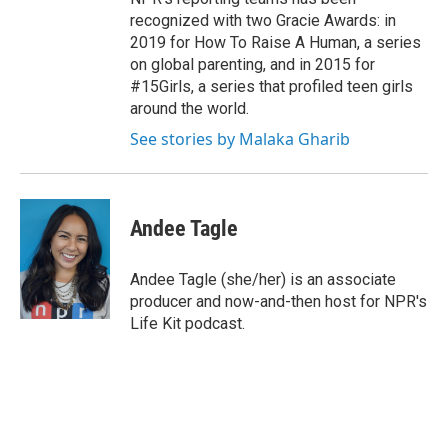
recognized with two Gracie Awards: in
2019 for How To Raise A Human, a series
on global parenting, and in 2015 for
#15Girls, a series that profiled teen girls
around the world.
See stories by Malaka Gharib
Andee Tagle
Andee Tagle (she/her) is an associate
producer and now-and-then host for NPR's
Life Kit podcast.