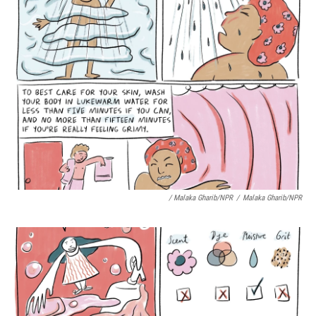
/ Malaka Gharib/NPR
/
Malaka Gharib/NPR