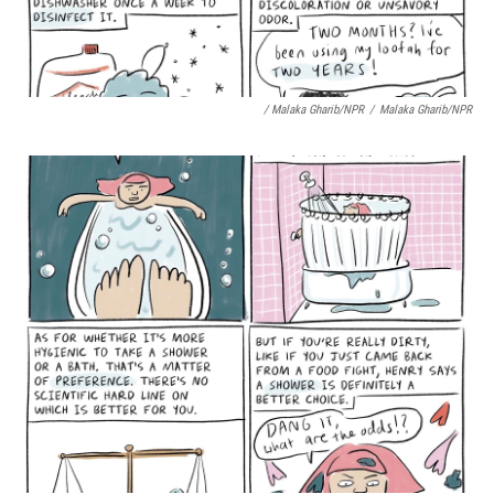
/ Malaka Gharib/NPR
/
Malaka Gharib/NPR