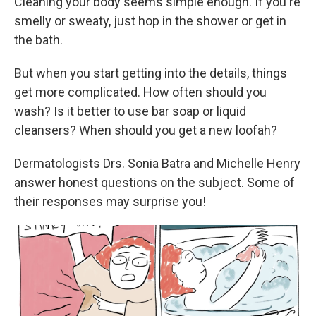
Cleaning your body seems simple enough. If you're
smelly or sweaty, just hop in the shower or get in
the bath.
But when you start getting into the details, things
get more complicated. How often should you
wash? Is it better to use bar soap or liquid
cleansers? When should you get a new loofah?
Dermatologists Drs. Sonia Batra and Michelle Henry
answer honest questions on the subject. Some of
their responses may surprise you!