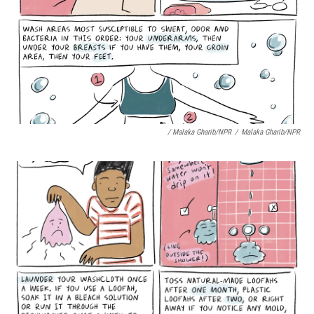
/ Malaka Gharib/NPR
/
Malaka Gharib/NPR