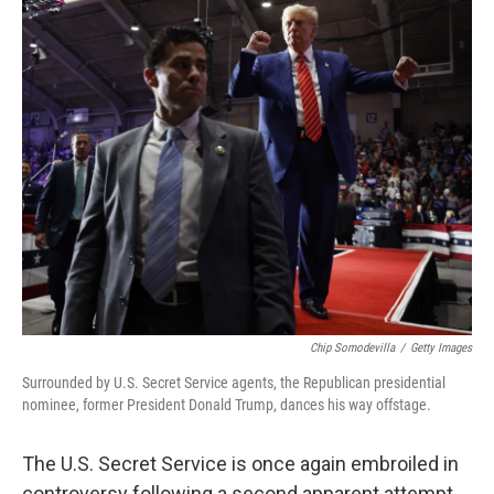
c
i
n
u
e
t
k
e
b
t
e
s
o
e
d
k
o
r
I
y
k
n
Chip Somodevilla
/
Getty Images
Surrounded by U.S. Secret Service agents, the Republican presidential
nominee, former President Donald Trump, dances his way offstage.
The U.S. Secret Service is once again embroiled in
controversy following a second apparent attempt