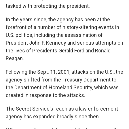
tasked with protecting the president.
In the years since, the agency has been at the
forefront of a number of history-altering events in
U.S. politics, including the assassination of
President John F. Kennedy and serious attempts on
the lives of Presidents Gerald Ford and Ronald
Reagan.
Following the Sept. 11, 2001, attacks on the U.S., the
agency shifted from the Treasury Department to
the Department of Homeland Security, which was
created in response to the attacks.
The Secret Service's reach as a law enforcement
agency has expanded broadly since then.