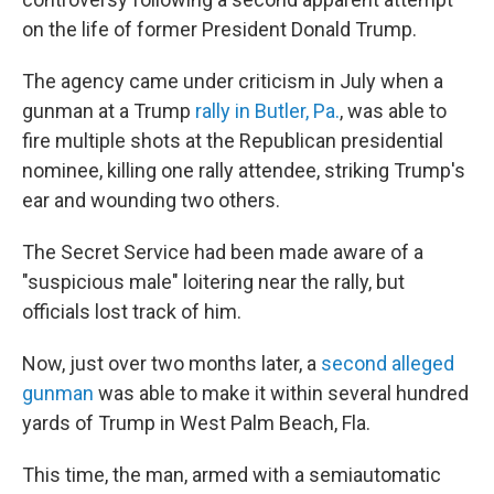
on the life of former President Donald Trump.
The agency came under criticism in July when a
gunman at a Trump
rally in Butler, Pa.
, was able to
fire multiple shots at the Republican presidential
nominee, killing one rally attendee, striking Trump's
ear and wounding two others.
The Secret Service had been made aware of a
"suspicious male" loitering near the rally, but
officials lost track of him.
Now, just over two months later, a
second alleged
gunman
was able to make it within several hundred
yards of Trump in West Palm Beach, Fla.
This time, the man, armed with a semiautomatic