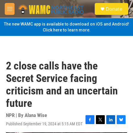
Skip to main content
S
Donate
e
M
a
e
r
n
The new WAMC app is available to download on iOS and Android!
c
u
Click here to learn more.
h
u
e
r
y
2 close calls have the
Secret Service facing
criticism and an uncertain
future
NPR | By
Alana Wise
Published September 19, 2024 at 5:15 AM EDT
F
T
L
B
a
w
i
l