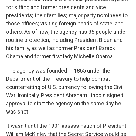
for sitting and former presidents and vice
presidents; their families; major party nominees to
those offices; visiting foreign heads of state; and
others. As of now, the agency has 36 people under
routine protection, including President Biden and
his family, as well as former President Barack
Obama and former first lady Michelle Obama.
The agency was founded in 1865 under the
Department of the Treasury to help combat
counterfeiting of U.S. currency following the Civil
War. Ironically, President Abraham Lincoln signed
approval to start the agency on the same day he
was shot.
It wasn't until the 1901 assassination of President
William McKinley that the Secret Service would be