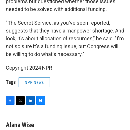
problems but questioned whether those issues
needed to be solved with additional funding.
"The Secret Service, as you've seen reported,
suggests that they have a manpower shortage. And
look, it's about allocation of resources," he said. "I'm
not so sure it's a funding issue, but Congress will
be willing to do what's necessary."
Copyright 2024 NPR
Tags
NPR News
F
T
L
B
a
w
i
l
c
i
n
u
e
t
k
e
Alana Wise
b
t
e
s