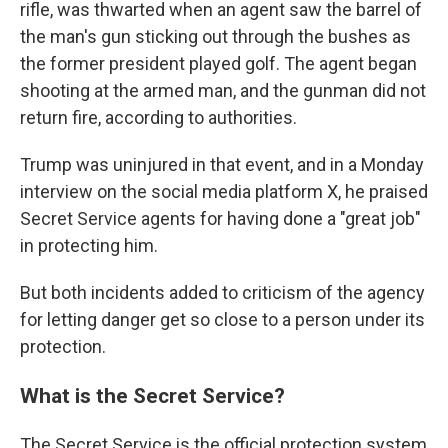
rifle, was thwarted when an agent saw the barrel of
the man's gun sticking out through the bushes as
the former president played golf. The agent began
shooting at the armed man, and the gunman did not
return fire, according to authorities.
Trump was uninjured in that event, and in a Monday
interview on the social media platform X, he praised
Secret Service agents for having done a "great job"
in protecting him.
But both incidents added to criticism of the agency
for letting danger get so close to a person under its
protection.
What is the Secret Service?
The Secret Service is the official protection system