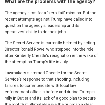
What are the problems with the agency?
The agency aims for a "zero-fail" mission. But the
recent attempts against Trump have called into
question the agency's leadership and its
operatives' ability to do their jobs.
The Secret Service is currently helmed by acting
Director Ronald Rowe, who stepped into the role
after Kimberly Cheatle's resignation in the wake of
the attempt on Trump's life in July.
Lawmakers slammed Cheatle for the Secret
Service's response to that shooting, including
failures to communicate with local law
enforcement officials before and during Trump's
rally in Butler and its lack of a good plan to secure
the roof that ultimately gave the gunman a clear