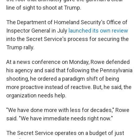
line of sight to shoot at Trump.
The Department of Homeland Security's Office of
Inspector General in July
launched its own review
into the Secret Service's process for securing the
Trump rally.
At a news conference on Monday, Rowe defended
his agency and said that following the Pennsylvania
shooting, he ordered a paradigm shift of being
more proactive instead of reactive. But, he said, the
organization needs help.
"We have done more with less for decades," Rowe
said. "We have immediate needs right now."
The Secret Service operates on a budget of just