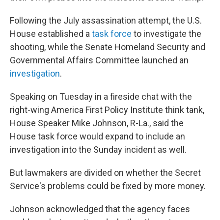
Following the July assassination attempt, the U.S.
House established a
task force
to investigate the
shooting, while the Senate Homeland Security and
Governmental Affairs Committee launched an
investigation
.
Speaking on Tuesday in a fireside chat with the
right-wing America First Policy Institute think tank,
House Speaker Mike Johnson, R-La., said the
House task force would expand to include an
investigation into the Sunday incident as well.
But lawmakers are divided on whether the Secret
Service's problems could be fixed by more money.
Johnson acknowledged that the agency faces