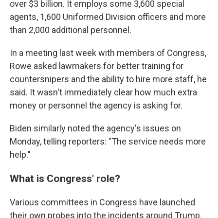
over $3 billion. It employs some 3,600 special
agents, 1,600 Uniformed Division officers and more
than 2,000 additional personnel.
In a meeting last week with members of Congress,
Rowe asked lawmakers for better training for
countersnipers and the ability to hire more staff, he
said. It wasn't immediately clear how much extra
money or personnel the agency is asking for.
Biden similarly noted the agency's issues on
Monday, telling reporters: "The service needs more
help."
What is Congress' role?
Various committees in Congress have launched
their own probes into the incidents around Trump.