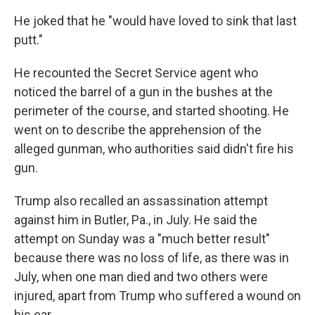
He joked that he "would have loved to sink that last
putt."
He recounted the Secret Service agent who
noticed the barrel of a gun in the bushes at the
perimeter of the course, and started shooting. He
went on to describe the apprehension of the
alleged gunman, who authorities said didn't fire his
gun.
Trump also recalled an assassination attempt
against him in Butler, Pa., in July. He said the
attempt on Sunday was a "much better result"
because there was no loss of life, as there was in
July, when one man died and two others were
injured, apart from Trump who suffered a wound on
his ear.