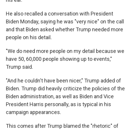
He also recalled a conversation with President
Biden Monday, saying he was "very nice" on the call
and that Biden asked whether Trump needed more
people on his detail.
"We do need more people on my detail because we
have 50, 60,000 people showing up to events,"
Trump said.
"And he couldn't have been nicer," Trump added of
Biden. Trump did heavily criticize the policies of the
Biden administration, as well as Biden and Vice
President Harris personally, as is typical in his
campaign appearances.
This comes after Trump blamed the "rhetoric" of