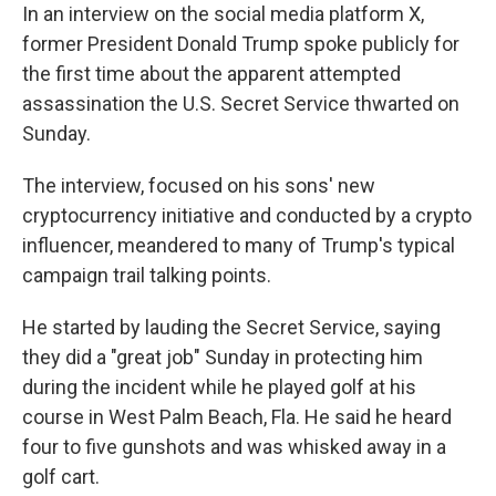
In an interview on the social media platform X,
former President Donald Trump spoke publicly for
the first time about the apparent attempted
assassination the U.S. Secret Service thwarted on
Sunday.
The interview, focused on his sons' new
cryptocurrency initiative and conducted by a crypto
influencer, meandered to many of Trump's typical
campaign trail talking points.
He started by lauding the Secret Service, saying
they did a "great job" Sunday in protecting him
during the incident while he played golf at his
course in West Palm Beach, Fla. He said he heard
four to five gunshots and was whisked away in a
golf cart.