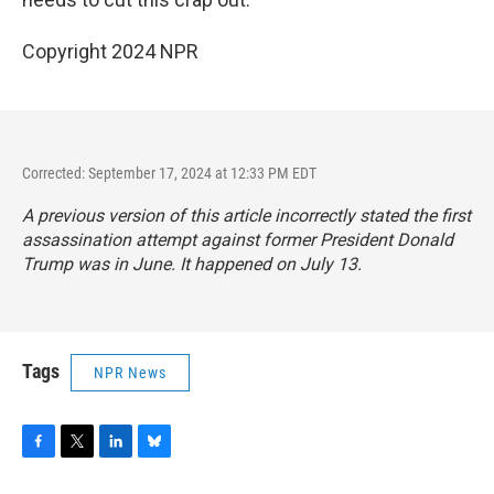
Copyright 2024 NPR
Corrected: September 17, 2024 at 12:33 PM EDT
A previous version of this article incorrectly stated the first
assassination attempt against former President Donald
Trump was in June. It happened on July 13.
Tags
NPR News
F
T
L
B
a
w
i
l