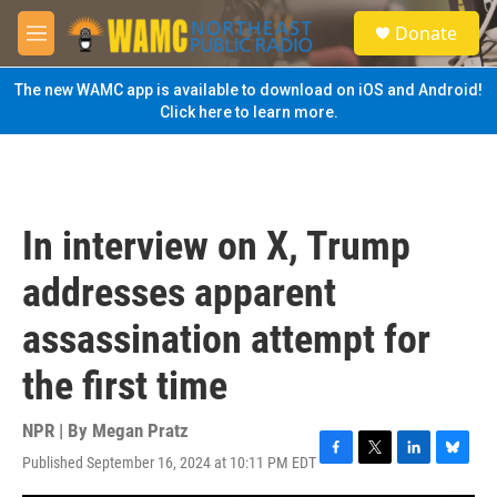
Skip to main content
S
Donate
e
M
a
e
r
n
The new WAMC app is available to download on iOS and Android!
c
u
Click here to learn more.
h
u
e
r
y
In interview on X, Trump
addresses apparent
assassination attempt for
the first time
NPR | By
Megan Pratz
Published September 16, 2024 at 10:11 PM EDT
F
T
L
B
a
w
i
l