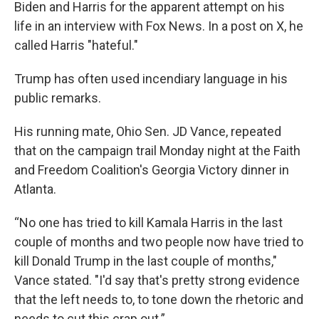
Biden and Harris for the apparent attempt on his
life in an interview with Fox News. In a post on X, he
called Harris "hateful."
Trump has often used incendiary language in his
public remarks.
His running mate, Ohio Sen. JD Vance, repeated
that on the campaign trail Monday night at the Faith
and Freedom Coalition's Georgia Victory dinner in
Atlanta.
“No one has tried to kill Kamala Harris in the last
couple of months and two people now have tried to
kill Donald Trump in the last couple of months,"
Vance stated. "I'd say that's pretty strong evidence
that the left needs to, to tone down the rhetoric and
needs to cut this crap out.”