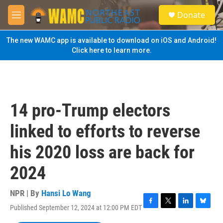
Skip to main content
S
Donate
e
M
a
e
r
n
The new WAMC app is available to download on iOS and Android!
c
u
Click here to learn more.
h
u
e
r
y
14 pro-Trump electors
linked to efforts to reverse
his 2020 loss are back for
2024
NPR | By
Hansi Lo Wang
Published September 12, 2024 at 12:00 PM EDT
F
T
L
B
a
w
i
l