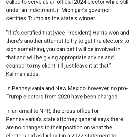
called to serve as an official 2024 elector while still
under an indictment, if Michigan's governor
certifies Trump as the state's winner.
"If it's certified that [Vice President] Harris won and
there's another attempt to try to get the electors to
sign something, you can bet I will be involved in
that and will be giving appropriate advice and
counsel to my client. I'll just leave it at that,"
Kallman adds.
In Pennsylvania and New Mexico, however, no pro-
Trump electors from 2020 have been charged.
In an email to NPR, the press office for
Pennsylvania's state attorney general says there
are no changes to their position on what the
electors did as laid out in a 2022 statement to