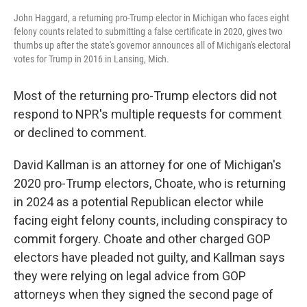
John Haggard, a returning pro-Trump elector in Michigan who faces eight
felony counts related to submitting a false certificate in 2020, gives two
thumbs up after the state's governor announces all of Michigan's electoral
votes for Trump in 2016 in Lansing, Mich.
Most of the returning pro-Trump electors did not
respond to NPR's multiple requests for comment
or declined to comment.
David Kallman is an attorney for one of Michigan's
2020 pro-Trump electors, Choate, who is returning
in 2024 as a potential Republican elector while
facing eight felony counts, including conspiracy to
commit forgery. Choate and other charged GOP
electors have pleaded not guilty, and Kallman says
they were relying on legal advice from GOP
attorneys when they signed the second page of