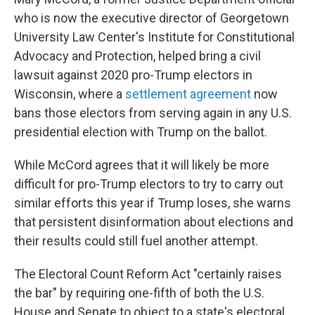
who is now the executive director of Georgetown
University Law Center's Institute for Constitutional
Advocacy and Protection, helped bring a civil
lawsuit against 2020 pro-Trump electors in
Wisconsin, where a
settlement agreement
now
bans those electors from serving again in any U.S.
presidential election with Trump on the ballot.
While McCord agrees that it will likely be more
difficult for pro-Trump electors to try to carry out
similar efforts this year if Trump loses, she warns
that persistent disinformation about elections and
their results could still fuel another attempt.
The Electoral Count Reform Act "certainly raises
the bar" by requiring one-fifth of both the U.S.
House and Senate to object to a state's electoral