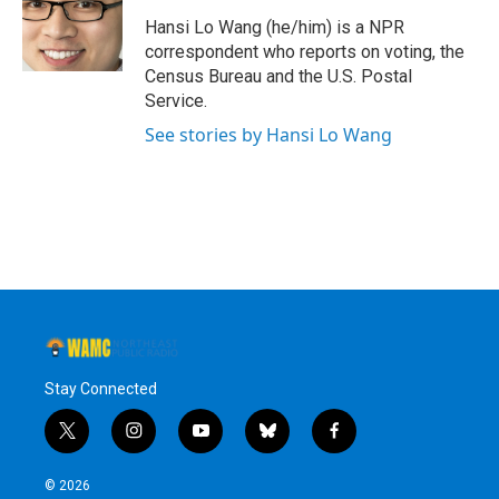
o
e
d
k
o
r
I
y
Hansi Lo Wang (he/him) is a NPR
k
n
correspondent who reports on voting, the
Census Bureau and the U.S. Postal
Service.
See stories by Hansi Lo Wang
Stay Connected
t
i
y
b
f
w
n
o
l
a
i
s
u
u
c
© 2026