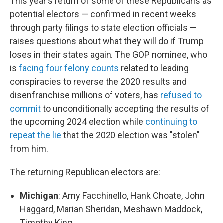
This year's return of some of these Republicans as
potential electors — confirmed in recent weeks
through party filings to state election officials —
raises questions about what they will do if Trump
loses in their states again. The GOP nominee, who
is
facing four felony counts
related to leading
conspiracies to reverse the 2020 results and
disenfranchise millions of voters, has
refused to
commit
to unconditionally accepting the results of
the upcoming 2024 election while
continuing to
repeat the lie
that the 2020 election was "stolen"
from him.
The returning Republican electors are:
Michigan
: Amy Facchinello, Hank Choate, John
Haggard, Marian Sheridan, Meshawn Maddock,
Timothy King