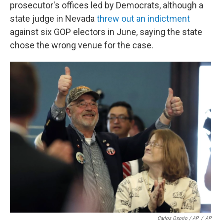
prosecutor's offices led by Democrats, although a
state judge in Nevada
threw out an indictment
against six GOP electors in June, saying the state
chose the wrong venue for the case.
Carlos Osorio / AP
/
AP