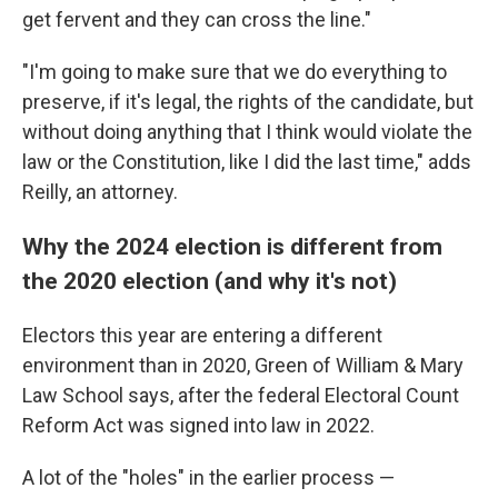
get fervent and they can cross the line."
"I'm going to make sure that we do everything to
preserve, if it's legal, the rights of the candidate, but
without doing anything that I think would violate the
law or the Constitution, like I did the last time," adds
Reilly, an attorney.
Why the 2024 election is different from
the 2020 election (and why it's not)
Electors this year are entering a different
environment than in 2020, Green of William & Mary
Law School says, after the federal Electoral Count
Reform Act was signed into law in 2022.
A lot of the "holes" in the earlier process —