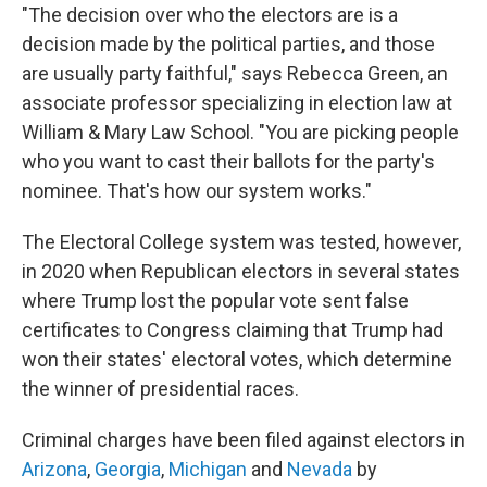
"The decision over who the electors are is a
decision made by the political parties, and those
are usually party faithful," says Rebecca Green, an
associate professor specializing in election law at
William & Mary Law School. "You are picking people
who you want to cast their ballots for the party's
nominee. That's how our system works."
The Electoral College system was tested, however,
in 2020 when Republican electors in several states
where Trump lost the popular vote sent false
certificates to Congress claiming that Trump had
won their states' electoral votes, which determine
the winner of presidential races.
Criminal charges have been filed against electors in
Arizona
,
Georgia
,
Michigan
and
Nevada
by