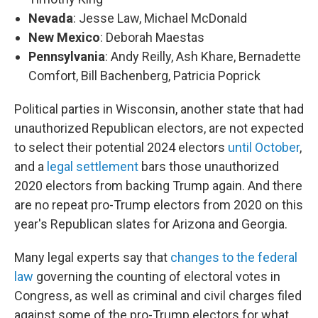
Nevada
: Jesse Law, Michael McDonald
New Mexico
: Deborah Maestas
Pennsylvania
: Andy Reilly, Ash Khare, Bernadette
Comfort, Bill Bachenberg, Patricia Poprick
Political parties in Wisconsin, another state that had
unauthorized Republican electors, are not expected
to select their potential 2024 electors
until October
,
and a
legal settlement
bars those unauthorized
2020 electors from backing Trump again. And there
are no repeat pro-Trump electors from 2020 on this
year's Republican slates for Arizona and Georgia.
Many legal experts say that
changes to the federal
law
governing the counting of electoral votes in
Congress, as well as criminal and civil charges filed
against some of the pro-Trump electors for what