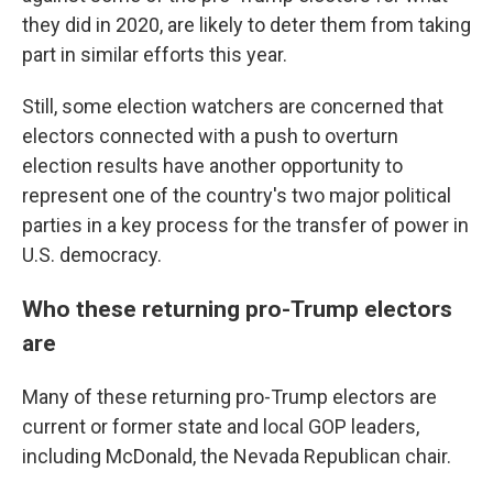
they did in 2020, are likely to deter them from taking
part in similar efforts this year.
Still, some election watchers are concerned that
electors connected with a push to overturn
election results have another opportunity to
represent one of the country's two major political
parties in a key process for the transfer of power in
U.S. democracy.
Who these returning pro-Trump electors
are
Many of these returning pro-Trump electors are
current or former state and local GOP leaders,
including McDonald, the Nevada Republican chair.