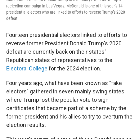
reelection campaign in Las Vegas. McDonald is one of this year’s 14
presidential electors who are linked to efforts to reverse Trump’s 2020
defeat.
Fourteen presidential electors linked to efforts to
reverse former President Donald Trump's 2020
defeat are currently back on their states'
Republican slates of representatives to the
Electoral College
for the 2024 election.
Four years ago, what have been known as "fake
electors" gathered in seven mainly swing states
where Trump lost the popular vote to sign
certificates that became part of a scheme by the
former president and his allies to try to overturn the
election results.