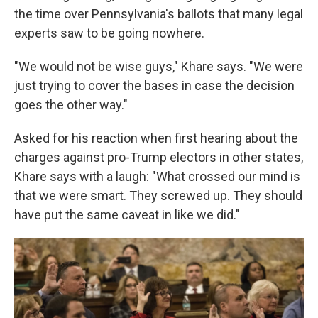
the time over Pennsylvania's ballots that many legal
experts saw to be going nowhere.
"We would not be wise guys," Khare says. "We were
just trying to cover the bases in case the decision
goes the other way."
Asked for his reaction when first hearing about the
charges against pro-Trump electors in other states,
Khare says with a laugh: "What crossed our mind is
that we were smart. They screwed up. They should
have put the same caveat in like we did."