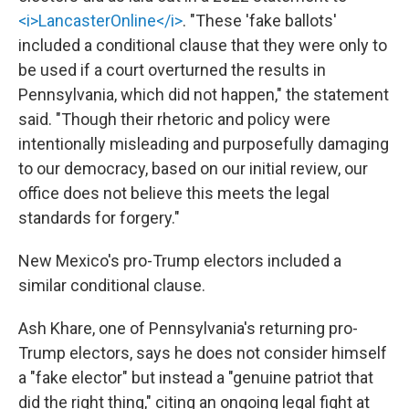
<i>LancasterOnline</i>
. "These 'fake ballots'
included a conditional clause that they were only to
be used if a court overturned the results in
Pennsylvania, which did not happen," the statement
said. "Though their rhetoric and policy were
intentionally misleading and purposefully damaging
to our democracy, based on our initial review, our
office does not believe this meets the legal
standards for forgery."
New Mexico's pro-Trump electors included a
similar conditional clause.
Ash Khare, one of Pennsylvania's returning pro-
Trump electors, says he does not consider himself
a "fake elector" but instead a "genuine patriot that
did the right thing," citing an ongoing legal fight at