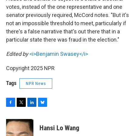
votes, instead of the one representative and one
senator previously required, McCord notes. "But it's
not an impossible threshold to meet, particularly if
there's a false narrative that's out there that in a
particular state there was fraud in the election."
Edited by
<i>Benjamin Swasey</i>
Copyright 2025 NPR
Tags
NPR News
F
T
L
B
a
w
i
l
c
i
n
u
e
t
k
e
Hansi Lo Wang
b
t
e
s