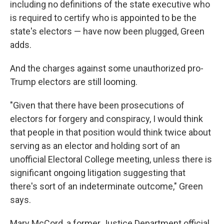
including no definitions of the state executive who
is required to certify who is appointed to be the
state's electors — have now been plugged, Green
adds.
And the charges against some unauthorized pro-
Trump electors are still looming.
"Given that there have been prosecutions of
electors for forgery and conspiracy, I would think
that people in that position would think twice about
serving as an elector and holding sort of an
unofficial Electoral College meeting, unless there is
significant ongoing litigation suggesting that
there's sort of an indeterminate outcome," Green
says.
Mary McCord, a former Justice Department official