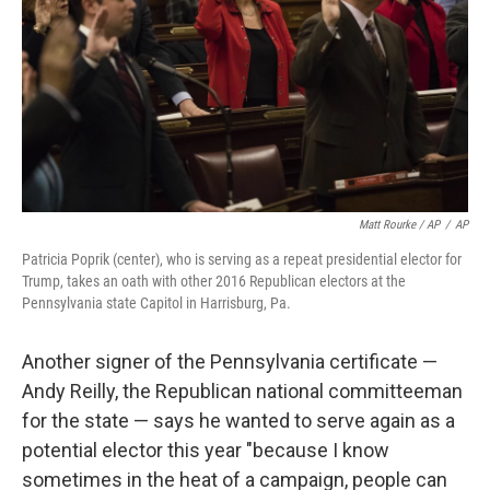
Matt Rourke / AP
/
AP
Patricia Poprik (center), who is serving as a repeat presidential elector for
Trump, takes an oath with other 2016 Republican electors at the
Pennsylvania state Capitol in Harrisburg, Pa.
Another signer of the Pennsylvania certificate —
Andy Reilly, the Republican national committeeman
for the state — says he wanted to serve again as a
potential elector this year "because I know
sometimes in the heat of a campaign, people can