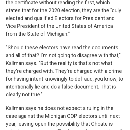
the certificate without reading the first, which
states that for the 2020 election, they are the "duly
elected and qualified Electors for President and
Vice President of the United States of America
from the State of Michigan."
"Should these electors have read the documents
and all of that? I'm not going to disagree with that,"
Kallman says. "But the reality is that's not what
they're charged with. They're charged with a crime
for having intent knowingly to defraud, you know, to
intentionally lie and do a false document. That is
clearly not true."
Kallman says he does not expect a ruling in the
case against the Michigan GOP electors until next
year, leaving open the possibility that Choate is