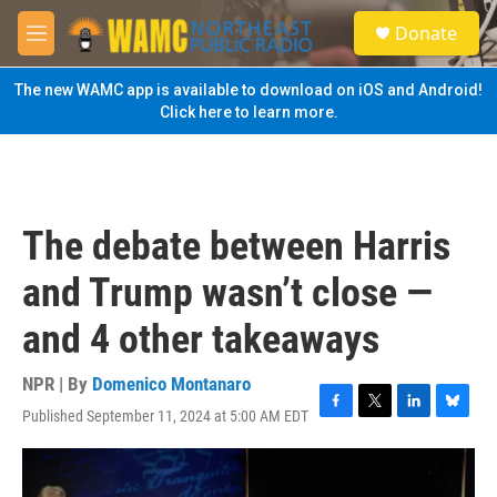
Skip to main content
S
Donate
e
M
a
e
r
n
The new WAMC app is available to download on iOS and Android!
c
u
Click here to learn more.
h
u
e
r
y
The debate between Harris
and Trump wasn’t close —
and 4 other takeaways
NPR | By
Domenico Montanaro
Published September 11, 2024 at 5:00 AM EDT
F
T
L
B
a
w
i
l
c
i
n
u
e
t
k
e