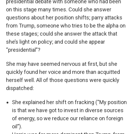
presidential debate with someone who had been
on this stage many times. Could she answer
questions about her position shifts; parry attacks
from Trump, someone who tries to be the alpha on
these stages; could she answer the attack that
she’s light on policy; and could she appear
“presidential”?
She may have seemed nervous at first, but she
quickly found her voice and more than acquitted
herself well. All of those questions were quickly
dispatched:
She explained her shift on fracking (“My position
is that we have got to invest in diverse sources
of energy, so we reduce our reliance on foreign
oil”).