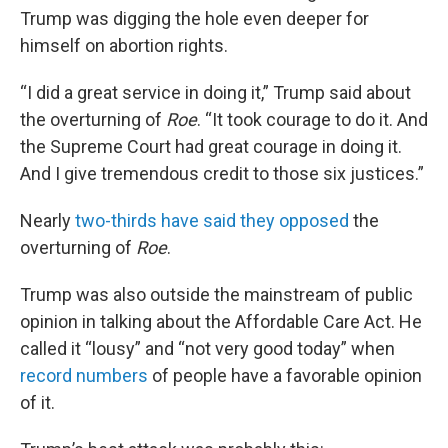
Trump was digging the hole even deeper for
himself on abortion rights.
“I did a great service in doing it,” Trump said about
the overturning of
Roe
. “It took courage to do it. And
the Supreme Court had great courage in doing it.
And I give tremendous credit to those six justices.”
Nearly
two-thirds have said they opposed
the
overturning of
Roe
.
Trump was also outside the mainstream of public
opinion in talking about the Affordable Care Act. He
called it “lousy” and “not very good today” when
record numbers
of people have a favorable opinion
of it.