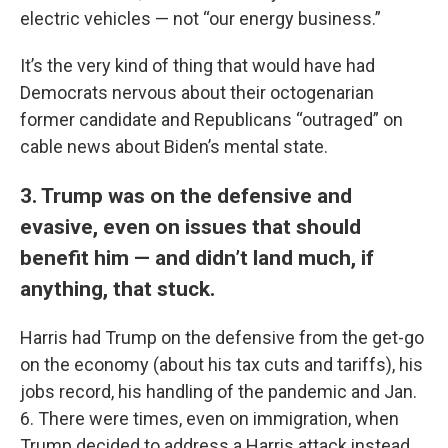
electric vehicles — not “our energy business.”
It’s the very kind of thing that would have had
Democrats nervous about their octogenarian
former candidate and Republicans “outraged” on
cable news about Biden’s mental state.
3. Trump was on the defensive and
evasive, even on issues that should
benefit him — and didn’t land much, if
anything, that stuck.
Harris had Trump on the defensive from the get-go
on the economy (about his tax cuts and tariffs), his
jobs record, his handling of the pandemic and Jan.
6. There were times, even on immigration, when
Trump decided to address a Harris attack instead