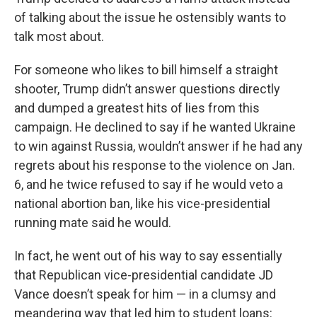
of talking about the issue he ostensibly wants to
talk most about.
For someone who likes to bill himself a straight
shooter, Trump didn’t answer questions directly
and dumped a greatest hits of lies from this
campaign. He declined to say if he wanted Ukraine
to win against Russia, wouldn’t answer if he had any
regrets about his response to the violence on Jan.
6, and he twice refused to say if he would veto a
national abortion ban, like his vice-presidential
running mate said he would.
In fact, he went out of his way to say essentially
that Republican vice-presidential candidate JD
Vance doesn’t speak for him — in a clumsy and
meandering way that led him to student loans: