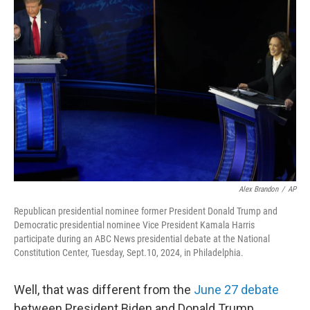
b
t
e
s
o
e
d
k
o
r
I
y
k
n
Alex Brandon
/
AP
Republican presidential nominee former President Donald Trump and
Democratic presidential nominee Vice President Kamala Harris
participate during an ABC News presidential debate at the National
Constitution Center, Tuesday, Sept.10, 2024, in Philadelphia.
Well, that was different from the
June 27 debate
between President Biden and Donald Trump.