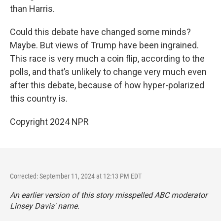
than Harris.
Could this debate have changed some minds?
Maybe. But views of Trump have been ingrained.
This race is very much a coin flip, according to the
polls, and that’s unlikely to change very much even
after this debate, because of how hyper-polarized
this country is.
Copyright 2024 NPR
Corrected: September 11, 2024 at 12:13 PM EDT
An earlier version of this story misspelled ABC moderator
Linsey Davis' name.