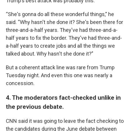
Trump’s best attack was probably this:
“She's gonna do all these wonderful things,” he
said. “Why hasn't she done it? She's been there for
three-and-a-half years. They've had three-and-a-
half years to fix the border. They've had three-and-
a-half years to create jobs and all the things we
talked about. Why hasn't she done it?”
But a coherent attack line was rare from Trump
Tuesday night. And even this one was nearly a
concession.
4. The moderators fact-checked unlike in
the previous debate.
CNN said it was going to leave the fact checking to
the candidates during the June debate between