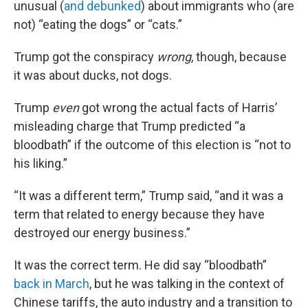
unusual (
and debunked
) about immigrants who (are
not) “eating the dogs” or “cats.”
Trump got the conspiracy
wrong
, though, because
it was about ducks, not dogs.
Trump
even
got wrong the actual facts of Harris’
misleading charge that Trump predicted “a
bloodbath” if the outcome of this election is “not to
his liking.”
“It was a different term,” Trump said, “and it was a
term that related to energy because they have
destroyed our energy business.”
It was the correct term. He did say “bloodbath”
back in March
, but he was talking in the context of
Chinese tariffs, the auto industry and a transition to