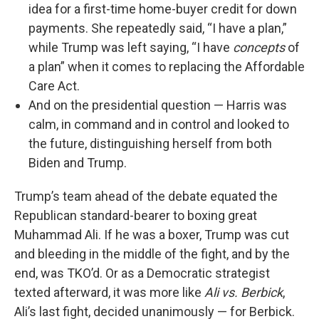
idea for a first-time home-buyer credit for down
payments. She repeatedly said, “I have a plan,”
while Trump was left saying, “I have
concepts
of
a plan” when it comes to replacing the Affordable
Care Act.
And on the presidential question — Harris was
calm, in command and in control and looked to
the future, distinguishing herself from both
Biden and Trump.
Trump’s team ahead of the debate equated the
Republican standard-bearer to boxing great
Muhammad Ali. If he was a boxer, Trump was cut
and bleeding in the middle of the fight, and by the
end, was TKO’d. Or as a Democratic strategist
texted afterward, it was more like
Ali vs. Berbick
,
Ali’s last fight, decided unanimously — for Berbick.