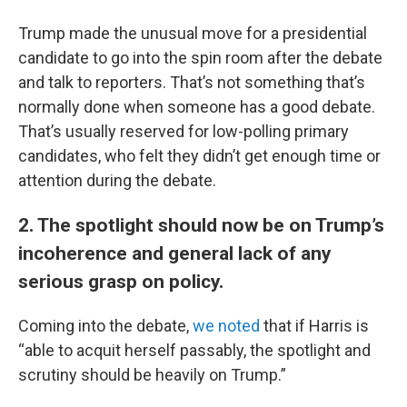
Trump made the unusual move for a presidential
candidate to go into the spin room after the debate
and talk to reporters. That’s not something that’s
normally done when someone has a good debate.
That’s usually reserved for low-polling primary
candidates, who felt they didn’t get enough time or
attention during the debate.
2. The spotlight should now be on Trump’s
incoherence and general lack of any
serious grasp on policy.
Coming into the debate,
we noted
that if Harris is
“able to acquit herself passably, the spotlight and
scrutiny should be heavily on Trump.”