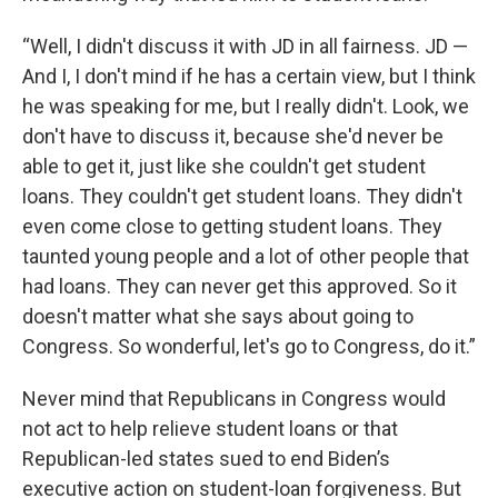
“Well, I didn't discuss it with JD in all fairness. JD —
And I, I don't mind if he has a certain view, but I think
he was speaking for me, but I really didn't. Look, we
don't have to discuss it, because she'd never be
able to get it, just like she couldn't get student
loans. They couldn't get student loans. They didn't
even come close to getting student loans. They
taunted young people and a lot of other people that
had loans. They can never get this approved. So it
doesn't matter what she says about going to
Congress. So wonderful, let's go to Congress, do it.”
Never mind that Republicans in Congress would
not act to help relieve student loans or that
Republican-led states sued to end Biden’s
executive action on student-loan forgiveness. But