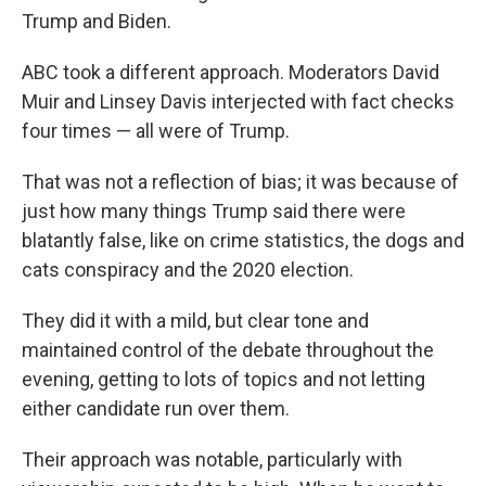
Trump and Biden.
ABC took a different approach. Moderators David
Muir and Linsey Davis interjected with fact checks
four times — all were of Trump.
That was not a reflection of bias; it was because of
just how many things Trump said there were
blatantly false, like on crime statistics, the dogs and
cats conspiracy and the 2020 election.
They did it with a mild, but clear tone and
maintained control of the debate throughout the
evening, getting to lots of topics and not letting
either candidate run over them.
Their approach was notable, particularly with