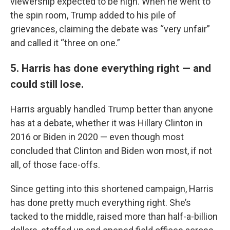
viewership expected to be high. When he went to
the spin room, Trump added to his pile of
grievances, claiming the debate was “very unfair”
and called it “three on one.”
5. Harris has done everything right — and
could still lose.
Harris arguably handled Trump better than anyone
has at a debate, whether it was Hillary Clinton in
2016 or Biden in 2020 — even though most
concluded that Clinton and Biden won most, if not
all, of those face-offs.
Since getting into this shortened campaign, Harris
has done pretty much everything right. She’s
tacked to the middle, raised more than half-a-billion