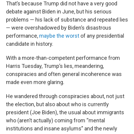
That’s because Trump did not have a very good
debate against Biden in June, but his serious
problems — his lack of substance and repeated lies
— were overshadowed by Biden’s disastrous
performance,
maybe the worst
of any presidential
candidate in history.
With a more-than-competent performance from
Harris Tuesday, Trump’s lies, meandering,
conspiracies and often general incoherence was
made even more glaring.
He wandered through conspiracies about, not just
the election, but also about who is currently
president (Joe Biden), the usual about immigrants
who (aren’t actually) coming from “mental
institutions and insane asylums” and the newly