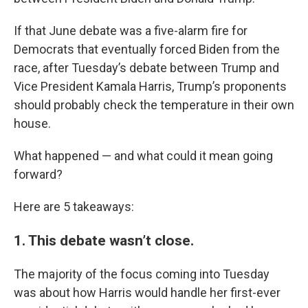
If that June debate was a five-alarm fire for
Democrats that eventually forced Biden from the
race, after Tuesday’s debate between Trump and
Vice President Kamala Harris, Trump’s proponents
should probably check the temperature in their own
house.
What happened — and what could it mean going
forward?
Here are 5 takeaways:
1. This debate wasn’t close.
The majority of the focus coming into Tuesday
was about how Harris would handle her first-ever