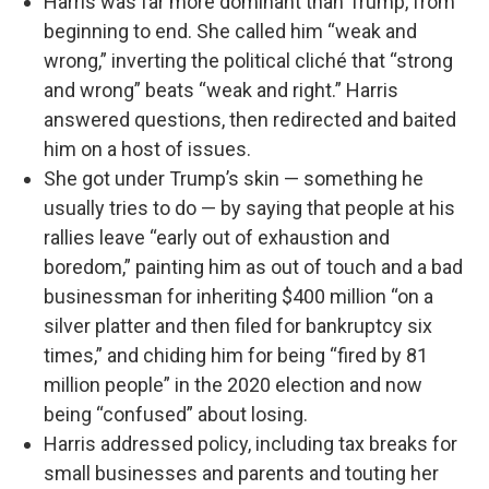
Harris was far more dominant than Trump, from
beginning to end. She called him “weak and
wrong,” inverting the political cliché that “strong
and wrong” beats “weak and right.” Harris
answered questions, then redirected and baited
him on a host of issues.
She got under Trump’s skin — something he
usually tries to do — by saying that people at his
rallies leave “early out of exhaustion and
boredom,” painting him as out of touch and a bad
businessman for inheriting $400 million “on a
silver platter and then filed for bankruptcy six
times,” and chiding him for being “fired by 81
million people” in the 2020 election and now
being “confused” about losing.
Harris addressed policy, including tax breaks for
small businesses and parents and touting her