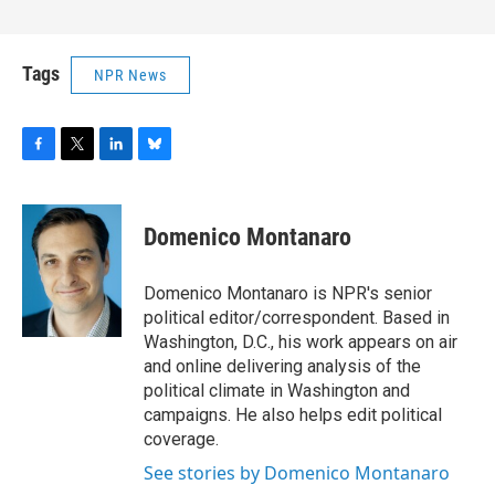
Tags
NPR News
F
T
L
B
a
w
i
l
c
i
n
u
e
t
k
e
Domenico Montanaro
b
t
e
s
o
e
d
k
o
r
I
y
Domenico Montanaro is NPR's senior
k
n
political editor/correspondent. Based in
Washington, D.C., his work appears on air
and online delivering analysis of the
political climate in Washington and
campaigns. He also helps edit political
coverage.
See stories by Domenico Montanaro