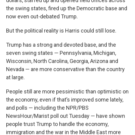
dollars, staffed up and opened field offices across
the swing states, fired up the Democratic base and
now even out-debated Trump.
But the political reality is Harris could still lose.
Trump has a strong and devoted base, and the
seven swing states — Pennsylvania, Michigan,
Wisconsin, North Carolina, Georgia, Arizona and
Nevada — are more conservative than the country
at large.
People still are more pessimistic than optimistic on
the economy, even if that’s improved some lately,
and polls — including the NPR/PBS
NewsHour/Marist poll out Tuesday — have shown
people trust Trump to handle the economy,
immigration and the war in the Middle East more