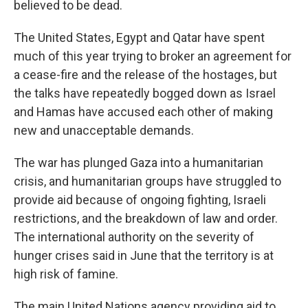
believed to be dead.
The United States, Egypt and Qatar have spent
much of this year trying to broker an agreement for
a cease-fire and the release of the hostages, but
the talks have repeatedly bogged down as Israel
and Hamas have accused each other of making
new and unacceptable demands.
The war has plunged Gaza into a humanitarian
crisis, and humanitarian groups have struggled to
provide aid because of ongoing fighting, Israeli
restrictions, and the breakdown of law and order.
The international authority on the severity of
hunger crises said in June that the territory is at
high risk of famine.
The main United Nations agency providing aid to