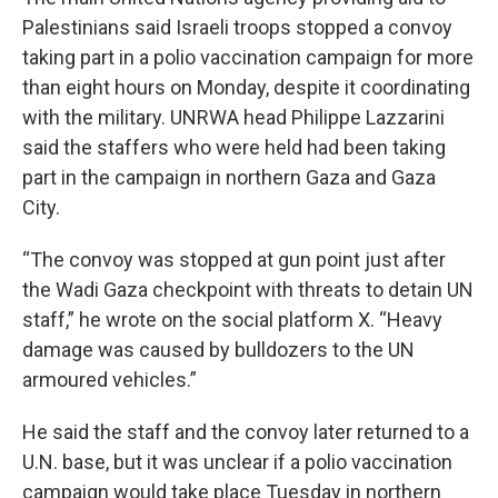
Palestinians said Israeli troops stopped a convoy
taking part in a polio vaccination campaign for more
than eight hours on Monday, despite it coordinating
with the military. UNRWA head Philippe Lazzarini
said the staffers who were held had been taking
part in the campaign in northern Gaza and Gaza
City.
“The convoy was stopped at gun point just after
the Wadi Gaza checkpoint with threats to detain UN
staff,” he wrote on the social platform X. “Heavy
damage was caused by bulldozers to the UN
armoured vehicles.”
He said the staff and the convoy later returned to a
U.N. base, but it was unclear if a polio vaccination
campaign would take place Tuesday in northern