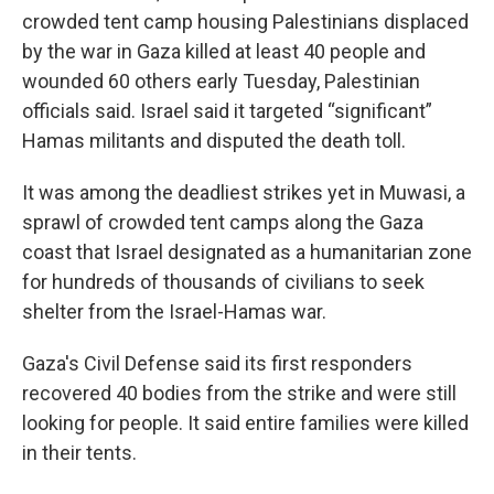
crowded tent camp housing Palestinians displaced
by the war in Gaza killed at least 40 people and
wounded 60 others early Tuesday, Palestinian
officials said. Israel said it targeted “significant”
Hamas militants and disputed the death toll.
It was among the deadliest strikes yet in Muwasi, a
sprawl of crowded tent camps along the Gaza
coast that Israel designated as a humanitarian zone
for hundreds of thousands of civilians to seek
shelter from the Israel-Hamas war.
Gaza's Civil Defense said its first responders
recovered 40 bodies from the strike and were still
looking for people. It said entire families were killed
in their tents.