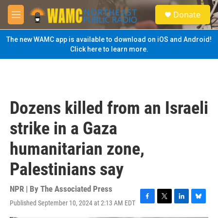
Skip to main content
S
Donate
e
M
a
e
r
n
The new WAMC app is available to download on iOS and Android!
c
u
Click here to learn more.
h
u
e
r
y
Dozens killed from an Israeli
strike in a Gaza
humanitarian zone,
Palestinians say
NPR | By
The Associated Press
Published September 10, 2024 at 2:13 AM EDT
F
T
L
B
a
w
i
l