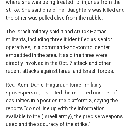
where she was being treated for injuries from the
strike. She said one of her daughters was killed and
the other was pulled alive from the rubble.
The Israeli military said it had struck Hamas
militants, including three it identified as senior
operatives, in a command-and-control center
embedded in the area. It said the three were
directly involved in the Oct. 7 attack and other
recent attacks against Israel and Israeli forces.
Rear Adm. Daniel Hagari, an Israeli military
spokesperson, disputed the reported number of
casualties in a post on the platform X, saying the
reports “do not line up with the information
available to the (Israeli army), the precise weapons
used and the accuracy of the strike.”