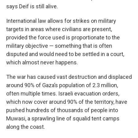
says Deif is still alive.
International law allows for strikes on military
targets in areas where civilians are present,
provided the force used is proportionate to the
military objective — something that is often
disputed and would need to be settled in a court,
which almost never happens.
The war has caused vast destruction and displaced
around 90% of Gaza’s population of 2.3 million,
often multiple times. Israeli evacuation orders,
which now cover around 90% of the territory, have
pushed hundreds of thousands of people into
Muwasi, a sprawling line of squalid tent camps
along the coast.