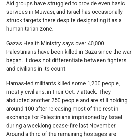
Aid groups have struggled to provide even basic
services in Muwasi, and Israel has occasionally
struck targets there despite designating it as a
humanitarian zone.
Gaza’s Health Ministry says over 40,000
Palestinians have been killed in Gaza since the war
began. It does not differentiate between fighters
and civilians in its count.
Hamas-led militants killed some 1,200 people,
mostly civilians, in their Oct. 7 attack. They
abducted another 250 people and are still holding
around 100 after releasing most of the rest in
exchange for Palestinians imprisoned by Israel
during a weeklong cease-fire last November.
Around a third of the remaining hostages are