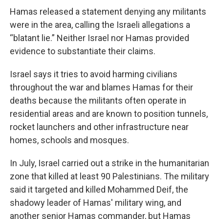
Hamas released a statement denying any militants
were in the area, calling the Israeli allegations a
“blatant lie.” Neither Israel nor Hamas provided
evidence to substantiate their claims.
Israel says it tries to avoid harming civilians
throughout the war and blames Hamas for their
deaths because the militants often operate in
residential areas and are known to position tunnels,
rocket launchers and other infrastructure near
homes, schools and mosques.
In July, Israel carried out a strike in the humanitarian
zone that killed at least 90 Palestinians. The military
said it targeted and killed Mohammed Deif, the
shadowy leader of Hamas' military wing, and
another senior Hamas commander, but Hamas