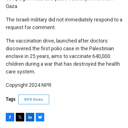
Gaza.
The Israeli military did not immediately respond to a
request for comment.
The vaccination drive, launched after doctors
discovered the first polio case in the Palestinian
enclave in 25 years, aims to vaccinate 640,000
children during a war that has destroyed the health
care system.
Copyright 2024 NPR
Tags
NPR News
F
T
L
B