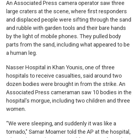
An Associated Press camera operator saw three
large craters at the scene, where first responders
and displaced people were sifting through the sand
and rubble with garden tools and their bare hands
by the light of mobile phones. They pulled body
parts from the sand, including what appeared to be
a human leg.
Nasser Hospital in Khan Younis, one of three
hospitals to receive casualties, said around two
dozen bodies were brought in from the strike. An
Associated Press cameraman saw 10 bodies in the
hospital's morgue, including two children and three
women.
“We were sleeping, and suddenly it was like a
tornado," Samar Moamer told the AP at the hospital,