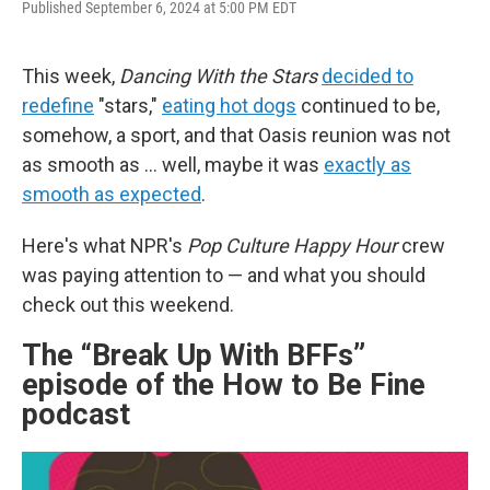
Published September 6, 2024 at 5:00 PM EDT
a
w
i
l
c
i
n
u
e
t
k
e
b
t
e
s
This week,
Dancing With the Stars
decided to
o
e
d
k
redefine
"stars,"
eating hot dogs
continued to be,
o
r
I
y
k
n
somehow, a sport, and that Oasis reunion was not
as smooth as ... well, maybe it was
exactly as
smooth as expected
.
Here's what NPR's
Pop Culture Happy Hour
crew
was paying attention to — and what you should
check out this weekend.
The “Break Up With BFFs”
episode of the How to Be Fine
podcast