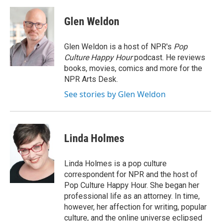
Glen Weldon
Glen Weldon is a host of NPR's
Pop
Culture Happy Hour
podcast. He reviews
books, movies, comics and more for the
NPR Arts Desk.
See stories by Glen Weldon
Linda Holmes
Linda Holmes is a pop culture
correspondent for NPR and the host of
Pop Culture Happy Hour. She began her
professional life as an attorney. In time,
however, her affection for writing, popular
culture, and the online universe eclipsed