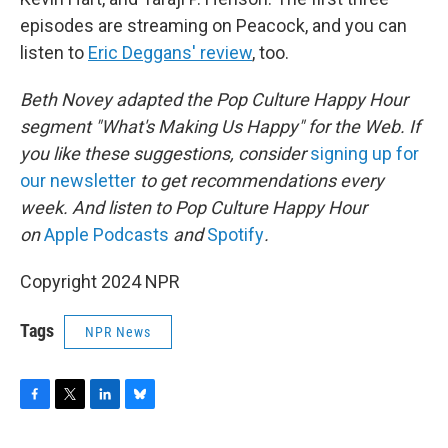
episodes are streaming on Peacock, and you can
listen to
Eric Deggans' review
, too.
Beth Novey adapted the Pop Culture Happy Hour
segment "What's Making Us Happy" for the Web. If
you like these suggestions, consider
signing up for
our newsletter
to get recommendations every
week. And listen to Pop Culture Happy Hour
on
Apple Podcasts
and
Spotify
.
Copyright 2024 NPR
Tags
NPR News
F
T
L
B
a
w
i
l