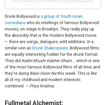
A post shared by Drunk Bollywood (@drunkbollywood)
Drunk Bollywood is
a group of South Asian
comedians
who do retellings of famous Bollywood
movies, on-stage in Brooklyn. They really play up
the absurdity that is the modern Bollywood movie
— there are songs, dialogues, wild additions. In a
similar vein as
Drunk Shakespeare,
Bollywood films
are equally interesting fodder for the drunk format.
They did
Kabhi Khushi Kabhie Gham...
which is one
of the most famous Bollywood films of all time, and
they're doing
Main Hoon Na
this week. This is like
all of my childhood and modern interests
combined.
— Priya Krishna
Fullmetal Alchemist: