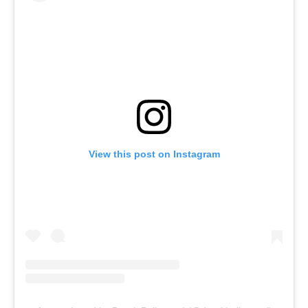
View this post on Instagram