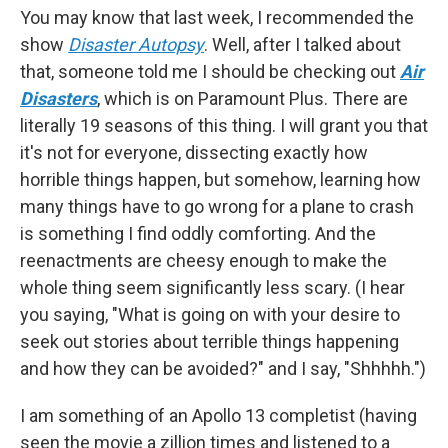
You may know that last week, I recommended the
show
Disaster Autopsy
. Well, after I talked about
that, someone told me I should be checking out
Air
Disasters
, which is on Paramount Plus. There are
literally 19 seasons of this thing. I will grant you that
it's not for everyone, dissecting exactly how
horrible things happen, but somehow, learning how
many things have to go wrong for a plane to crash
is something I find oddly comforting. And the
reenactments are cheesy enough to make the
whole thing seem significantly less scary. (I hear
you saying, "What is going on with your desire to
seek out stories about terrible things happening
and how they can be avoided?" and I say, "Shhhhh.")
I am something of an Apollo 13 completist (having
seen the movie a zillion times and listened to a