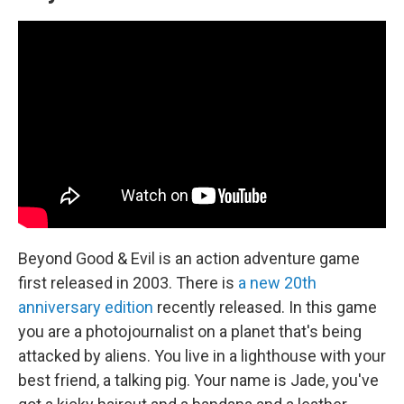
Beyond Good & Evil is an action adventure game
first released in 2003. There is
a new 20th
anniversary edition
recently released. In this game
you are a photojournalist on a planet that's being
attacked by aliens. You live in a lighthouse with your
best friend, a talking pig. Your name is Jade, you've