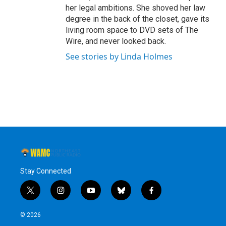
her legal ambitions. She shoved her law
degree in the back of the closet, gave its
living room space to DVD sets of The
Wire, and never looked back.
See stories by Linda Holmes
Stay Connected
t
i
y
b
f
w
n
o
l
a
i
s
u
u
c
© 2026
t
t
t
e
e