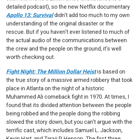
detailed podcast), so the new Netflix documentary
Apollo 13: Survival
didn't add too much to my own
understanding of the original disaster or the
rescue. But if you haven't ever listened to much of
the actual audio of the communications between
the crew and the people on the ground, it's well
worth checking out.
Fight Night: The Million Dollar Heist
is based on
the true story of a massive armed robbery that took
place in Atlanta on the night of a historic
Muhammed Ali comeback fight in 1970. At times, I
found that its divided attention between the people
being robbed and the people doing the robbing
slowed the story down, but you can't argue with the
terrific cast, which includes Samuel L. Jackson,
Kevin Hart, and Taraji P. Henson. The first three