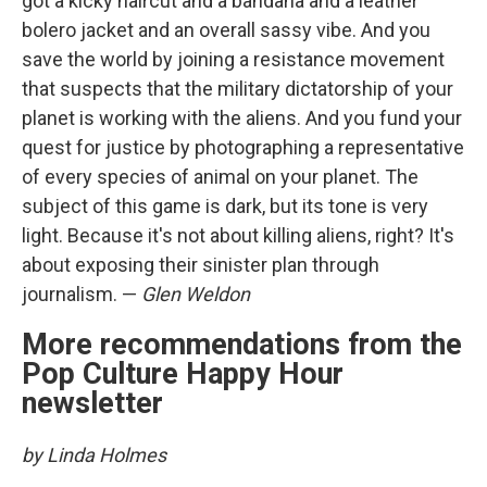
got a kicky haircut and a bandana and a leather
bolero jacket and an overall sassy vibe. And you
save the world by joining a resistance movement
that suspects that the military dictatorship of your
planet is working with the aliens. And you fund your
quest for justice by photographing a representative
of every species of animal on your planet. The
subject of this game is dark, but its tone is very
light. Because it's not about killing aliens, right? It's
about exposing their sinister plan through
journalism. —
Glen Weldon
More recommendations from the
Pop Culture Happy Hour
newsletter
by Linda Holmes