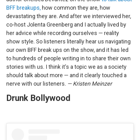
BFF breakups,
how common they are, how
devastating they are. And after we interviewed her,
co-host Jolenta Greenberg and I actually lived by
her advice while recording ourselves — reality
show style. So listeners literally hear us navigating
our own BFF break ups on the show, and it has led
to hundreds of people writing in to share their own
stories with us. I think it's a topic we as a society
should talk about more — and it clearly touched a
nerve with our listeners.
— Kristen Meinzer
Drunk Bollywood