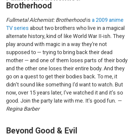
Brotherhood
Fullmetal Alchemist: Brotherhood
is
a 2009 anime
TV series
about two brothers who live in a magical
alternate history, kind of like World War II-ish. They
play around with magic in a way they’re not
supposed to — trying to bring back their dead
mother — and one of them loses parts of their body
and the other one loses their entire body. And they
go on a quest to get their bodies back. To me, it
didn't sound like something I'd want to watch. But
now, over 15 years later, I've watched it and it's so
good. Join the party late with me. It's good fun.
—
Regina Barber
Beyond Good & Evil