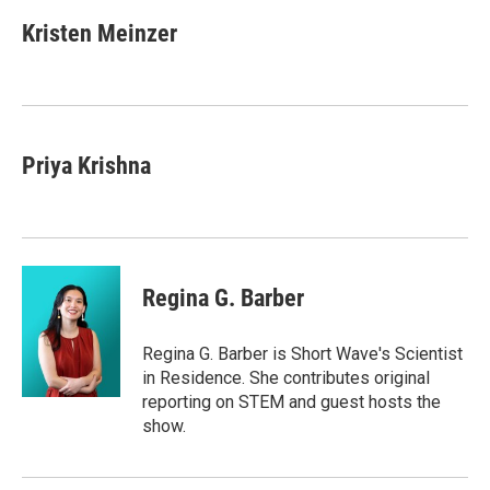
c
i
n
u
e
t
k
e
Kristen Meinzer
b
t
e
s
o
e
d
k
o
r
I
y
k
n
Priya Krishna
Regina G. Barber
Regina G. Barber is Short Wave's Scientist
in Residence. She contributes original
reporting on STEM and guest hosts the
show.