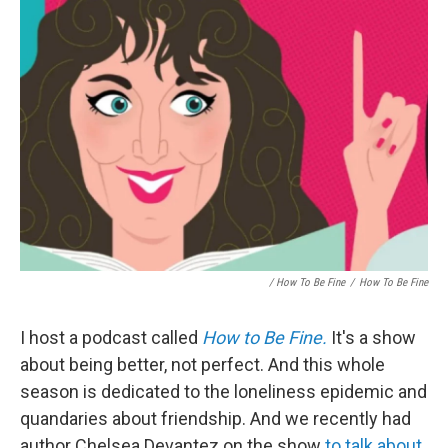
/ How To Be Fine
/
How To Be Fine
I host a podcast called
How to Be Fine.
It's a show
about being better, not perfect. And this whole
season is dedicated to the loneliness epidemic and
quandaries about friendship. And we recently had
author Chelsea Devantez on the show
to talk about