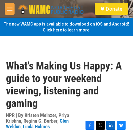
Skip to main content
S
Donate
e
M
a
e
r
n
The new WAMC app is available to download on iOS and Android!
c
u
Click here to learn more.
h
u
e
r
y
What's Making Us Happy: A
guide to your weekend
viewing, listening and
gaming
NPR | By
Kristen Meinzer
,
Priya
Krishna
,
Regina G. Barber
,
Glen
Weldon
,
Linda Holmes
F
T
L
B